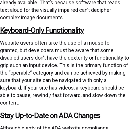
already available. That’s because software that reads
text aloud for the visually impaired can’t decipher
complex image documents.
Keyboard-Only Functionality
Website users often take the use of a mouse for
granted, but developers must be aware that some
disabled users don’t have the dexterity or functionality to
grip such an input device. This is the primary function of
the “operable” category and can be achieved by making
sure that your site can be navigated with only a
keyboard. If your site has videos, a keyboard should be
able to pause, rewind / fast forward, and slow down the
content.
Stay Up-to-Date on ADA Changes
Although plenty of the ADA website compliance