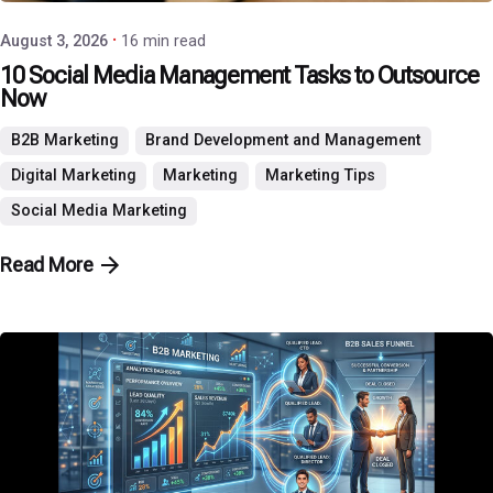
August 3, 2026
16 min read
10 Social Media Management Tasks to Outsource
Now
B2B Marketing
Brand Development and Management
Digital Marketing
Marketing
Marketing Tips
Social Media Marketing
Read More
Posted by