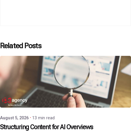
Related Posts
Posted by
P3 Agency
August 5, 2026
13 min read
Structuring Content for AI Overviews