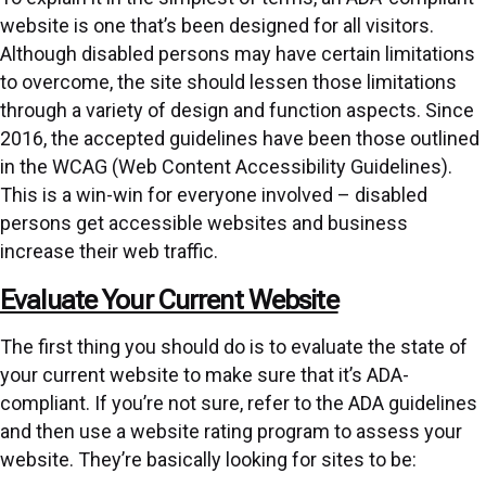
website is one that’s been designed for all visitors.
Although disabled persons may have certain limitations
to overcome, the site should lessen those limitations
through a variety of design and function aspects. Since
2016, the accepted guidelines have been those outlined
in the WCAG (
Web Content Accessibility Guidelines
).
This is a win-win for everyone involved – disabled
persons get accessible websites and business
increase their web traffic.
Evaluate Your Current Website
The first thing you should do is to evaluate the state of
your current website to make sure that it’s ADA-
compliant. If you’re not sure, refer to the
ADA guidelines
and then use a website rating program to assess your
website. They’re basically looking for sites to be: