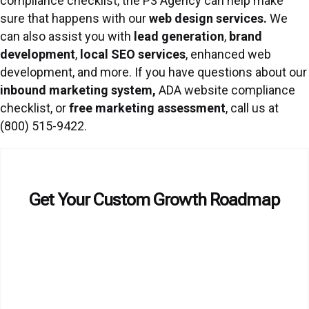
compliance checklist, the P3 Agency can help make
sure that happens with our
web design services
.
We
can also assist you with
lead generation
,
brand
development
,
local SEO services
, enhanced web
development, and more. If you have questions about our
inbound marketing system
,
ADA website compliance
checklist, or
free marketing assessment
, call us at
(800) 515-9422.
Get Your Custom Growth Roadmap