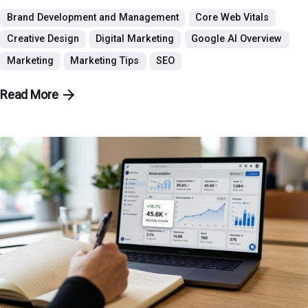
Brand Development and Management
Core Web Vitals
Creative Design
Digital Marketing
Google AI Overview
Marketing
Marketing Tips
SEO
Read More
Posted by
P3 Agency