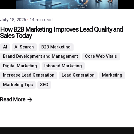
P3 Agency
July 18, 2026
14 min read
How B2B Marketing Improves Lead Quality and
Sales Today
AI
AI Search
B2B Marketing
Brand Development and Management
Core Web Vitals
Digital Marketing
Inbound Marketing
Increase Lead Generation
Lead Generation
Marketing
Marketing Tips
SEO
Read More