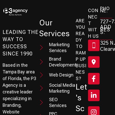
PHO
CON
NE:
NEC
ARE
Our
727-7
T
ADD
YOU
RES
WIT
Services
S:
LEADING THE
REA
H US
WAY TO
DY
325 N.
Marketing
SUCCESS
TO
Clearw
Services
RAM
SINCE 1990
Brand
P UP
Development
Based in the
BUSI
Tampa Bay area
NES
Web Design
S?
of Florida, the P3
Social Media
Let
Agency is a
Marketing
creative leader
's
specializing in
SEO
Branding,
Services
Sc
Website
PPC