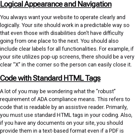
Logical Appearance and Navigation
You always want your website to operate clearly and
logically. Your site should work in a predictable way so
that even those with disabilities don’t have difficulty
going from one place to the next. You should also
include clear labels for all functionalities. For example, if
your site utilizes pop-up screens, there should be a very
clear “X” in the corner so the person can easily close it.
Code with Standard HTML Tags
A lot of you may be wondering what the “robust”
requirement of ADA compliance means. This refers to
code that is readable by an assistive reader. Primarily,
you must use standard HTML tags in your coding. Also,
if you have any documents on your site, you should
provide them in a text-based format even if a PDF is