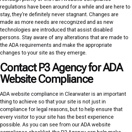
regulations have been around for a while and are here to
stay, they’re definitely never stagnant. Changes are
made as more needs are recognized and as new
technologies are introduced that assist disabled
persons. Stay aware of any alterations that are made to
the ADA requirements and make the appropriate
changes to your site as they emerge.
Contact P3 Agency for ADA
Website Compliance
ADA website compliance in Clearwater is an important
thing to achieve so that your site is not just in
compliance for legal reasons, but to help ensure that
every visitor to your site has the best experience
possible. As you can see from our ADA website