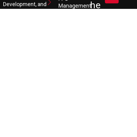
He
Development, and
Management
Marketing
Review &
Dul
Services.
Reputation
E A
Email
At P3, we help our
Marketing
FR
clients generate
the leads they
Marketing
EE
Automation
need to create
CRM
their future.
Co
Ns
Ult
Ati
On