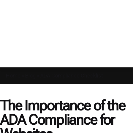
Home
»
Blog
»
ADA Compliance Checklist
The Importance of the
ADA Compliance for