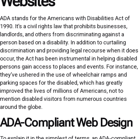
Websites
ADA stands for the Americans with Disabilities Act of
1990. It’s a civil rights law that prohibits businesses,
landlords, and others from discriminating against a
person based on a disability. In addition to curtailing
discrimination and providing legal recourse when it does
occur, the Act has been instrumental in helping disabled
persons gain access to places and events. For instance,
they’ve ushered in the use of wheelchair ramps and
parking spaces for the disabled, which has greatly
improved the lives of millions of Americans, not to
mention disabled visitors from numerous countries
around the globe.
ADA-Compliant Web Design
To explain it in the simplest of terms, an ADA-compliant