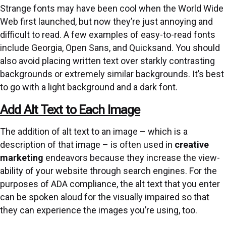
Strange fonts may have been cool when the World Wide
Web first launched, but now they’re just annoying and
difficult to read. A few examples of easy-to-read fonts
include Georgia, Open Sans, and Quicksand. You should
also avoid placing written text over starkly contrasting
backgrounds or extremely similar backgrounds. It’s best
to go with a light background and a dark font.
Add Alt Text to Each Image
The addition of alt text to an image – which is a
description of that image – is often used in
creative
marketing
endeavors because they increase the view-
ability of your website through search engines. For the
purposes of ADA compliance, the alt text that you enter
can be spoken aloud for the visually impaired so that
they can experience the images you’re using, too.