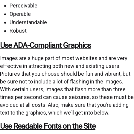
Perceivable
Operable
Understandable
Robust
Use ADA-Compliant Graphics
Images are a huge part of most websites and are very
effective in attracting both new and existing users.
Pictures that you choose should be fun and vibrant, but
be sure not to include a lot of flashing in the images.
With certain users, images that flash more than three
times per second can cause seizures, so these must be
avoided at all costs. Also, make sure that you’re adding
text to the graphics, which we’ll get into below.
Use Readable Fonts on the Site