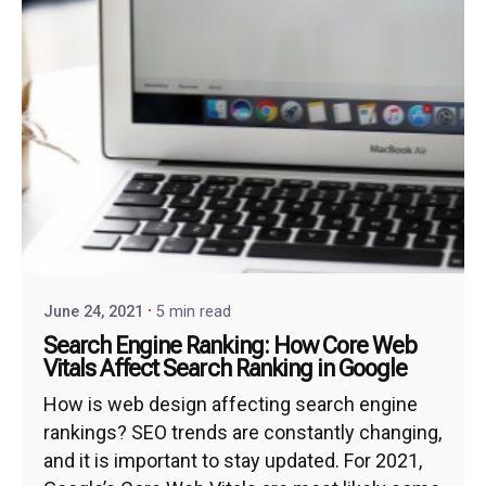
June 24, 2021
5 min read
Search Engine Ranking: How Core Web
Vitals Affect Search Ranking in Google
How is web design affecting search engine
rankings? SEO trends are constantly changing,
and it is important to stay updated. For 2021,