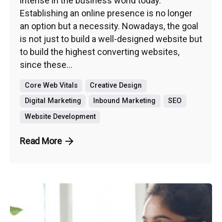
intense in the business world today.
Establishing an online presence is no longer
an option but a necessity. Nowadays, the goal
is not just to build a well-designed website but
to build the highest converting websites,
since these...
Core Web Vitals
Creative Design
Digital Marketing
Inbound Marketing
SEO
Website Development
Read More