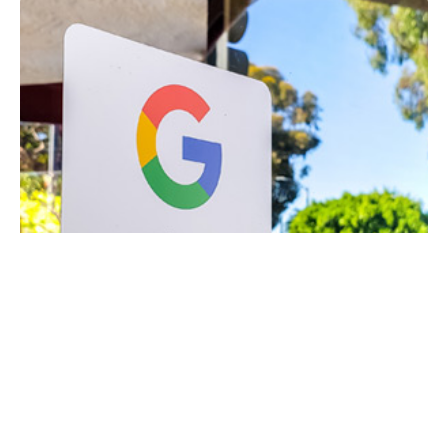
March 19, 2021
8 min read