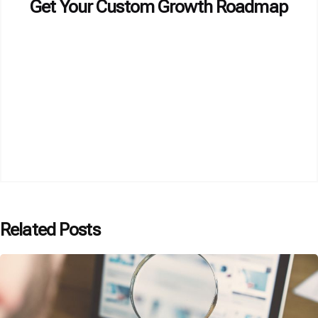
Get Your Custom Growth Roadmap
Related Posts