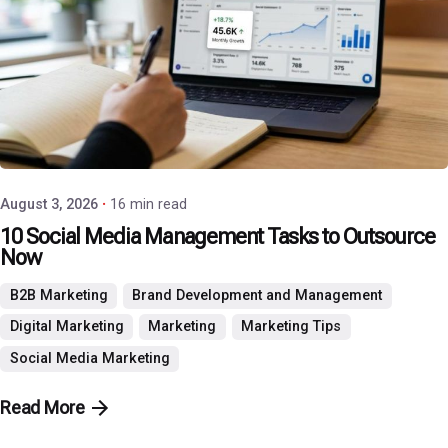
Posted by
P3 Agency
August 3, 2026
16 min read
10 Social Media Management Tasks to Outsource
Now
B2B Marketing
Brand Development and Management
Digital Marketing
Marketing
Marketing Tips
Social Media Marketing
Read More