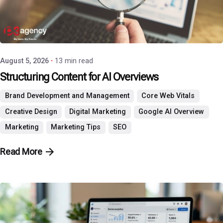
Posted by
P3 Agency
August 5, 2026
13 min read
Structuring Content for AI Overviews
Brand Development and Management
Core Web Vitals
Creative Design
Digital Marketing
Google AI Overview
Marketing
Marketing Tips
SEO
Read More