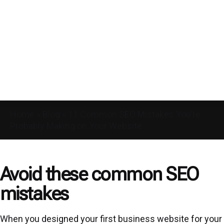
Home
»
Blog
»
11 Common SEO Mistakes You’re
Probably Making on Your Website
Avoid these common SEO
mistakes
When you designed your first business website for your