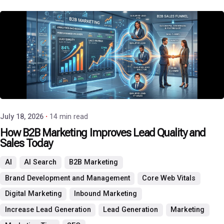
Posted by
P3 Agency
July 18, 2026
14 min read
How B2B Marketing Improves Lead Quality and
Sales Today
AI
AI Search
B2B Marketing
Brand Development and Management
Core Web Vitals
Digital Marketing
Inbound Marketing
Increase Lead Generation
Lead Generation
Marketing