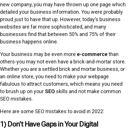
new company, you may have thrown up one page which
detailed your business information. You were probably
proud just to have that up. However, today’s business
websites are far more sophisticated, and many
businesses find that between 50% and 75% of their
business happens online.
Your business may be even more
e-commerce
than
others-you may not even have a brick-and-mortar store.
Whether you are a settled brick and mortar business, or
an online store, you need to make your webpage
fabulous to attract customers, which means you need
to brush up on your
SEO
skills and not make common
SEO mistakes.
Here are some SEO mistakes to avoid in 2022:
1) Don’t Have Gaps in Your Digital