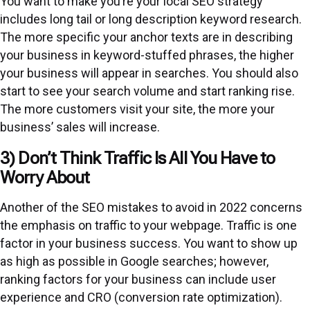
You want to make you’re your local SEO strategy
includes long tail or long description keyword research.
The more specific your anchor texts are in describing
your business in keyword-stuffed phrases, the higher
your business will appear in searches. You should also
start to see your search volume and start ranking rise.
The more customers visit your site, the more your
business’ sales will increase.
3) Don’t Think Traffic Is All You Have to
Worry About
Another of the SEO mistakes to avoid in 2022 concerns
the emphasis on traffic to your webpage. Traffic is one
factor in your business success. You want to show up
as high as possible in Google searches; however,
ranking factors for your business can include user
experience and CRO (conversion rate optimization).