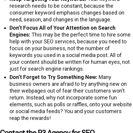
research needs to be constant, because the
consumer keyword emphasis changes based on
need, season, and changes in the language.
Don’t Focus All of Your Attention on Search
Engines:
This may be the perfect time to hire some
help with your SEO services, because you need to
focus on your business, not the number of
keywords you used in a social media post. All of
your content should be written for human eyes, not
just for search engine rankings.
Don’t Forget to Try Something New:
Many
business owners are afraid to try anything new on
their webpages out of fear their customers won’t
return. Instead, why not incorporate some fun
elements, such as polls or raffles, onto your website
or social media feeds? You and your customers
reap the rewards!
Contact the P3 Agency for SEO