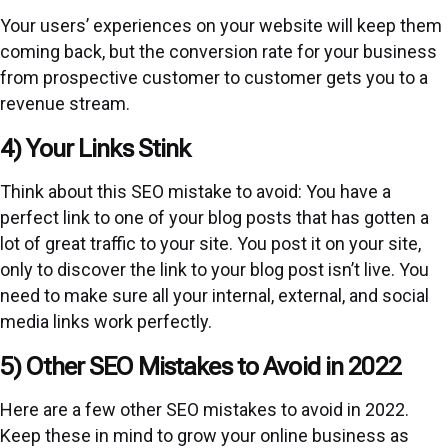
Your users’ experiences on your website will keep them
coming back, but the conversion rate for your business
from prospective customer to customer gets you to a
revenue stream.
4) Your Links Stink
Think about this SEO mistake to avoid: You have a
perfect link to one of your blog posts that has gotten a
lot of great traffic to your site. You post it on your site,
only to discover the link to your blog post isn’t live. You
need to make sure all your internal, external, and social
media links work perfectly.
5) Other SEO Mistakes to Avoid in 2022
Here are a few other SEO mistakes to avoid in 2022.
Keep these in mind to grow your online business as