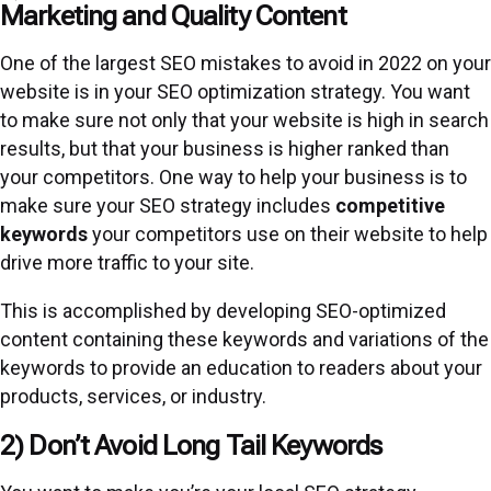
Marketing and Quality Content
One of the largest SEO mistakes to avoid in 2022 on your
website is in your SEO optimization strategy. You want
to make sure not only that your website is high in search
results, but that your business is higher ranked than
your competitors. One way to help your business is to
make sure your SEO strategy includes
competitive
keywords
your competitors use on their website to help
drive more traffic to your site.
This is accomplished by developing SEO-optimized
content containing these keywords and variations of the
keywords to provide an education to readers about your
products, services, or industry.
2) Don’t Avoid Long Tail Keywords