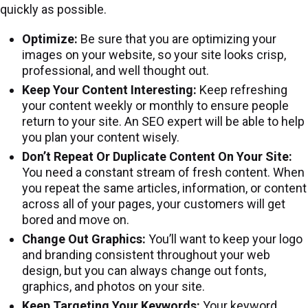
quickly as possible.
Optimize:
Be sure that you are optimizing your
images on your website, so your site looks crisp,
professional, and well thought out.
Keep Your Content Interesting:
Keep refreshing
your content weekly or monthly to ensure people
return to your site. An SEO expert will be able to help
you plan your content wisely.
Don’t Repeat Or Duplicate Content On Your Site:
You need a constant stream of fresh content. When
you repeat the same articles, information, or content
across all of your pages, your customers will get
bored and move on.
Change Out Graphics:
You’ll want to keep your logo
and branding consistent throughout your web
design, but you can always change out fonts,
graphics, and photos on your site.
Keep Targeting Your Keywords:
Your keyword