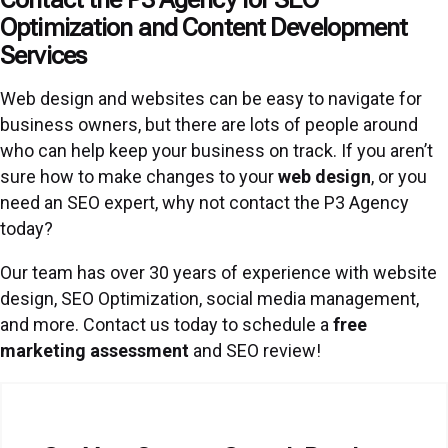
Optimization and Content Development
Services
Web design and websites can be easy to navigate for
business owners, but there are lots of people around
who can help keep your business on track. If you aren’t
sure how to make changes to your
web design
, or you
need an SEO expert, why not contact the P3 Agency
today?
Our team has over 30 years of experience with website
design, SEO Optimization, social media management,
and more. Contact us today to schedule a
free
marketing assessment
and SEO review!