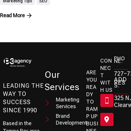
Marketing Tips
SEO
Read More
PHO
CON
NE:
NEC
ARE
Our
727-7
T
ADD
YOU
RES
WIT
Services
S:
LEADING THE
REA
H US
WAY TO
DY
325 N.
Marketing
SUCCESS
TO
Clearw
Services
RAM
SINCE 1990
Brand
P UP
Development
Based in the
BUSI
Tampa Bay area
NES