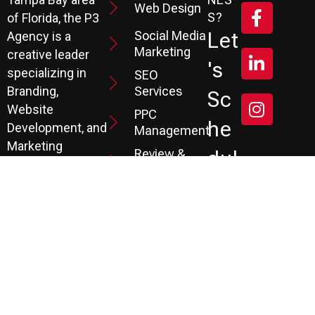
Web Design
S?
of Florida, the P3
Social Media
Let
Agency is a
Marketing
creative leader
's
specializing in
SEO
Branding,
Services
Sc
Website
PPC
He
Development, and
Management
Marketing
Review &
Dul
Services.
Reputation
E A
Email
At P3, we help our
Marketing
FR
clients generate
the leads they
Marketing
EE
Automation
need to create
CRM
their future.
Co
Ns