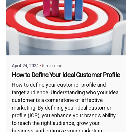
April 24, 2024
5 min read
How to Define Your Ideal Customer Profile
How to define your customer profile and
target audience. Understanding who your ideal
customer is a cornerstone of effective
marketing. By defining your ideal customer
profile (ICP), you enhance your brand’s ability
to reach the right audience, grow your
business, and optimize your marketing