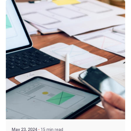
May 23, 2024
15 min read