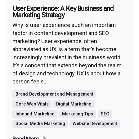
User Experience: A Key Business and
Marketing Strategy
Why is user experience such an important
factor in content development and SEO
marketing? User experience, often
abbreviated as UX, is a term that’s become
increasingly prevalent in the business world.
It’s a concept that extends beyond the realm
of design and technology. UX is about how a
person feels...
Brand Development and Management
Core Web Vitals
Digital Marketing
Inbound Marketing
Marketing Tips
SEO
Social Media Marketing
Website Development
Read More