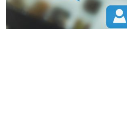
April 18, 2024
5 min read
How to Maximize Your Organic Content
on Social Media
How to use your organic content on social
media to the fullest. In the digital age, social
media remains a powerful tool for businesses
looking to grow their brand and connect
directly with their audience. However, with