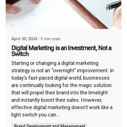
April 30, 2024
5 min read
Digital Marketing is an Investment, Not a
Switch
Starting or changing a digital marketing
strategy is not an “overnight” improvement. In
today’s fast-paced digital world, businesses
are continually looking for the magic solution
that will propel their brand into the limelight
and instantly boost their sales. However,
effective digital marketing doesn’t work like a
light switch you can...
Brand Development and Management