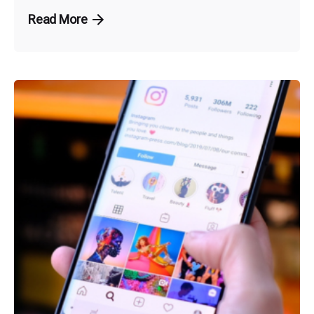
Read More