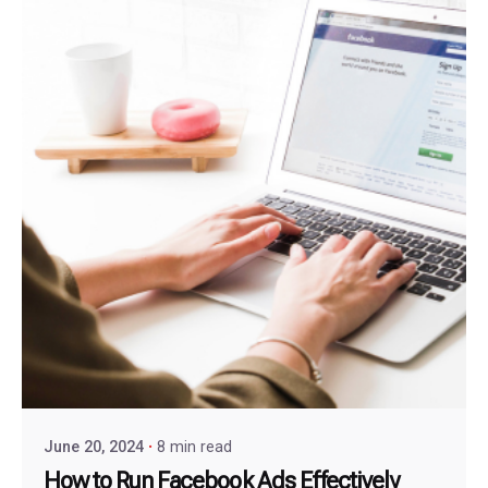
June 20, 2024
8 min read
How to Run Facebook Ads Effectively