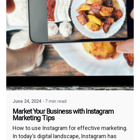
June 24, 2024
7 min read
Market Your Business with Instagram
Marketing Tips
How to use Instagram for effective marketing.
In today’s digital landscape, Instagram has