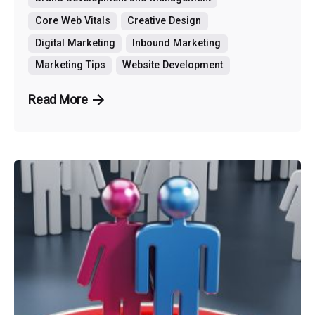
Core Web Vitals
Creative Design
Digital Marketing
Inbound Marketing
Marketing Tips
Website Development
Read More