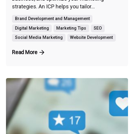
strategies. An ICP helps you tailor...
Brand Development and Management
Digital Marketing
Marketing Tips
SEO
Social Media Marketing
Website Development
Read More