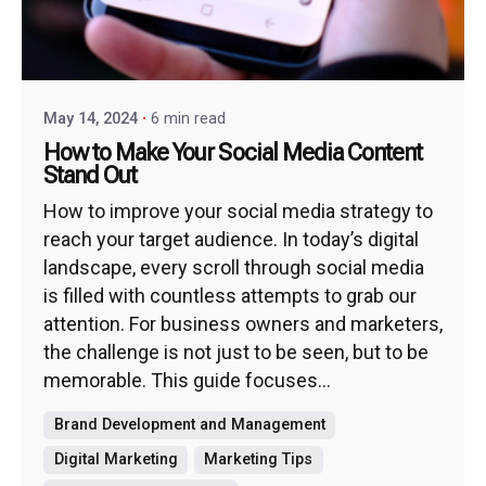
May 14, 2024
6 min read
How to Make Your Social Media Content
Stand Out
How to improve your social media strategy to
reach your target audience. In today’s digital
landscape, every scroll through social media
is filled with countless attempts to grab our
attention. For business owners and marketers,
the challenge is not just to be seen, but to be
memorable. This guide focuses...
Brand Development and Management
Digital Marketing
Marketing Tips