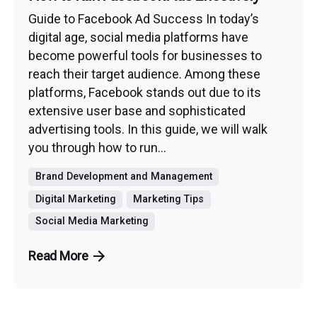
Guide to Facebook Ad Success In today’s
digital age, social media platforms have
become powerful tools for businesses to
reach their target audience. Among these
platforms, Facebook stands out due to its
extensive user base and sophisticated
advertising tools. In this guide, we will walk
you through how to run...
Brand Development and Management
Digital Marketing
Marketing Tips
Social Media Marketing
Read More