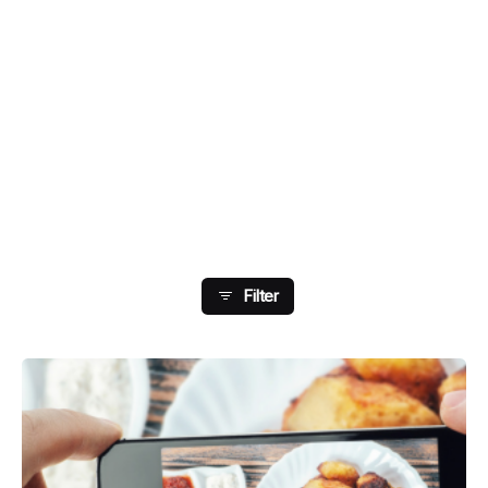
Showing 41-48 Of 178
Results
Filter