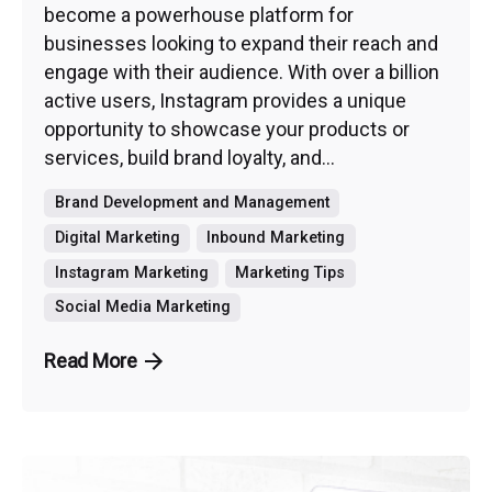
become a powerhouse platform for
businesses looking to expand their reach and
engage with their audience. With over a billion
active users, Instagram provides a unique
opportunity to showcase your products or
services, build brand loyalty, and...
Brand Development and Management
Digital Marketing
Inbound Marketing
Instagram Marketing
Marketing Tips
Social Media Marketing
Read More