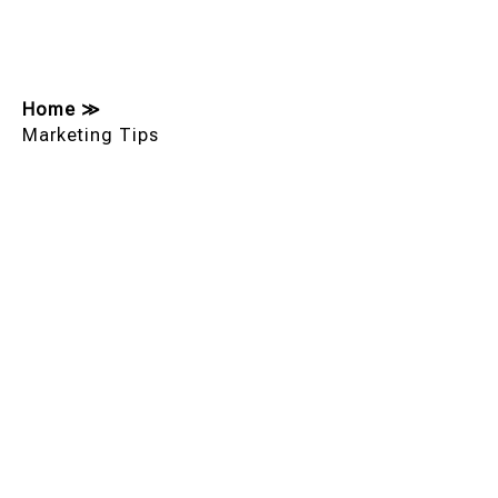
Home
≫
Marketing Tips