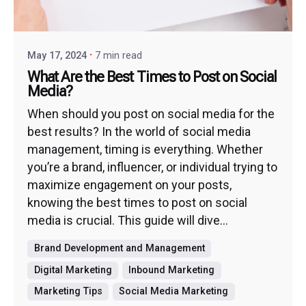
May 17, 2024
7 min read
What Are the Best Times to Post on Social
Media?
When should you post on social media for the
best results? In the world of social media
management, timing is everything. Whether
you’re a brand, influencer, or individual trying to
maximize engagement on your posts,
knowing the best times to post on social
media is crucial. This guide will dive...
Brand Development and Management
Digital Marketing
Inbound Marketing
Marketing Tips
Social Media Marketing