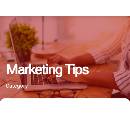
Marketing Tips
Category