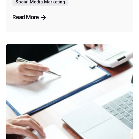
Social Media Marketing
Read More