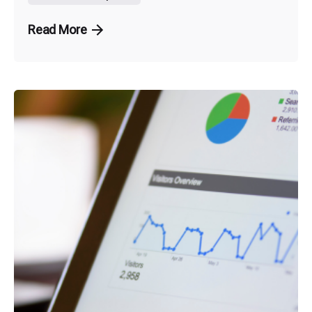
Read More