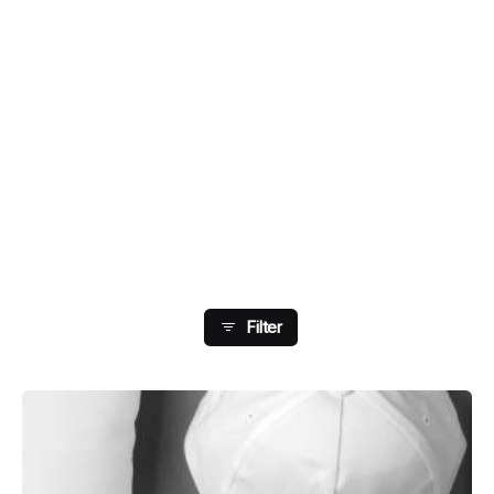
Showing 33-40 Of 178
Results
Filter