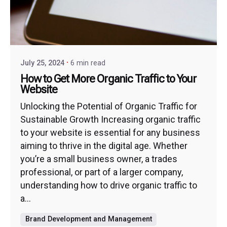
July 25, 2024
6 min read
How to Get More Organic Traffic to Your
Website
Unlocking the Potential of Organic Traffic for
Sustainable Growth Increasing organic traffic
to your website is essential for any business
aiming to thrive in the digital age. Whether
you’re a small business owner, a trades
professional, or part of a larger company,
understanding how to drive organic traffic to
a...
Brand Development and Management