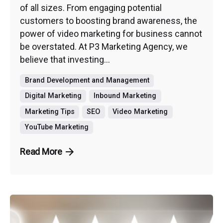
of all sizes. From engaging potential
customers to boosting brand awareness, the
power of video marketing for business cannot
be overstated. At P3 Marketing Agency, we
believe that investing...
Brand Development and Management
Digital Marketing
Inbound Marketing
Marketing Tips
SEO
Video Marketing
YouTube Marketing
Read More