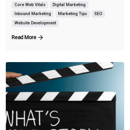
Core Web Vitals
Digital Marketing
Inbound Marketing
Marketing Tips
SEO
Website Development
Read More