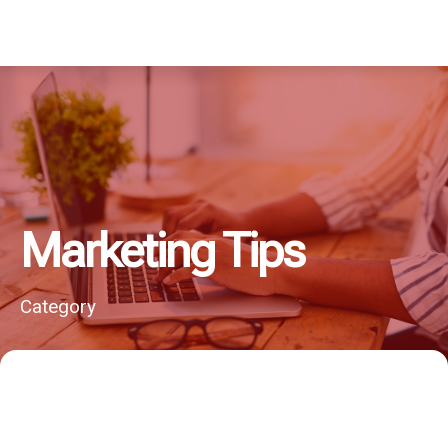
Marketing Tips
Category