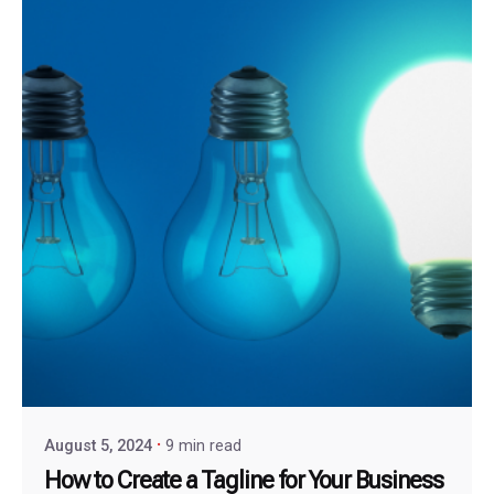
August 5, 2024
9 min read
How to Create a Tagline for Your Business