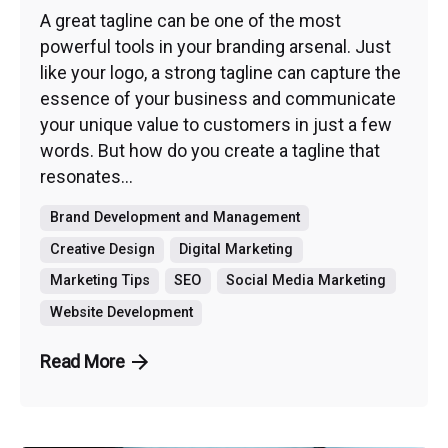
A great tagline can be one of the most
powerful tools in your branding arsenal. Just
like your logo, a strong tagline can capture the
essence of your business and communicate
your unique value to customers in just a few
words. But how do you create a tagline that
resonates...
Brand Development and Management
Creative Design
Digital Marketing
Marketing Tips
SEO
Social Media Marketing
Website Development
Read More