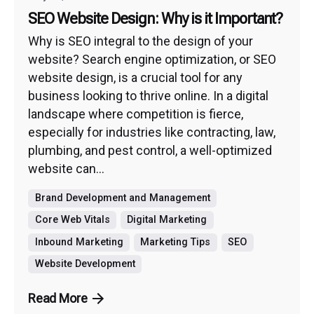
SEO Website Design: Why is it Important?
Why is SEO integral to the design of your
website? Search engine optimization, or SEO
website design, is a crucial tool for any
business looking to thrive online. In a digital
landscape where competition is fierce,
especially for industries like contracting, law,
plumbing, and pest control, a well-optimized
website can...
Brand Development and Management
Core Web Vitals
Digital Marketing
Inbound Marketing
Marketing Tips
SEO
Website Development
Read More