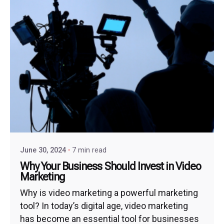
June 30, 2024
7 min read
Why Your Business Should Invest in Video
Marketing
Why is video marketing a powerful marketing
tool? In today’s digital age, video marketing
has become an essential tool for businesses