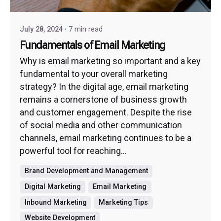
July 28, 2024
7 min read
Fundamentals of Email Marketing
Why is email marketing so important and a key
fundamental to your overall marketing
strategy? In the digital age, email marketing
remains a cornerstone of business growth
and customer engagement. Despite the rise
of social media and other communication
channels, email marketing continues to be a
powerful tool for reaching...
Brand Development and Management
Digital Marketing
Email Marketing
Inbound Marketing
Marketing Tips
Website Development