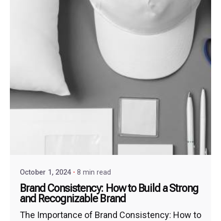
October 1, 2024
8 min read
Brand Consistency: How to Build a Strong
and Recognizable Brand
The Importance of Brand Consistency: How to