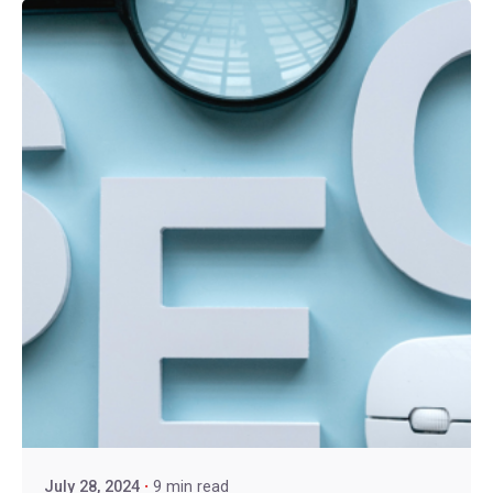
July 28, 2024
9 min read