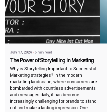
July 17, 2024
6 min read
The Power of Storytelling in Marketing
Why is Storytelling Important to Successful
Marketing strategies? In the modern
marketing landscape, where consumers are
bombarded with countless advertisements
and messages daily, it has become
increasingly challenging for brands to stand
out and make a lasting impression. One