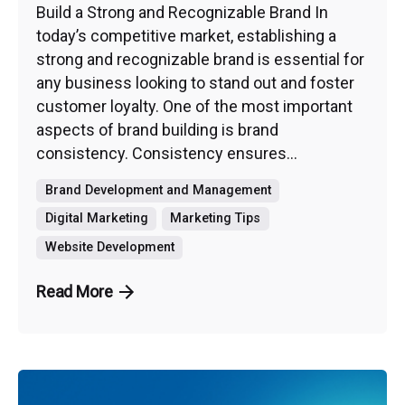
Build a Strong and Recognizable Brand In
today’s competitive market, establishing a
strong and recognizable brand is essential for
any business looking to stand out and foster
customer loyalty. One of the most important
aspects of brand building is brand
consistency. Consistency ensures...
Brand Development and Management
Digital Marketing
Marketing Tips
Website Development
Read More