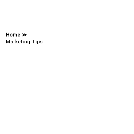
Home
≫
Marketing Tips