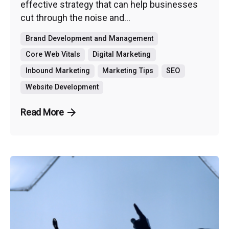
effective strategy that can help businesses
cut through the noise and...
Brand Development and Management
Core Web Vitals
Digital Marketing
Inbound Marketing
Marketing Tips
SEO
Website Development
Read More