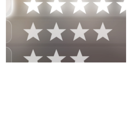
June 27, 2024
6 min read
Strategies to Boost Your Google Reviews