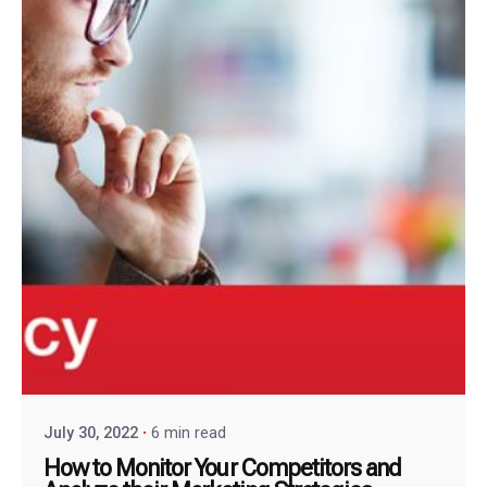
July 30, 2022
6 min read
How to Monitor Your Competitors and