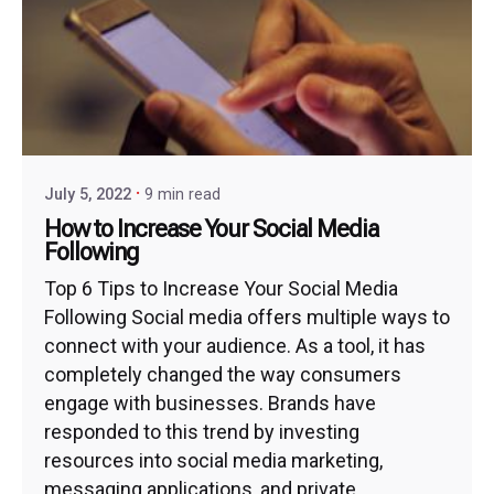
July 5, 2022
9 min read
How to Increase Your Social Media
Following
Top 6 Tips to Increase Your Social Media
Following Social media offers multiple ways to
connect with your audience. As a tool, it has
completely changed the way consumers
engage with businesses. Brands have
responded to this trend by investing
resources into social media marketing,
messaging applications, and private