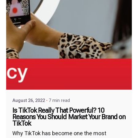
August 26, 2022
7 min read
Is TikTok Really That Powerful? 10
Reasons You Should Market Your Brand on
TikTok
Why TikTok has become one the most