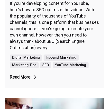
If you’re developing content for YouTube,
here’s how to SEO optimize the videos. With
the popularity of thousands of YouTube
channels, this is one platform that businesses
cannot ignore. If you’re going to create your
own channel, however, then you need to
always think about SEO (Search Engine
Optimization) every...
Digital Marketing
Inbound Marketing
Marketing Tips
SEO
YouTube Marketing
Read More