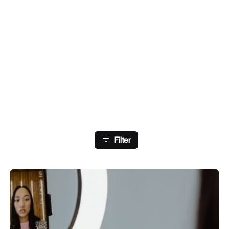
Showing 105-112 Of 178
Results
Filter