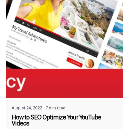
August 24, 2022
7 min read
How to SEO Optimize Your YouTube
Videos