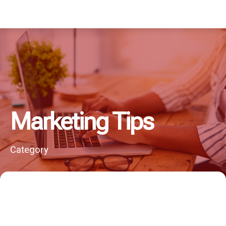
Marketing Tips
Category