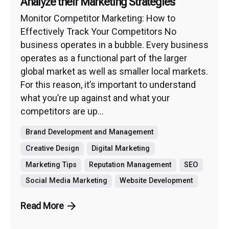
Analyze their Marketing Strategies
Monitor Competitor Marketing: How to
Effectively Track Your Competitors No
business operates in a bubble. Every business
operates as a functional part of the larger
global market as well as smaller local markets.
For this reason, it’s important to understand
what you’re up against and what your
competitors are up...
Brand Development and Management
Creative Design
Digital Marketing
Marketing Tips
Reputation Management
SEO
Social Media Marketing
Website Development
Read More