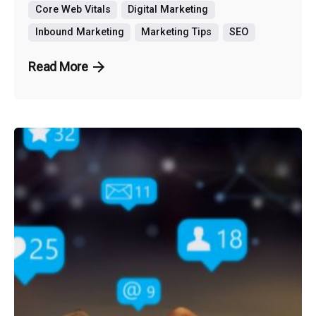
Core Web Vitals
Digital Marketing
Inbound Marketing
Marketing Tips
SEO
Read More