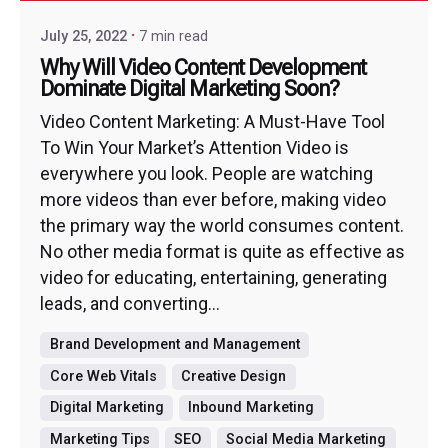
July 25, 2022
7 min read
Why Will Video Content Development
Dominate Digital Marketing Soon?
Video Content Marketing: A Must-Have Tool
To Win Your Market’s Attention Video is
everywhere you look. People are watching
more videos than ever before, making video
the primary way the world consumes content.
No other media format is quite as effective as
video for educating, entertaining, generating
leads, and converting...
Brand Development and Management
Core Web Vitals
Creative Design
Digital Marketing
Inbound Marketing
Marketing Tips
SEO
Social Media Marketing