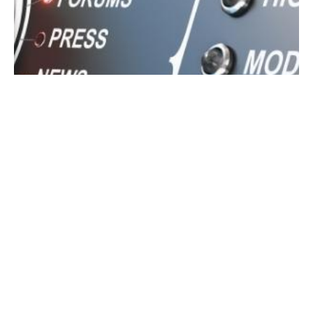
June 20, 2022
5 min read
What is Online Reputation Management?
You may have heard of online reputation
management. But what is it, exactly? Are you
still unsure that reputation management is
important for your good reputation as a