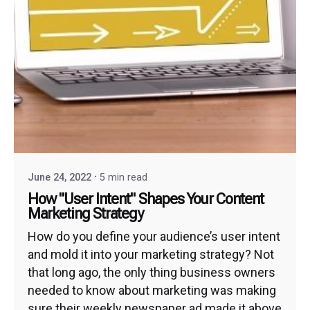
June 24, 2022
5 min read
How "User Intent" Shapes Your Content
Marketing Strategy
How do you define your audience’s user intent
and mold it into your marketing strategy? Not
that long ago, the only thing business owners
needed to know about marketing was making
sure their weekly newspaper ad made it above