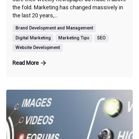
the fold. Marketing has changed massively in
the last 20 years,...
Brand Development and Management
Digital Marketing
Marketing Tips
SEO
Website Development
Read More