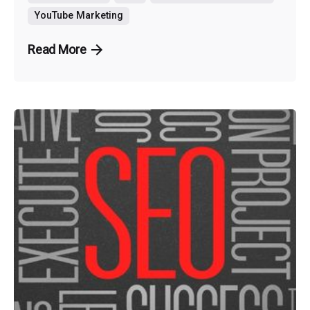
YouTube Marketing
Read More