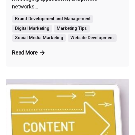
networks...
Brand Development and Management
Digital Marketing
Marketing Tips
Social Media Marketing
Website Development
Read More