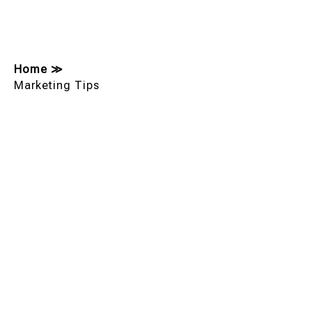
Home
≫
Marketing Tips