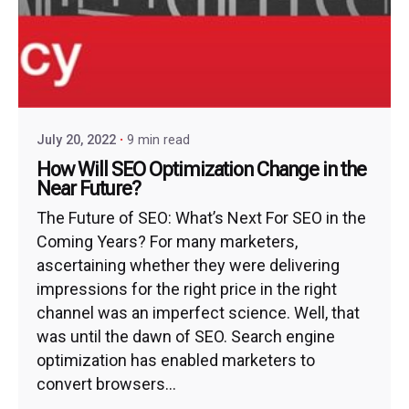
July 20, 2022
9 min read
How Will SEO Optimization Change in the
Near Future?
The Future of SEO: What’s Next For SEO in the
Coming Years? For many marketers,
ascertaining whether they were delivering
impressions for the right price in the right
channel was an imperfect science. Well, that
was until the dawn of SEO. Search engine
optimization has enabled marketers to
convert browsers...