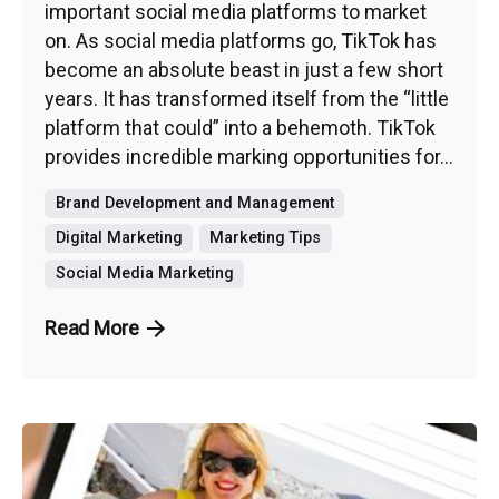
important social media platforms to market
on. As social media platforms go, TikTok has
become an absolute beast in just a few short
years. It has transformed itself from the “little
platform that could” into a behemoth. TikTok
provides incredible marking opportunities for...
Brand Development and Management
Digital Marketing
Marketing Tips
Social Media Marketing
Read More