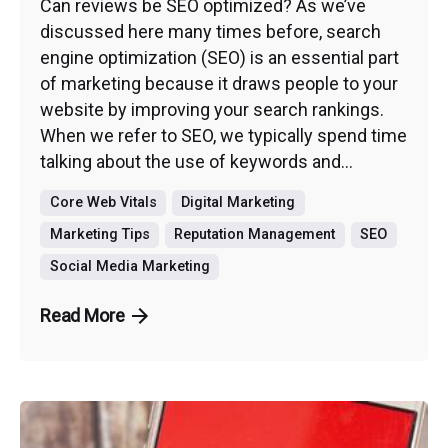
Can reviews be SEO optimized? As we’ve
discussed here many times before, search
engine optimization (SEO) is an essential part
of marketing because it draws people to your
website by improving your search rankings.
When we refer to SEO, we typically spend time
talking about the use of keywords and...
Core Web Vitals
Digital Marketing
Marketing Tips
Reputation Management
SEO
Social Media Marketing
Read More