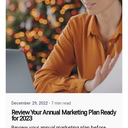
December 29, 2022
7 min read
Review Your Annual Marketing Plan Ready
for 2023
Review your annual marketing plan before