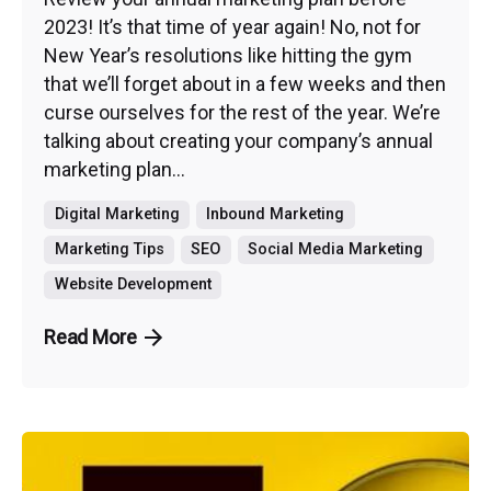
2023! It’s that time of year again! No, not for
New Year’s resolutions like hitting the gym
that we’ll forget about in a few weeks and then
curse ourselves for the rest of the year. We’re
talking about creating your company’s annual
marketing plan...
Digital Marketing
Inbound Marketing
Marketing Tips
SEO
Social Media Marketing
Website Development
Read More