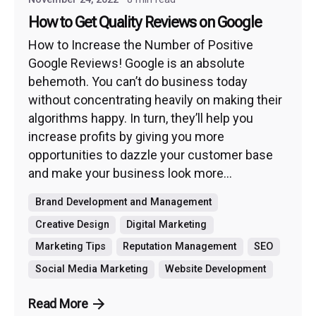
How to Get Quality Reviews on Google
How to Increase the Number of Positive
Google Reviews! Google is an absolute
behemoth. You can’t do business today
without concentrating heavily on making their
algorithms happy. In turn, they’ll help you
increase profits by giving you more
opportunities to dazzle your customer base
and make your business look more...
Brand Development and Management
Creative Design
Digital Marketing
Marketing Tips
Reputation Management
SEO
Social Media Marketing
Website Development
Read More