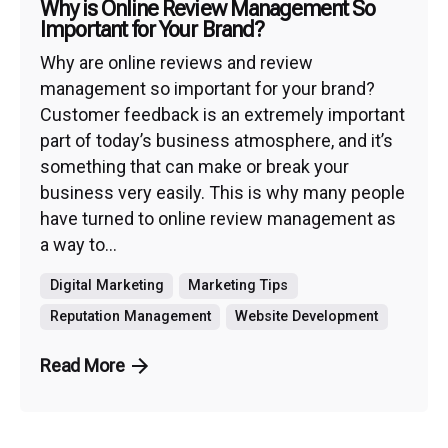
Why is Online Review Management So
Important for Your Brand?
Why are online reviews and review
management so important for your brand?
Customer feedback is an extremely important
part of today’s business atmosphere, and it’s
something that can make or break your
business very easily. This is why many people
have turned to online review management as
a way to...
Digital Marketing
Marketing Tips
Reputation Management
Website Development
Read More