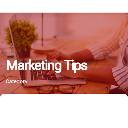
Marketing Tips
Category