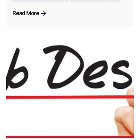
Read More