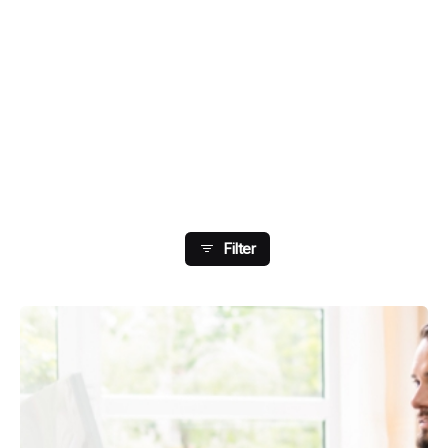
Showing 89-96 Of 178
Results
Filter