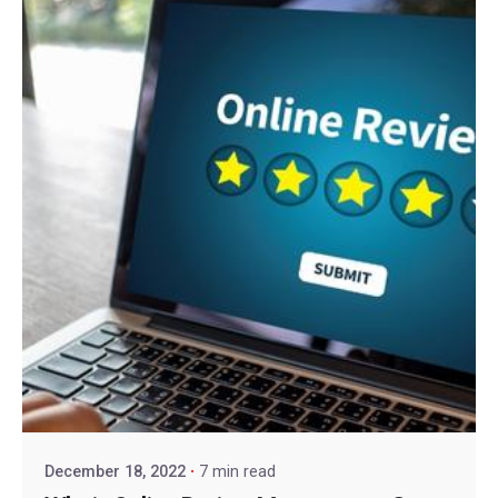
December 18, 2022
7 min read