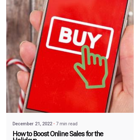
December 21, 2022
7 min read
How to Boost Online Sales for the