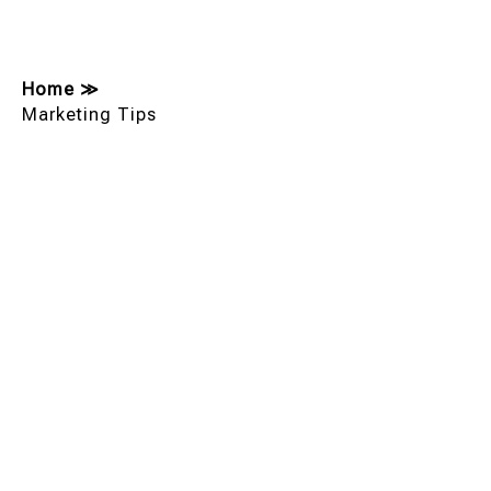
Home
≫
Marketing Tips