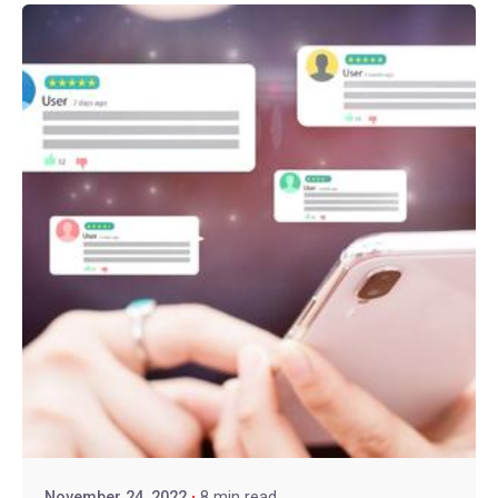
November 24, 2022
8 min read