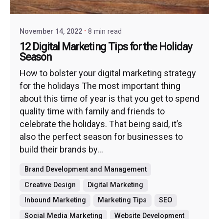
November 14, 2022
8 min read
12 Digital Marketing Tips for the Holiday
Season
How to bolster your digital marketing strategy
for the holidays The most important thing
about this time of year is that you get to spend
quality time with family and friends to
celebrate the holidays. That being said, it’s
also the perfect season for businesses to
build their brands by...
Brand Development and Management
Creative Design
Digital Marketing
Inbound Marketing
Marketing Tips
SEO
Social Media Marketing
Website Development