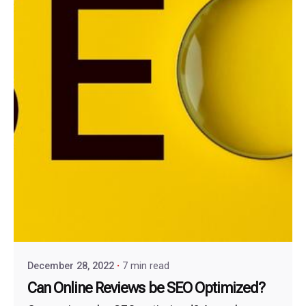
December 28, 2022
7 min read
Can Online Reviews be SEO Optimized?