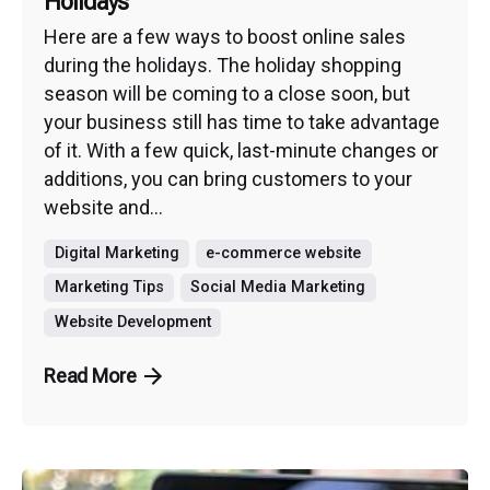
Holidays
Here are a few ways to boost online sales
during the holidays. The holiday shopping
season will be coming to a close soon, but
your business still has time to take advantage
of it. With a few quick, last-minute changes or
additions, you can bring customers to your
website and...
Digital Marketing
e-commerce website
Marketing Tips
Social Media Marketing
Website Development
Read More