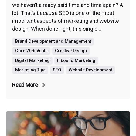
we haven’t already said time and time again? A
lot! That’s because SEO is one of the most
important aspects of marketing and website
design. When done right, this single...
Brand Development and Management
Core Web Vitals
Creative Design
Digital Marketing
Inbound Marketing
Marketing Tips
SEO
Website Development
Read More