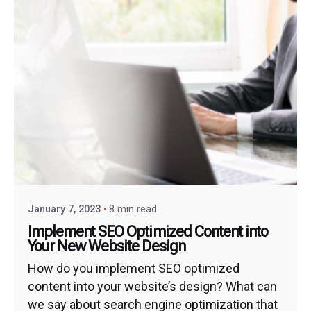
January 7, 2023
8 min read
Implement SEO Optimized Content into
Your New Website Design
How do you implement SEO optimized
content into your website’s design? What can
we say about search engine optimization that