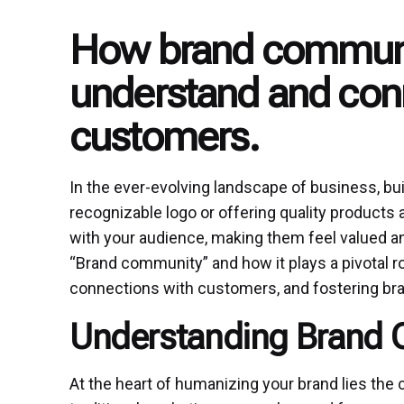
How brand communi
understand and conn
customers.
In the ever-evolving landscape of business, bui
recognizable logo or offering quality products 
with your audience, making them feel valued an
“Brand community” and how it plays a pivotal r
connections with customers, and fostering bran
Understanding Brand
At the heart of humanizing your brand lies th