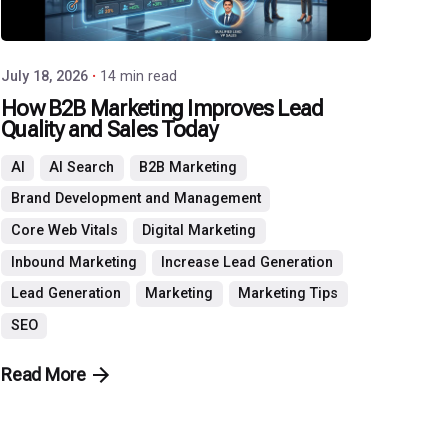
July 18, 2026
14 min read
How B2B Marketing Improves Lead
Quality and Sales Today
AI
AI Search
B2B Marketing
Brand Development and Management
Core Web Vitals
Digital Marketing
Inbound Marketing
Increase Lead Generation
Lead Generation
Marketing
Marketing Tips
SEO
Read More