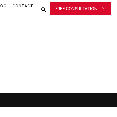
LOG
CONTACT
FREE CONSULTATION