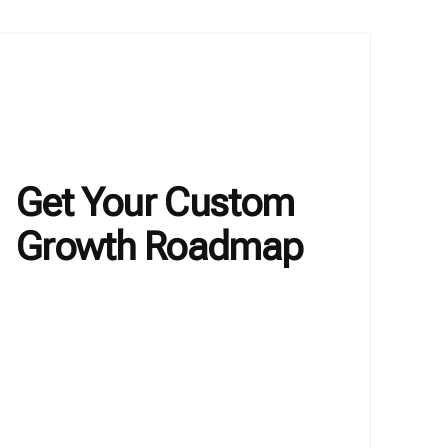
Get Your Custom
Growth Roadmap