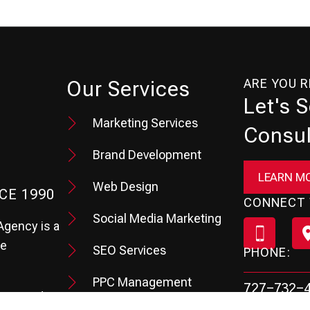
ARE YOU 
Our Services
Let's 
Marketing Services
Consul
Brand Development
LEARN M
Web Design
CE 1990
CONNECT 
Social Media Marketing
Agency is a
te
SEO Services
PHONE:
PPC Management
727-732-
hey need to