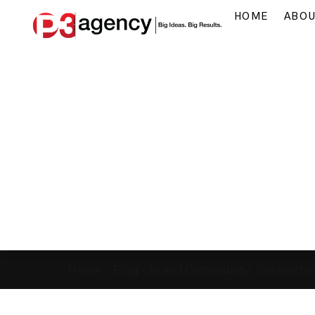
HOME
ABO
Home
»
Blog
»
Brand Community: Connectin