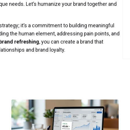
nique needs. Let’s humanize your brand together and
strategy; it’s a commitment to building meaningful
ing the human element, addressing pain points, and
brand refreshing
, you can create a brand that
lationships and brand loyalty.
Posted
by
P3