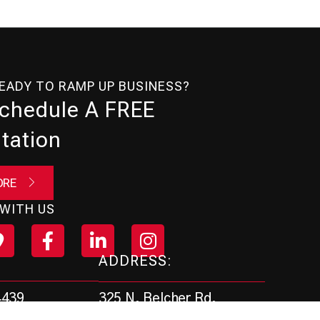
READY TO RAMP UP BUSINESS?
Schedule A FREE
tation
ORE
WITH US
ADDRESS:
325 N. Belcher Rd.
4439
Clearwater, FL 33765