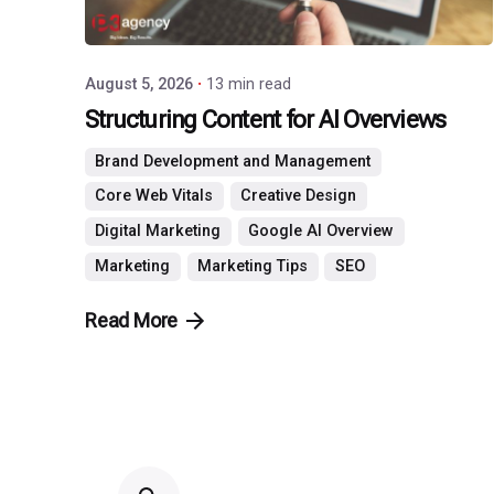
August 5, 2026
13 min read
Structuring Content for AI Overviews
Brand Development and Management
Core Web Vitals
Creative Design
Digital Marketing
Google AI Overview
Marketing
Marketing Tips
SEO
Read More