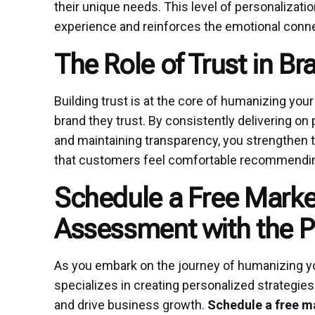
their unique needs. This level of personalizatio
experience and reinforces the emotional conn
The Role of Trust in Br
Building trust is at the core of humanizing your
brand they trust. By consistently delivering 
and maintaining transparency, you strengthen t
that customers feel comfortable recommending
Schedule a Free Marke
Assessment with the 
As you embark on the journey of humanizing yo
specializes in creating personalized strategies
and drive business growth.
Schedule a free m