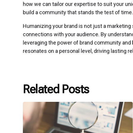
how we can tailor our expertise to suit your u
build a community that stands the test of time.
Humanizing your brand is not just a marketing 
connections with your audience. By understand
leveraging the power of brand community and
resonates on a personal level, driving lasting re
Related Posts
Posted
by
P3
Agency