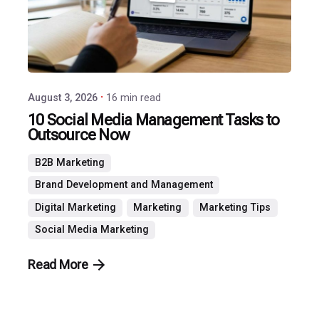
Agency
August 3, 2026
16 min read
10 Social Media Management Tasks to
Outsource Now
B2B Marketing
Brand Development and Management
Digital Marketing
Marketing
Marketing Tips
Social Media Marketing
Read More