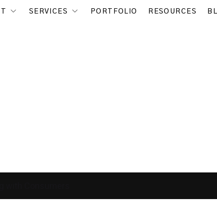
UT
SERVICES
PORTFOLIO
RESOURCES
B
g with Consumers