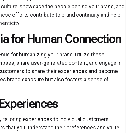
culture, showcase the people behind your brand, and
These efforts contribute to brand continuity and help
henticity.
dia for Human Connection
nue for humanizing your brand. Utilize these
pses, share user-generated content, and engage in
 customers to share their experiences and become
ces brand exposure but also fosters a sense of
 Experiences
 tailoring experiences to individual customers.
s that you understand their preferences and value