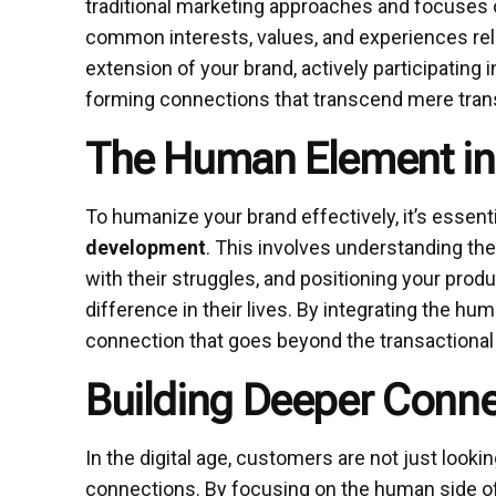
traditional marketing approaches and focuses o
common interests, values, and experiences re
extension of your brand, actively participating
forming connections that transcend mere tran
The Human Element in
To humanize your brand effectively, it’s essen
development
. This involves understanding the
with their struggles, and positioning your prod
difference in their lives. By integrating the h
connection that goes beyond the transactional
Building Deeper Conne
In the digital age, customers are not just look
connections. By focusing on the human side of