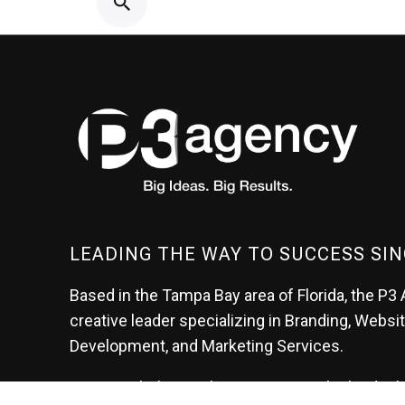
LEADING THE WAY TO SUCCESS SIN
Based in the Tampa Bay area of Florida, the P3 
creative leader specializing in Branding, Websi
Development, and Marketing Services.
At P3, we help our clients generate the leads t