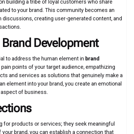
n building a tribe of loyal customers who share
lated to your brand. This community becomes an
 in discussions, creating user-generated content, and
sactions.
 Brand Development
tial to address the human element in
brand
 pain points of your target audience, empathizing
ucts and services as solutions that genuinely make a
uman element into your brand, you create an emotional
 aspect of business.
ctions
ing for products or services; they seek meaningful
 your brand, you can establish a connection that