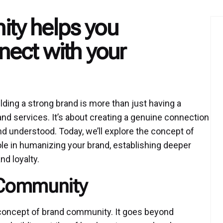
ty helps you
ect with your
lding a strong brand is more than just having a
and services. It’s about creating a genuine connection
d understood. Today, we’ll explore the concept of
ole in humanizing your brand, establishing deeper
d loyalty.
 Community
e concept of brand community. It goes beyond