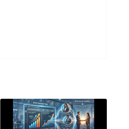
Posted
by
P3
Agency