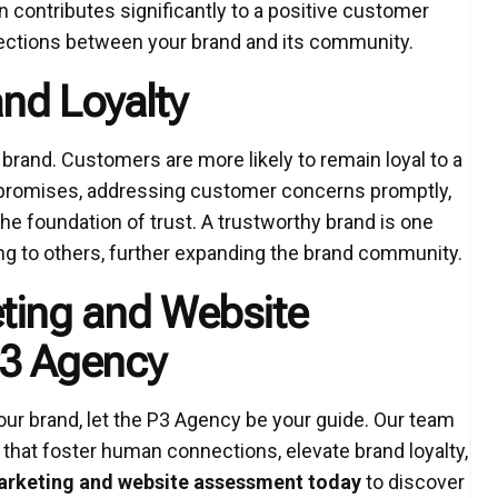
n contributes significantly to a positive customer
ections between your brand and its community.
and Loyalty
 brand. Customers are more likely to remain loyal to a
on promises, addressing customer concerns promptly,
he foundation of trust. A trustworthy brand is one
 to others, further expanding the brand community.
ting and Website
P3 Agency
ur brand, let the P3 Agency be your guide. Our team
 that foster human connections, elevate brand loyalty,
arketing and website assessment today
to discover