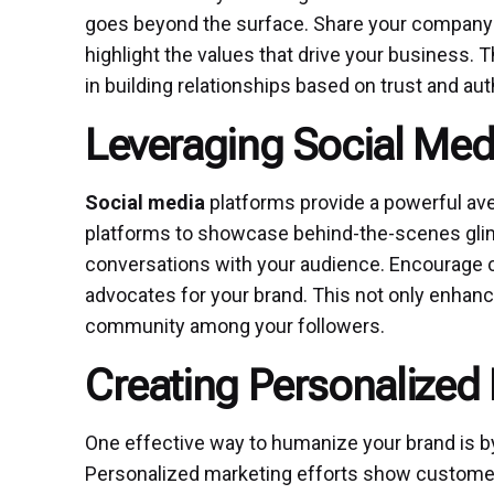
goes beyond the surface. Share your company 
highlight the values that drive your business. 
in building relationships based on trust and aut
Leveraging Social Me
Social media
platforms provide a powerful ave
platforms to showcase behind-the-scenes glim
conversations with your audience. Encourage
advocates for your brand. This not only enhan
community among your followers.
Creating Personalized
One effective way to humanize your brand is by
Personalized marketing efforts show customer