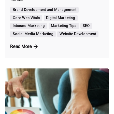
Brand Development and Management
Core Web Vitals
Digital Marketing
Inbound Marketing
Marketing Tips
SEO
Social Media Marketing
Website Development
Read More