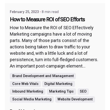
February 25, 2023
8 min read
How to Measure ROI of SEO Efforts
How to Measure the ROI of SEO Effectively
Marketing campaigns have a lot of moving
parts. Many of those parts consist of the
actions being taken to draw traffic to your
website and, with a little luck and a lot of
persistence, turn into full-fledged customers.
An important post-campaign element...
Brand Development and Management
Core Web Vitals
Digital Marketing
Inbound Marketing
Marketing Tips
SEO
Social Media Marketing
Website Development