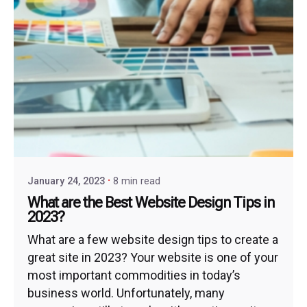
January 24, 2023
8 min read
What are the Best Website Design Tips in
2023?
What are a few website design tips to create a
great site in 2023? Your website is one of your
most important commodities in today’s
business world. Unfortunately, many