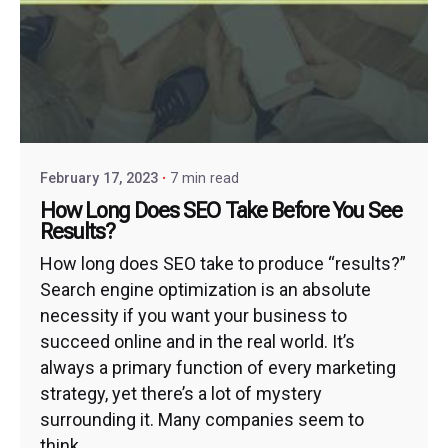
February 17, 2023
7 min read
How Long Does SEO Take Before You See
Results?
How long does SEO take to produce “results?”
Search engine optimization is an absolute
necessity if you want your business to
succeed online and in the real world. It’s
always a primary function of every marketing
strategy, yet there’s a lot of mystery
surrounding it. Many companies seem to
think...