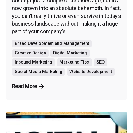
concept just a couple of decades ago, but it’s
now grown into an absolute behemoth. In fact,
you can’t really thrive or even survive in today’s
business landscape without making it a huge
part of your company’s...
Brand Development and Management
Creative Design
Digital Marketing
Inbound Marketing
Marketing Tips
SEO
Social Media Marketing
Website Development
Read More