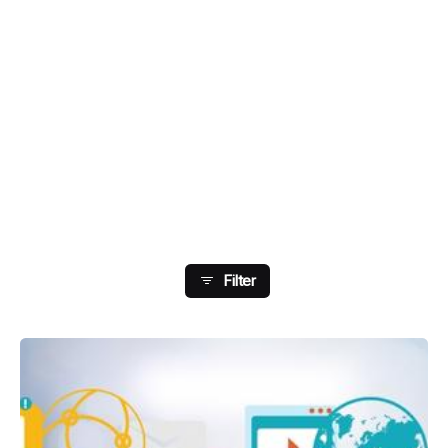
Showing 81-88 Of 178
Results
Filter