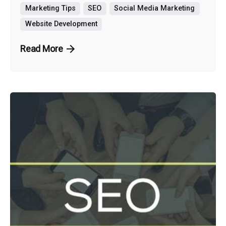
Marketing Tips
SEO
Social Media Marketing
Website Development
Read More