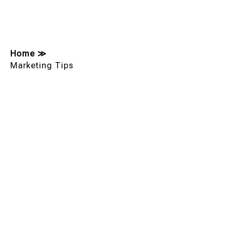
Home
≫
Marketing Tips