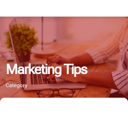
Marketing Tips
Category