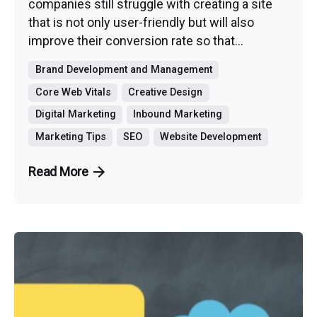
companies still struggle with creating a site
that is not only user-friendly but will also
improve their conversion rate so that...
Brand Development and Management
Core Web Vitals
Creative Design
Digital Marketing
Inbound Marketing
Marketing Tips
SEO
Website Development
Read More