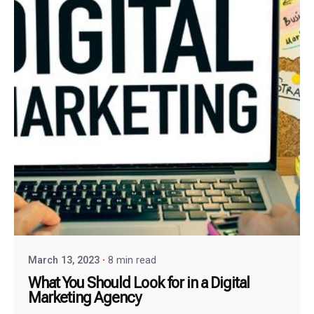
March 13, 2023
8 min read
What You Should Look for in a Digital
Marketing Agency