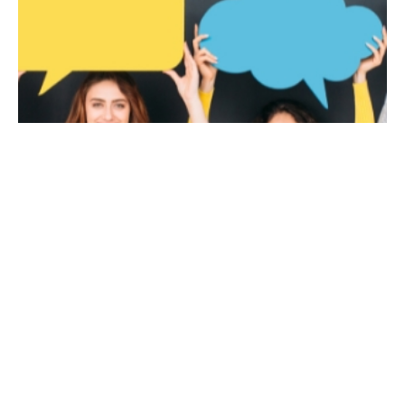
January 16, 2023
8 min read
Are You Making these Common Mistakes
on Social Media?
Common social media mistakes companies
make We’ve said it before, and we’ll say it