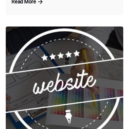
Read More