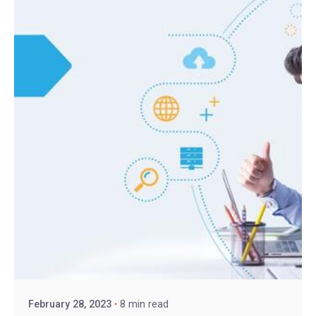
February 28, 2023
8 min read