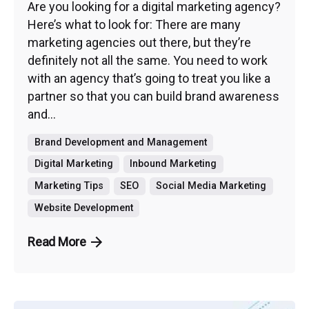
Are you looking for a digital marketing agency?
Here’s what to look for: There are many
marketing agencies out there, but they’re
definitely not all the same. You need to work
with an agency that’s going to treat you like a
partner so that you can build brand awareness
and...
Brand Development and Management
Digital Marketing
Inbound Marketing
Marketing Tips
SEO
Social Media Marketing
Website Development
Read More