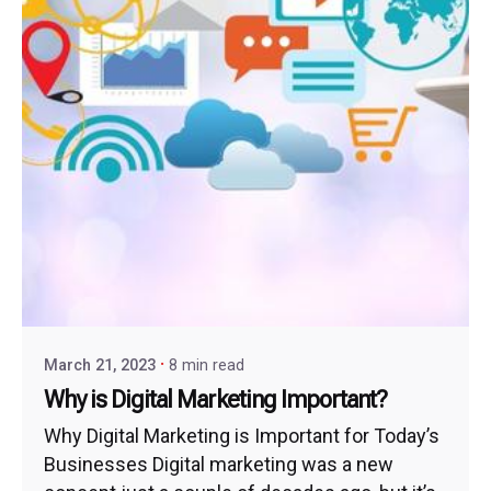
March 21, 2023
8 min read
Why is Digital Marketing Important?
Why Digital Marketing is Important for Today’s
Businesses Digital marketing was a new