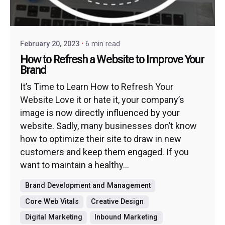
February 20, 2023
6 min read
How to Refresh a Website to Improve Your
Brand
It’s Time to Learn How to Refresh Your
Website Love it or hate it, your company’s
image is now directly influenced by your
website. Sadly, many businesses don’t know
how to optimize their site to draw in new
customers and keep them engaged. If you
want to maintain a healthy...
Brand Development and Management
Core Web Vitals
Creative Design
Digital Marketing
Inbound Marketing