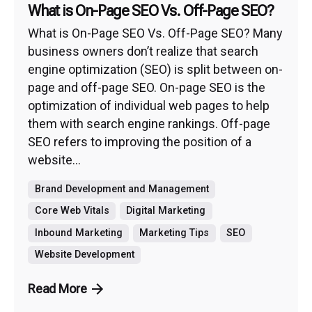
What is On-Page SEO Vs. Off-Page SEO?
What is On-Page SEO Vs. Off-Page SEO? Many
business owners don’t realize that search
engine optimization (SEO) is split between on-
page and off-page SEO. On-page SEO is the
optimization of individual web pages to help
them with search engine rankings. Off-page
SEO refers to improving the position of a
website...
Brand Development and Management
Core Web Vitals
Digital Marketing
Inbound Marketing
Marketing Tips
SEO
Website Development
Read More