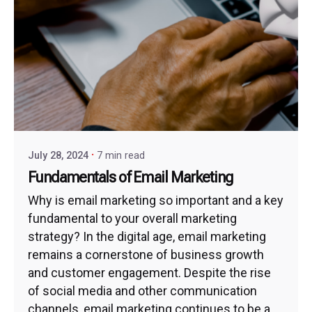
July 28, 2024
7 min read
Fundamentals of Email Marketing
Why is email marketing so important and a key
fundamental to your overall marketing
strategy? In the digital age, email marketing
remains a cornerstone of business growth
and customer engagement. Despite the rise
of social media and other communication
channels, email marketing continues to be a