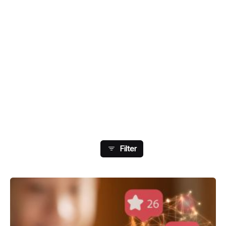
Showing 9-16 Of 108
Results
Filter