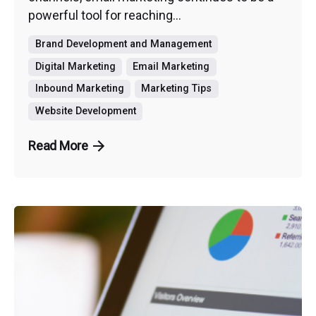
powerful tool for reaching...
Brand Development and Management
Digital Marketing
Email Marketing
Inbound Marketing
Marketing Tips
Website Development
Read More