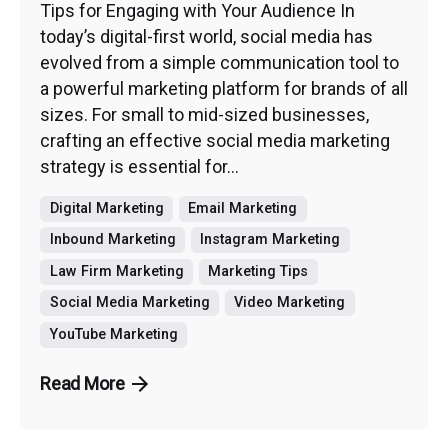
Tips for Engaging with Your Audience In
today’s digital-first world, social media has
evolved from a simple communication tool to
a powerful marketing platform for brands of all
sizes. For small to mid-sized businesses,
crafting an effective social media marketing
strategy is essential for...
Digital Marketing
Email Marketing
Inbound Marketing
Instagram Marketing
Law Firm Marketing
Marketing Tips
Social Media Marketing
Video Marketing
YouTube Marketing
Read More