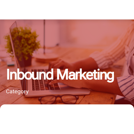
Inbound Marketing
Category