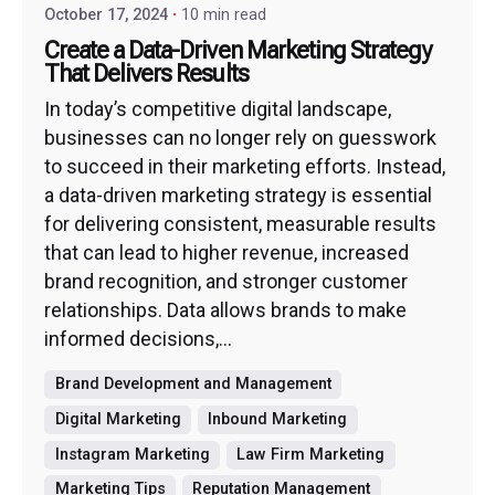
October 17, 2024
10 min read
Create a Data-Driven Marketing Strategy
That Delivers Results
In today’s competitive digital landscape,
businesses can no longer rely on guesswork
to succeed in their marketing efforts. Instead,
a data-driven marketing strategy is essential
for delivering consistent, measurable results
that can lead to higher revenue, increased
brand recognition, and stronger customer
relationships. Data allows brands to make
informed decisions,...
Brand Development and Management
Digital Marketing
Inbound Marketing
Instagram Marketing
Law Firm Marketing
Marketing Tips
Reputation Management