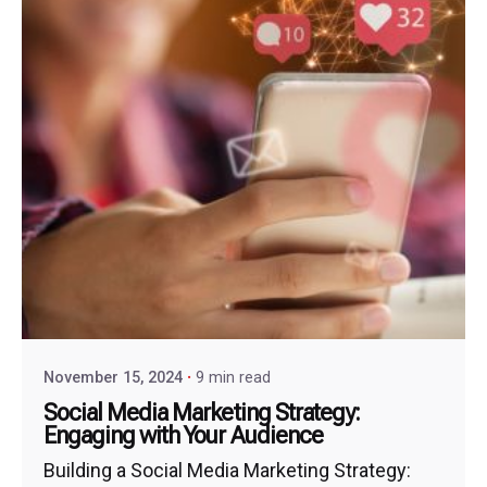
November 15, 2024
9 min read
Social Media Marketing Strategy:
Engaging with Your Audience
Building a Social Media Marketing Strategy: