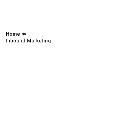
Home
≫
Inbound Marketing