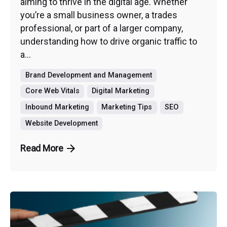
aiming to thrive in the digital age. Whether
you’re a small business owner, a trades
professional, or part of a larger company,
understanding how to drive organic traffic to
a...
Brand Development and Management
Core Web Vitals
Digital Marketing
Inbound Marketing
Marketing Tips
SEO
Website Development
Read More