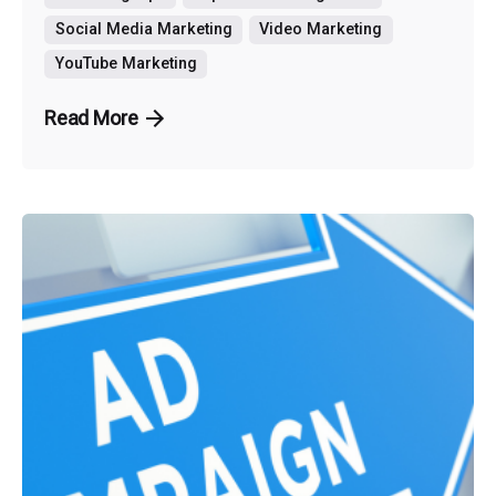
Social Media Marketing
Video Marketing
YouTube Marketing
Read More