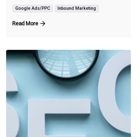
Google Ads/PPC
Inbound Marketing
Read More