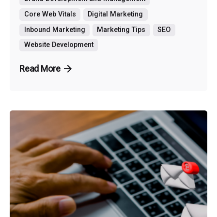
Core Web Vitals
Digital Marketing
Inbound Marketing
Marketing Tips
SEO
Website Development
Read More