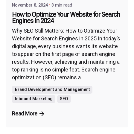
November 8, 2024
8 min read
How to Optimize Your Website for Search
Engines in 2024
Why SEO Still Matters: How to Optimize Your
Website for Search Engines in 2025 In today’s
digital age, every business wants its website
to appear on the first page of search engine
results. However, achieving and maintaining a
top ranking is no simple feat. Search engine
optimization (SEO) remains a...
Brand Development and Management
Inbound Marketing
SEO
Read More