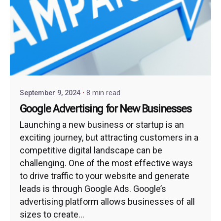
September 9, 2024
8 min read
Google Advertising for New Businesses
Launching a new business or startup is an
exciting journey, but attracting customers in a
competitive digital landscape can be
challenging. One of the most effective ways
to drive traffic to your website and generate
leads is through Google Ads. Google’s
advertising platform allows businesses of all
sizes to create...