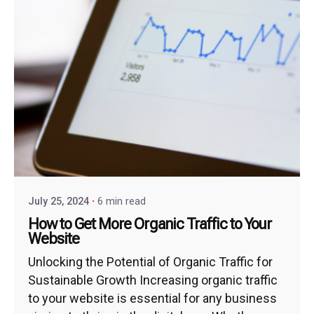
July 25, 2024
6 min read
How to Get More Organic Traffic to Your
Website
Unlocking the Potential of Organic Traffic for
Sustainable Growth Increasing organic traffic
to your website is essential for any business