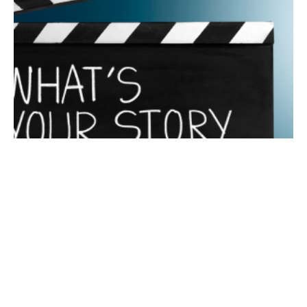
July 17, 2024
6 min read
The Power of Storytelling in Marketing
Why is Storytelling Important to Successful