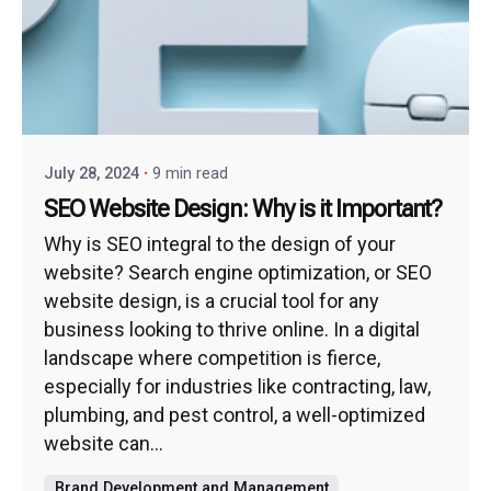
July 28, 2024
9 min read
SEO Website Design: Why is it Important?
Why is SEO integral to the design of your
website? Search engine optimization, or SEO
website design, is a crucial tool for any
business looking to thrive online. In a digital
landscape where competition is fierce,
especially for industries like contracting, law,
plumbing, and pest control, a well-optimized
website can...
Brand Development and Management