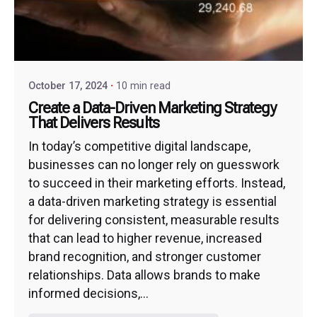
October 17, 2024
10 min read
Create a Data-Driven Marketing Strategy
That Delivers Results
In today’s competitive digital landscape,
businesses can no longer rely on guesswork
to succeed in their marketing efforts. Instead,
a data-driven marketing strategy is essential
for delivering consistent, measurable results
that can lead to higher revenue, increased
brand recognition, and stronger customer
relationships. Data allows brands to make
informed decisions,...