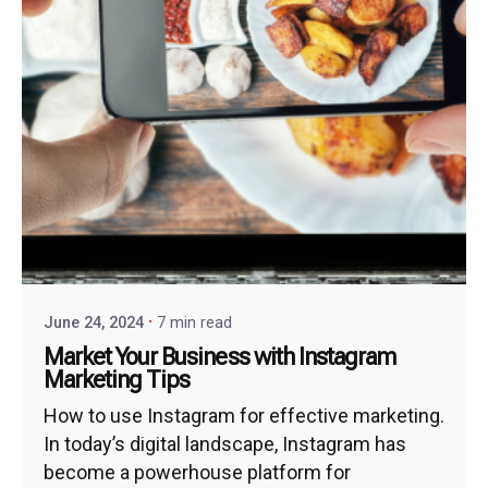
June 24, 2024
7 min read
Market Your Business with Instagram
Marketing Tips
How to use Instagram for effective marketing.
In today’s digital landscape, Instagram has
become a powerhouse platform for