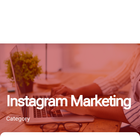
Instagram Marketing
Category