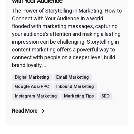
with Your Audience
The Power of Storytelling in Marketing: How to
Connect with Your Audience In a world
flooded with marketing messages, capturing
your audience’s attention and making a lasting
impression can be challenging. Storytelling in
content marketing offers a powerful way to
connect with people on a deeper level, build
brand loyalty,...
Digital Marketing
Email Marketing
Google Ads/PPC
Inbound Marketing
Instagram Marketing
Marketing Tips
SEO
Read More