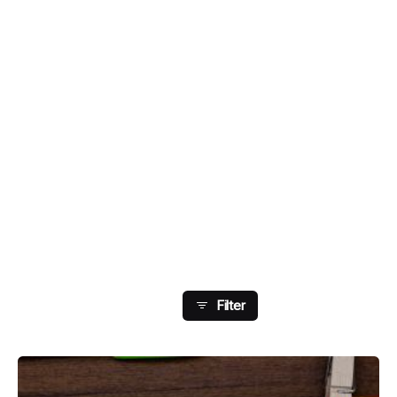
Showing 1-4 Of 4 Results
Filter