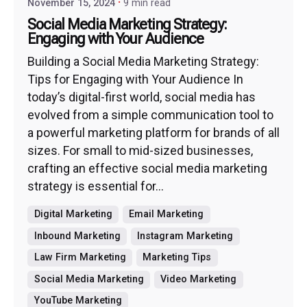
November 15, 2024
9 min read
Social Media Marketing Strategy:
Engaging with Your Audience
Building a Social Media Marketing Strategy:
Tips for Engaging with Your Audience In
today’s digital-first world, social media has
evolved from a simple communication tool to
a powerful marketing platform for brands of all
sizes. For small to mid-sized businesses,
crafting an effective social media marketing
strategy is essential for...
Digital Marketing
Email Marketing
Inbound Marketing
Instagram Marketing
Law Firm Marketing
Marketing Tips
Social Media Marketing
Video Marketing
YouTube Marketing