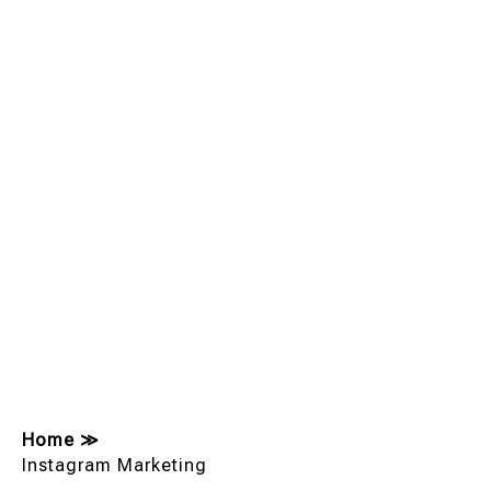
Home
≫
Instagram Marketing