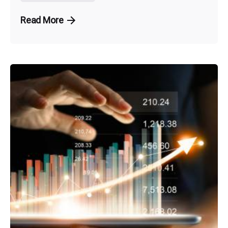
Read More