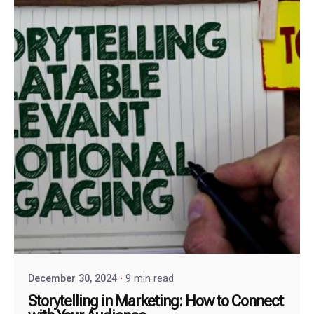
December 30, 2024
9 min read
Storytelling in Marketing: How to Connect