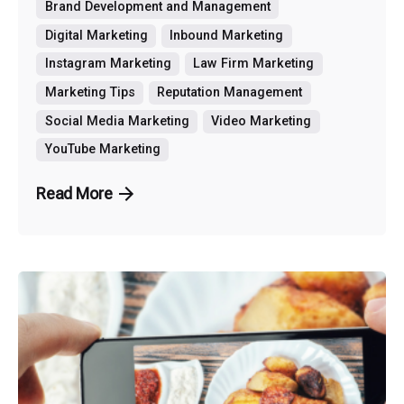
Brand Development and Management
Digital Marketing
Inbound Marketing
Instagram Marketing
Law Firm Marketing
Marketing Tips
Reputation Management
Social Media Marketing
Video Marketing
YouTube Marketing
Read More