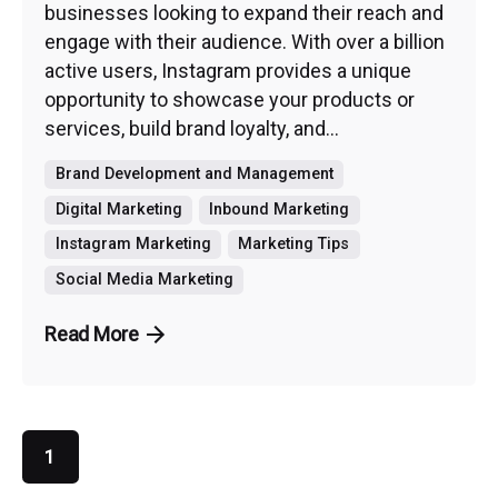
businesses looking to expand their reach and
engage with their audience. With over a billion
active users, Instagram provides a unique
opportunity to showcase your products or
services, build brand loyalty, and...
Brand Development and Management
Digital Marketing
Inbound Marketing
Instagram Marketing
Marketing Tips
Social Media Marketing
Read More
1