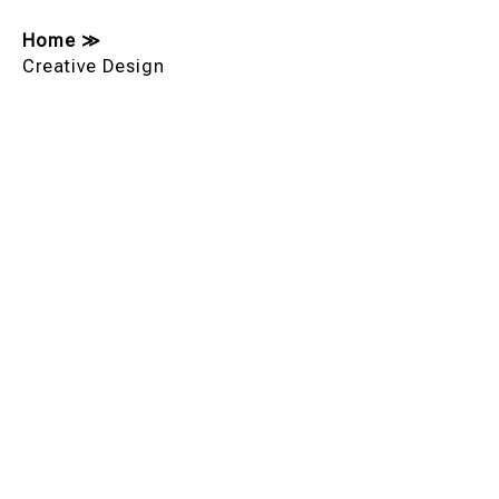
Home
≫
Creative Design