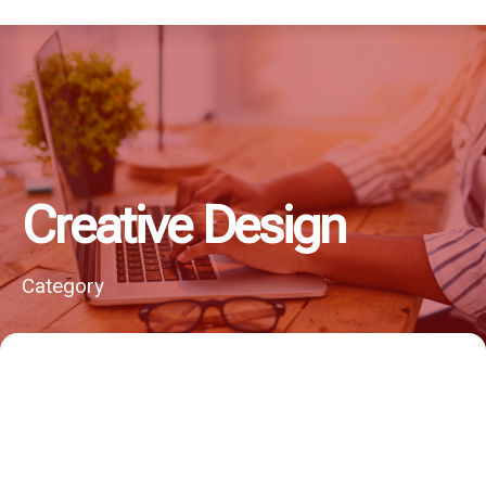
Creative Design
Category