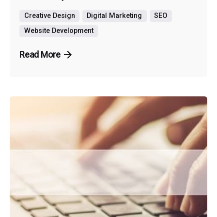
Creative Design
Digital Marketing
SEO
Website Development
Read More