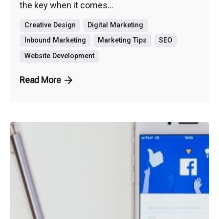
the key when it comes...
Creative Design
Digital Marketing
Inbound Marketing
Marketing Tips
SEO
Website Development
Read More