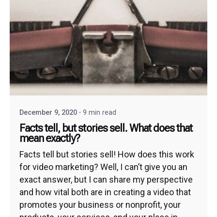
December 9, 2020
9 min read
Facts tell, but stories sell. What does that
mean exactly?
Facts tell but stories sell! How does this work
for video marketing? Well, I can’t give you an
exact answer, but I can share my perspective
and how vital both are in creating a video that
promotes your business or nonprofit, your