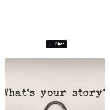
Showing 57-64 Of 76 Results
Filter