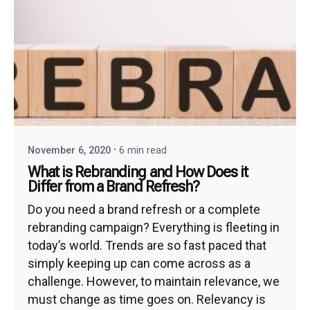
November 6, 2020
6 min read
What is Rebranding and How Does it
Differ from a Brand Refresh?
Do you need a brand refresh or a complete
rebranding campaign? Everything is fleeting in
today’s world. Trends are so fast paced that
simply keeping up can come across as a
challenge. However, to maintain relevance, we
must change as time goes on. Relevancy is