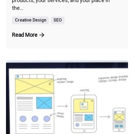
products, your services, and your place in
the...
Creative Design
SEO
Read More