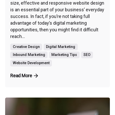
size, effective and responsive website design
is an essential part of your business’ everyday
success. In fact, if you’re not taking full
advantage of today’s digital marketing
opportunities, then you might find it difficult
reach...
Creative Design
Digital Marketing
Inbound Marketing
Marketing Tips
SEO
Website Development
Read More