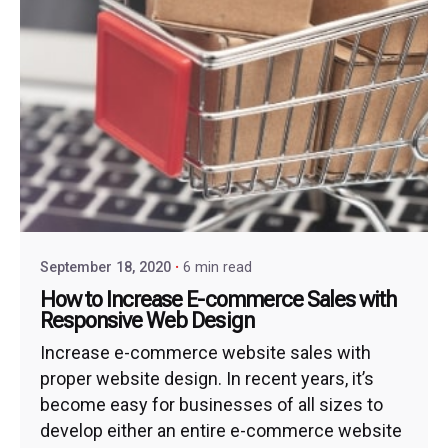
September 18, 2020
6 min read
How to Increase E-commerce Sales with
Responsive Web Design
Increase e-commerce website sales with
proper website design. In recent years, it’s
become easy for businesses of all sizes to
develop either an entire e-commerce website