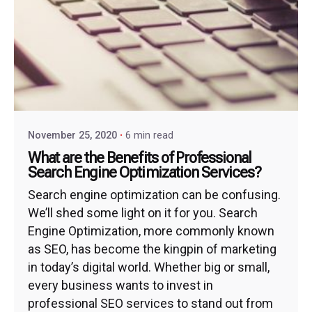
November 25, 2020
6 min read
What are the Benefits of Professional
Search Engine Optimization Services?
Search engine optimization can be confusing.
We’ll shed some light on it for you. Search
Engine Optimization, more commonly known
as SEO, has become the kingpin of marketing
in today’s digital world. Whether big or small,
every business wants to invest in
professional SEO services to stand out from