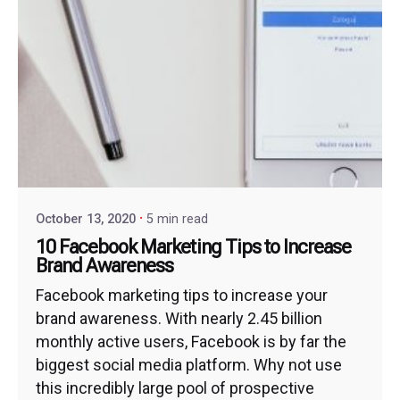
October 13, 2020
5 min read
10 Facebook Marketing Tips to Increase
Brand Awareness
Facebook marketing tips to increase your
brand awareness. With nearly 2.45 billion
monthly active users, Facebook is by far the
biggest social media platform. Why not use
this incredibly large pool of prospective