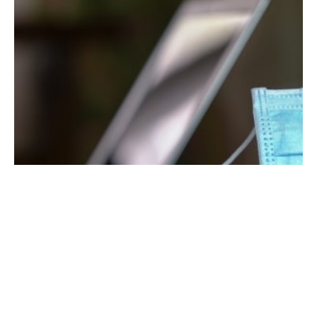
September 4, 2020
5 min read
6 Tips for Continued Marketing During a
Pandemic