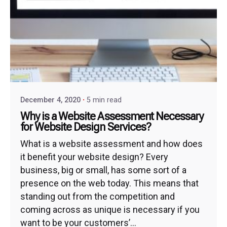
December 4, 2020
5 min read
Why is a Website Assessment Necessary
for Website Design Services?
What is a website assessment and how does
it benefit your website design? Every
business, big or small, has some sort of a
presence on the web today. This means that
standing out from the competition and
coming across as unique is necessary if you
want to be your customers’...