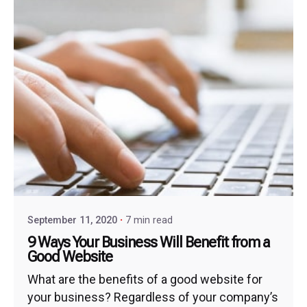
September 11, 2020
7 min read
9 Ways Your Business Will Benefit from a
Good Website
What are the benefits of a good website for
your business? Regardless of your company’s