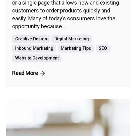
or a single page that allows new and existing
customers to order products quickly and
easily. Many of today’s consumers love the
opportunity because...
Creative Design
Digital Marketing
Inbound Marketing
Marketing Tips
SEO
Website Development
Read More