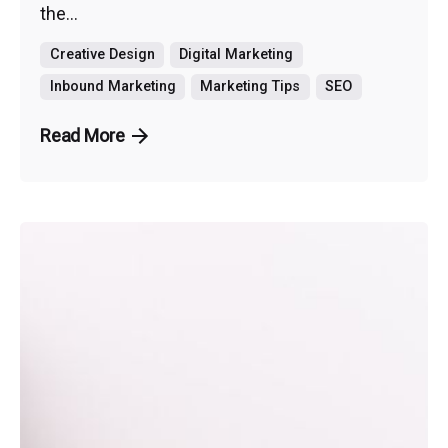
the...
Creative Design
Digital Marketing
Inbound Marketing
Marketing Tips
SEO
Read More