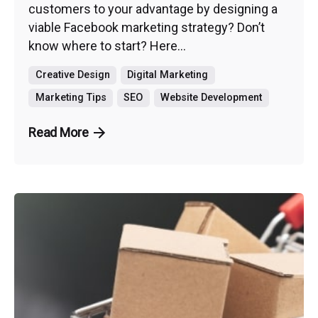
customers to your advantage by designing a
viable Facebook marketing strategy? Don’t
know where to start? Here...
Creative Design
Digital Marketing
Marketing Tips
SEO
Website Development
Read More