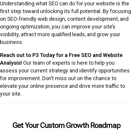
Understanding what SEO can do for your website is the
first step toward unlocking its full potential. By focusing
on SEO-friendly web design, content development, and
ongoing optimization, you can improve your site’s
visibility, attract more qualified leads, and grow your
business.
Reach out to P3 Today for a Free SEO and Website
Analysis!
Our team of experts is here to help you
assess your current strategy and identify opportunities
for improvement. Don’t miss out on the chance to
elevate your online presence and drive more traffic to
your site.
Get Your Custom Growth Roadmap