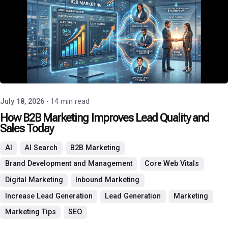
Posted by
P3 Agency
July 18, 2026
14 min read
How B2B Marketing Improves Lead Quality and
Sales Today
AI
AI Search
B2B Marketing
Brand Development and Management
Core Web Vitals
Digital Marketing
Inbound Marketing
Increase Lead Generation
Lead Generation
Marketing
Marketing Tips
SEO