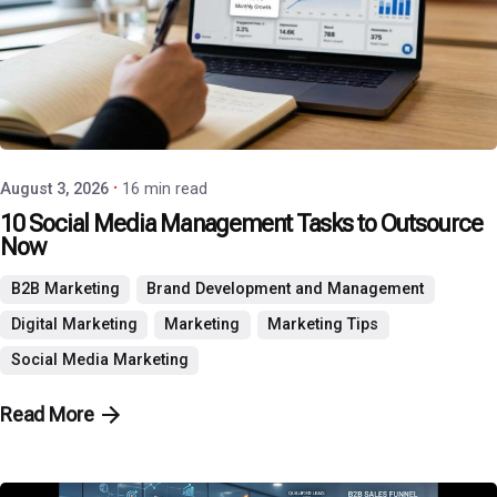
Posted by
P3 Agency
August 3, 2026
16 min read
10 Social Media Management Tasks to Outsource
Now
B2B Marketing
Brand Development and Management
Digital Marketing
Marketing
Marketing Tips
Social Media Marketing
Read More