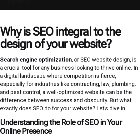
Important?
Why is SEO integral to the
design of your website?
Search engine optimization
, or SEO website design, is
a crucial tool for any business looking to thrive online. In
a digital landscape where competition is fierce,
especially for industries like contracting, law, plumbing,
and pest control, a well-optimized website can be the
difference between success and obscurity. But what
exactly does SEO do for your website? Let’s dive in.
Understanding the Role of SEO in Your
Online Presence