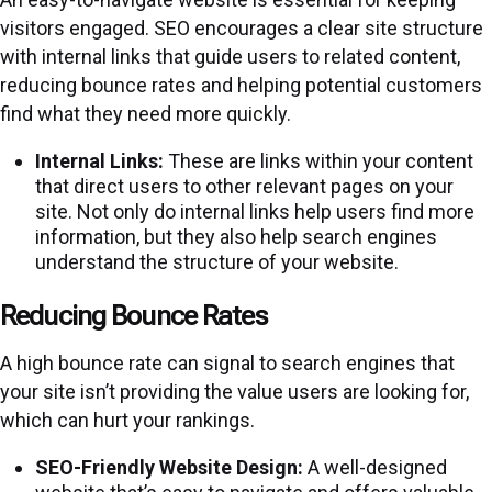
visitors engaged. SEO encourages a clear site structure
with internal links that guide users to related content,
reducing bounce rates and helping potential customers
find what they need more quickly.
Internal Links:
These are links within your content
that direct users to other relevant pages on your
site. Not only do internal links help users find more
information, but they also help search engines
understand the structure of your website.
Reducing Bounce Rates
A high bounce rate can signal to search engines that
your site isn’t providing the value users are looking for,
which can hurt your rankings.
SEO-Friendly Website Design:
A well-designed