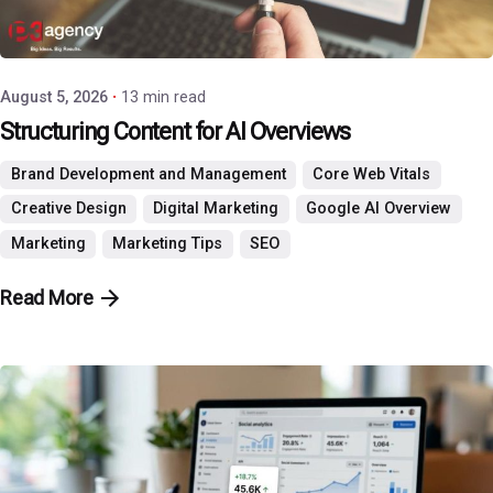
Posted by
P3 Agency
August 5, 2026
13 min read
Structuring Content for AI Overviews
Brand Development and Management
Core Web Vitals
Creative Design
Digital Marketing
Google AI Overview
Marketing
Marketing Tips
SEO
Read More