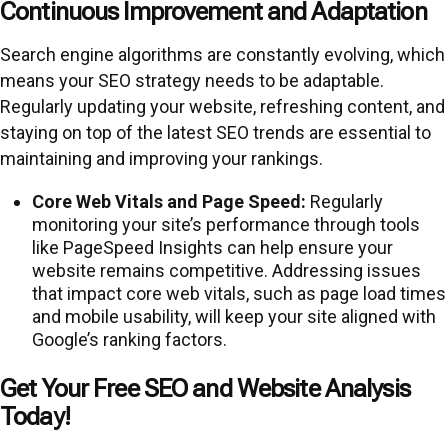
Continuous Improvement and Adaptation
Search engine algorithms are constantly evolving, which
means your SEO strategy needs to be adaptable.
Regularly updating your website, refreshing content, and
staying on top of the latest SEO trends are essential to
maintaining and improving your rankings.
Core Web Vitals and Page Speed:
Regularly
monitoring your site’s performance through tools
like PageSpeed Insights can help ensure your
website remains competitive. Addressing issues
that impact core web vitals, such as page load times
and mobile usability, will keep your site aligned with
Google’s ranking factors.
Get Your Free SEO and Website Analysis
Today!