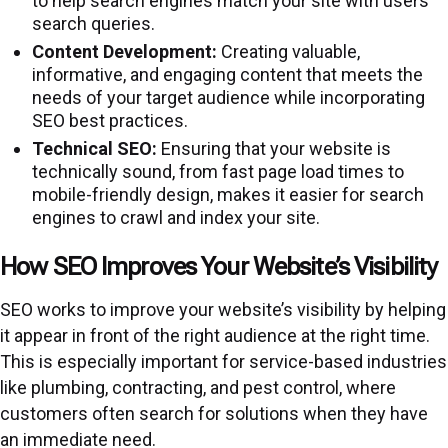
to help search engines match your site with users’
search queries.
Content Development:
Creating valuable,
informative, and engaging content that meets the
needs of your target audience while incorporating
SEO best practices.
Technical SEO:
Ensuring that your website is
technically sound, from fast page load times to
mobile-friendly design, makes it easier for search
engines to crawl and index your site.
How SEO Improves Your Website’s Visibility
SEO works to improve your website’s visibility by helping
it appear in front of the right audience at the right time.
This is especially important for service-based industries
like plumbing, contracting, and pest control, where
customers often search for solutions when they have
an immediate need.