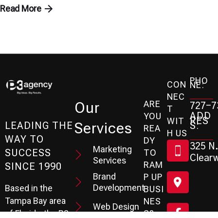
Read More
PHO
CON
NE:
NEC
ARE
Our
727-7
T
ADD
YOU
RES
WIT
Services
S:
LEADING THE
REA
H US
WAY TO
DY
325 N.
Marketing
SUCCESS
TO
Clearw
Services
RAM
SINCE 1990
Brand
P UP
Development
Based in the
BUSI
Tampa Bay area
NES
Web Design
S?
of Florida, the P3