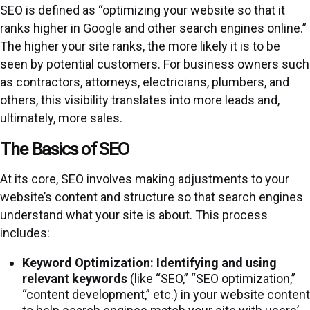
SEO is defined as “optimizing your website so that it
ranks higher in Google and other search engines online.”
The higher your site ranks, the more likely it is to be
seen by potential customers. For business owners such
as contractors, attorneys, electricians, plumbers, and
others, this visibility translates into more leads and,
ultimately, more sales.
The Basics of SEO
At its core, SEO involves making adjustments to your
website’s content and structure so that search engines
understand what your site is about. This process
includes:
Keyword Optimization:
Identifying and using
relevant keywords
(like “SEO,” “SEO optimization,”
“content development,” etc.) in your website content