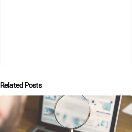
Related Posts