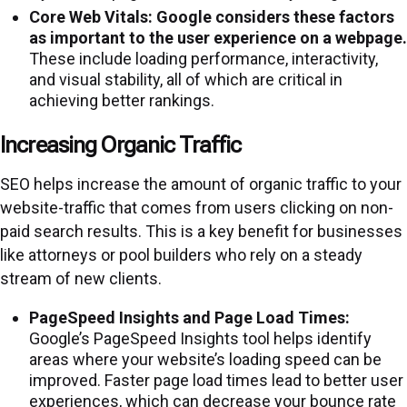
Core Web Vitals:
Google considers these factors
as important to the user experience on a webpage.
These include loading performance, interactivity,
and visual stability, all of which are critical in
achieving better rankings.
Increasing Organic Traffic
SEO helps increase the amount of organic traffic to your
website-traffic that comes from users clicking on non-
paid search results. This is a key benefit for businesses
like attorneys or pool builders who rely on a steady
stream of new clients.
PageSpeed Insights and Page Load Times:
Google’s PageSpeed Insights tool helps identify
areas where your website’s loading speed can be
improved. Faster page load times lead to better user
experiences, which can decrease your bounce rate