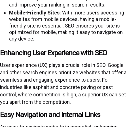
and improve your ranking in search results.
Mobile-Friendly Sites:
With more users accessing
websites from mobile devices, having a mobile-
friendly site is essential. SEO ensures your site is
optimized for mobile, making it easy to navigate on
any device.
Enhancing User Experience with SEO
User experience (UX) plays a crucial role in SEO. Google
and other search engines prioritize websites that offer a
seamless and engaging experience to users. For
industries like asphalt and concrete paving or pest
control, where competition is high, a superior UX can set
you apart from the competition.
Easy Navigation and Internal Links
An easy-to-navigate website is essential for keeping