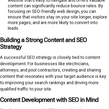
website that’s easy to navigate and offers valuable
content can significantly reduce bounce rates. By
focusing on SEO-friendly web design, you can
ensure that visitors stay on your site longer, explore
more pages, and are more likely to convert into
leads.
Building a Strong Content and SEO
Strategy
A successful SEO strategy is closely tied to content
development. For businesses like electricians,
attorneys, and pool contractors, creating and sharing
content that resonates with your target audience is key
to improving your search rankings and driving more
qualified traffic to your site.
Content Development with SEO in Mind