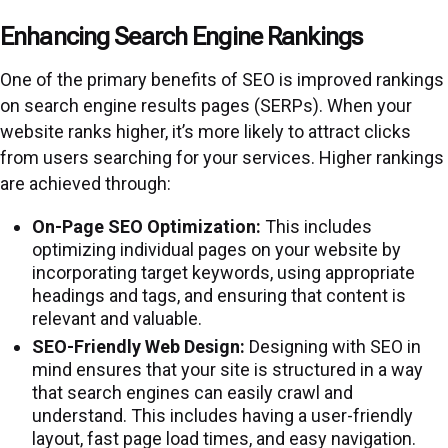
Enhancing Search Engine Rankings
One of the primary benefits of SEO is improved rankings
on search engine results pages (SERPs). When your
website ranks higher, it’s more likely to attract clicks
from users searching for your services. Higher rankings
are achieved through:
On-Page SEO Optimization:
This includes
optimizing individual pages on your website by
incorporating target keywords, using appropriate
headings and tags, and ensuring that content is
relevant and valuable.
SEO-Friendly Web Design:
Designing with SEO in
mind ensures that your site is structured in a way
that search engines can easily crawl and
understand. This includes having a user-friendly
layout, fast page load times, and easy navigation.