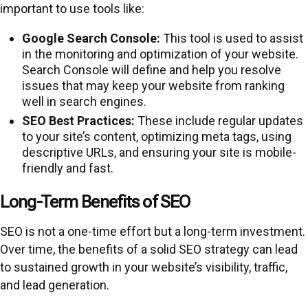
important to use tools like:
Google Search Console:
This tool is used to assist
in the monitoring and optimization of your website.
Search Console will define and help you resolve
issues that may keep your website from ranking
well in search engines.
SEO Best Practices:
These include regular updates
to your site’s content, optimizing meta tags, using
descriptive URLs, and ensuring your site is mobile-
friendly and fast.
Long-Term Benefits of SEO
SEO is not a one-time effort but a long-term investment.
Over time, the benefits of a solid SEO strategy can lead
to sustained growth in your website’s visibility, traffic,
and lead generation.