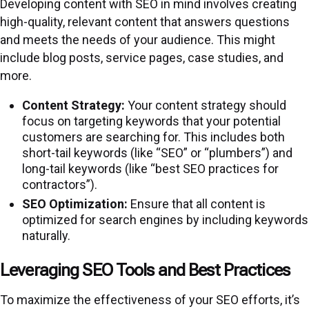
Developing content with SEO in mind involves creating
high-quality, relevant content that answers questions
and meets the needs of your audience. This might
include blog posts, service pages, case studies, and
more.
Content Strategy:
Your content strategy should
focus on targeting keywords that your potential
customers are searching for. This includes both
short-tail keywords (like “SEO” or “plumbers”) and
long-tail keywords (like “best SEO practices for
contractors”).
SEO Optimization:
Ensure that all content is
optimized for search engines by including keywords
naturally.
Leveraging SEO Tools and Best Practices
To maximize the effectiveness of your SEO efforts, it’s