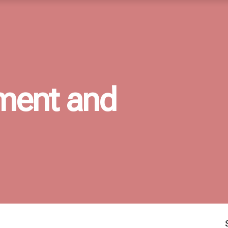
ment and