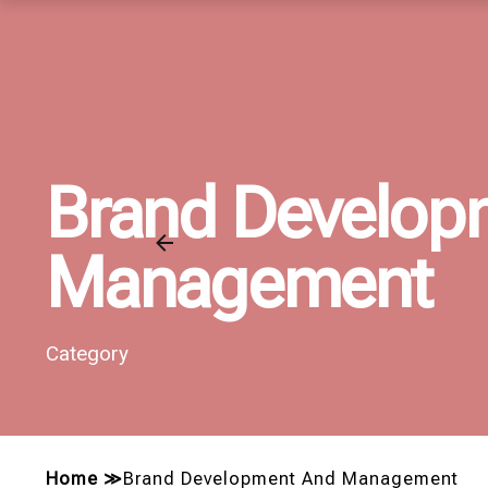
Brand Develop
Management
Category
Home
≫
Brand Development And Management