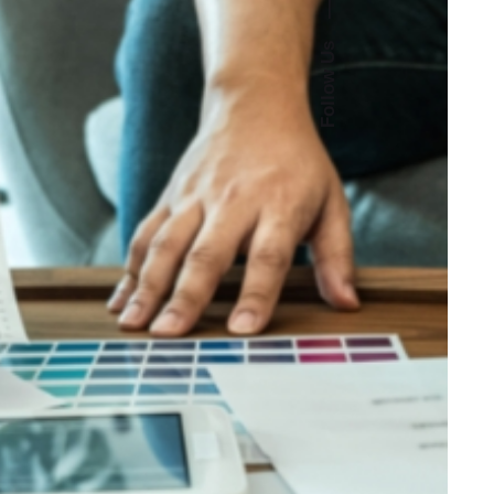
—
Follow Us