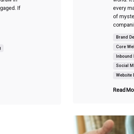
aged. If
every mar
of myste
companie
Brand D
Core Web
g
Inbound 
Social M
Website
Read Mo