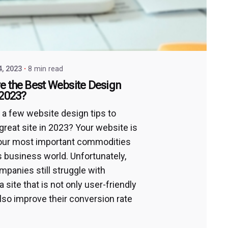
4, 2023
8 min read
e the Best Website Design
 2023?
 a few website design tips to
great site in 2023? Your website is
our most important commodities
’s business world. Unfortunately,
panies still struggle with
a site that is not only user-friendly
also improve their conversion rate