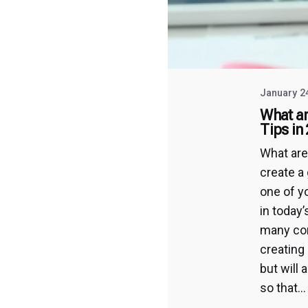
January 2
What ar
Tips in
What are
create a 
one of y
in today
many com
creating 
but will 
so that...