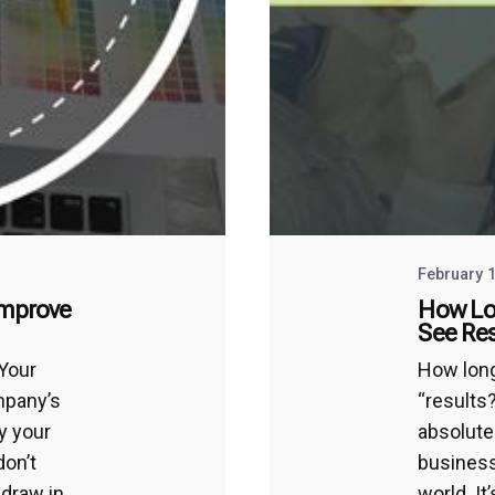
February 1
Improve
How Lo
See Res
 Your
How long
ompany’s
“results
y your
absolute
don’t
business
 draw in
world. It