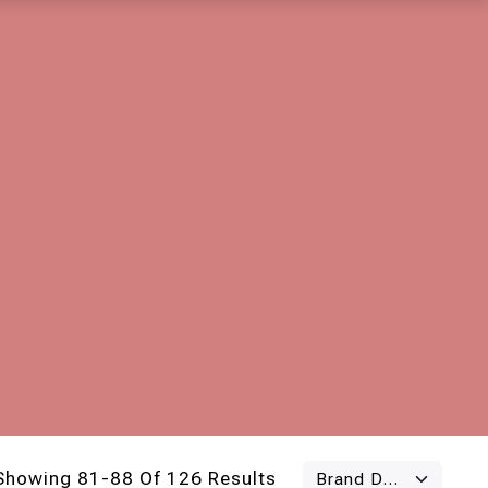
Showing 81-88 Of 126 Results