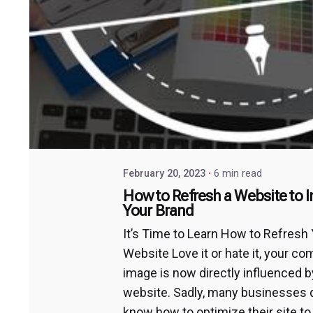
February 20, 2023
6 min read
How to Refresh a Website to 
Your Brand
It’s Time to Learn How to Refresh
Website Love it or hate it, your c
image is now directly influenced b
website. Sadly, many businesses 
know how to optimize their site to