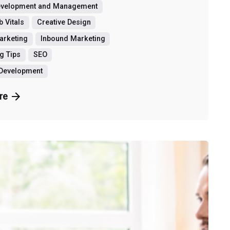
evelopment and Management
 Vitals
Creative Design
Marketing
Inbound Marketing
g Tips
SEO
 Development
re