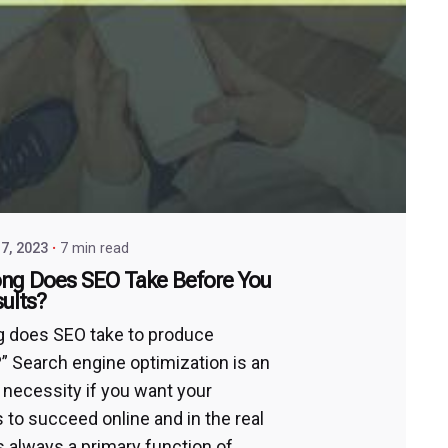
7, 2023
7 min read
ng Does SEO Take Before You
ults?
 does SEO take to produce
?” Search engine optimization is an
 necessity if you want your
 to succeed online and in the real
’s always a primary function of