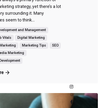
keting strategy, yet there’s a lot
ry surrounding it. Many
s seem to think...
evelopment and Management
 Vitals
Digital Marketing
Marketing
Marketing Tips
SEO
edia Marketing
 Development
re