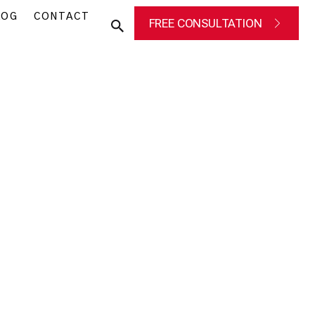
LOG
CONTACT
FREE CONSULTATION