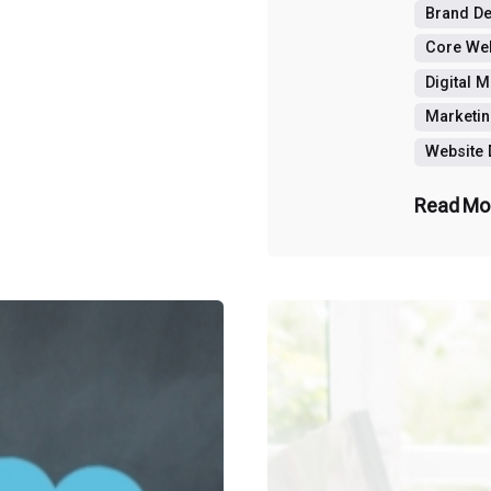
Brand D
Core Web
Digital 
Marketin
Website
Read Mo