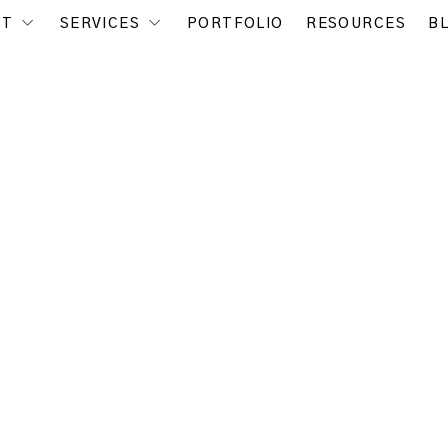
UT
SERVICES
PORTFOLIO
RESOURCES
B