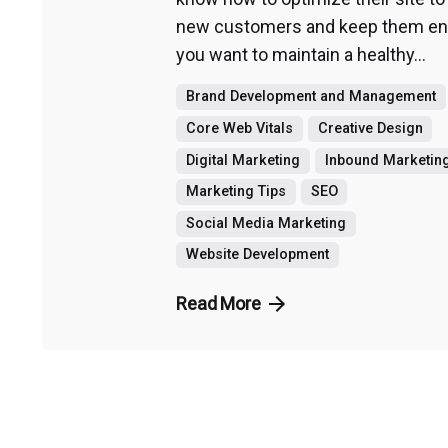
new customers and keep them eng
you want to maintain a healthy...
Brand Development and Management
Core Web Vitals
Creative Design
Digital Marketing
Inbound Marketin
Marketing Tips
SEO
Social Media Marketing
Website Development
Read More