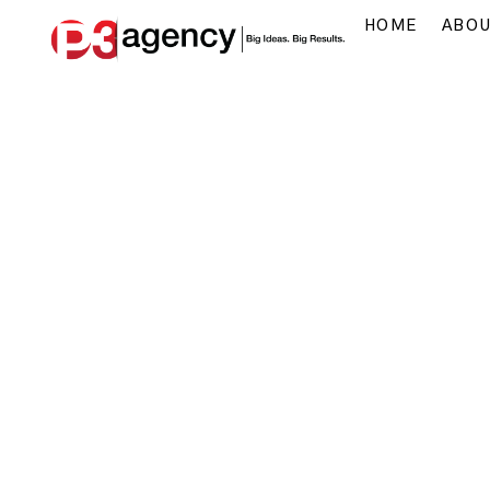
HOME
ABO