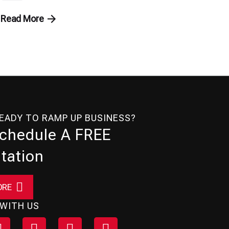
Read More
READY TO RAMP UP BUSINESS?
Schedule A FREE
tation
ORE
WITH US