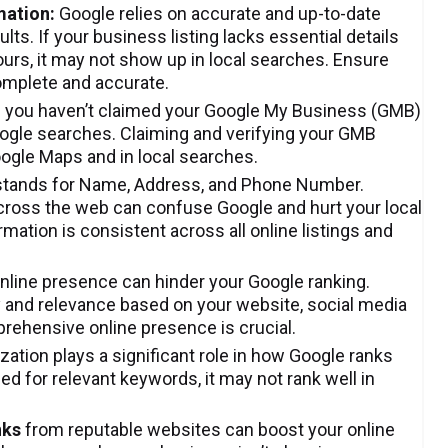
mation:
Google relies on accurate and up-to-date
ts. If your business listing lacks essential details
urs, it may not show up in local searches. Ensure
omplete and accurate.
f you haven’t claimed your Google My Business (GMB)
oogle searches. Claiming and verifying your GMB
Google Maps and in local searches.
tands for Name, Address, and Phone Number.
cross the web can confuse Google and hurt your local
ation is consistent across all online listings and
online presence can hinder your Google ranking.
y and relevance based on your website, social media
prehensive online presence is crucial.
ation plays a significant role in how Google ranks
ed for relevant keywords, it may not rank well in
nks
from reputable websites can boost your online