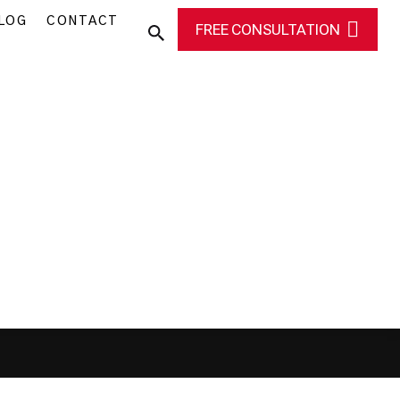
LOG
CONTACT
FREE CONSULTATION