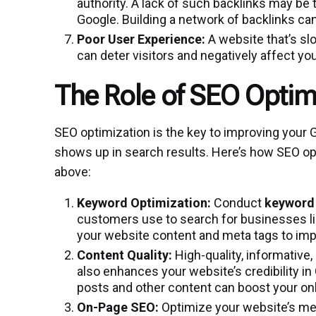
authority. A lack of such backlinks may be
Google. Building a network of backlinks ca
Poor User Experience:
A website that’s slo
can deter visitors and negatively affect yo
The Role of SEO Optim
SEO optimization is the key to improving your 
shows up in search results. Here’s how SEO o
above:
Keyword Optimization:
Conduct
keyword
customers use to search for businesses li
your website content and meta tags to imp
Content Quality:
High-quality, informative,
also enhances your website’s credibility in
posts and other content can boost your onlin
On-Page SEO:
Optimize your website’s met