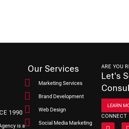
ARE YOU 
Our Services
Let's 
Marketing Services
Consul
Brand Development
LEARN M
Web Design
CE 1990
CONNECT 
Social Media Marketing
Agency is a