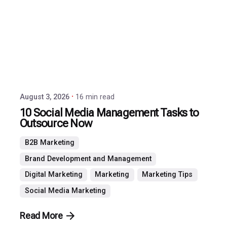
by
P3
Agency
August 3, 2026
16 min read
10 Social Media Management Tasks to
Outsource Now
B2B Marketing
Brand Development and Management
Digital Marketing
Marketing
Marketing Tips
Social Media Marketing
Read More