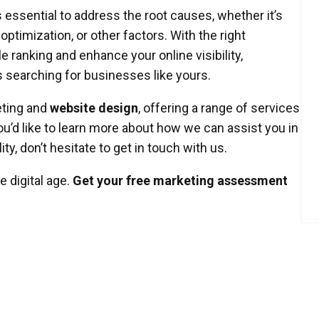
s essential to address the root causes, whether it’s
ptimization, or other factors. With the right
e ranking and enhance your online visibility,
 searching for businesses like yours.
eting and
website design
, offering a range of services
you’d like to learn more about how we can assist you in
ty, don’t hesitate to get in touch with us.
 digital age.
Get your free marketing assessment
Posted