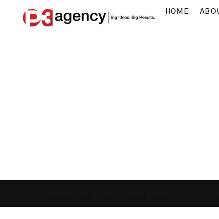
HOME
ABO
Home
»
Blog
»
Why Is My Business Not Sho