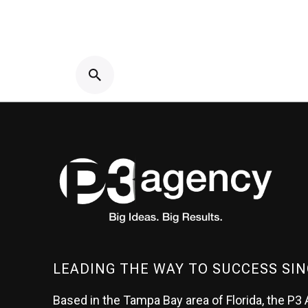
LEADING THE WAY TO SUCCESS SIN
Based in the Tampa Bay area of Florida, the P3 