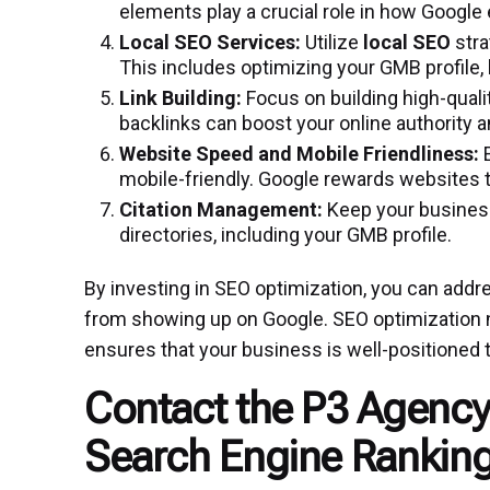
elements play a crucial role in how Google 
Local SEO Services:
Utilize
local SEO
stra
This includes optimizing your GMB profile, 
Link Building:
Focus on building high-quali
backlinks can boost your online authority 
Website Speed and Mobile Friendliness:
E
mobile-friendly. Google rewards websites 
Citation Management:
Keep your business
directories, including your GMB profile.
By investing in SEO optimization, you can add
from showing up on Google. SEO optimization no
ensures that your business is well-positioned t
Contact the P3 Agency
Search Engine Ranking