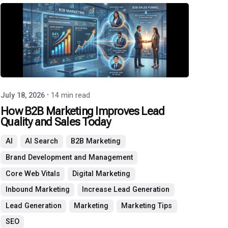
P3
Agency
July 18, 2026
14 min read
How B2B Marketing Improves Lead
Quality and Sales Today
AI
AI Search
B2B Marketing
Brand Development and Management
Core Web Vitals
Digital Marketing
Inbound Marketing
Increase Lead Generation
Lead Generation
Marketing
Marketing Tips
SEO