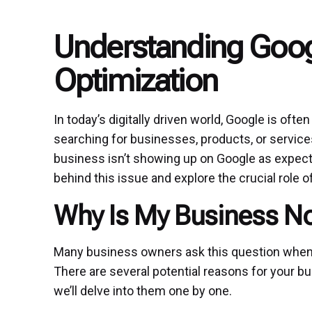
Understanding Goo
Optimization
In today’s digitally driven world, Google is oft
searching for businesses, products, or services
business isn’t showing up on Google as expecte
behind this issue and explore the crucial role o
Why Is My Business N
Many business owners ask this question when they
There are several potential reasons for your b
we’ll delve into them one by one.