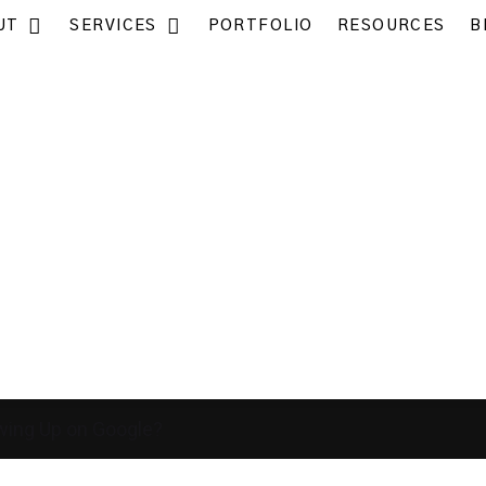
UT
SERVICES
PORTFOLIO
RESOURCES
B
wing Up on Google?