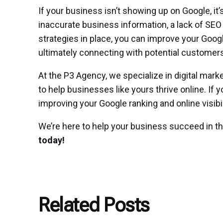
If your business isn’t showing up on Google, it’
inaccurate business information, a lack of SEO o
strategies in place, you can improve your Googl
ultimately connecting with potential customers
At the P3 Agency, we specialize in digital mark
to help businesses like yours thrive online. If 
improving your Google ranking and online visibili
We’re here to help your business succeed in the
today!
Related Posts
Posted