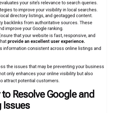
evaluates your site’s relevance to search queries.
tegies to improve your visibility in local searches.
local directory listings, and geotagged content.
ty backlinks from authoritative sources. These
and improve your Google ranking.
nsure that your website is fast, responsive, and
that
provide an excellent user experience
.
 information consistent across online listings and
ress the issues that may be preventing your business
t only enhances your online visibility but also
o attract potential customers.
 to Resolve Google and
 Issues