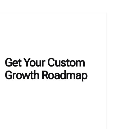
Get Your Custom
Growth Roadmap