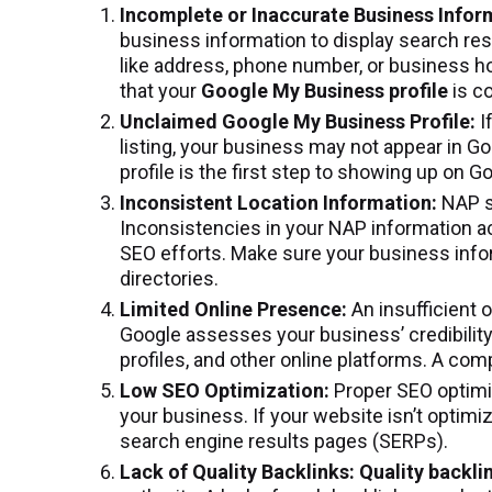
Incomplete or Inaccurate Business Infor
business information to display search resul
like address, phone number, or business ho
that your
Google My Business profile
is c
Unclaimed Google My Business Profile:
I
listing, your business may not appear in G
profile is the first step to showing up on 
Inconsistent Location Information:
NAP s
Inconsistencies in your NAP information a
SEO efforts. Make sure your business inform
directories.
Limited Online Presence:
An insufficient 
Google assesses your business’ credibilit
profiles, and other online platforms. A com
Low SEO Optimization:
Proper SEO optimiz
your business. If your website isn’t optimiz
search engine results pages (SERPs).
Lack of Quality Backlinks: Quality backli