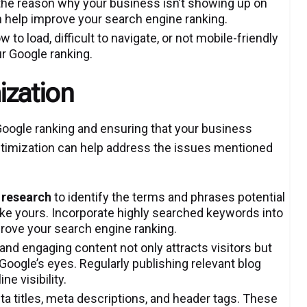
 the reason why your business isn’t showing up on
n help improve your search engine ranking.
w to load, difficult to navigate, or not mobile-friendly
ur Google ranking.
ization
Google ranking and ensuring that your business
ptimization can help address the issues mentioned
 research
to identify the terms and phrases potential
ke yours. Incorporate highly searched keywords into
rove your search engine ranking.
 and engaging content not only attracts visitors but
 Google’s eyes. Regularly publishing relevant blog
e visibility.
a titles, meta descriptions, and header tags. These