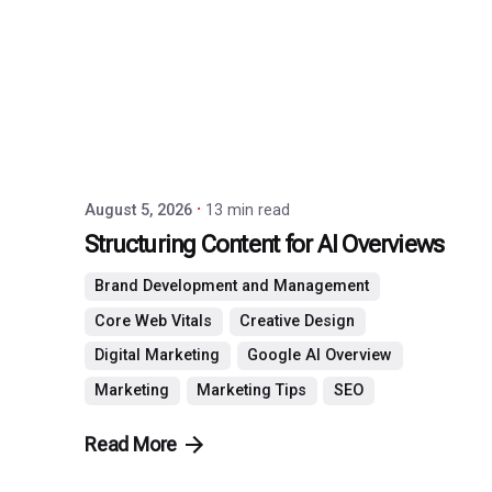
by
P3
Agency
August 5, 2026
13 min read
Structuring Content for AI Overviews
Brand Development and Management
Core Web Vitals
Creative Design
Digital Marketing
Google AI Overview
Marketing
Marketing Tips
SEO
Read More