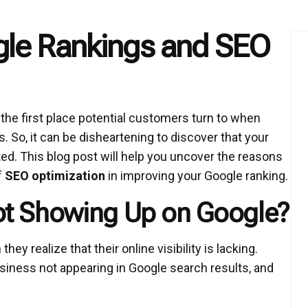
gle Rankings and SEO
en the first place potential customers turn to when
. So, it can be disheartening to discover that your
d. This blog post will help you uncover the reasons
f
SEO optimization
in improving your Google ranking.
ot Showing Up on Google?
 realize that their online visibility is lacking.
usiness not appearing in Google search results, and