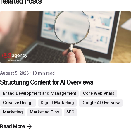
Related Posts
Posted by
P3 Agency
August 5, 2026
13 min read
Structuring Content for AI Overviews
Brand Development and Management
Core Web Vitals
Creative Design
Digital Marketing
Google AI Overview
Marketing
Marketing Tips
SEO
Read More