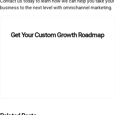
Contact us today to learn how we can help you take your
business to the next level with omnichannel marketing.
Get Your Custom Growth Roadmap