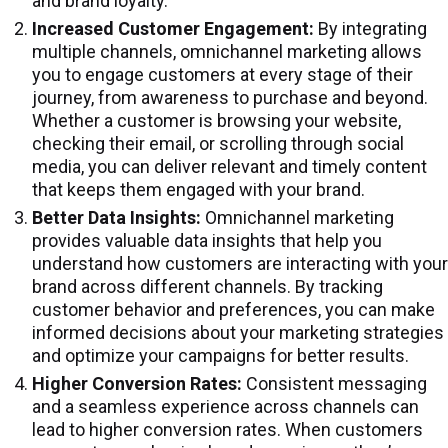
and brand loyalty.
Increased Customer Engagement:
By integrating
multiple channels, omnichannel marketing allows
you to engage customers at every stage of their
journey, from awareness to purchase and beyond.
Whether a customer is browsing your website,
checking their email, or scrolling through social
media, you can deliver relevant and timely content
that keeps them engaged with your brand.
Better Data Insights:
Omnichannel marketing
provides valuable data insights that help you
understand how customers are interacting with your
brand across different channels. By tracking
customer behavior and preferences, you can make
informed decisions about your marketing strategies
and optimize your campaigns for better results.
Higher Conversion Rates:
Consistent messaging
and a seamless experience across channels can
lead to higher conversion rates. When customers