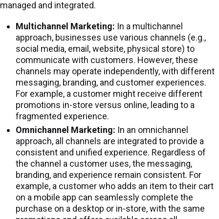
managed and integrated.
Multichannel Marketing:
In a multichannel
approach, businesses use various channels (e.g.,
social media, email, website, physical store) to
communicate with customers. However, these
channels may operate independently, with different
messaging, branding, and customer experiences.
For example, a customer might receive different
promotions in-store versus online, leading to a
fragmented experience.
Omnichannel Marketing:
In an omnichannel
approach, all channels are integrated to provide a
consistent and unified experience. Regardless of
the channel a customer uses, the messaging,
branding, and experience remain consistent. For
example, a customer who adds an item to their cart
on a mobile app can seamlessly complete the
purchase on a desktop or in-store, with the same