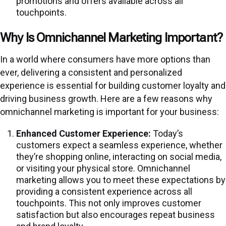
promotions and offers available across all
touchpoints.
Why Is Omnichannel Marketing Important?
In a world where consumers have more options than
ever, delivering a consistent and personalized
experience is essential for building customer loyalty and
driving business growth. Here are a few reasons why
omnichannel marketing is important for your business:
Enhanced Customer Experience:
Today’s
customers expect a seamless experience, whether
they’re shopping online, interacting on social media,
or visiting your physical store. Omnichannel
marketing allows you to meet these expectations by
providing a consistent experience across all
touchpoints. This not only improves customer
satisfaction but also encourages repeat business