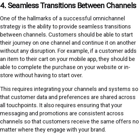
4. Seamless Transitions Between Channels
One of the hallmarks of a successful omnichannel
strategy is the ability to provide seamless transitions
between channels. Customers should be able to start
their journey on one channel and continue it on another
without any disruption. For example, if a customer adds
an item to their cart on your mobile app, they should be
able to complete the purchase on your website or in-
store without having to start over.
This requires integrating your channels and systems so
that customer data and preferences are shared across
all touchpoints. It also requires ensuring that your
messaging and promotions are consistent across
channels so that customers receive the same offers no
matter where they engage with your brand.