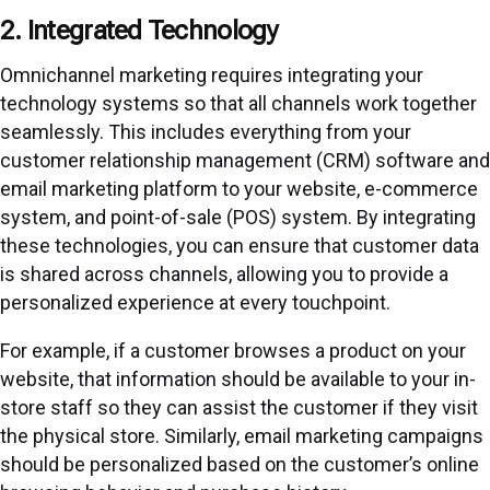
2. Integrated Technology
Omnichannel marketing requires integrating your
technology systems so that all channels work together
seamlessly. This includes everything from your
customer relationship management (CRM) software and
email marketing platform to your website, e-commerce
system, and point-of-sale (POS) system. By integrating
these technologies, you can ensure that customer data
is shared across channels, allowing you to provide a
personalized experience at every touchpoint.
For example, if a customer browses a product on your
website, that information should be available to your in-
store staff so they can assist the customer if they visit
the physical store. Similarly, email marketing campaigns
should be personalized based on the customer’s online