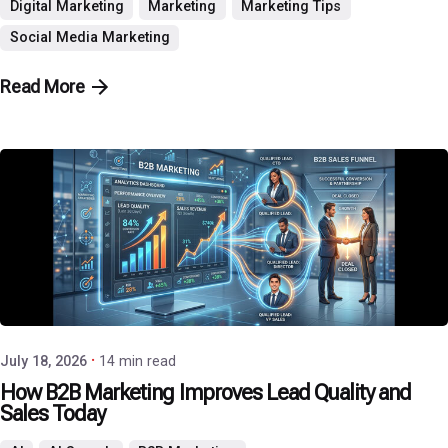
Digital Marketing
Marketing
Marketing Tips
Social Media Marketing
Read More
Posted by
P3 Agency
July 18, 2026
14 min read
How B2B Marketing Improves Lead Quality and
Sales Today