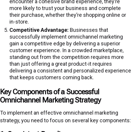
encounter a cohesive brand experience, they’re
more likely to trust your business and complete
their purchase, whether they’re shopping online or
in-store.
Competitive Advantage:
Businesses that
successfully implement omnichannel marketing
gain a competitive edge by delivering a superior
customer experience. In a crowded marketplace,
standing out from the competition requires more
than just offering a great product-it requires
delivering a consistent and personalized experience
that keeps customers coming back.
Key Components of a Successful
Omnichannel Marketing Strategy
To implement an effective omnichannel marketing
strategy, you need to focus on several key components: