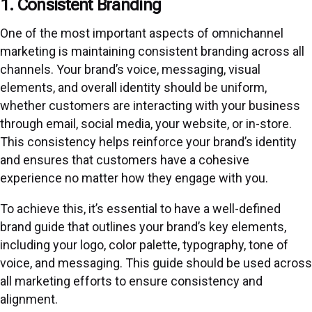
1. Consistent Branding
One of the most important aspects of omnichannel
marketing is maintaining consistent branding across all
channels. Your brand’s voice, messaging, visual
elements, and overall identity should be uniform,
whether customers are interacting with your business
through email, social media, your website, or in-store.
This consistency helps reinforce your brand’s identity
and ensures that customers have a cohesive
experience no matter how they engage with you.
To achieve this, it’s essential to have a well-defined
brand guide that outlines your brand’s key elements,
including your logo, color palette, typography, tone of
voice, and messaging. This guide should be used across
all marketing efforts to ensure consistency and
alignment.