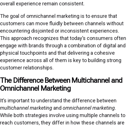
overall experience remain consistent.
The goal of omnichannel marketing is to ensure that
customers can move fluidly between channels without
encountering disjointed or inconsistent experiences.
This approach recognizes that today’s consumers often
engage with brands through a combination of digital and
physical touchpoints and that delivering a cohesive
experience across all of them is key to building strong
customer relationships.
The Difference Between Multichannel and
Omnichannel Marketing
It’s important to understand the difference between
multichannel marketing
and
omnichannel marketing
.
While both strategies involve using multiple channels to
reach customers, they differ in how these channels are