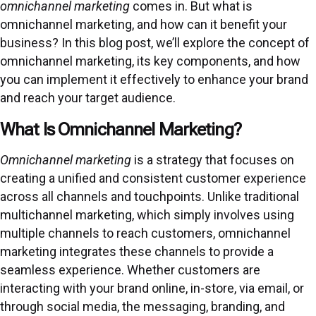
omnichannel marketing
comes in. But what is
omnichannel marketing, and how can it benefit your
business? In this blog post, we’ll explore the concept of
omnichannel marketing, its key components, and how
you can implement it effectively to enhance your brand
and reach your target audience.
What Is Omnichannel Marketing?
Omnichannel marketing
is a strategy that focuses on
creating a unified and consistent customer experience
across all channels and touchpoints. Unlike traditional
multichannel marketing, which simply involves using
multiple channels to reach customers, omnichannel
marketing integrates these channels to provide a
seamless experience. Whether customers are
interacting with your brand online, in-store, via email, or
through social media, the messaging, branding, and