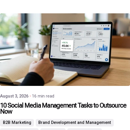
Posted by
P3 Agency
August 3, 2026
16 min read
10 Social Media Management Tasks to Outsource
Now
B2B Marketing
Brand Development and Management