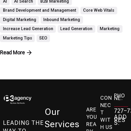
AI
AI Search
B2B Marketing
Brand Development and Management
Core Web Vitals
Digital Marketing
Inbound Marketing
Increase Lead Generation
Lead Generation
Marketing
Marketing Tips
SEO
Read More
PHO
CON
NE:
NEC
ARE
Our
727-7
T
ADD
YOU
RES
WIT
Services
S:
LEADING THE
REA
H US
WAY TO