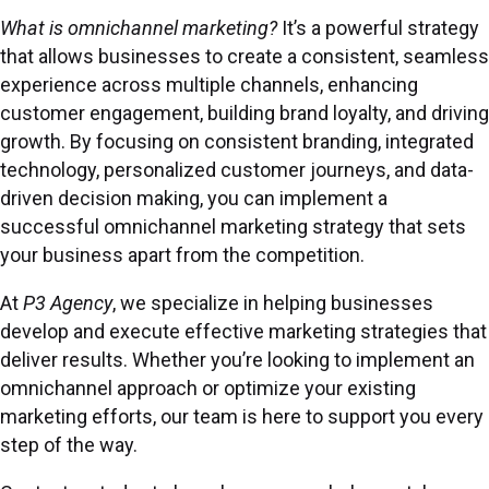
What is omnichannel marketing?
It’s a powerful strategy
that allows businesses to create a consistent, seamless
experience across multiple channels, enhancing
customer engagement, building brand loyalty, and driving
growth. By focusing on
consistent branding
, integrated
technology, personalized customer journeys, and data-
driven decision making, you can implement a
successful omnichannel marketing strategy that sets
your business apart from the competition.
At
P3 Agency
, we specialize in helping businesses
develop and execute effective marketing strategies that
deliver results. Whether you’re looking to implement an
omnichannel approach or optimize your existing
marketing efforts, our team is here to support you every
step of the way.