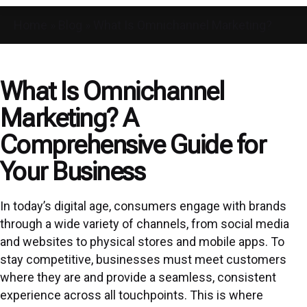
Home
»
Blog
»
What Is Omnichannel Marketing?
What Is Omnichannel
Marketing? A
Comprehensive Guide for
Your Business
In today’s digital age, consumers engage with brands
through a wide variety of channels, from social media
and websites to physical stores and mobile apps. To
stay competitive, businesses must meet customers
where they are and provide a seamless, consistent
experience across all touchpoints. This is where