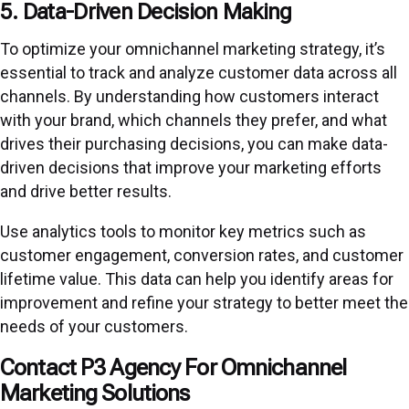
5. Data-Driven Decision Making
To optimize your omnichannel marketing strategy, it’s
essential to track and analyze customer data across all
channels. By understanding how customers interact
with your brand, which channels they prefer, and what
drives their purchasing decisions, you can make data-
driven decisions that improve your marketing efforts
and drive better results.
Use analytics tools to monitor key metrics such as
customer engagement, conversion rates, and customer
lifetime value. This data can help you identify areas for
improvement and refine your strategy to better meet the
needs of your customers.
Contact P3 Agency For Omnichannel
Marketing Solutions