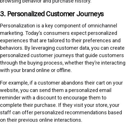
browsing behavior and purchase history.
3. Personalized Customer Journeys
Personalization is a key component of omnichannel
marketing. Today’s consumers expect personalized
experiences that are tailored to their preferences and
behaviors. By leveraging customer data, you can create
personalized customer journeys that guide customers
through the buying process, whether they’re interacting
with your brand online or offline.
For example, if a customer abandons their cart on your
website, you can send them a personalized email
reminder with a discount to encourage them to
complete their purchase. If they visit your store, your
staff can offer personalized recommendations based
on their previous online interactions.