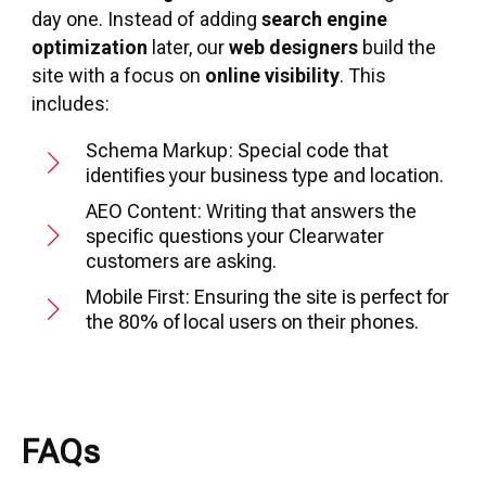
day one. Instead of adding
search engine
optimization
later, our
web designers
build the
site with a focus on
online visibility
. This
includes:
Schema Markup: Special code that
identifies your business type and location.
AEO Content: Writing that answers the
specific questions your Clearwater
customers are asking.
Mobile First: Ensuring the site is perfect for
the 80% of local users on their phones.
FAQs