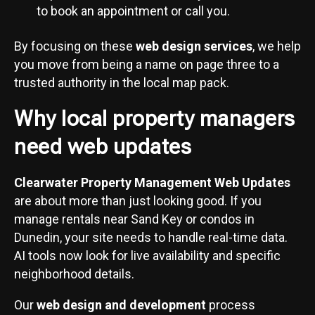
to book an appointment or call you.
By focusing on these
web design services
, we help
you move from being a name on page three to a
trusted authority in the local map pack.
Why local property managers
need web updates
Clearwater Property Management Web Updates
are about more than just looking good. If you
manage rentals near Sand Key or condos in
Dunedin, your site needs to handle real-time data.
AI tools now look for live availability and specific
neighborhood details.
Our
web design and development
process