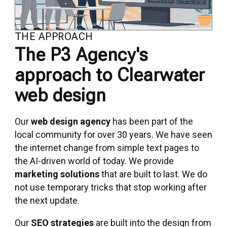
THE APPROACH
The P3 Agency's
approach to Clearwater
web design
Our
web design agency
has been part of the
local community for over 30 years. We have seen
the internet change from simple text pages to
the AI-driven world of today. We provide
marketing solutions
that are built to last. We do
not use temporary tricks that stop working after
the next update.
Our
SEO strategies
are built into the design from