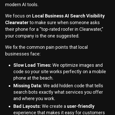
modern AI tools.
We focus on
Local Business AI Search Visibility
Clearwater
to make sure when someone asks
their phone for a “top-rated roofer in Clearwater,”
your company is the one suggested.
We fix the common pain points that local
businesses face:
Slow Load Times:
We optimize images and
code so your site works perfectly on a mobile
phone at the beach.
Missing Data:
We add hidden code that tells
search bots exactly what services you offer
and where you work.
Bad Layouts:
We create a
user-friendly
experience that makes it easy for customers