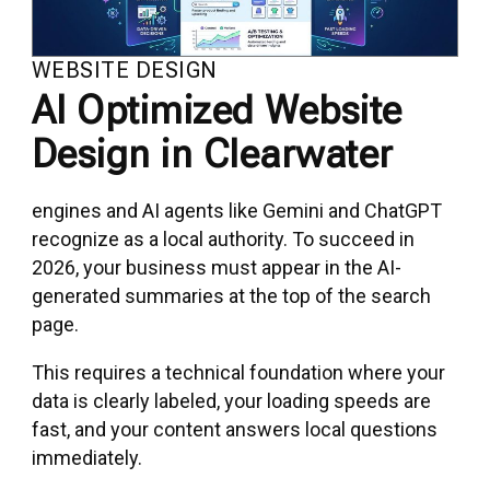
WEBSITE DESIGN
AI Optimized Website
Design in Clearwater
engines and AI agents like Gemini and ChatGPT
recognize as a local authority. To succeed in
2026, your business must appear in the AI-
generated summaries at the top of the search
page.
This requires a technical foundation where your
data is clearly labeled, your loading speeds are
fast, and your content answers local questions
immediately.