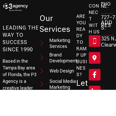
PHO
CON
NE:
NEC
ARE
Our
727-7
T
ADD
YOU
RES
WIT
Services
S:
LEADING THE
REA
H US
WAY TO
DY
325 N.
Marketing
SUCCESS
TO
Clearw
Services
RAM
SINCE 1990
Brand
P UP
Development
Based in the
BUSI
Tampa Bay area
NES
Web Design
S?
of Florida, the P3
Social Media
Let
Agency is a
Marketing
creative leader
's
specializing in
SEO
Branding,
Services
Sc
Website
PPC
He
Development, and