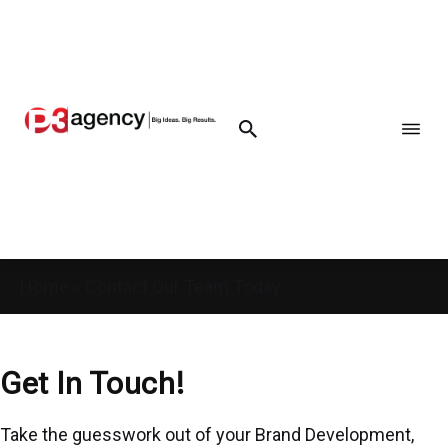
Home
»
Contact Our Team Today
Get In Touch!
Take the guesswork out of your Brand Development,