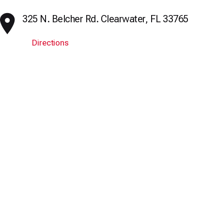
325 N. Belcher Rd. Clearwater, FL 33765
Directions