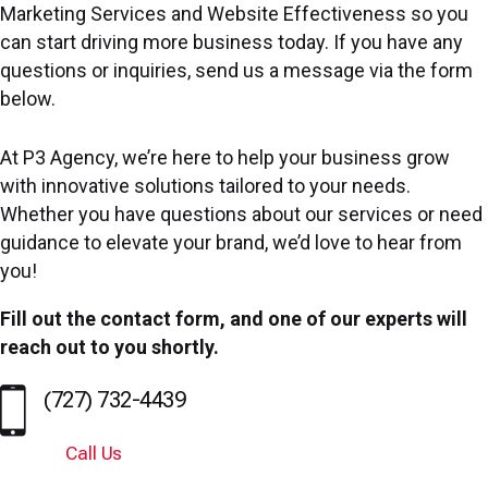
Marketing Services and Website Effectiveness so you
can start driving more business today. If you have any
questions or inquiries, send us a message via the form
below.
At P3 Agency, we’re here to help your business grow
with innovative solutions tailored to your needs.
Whether you have questions about our services or need
guidance to elevate your brand, we’d love to hear from
you!
Fill out the contact form, and one of our experts will
reach out to you shortly.
(727) 732-4439
Call Us