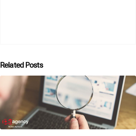
Related Posts
Posted by
P3 Agency