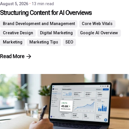
August 5, 2026
13 min read
Structuring Content for AI Overviews
Brand Development and Management
Core Web Vitals
Creative Design
Digital Marketing
Google AI Overview
Marketing
Marketing Tips
SEO
Read More