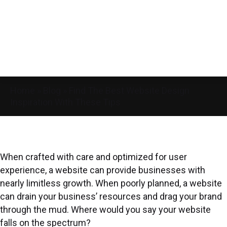
Home
»
Blog
»
Find The Best Website Design
Inspiration With These Tips
When crafted with care and optimized for user
experience, a website can provide businesses with
nearly limitless growth. When poorly planned, a website
can drain your business’ resources and drag your brand
through the mud. Where would you say your website
falls on the spectrum?