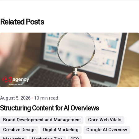
Related Posts
Posted by
P3 Agency
August 5, 2026
13 min read
Structuring Content for AI Overviews
Brand Development and Management
Core Web Vitals
Creative Design
Digital Marketing
Google AI Overview