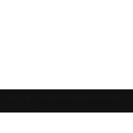
Home
»
Blog
»
AI Website Optimization for Tampa
Bay Businesses