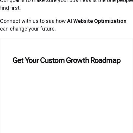
Our goal is to make sure your business is the one people
find first.
Connect with us to see how
AI Website Optimization
can change your future.
Get Your Custom Growth Roadmap