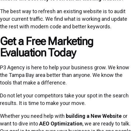
The best way to refresh an existing website is to audit
your current traffic. We find what is working and update
the rest with modern code and better keywords.
Get a Free Marketing
Evaluation Today
P3 Agency is here to help your business grow. We know
the Tampa Bay area better than anyone. We know the
tools that make a difference.
Do not let your competitors take your spot in the search
results. It is time to make your move.
Whether you need help with
building a New Website
or
want to dive into
AEO Optimization
, we are ready to talk.