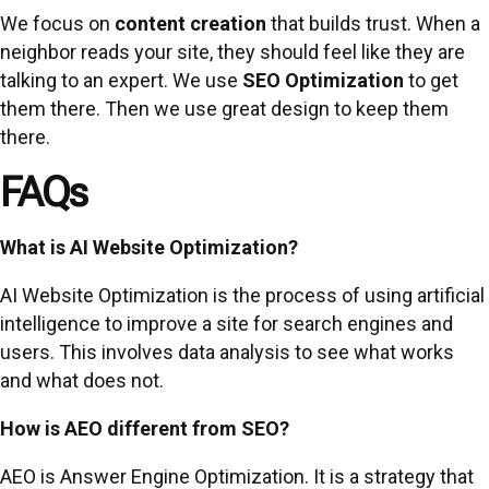
We focus on
content creation
that builds trust. When a
neighbor reads your site, they should feel like they are
talking to an expert. We use
SEO Optimization
to get
them there. Then we use great design to keep them
there.
FAQs
What is AI Website Optimization?
AI Website Optimization is the process of using artificial
intelligence to improve a site for search engines and
users. This involves data analysis to see what works
and what does not.
How is AEO different from SEO?
AEO is Answer Engine Optimization. It is a strategy that