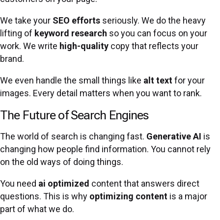
We take your
SEO
efforts
seriously. We do the heavy
lifting of
keyword research
so you can focus on your
work. We write
high-quality
copy that reflects your
brand.
We even handle the small things like
alt text
for your
images. Every detail matters when you want to rank.
The Future of Search Engines
The world of search is changing fast.
Generative AI
is
changing how people find information. You cannot rely
on the old ways of doing things.
You need
ai optimized
content that answers direct
questions. This is why
optimizing content
is a major
part of what we do.