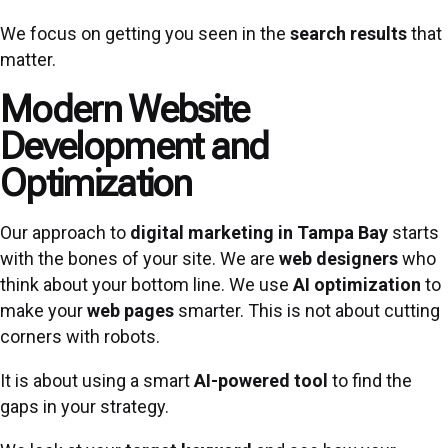
We focus on getting you seen in the
search results
that
matter.
Modern Website
Development and
Optimization
Our approach to
digital marketing in Tampa Bay
starts
with the bones of your site. We are
web designers
who
think about your bottom line. We use
AI optimization
to
make your
web pages
smarter. This is not about cutting
corners with robots.
It is about using a smart
AI-powered tool
to find the
gaps in your strategy.