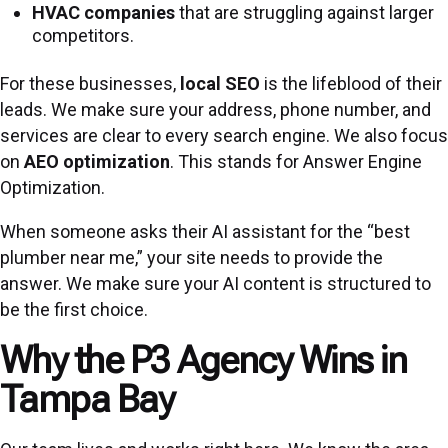
HVAC companies
that are struggling against larger
competitors.
For these businesses,
local SEO
is the lifeblood of their
leads. We make sure your address, phone number, and
services are clear to every search engine. We also focus
on
AEO optimization
. This stands for Answer Engine
Optimization.
When someone asks their AI assistant for the “best
plumber near me,” your site needs to provide the
answer. We make sure your AI
content is structured to
be the first choice.
Why the P3 Agency Wins in
Tampa Bay