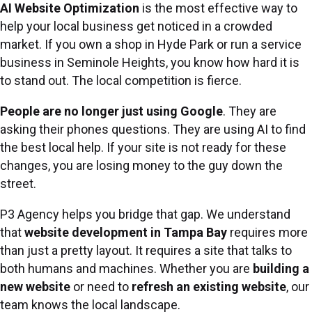
AI Website Optimization
is the most effective way to
help your local business get noticed in a crowded
market. If you own a shop in Hyde Park or run a service
business in Seminole Heights, you know how hard it is
to stand out. The local competition is fierce.
People are no longer just using Google
. They are
asking their phones questions. They are using AI to find
the best local help. If your site is not ready for these
changes, you are losing money to the guy down the
street.
P3 Agency helps you bridge that gap. We understand
that
website development in Tampa Bay
requires more
than just a pretty layout. It requires a site that talks to
both humans and machines. Whether you are
building a
new website
or need to
refresh an existing website
, our
team knows the local landscape.