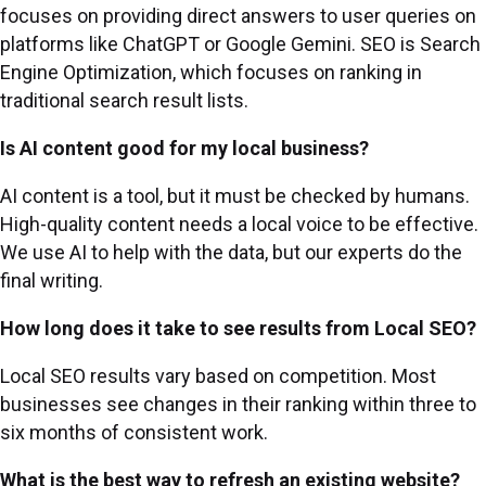
focuses on providing direct answers to user queries on
platforms like ChatGPT or Google Gemini. SEO is Search
Engine Optimization, which focuses on ranking in
traditional search result lists.
Is AI content good for my local business?
AI content is a tool, but it must be checked by humans.
High-quality content needs a local voice to be effective.
We use AI to help with the data, but our experts do the
final writing.
How long does it take to see results from Local SEO?
Local SEO results vary based on competition. Most
businesses see changes in their ranking within three to
six months of consistent work.
What is the best way to refresh an existing website?