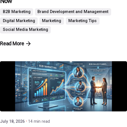
Now
B2B Marketing
Brand Development and Management
Digital Marketing
Marketing
Marketing Tips
Social Media Marketing
Read More
Posted by
P3 Agency
July 18, 2026
14 min read