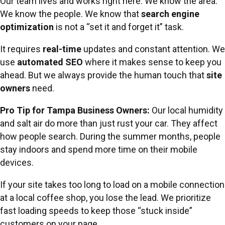
Our team lives and works right here. We know the area.
We know the people. We know that
search engine
optimization
is not a “set it and forget it” task.
It requires
real-time
updates and constant attention. We
use
automated SEO
where it makes sense to keep you
ahead. But we always provide the human touch that
site
owners
need.
Pro Tip for Tampa Business Owners:
Our local humidity
and salt air do more than just rust your car. They affect
how people search. During the summer months, people
stay indoors and spend more time on their mobile
devices.
If your site takes too long to load on a mobile connection
at a local coffee shop, you lose the lead. We prioritize
fast loading speeds to keep those “stuck inside”
customers on your page.