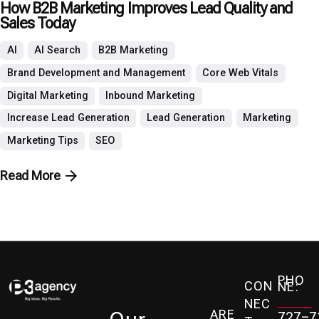
How B2B Marketing Improves Lead Quality and
Sales Today
AI
AI Search
B2B Marketing
Brand Development and Management
Core Web Vitals
Digital Marketing
Inbound Marketing
Increase Lead Generation
Lead Generation
Marketing
Marketing Tips
SEO
Read More
PHO
CON
NE:
NEC
ARE
727-7