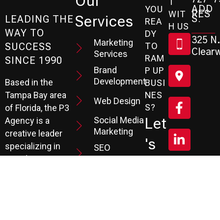
Our
T
ADD
YOU
RES
WIT
Services
S:
LEADING THE
REA
H US
WAY TO
DY
325 N.
Marketing
SUCCESS
TO
Clearw
Services
RAM
SINCE 1990
Brand
P UP
Development
Based in the
BUSI
Tampa Bay area
NES
Web Design
S?
of Florida, the P3
Social Media
Let
Agency is a
Marketing
creative leader
's
specializing in
SEO
Branding,
Services
Sc
Website
PPC
He
Development, and
Management
Marketing
Review &
Dul
Services.
Reputation