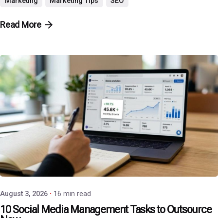
Marketing
Marketing Tips
SEO
Read More
Posted by
P3 Agency
August 3, 2026
16 min read
10 Social Media Management Tasks to Outsource