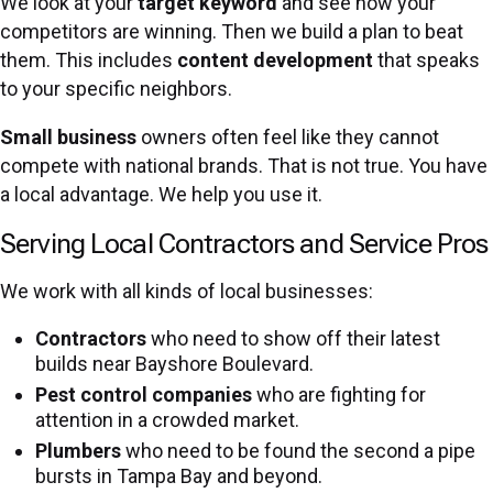
We look at your
target keyword
and see how your
competitors are winning. Then we build a plan to beat
them. This includes
content development
that speaks
to your specific neighbors.
Small business
owners often feel like they cannot
compete with national brands. That is not true. You have
a local advantage. We help you use it.
Serving Local Contractors and Service Pros
We work with all kinds of local businesses:
Contractors
who need to show off their latest
builds near Bayshore Boulevard.
Pest control companies
who are fighting for
attention in a crowded market.
Plumbers
who need to be found the second a pipe
bursts in Tampa Bay and beyond.