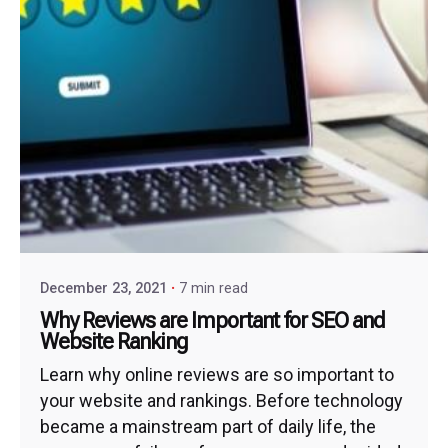
December 23, 2021
7 min read
Why Reviews are Important for SEO and
Website Ranking
Learn why online reviews are so important to
your website and rankings. Before technology
became a mainstream part of daily life, the