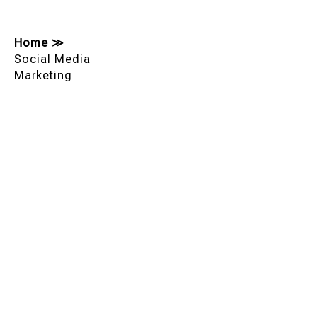
Home
≫
Social Media
Marketing