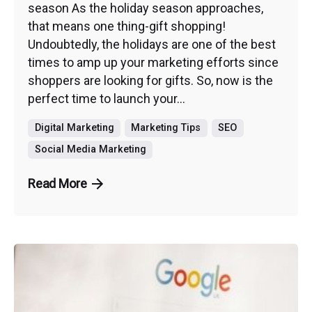
season As the holiday season approaches,
that means one thing-gift shopping!
Undoubtedly, the holidays are one of the best
times to amp up your marketing efforts since
shoppers are looking for gifts. So, now is the
perfect time to launch your...
Digital Marketing
Marketing Tips
SEO
Social Media Marketing
Read More