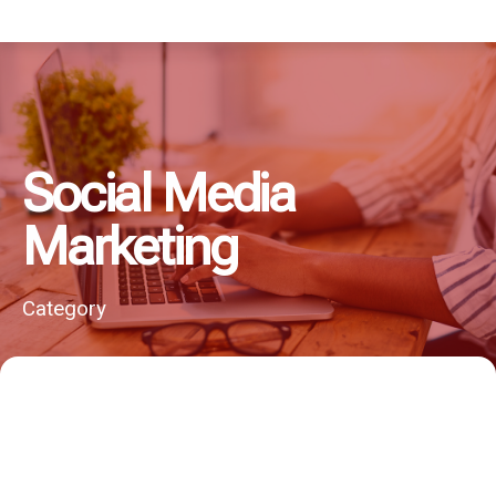
Social Media
Marketing
Category