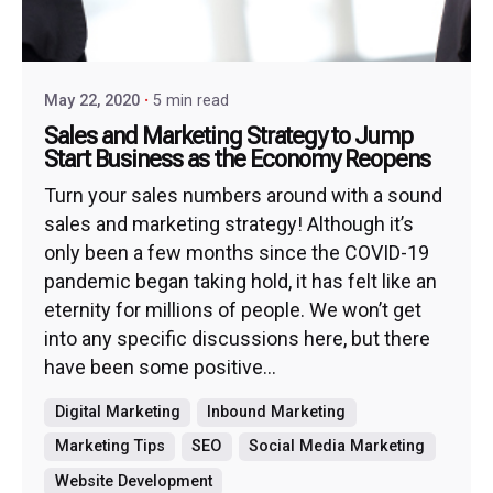
May 22, 2020
5 min read
Sales and Marketing Strategy to Jump
Start Business as the Economy Reopens
Turn your sales numbers around with a sound
sales and marketing strategy! Although it’s
only been a few months since the COVID-19
pandemic began taking hold, it has felt like an
eternity for millions of people. We won’t get
into any specific discussions here, but there
have been some positive...
Digital Marketing
Inbound Marketing
Marketing Tips
SEO
Social Media Marketing
Website Development