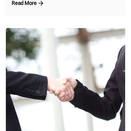
Read More