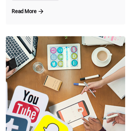
Read More