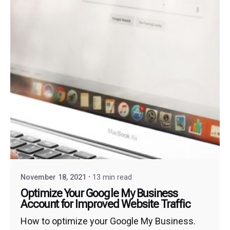
November 18, 2021
13 min read
Optimize Your Google My Business
Account for Improved Website Traffic
How to optimize your Google My Business.