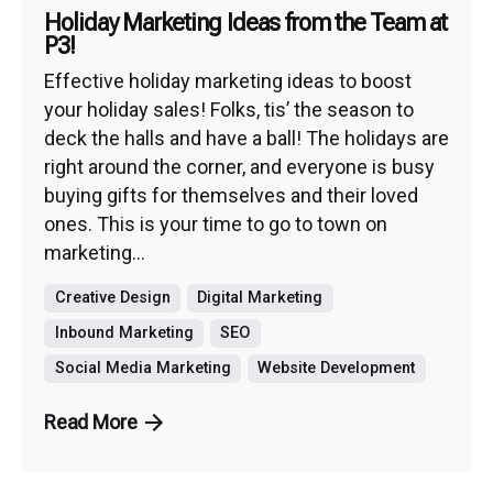
Holiday Marketing Ideas from the Team at
P3!
Effective holiday marketing ideas to boost
your holiday sales! Folks, tis’ the season to
deck the halls and have a ball! The holidays are
right around the corner, and everyone is busy
buying gifts for themselves and their loved
ones. This is your time to go to town on
marketing...
Creative Design
Digital Marketing
Inbound Marketing
SEO
Social Media Marketing
Website Development
Read More