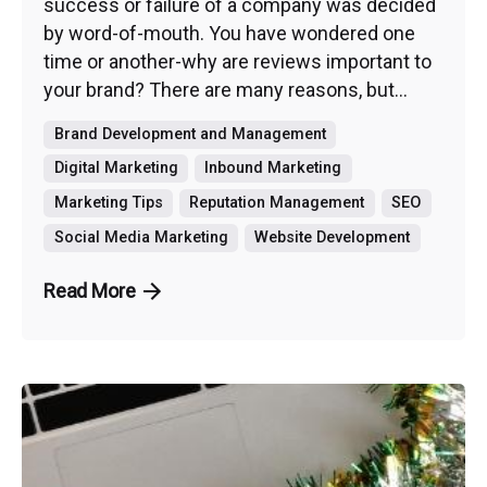
success or failure of a company was decided
by word-of-mouth. You have wondered one
time or another-why are reviews important to
your brand? There are many reasons, but...
Brand Development and Management
Digital Marketing
Inbound Marketing
Marketing Tips
Reputation Management
SEO
Social Media Marketing
Website Development
Read More