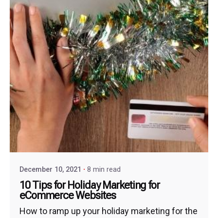
December 10, 2021
8 min read
10 Tips for Holiday Marketing for
eCommerce Websites
How to ramp up your holiday marketing for the