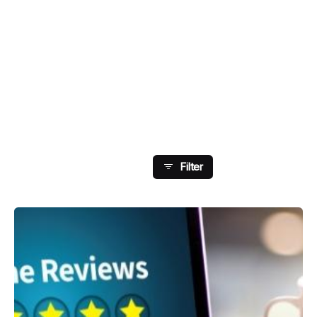
Showing 65-72 Of 75
Results
Filter