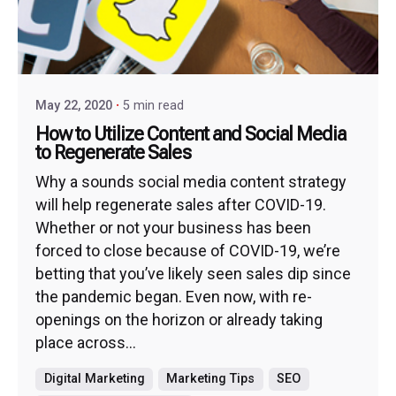
May 22, 2020
5 min read
How to Utilize Content and Social Media
to Regenerate Sales
Why a sounds social media content strategy
will help regenerate sales after COVID-19.
Whether or not your business has been
forced to close because of COVID-19, we’re
betting that you’ve likely seen sales dip since
the pandemic began. Even now, with re-
openings on the horizon or already taking
place across...
Digital Marketing
Marketing Tips
SEO