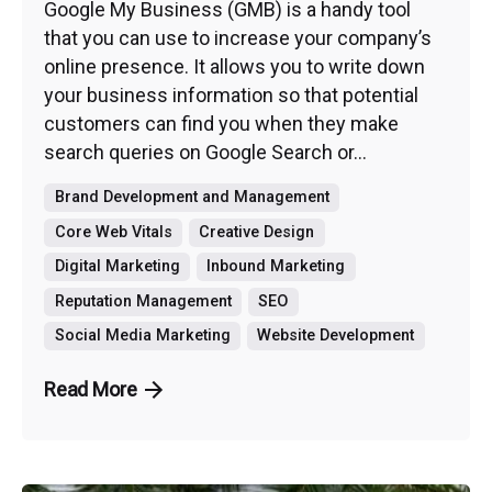
Google My Business (GMB) is a handy tool
that you can use to increase your company’s
online presence. It allows you to write down
your business information so that potential
customers can find you when they make
search queries on Google Search or...
Brand Development and Management
Core Web Vitals
Creative Design
Digital Marketing
Inbound Marketing
Reputation Management
SEO
Social Media Marketing
Website Development
Read More