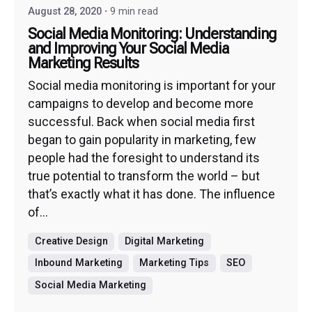
August 28, 2020
9 min read
Social Media Monitoring: Understanding
and Improving Your Social Media
Marketing Results
Social media monitoring is important for your
campaigns to develop and become more
successful. Back when social media first
began to gain popularity in marketing, few
people had the foresight to understand its
true potential to transform the world – but
that’s exactly what it has done. The influence
of...
Creative Design
Digital Marketing
Inbound Marketing
Marketing Tips
SEO
Social Media Marketing