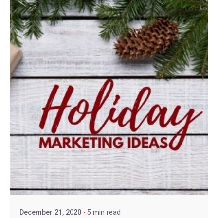
December 21, 2020
5 min read