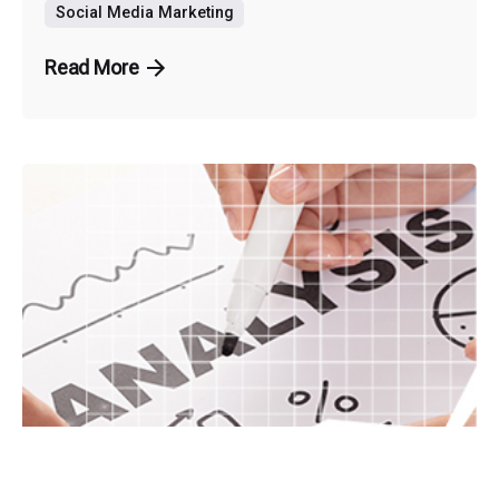
Social Media Marketing
Read More