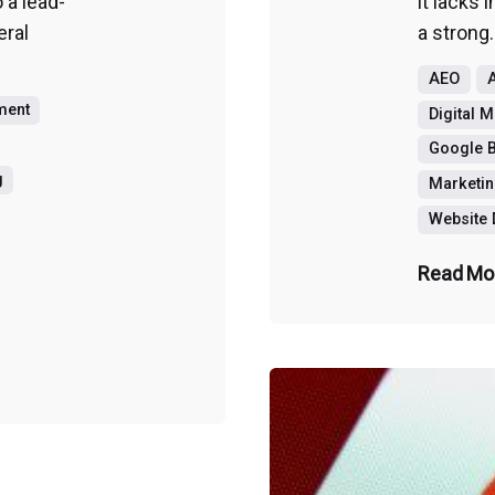
o a lead-
it lacks 
eral
a strong.
AEO
A
ment
Digital 
Google B
g
Marketin
Website
Read Mo