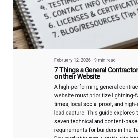
February 12, 2026
9 min read
7 Things a General Contracto
on their Website
A high-performing general contrac
website must prioritize lightning-f
times, local social proof, and high-
lead capture. This guide explores 
seven technical and content-base
requirements for builders in the 