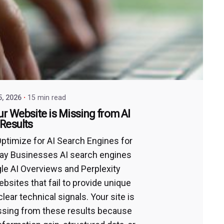
5, 2026
15 min read
r Website is Missing from AI
Results
ptimize for AI Search Engines for
ay Businesses AI search engines
gle AI Overviews and Perplexity
bsites that fail to provide unique
clear technical signals. Your site is
issing from these results because