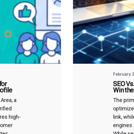
February 2
for
SEO Vs.
ofile
Win the
Area, a
The prim
rified
optimize
res high-
link, wh
stomer
engines 
tes.
While se