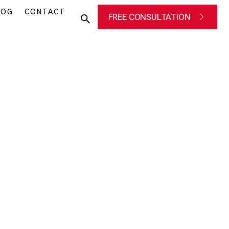
LOG
CONTACT
FREE CONSULTATION