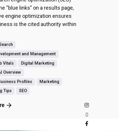
he “blue links” on a results page,
ve engine optimization ensures
ness is the cited authority within
 Search
evelopment and Management
 Vitals
Digital Marketing
I Overview
usiness Profiles
Marketing
g Tips
SEO
re