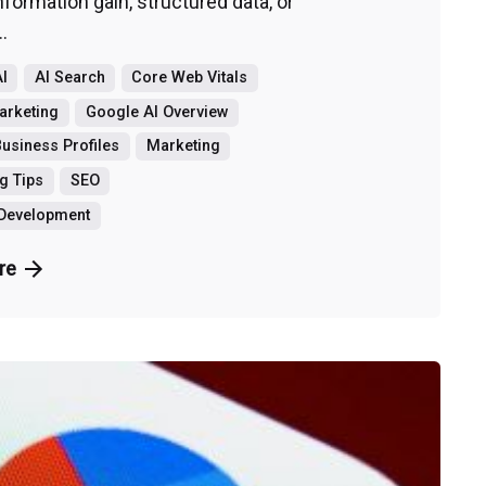
information gain, structured data, or
..
I
AI Search
Core Web Vitals
Marketing
Google AI Overview
usiness Profiles
Marketing
g Tips
SEO
 Development
re