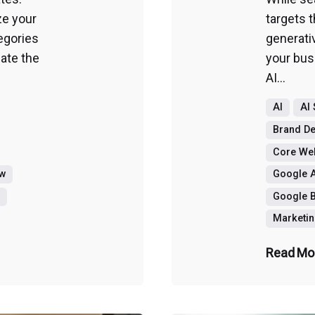
ze your
targets t
egories
generati
ate the
your busi
AI...
AI
AI
Brand D
Core Web
ew
Google A
g
Google B
Marketin
Read Mo