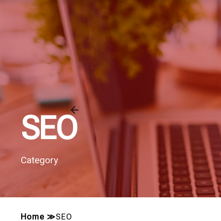
SEO
Category
Home
≫
SEO