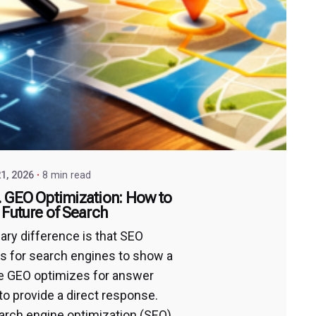
1, 2026
8 min read
 GEO Optimization: How to
 Future of Search
ary difference is that SEO
s for search engines to show a
ile GEO optimizes for answer
to provide a direct response.
arch engine optimization (SEO)