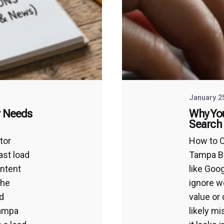
January 2
r Needs
Why You
Search 
tor
How to O
ast load
Tampa B
intent
like Goo
the
ignore we
d
value or 
Tampa
likely m