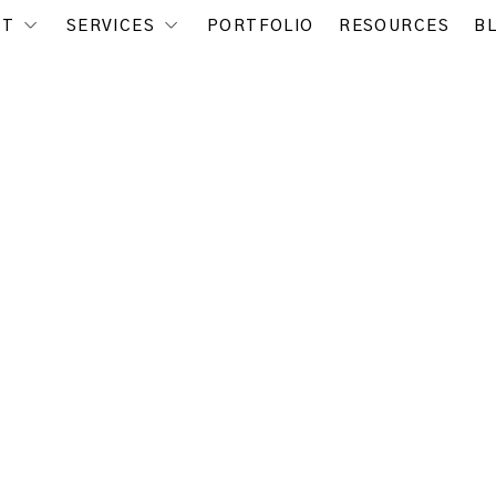
UT
SERVICES
PORTFOLIO
RESOURCES
B