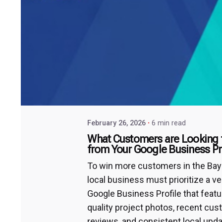
February 26, 2026
6 min read
What Customers are Looking 
from Your Google Business Pr
To win more customers in the Bay 
local business must prioritize a ve
Google Business Profile that featu
quality project photos, recent cu
reviews, and consistent local upda