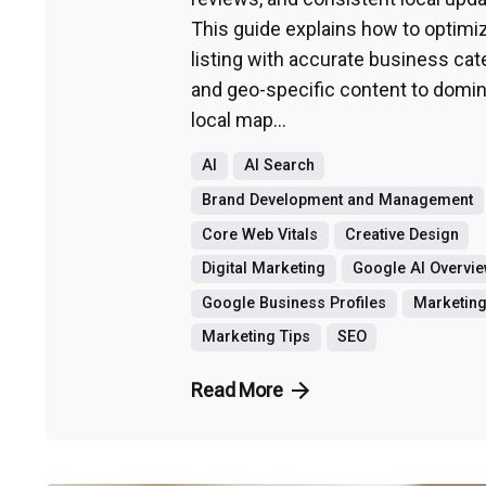
This guide explains how to optimi
listing with accurate business cat
and geo-specific content to domin
local map...
AI
AI Search
Brand Development and Management
Core Web Vitals
Creative Design
Digital Marketing
Google AI Overvi
Google Business Profiles
Marketin
Marketing Tips
SEO
Read More