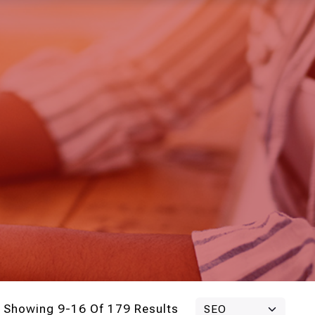
Showing 9-16 Of 179 Results