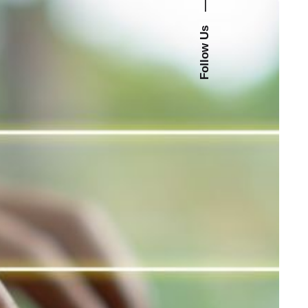
—
Follow Us