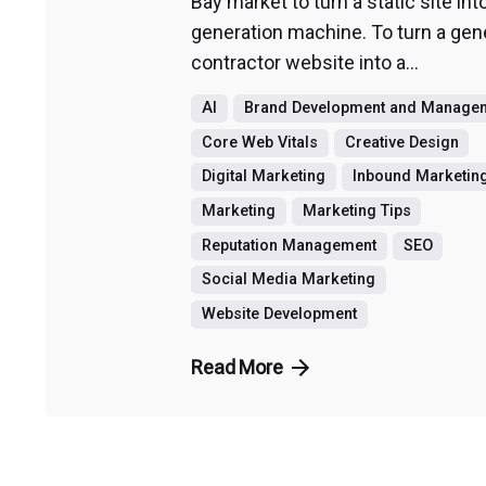
Bay market to turn a static site int
generation machine. To turn a gen
contractor website into a...
AI
Brand Development and Manage
Core Web Vitals
Creative Design
Digital Marketing
Inbound Marketin
Marketing
Marketing Tips
Reputation Management
SEO
Social Media Marketing
Website Development
Read More