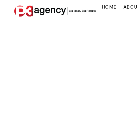
HOME
ABO