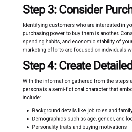
Step 3: Consider Purc
Identifying customers who are interested in yo
purchasing power to buy them is another. Con
spending habits, and economic stability of you
marketing efforts are focused on individuals wh
Step 4: Create Detail
With the information gathered from the steps a
persona is a semi-fictional character that embo
include:
Background details like job roles and famil
Demographics such as age, gender, and lo
Personality traits and buying motivations