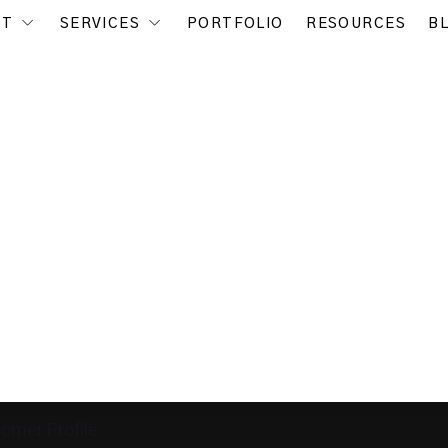
UT
SERVICES
PORTFOLIO
RESOURCES
B
tomer Profile