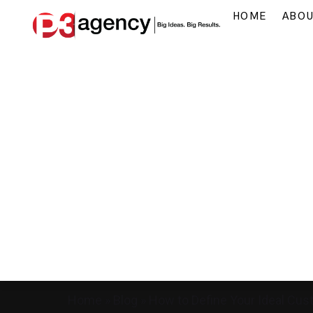
HOME
ABO
Home
»
Blog
»
How to Define Your Ideal Cus