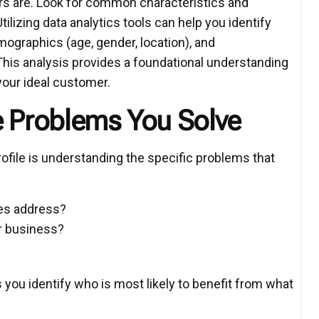
s are. Look for common characteristics and
ilizing data analytics tools can help you identify
mographics (age, gender, location), and
 This analysis provides a foundational understanding
your ideal customer.
e Problems You Solve
ofile is understanding the specific problems that
ces address?
r business?
you identify who is most likely to benefit from what