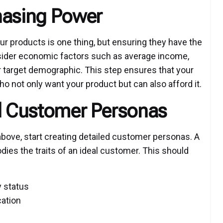
hasing Power
ur products is one thing, but ensuring they have the
sider economic factors such as average income,
r target demographic. This step ensures that your
o not only want your product but can also afford it.
ed Customer Personas
bove, start creating detailed customer personas. A
dies the traits of an ideal customer. This should
y status
cation