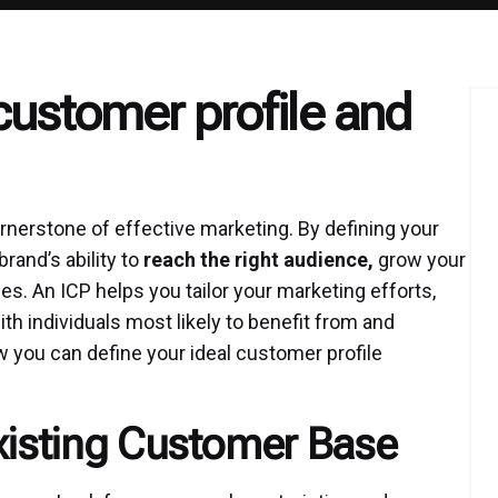
customer profile and
nerstone of effective marketing. By defining your
rand’s ability to
reach the right audience,
grow your
s. An ICP helps you tailor your marketing efforts,
h individuals most likely to benefit from and
 you can define your ideal customer profile
Existing Customer Base