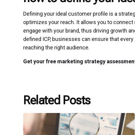
Defining your ideal customer profile is a strat
optimizes your reach. It allows you to connect 
engage with your brand, thus driving growth a
defined ICP, businesses can ensure that every
reaching the right audience.
Get your free marketing strategy assessmen
Related Posts
Posted
by
P3
Agency