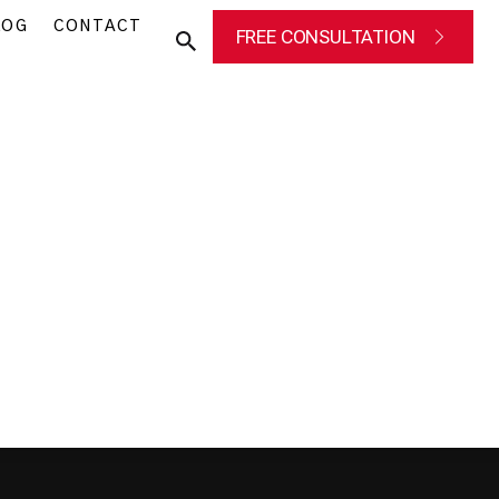
LOG
CONTACT
FREE CONSULTATION