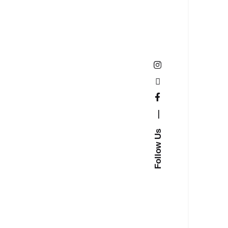
—
Follow Us