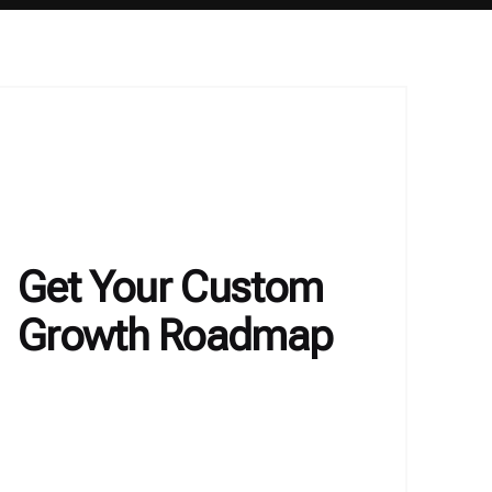
Get Your Custom
Growth Roadmap