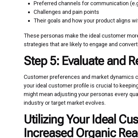
Preferred channels for communication (e.g.
Challenges and pain points
Their goals and how your product aligns w
These personas make the ideal customer more 
strategies that are likely to engage and convert
Step 5: Evaluate and R
Customer preferences and market dynamics can
your ideal customer profile is crucial to keepin
might mean adjusting your personas every quar
industry or target market evolves.
Utilizing Your Ideal Cu
Increased Organic Re