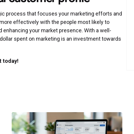
egic process that focuses your marketing efforts and
more effectively with the people most likely to
nd enhancing your market presence. With a well-
 dollar spent on marketing is an investment towards
t today!
Posted
by
P3