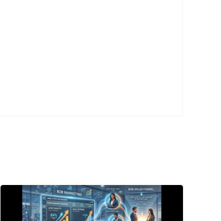
Posted
by
P3
Agency