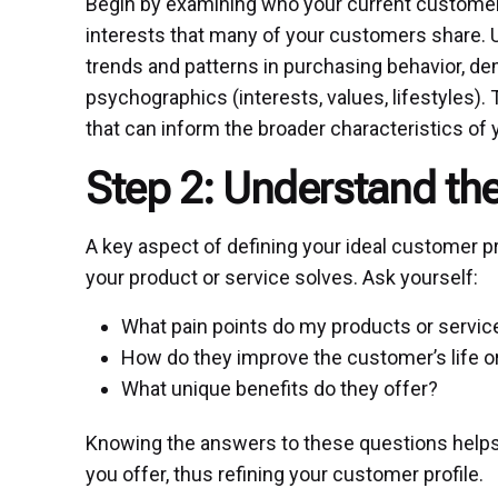
Begin by examining who your current customer
interests that many of your customers share. Ut
trends and patterns in purchasing behavior, de
psychographics (interests, values, lifestyles).
that can inform the broader characteristics of 
Step 2: Understand th
A key aspect of defining your ideal customer pr
your product or service solves. Ask yourself:
What pain points do my products or servi
How do they improve the customer’s life o
What unique benefits do they offer?
Knowing the answers to these questions helps 
you offer, thus refining your customer profile.