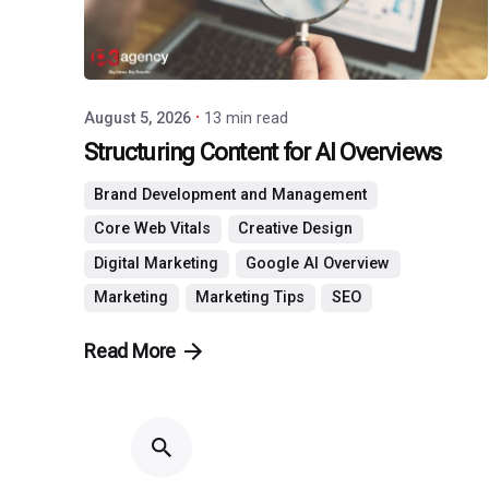
August 5, 2026
13 min read
Structuring Content for AI Overviews
Brand Development and Management
Core Web Vitals
Creative Design
Digital Marketing
Google AI Overview
Marketing
Marketing Tips
SEO
Read More