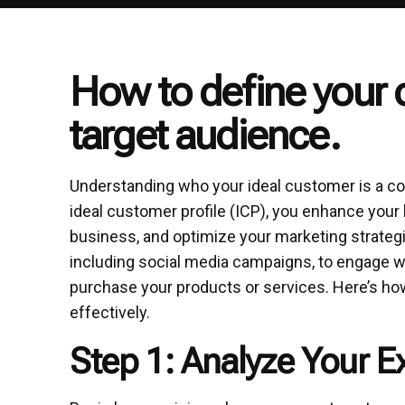
How to define your 
target audience.
Understanding who your ideal customer is a cor
ideal customer profile (ICP), you enhance your b
business, and optimize your marketing strategie
including social media campaigns, to engage wit
purchase your products or services. Here’s how
effectively.
Step 1: Analyze Your 