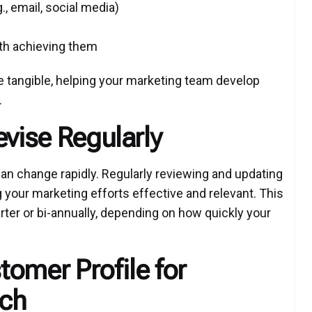
, email, social media)
ith achieving them
tangible, helping your marketing team develop
.
evise Regularly
 change rapidly. Regularly reviewing and updating
g your marketing efforts effective and relevant. This
ter or bi-annually, depending on how quickly your
stomer Profile for
ach