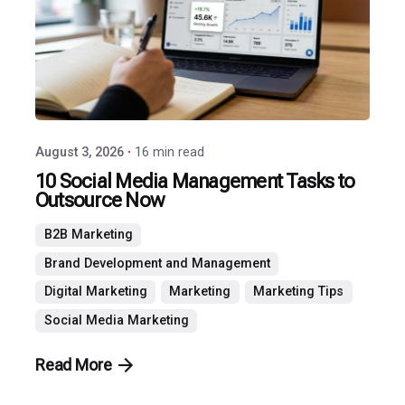
Agency
August 3, 2026
16 min read
10 Social Media Management Tasks to
Outsource Now
B2B Marketing
Brand Development and Management
Digital Marketing
Marketing
Marketing Tips
Social Media Marketing
Read More