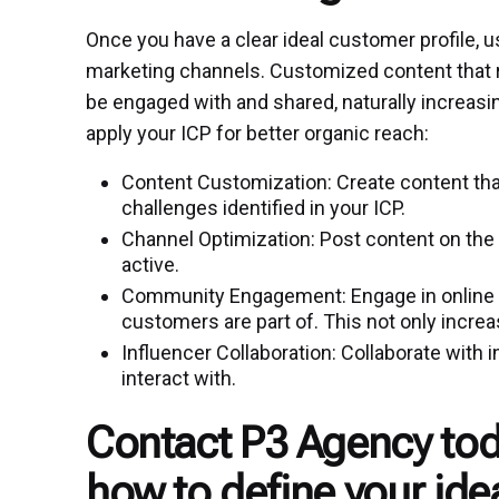
Once you have a clear ideal customer profile, us
marketing channels. Customized content that r
be engaged with and shared, naturally increasi
apply your ICP for better organic reach:
Content Customization: Create content tha
challenges identified in your ICP.
Channel Optimization: Post content on the
active.
Community Engagement: Engage in online c
customers are part of. This not only increase
Influencer Collaboration: Collaborate with
interact with.
Contact P3 Agency tod
how to define your ide