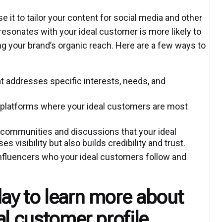
e it to tailor your content for social media and other
esonates with your ideal customer is more likely to
ng your brand’s organic reach. Here are a few ways to
t addresses specific interests, needs, and
 platforms where your ideal customers are most
ommunities and discussions that your ideal
s visibility but also builds credibility and trust.
 influencers who your ideal customers follow and
ay to learn more about
al customer profile