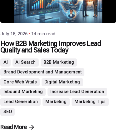
July 18, 2026
14 min read
How B2B Marketing Improves Lead
Quality and Sales Today
AI
AI Search
B2B Marketing
Brand Development and Management
Core Web Vitals
Digital Marketing
Inbound Marketing
Increase Lead Generation
Lead Generation
Marketing
Marketing Tips
SEO
Read More