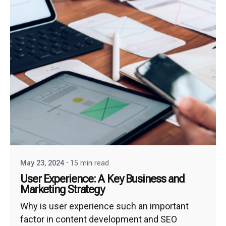
May 23, 2024
15 min read
User Experience: A Key Business and
Marketing Strategy
Why is user experience such an important
factor in content development and SEO