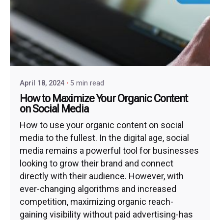
April 18, 2024
5 min read
How to Maximize Your Organic Content
on Social Media
How to use your organic content on social
media to the fullest. In the digital age, social
media remains a powerful tool for businesses
looking to grow their brand and connect
directly with their audience. However, with
ever-changing algorithms and increased
competition, maximizing organic reach-
gaining visibility without paid advertising-has