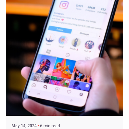
May 14, 2024
6 min read