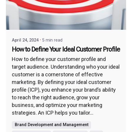
April 24, 2024
5 min read
How to Define Your Ideal Customer Profile
How to define your customer profile and
target audience. Understanding who your ideal
customer is a cornerstone of effective
marketing. By defining your ideal customer
profile (ICP), you enhance your brand’s ability
to reach the right audience, grow your
business, and optimize your marketing
strategies. An ICP helps you tailor...
Brand Development and Management