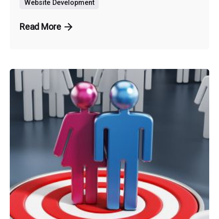
Website Development
Read More