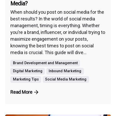
Media?
When should you post on social media for the
best results? In the world of social media
management, timing is everything. Whether
you’re a brand, influencer, or individual trying to
maximize engagement on your posts,
knowing the best times to post on social
media is crucial. This guide will dive...
Brand Development and Management
Digital Marketing
Inbound Marketing
Marketing Tips
Social Media Marketing
Read More