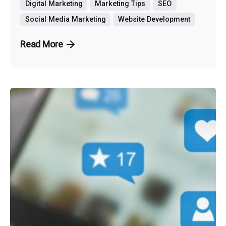
Digital Marketing
Marketing Tips
SEO
Social Media Marketing
Website Development
Read More