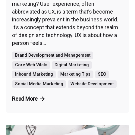
marketing? User experience, often
abbreviated as UX, is a term that’s become
increasingly prevalent in the business world.
It’s a concept that extends beyond the realm
of design and technology. UX is about how a
person feels...
Brand Development and Management
Core Web Vitals
Digital Marketing
Inbound Marketing
Marketing Tips
SEO
Social Media Marketing
Website Development
Read More