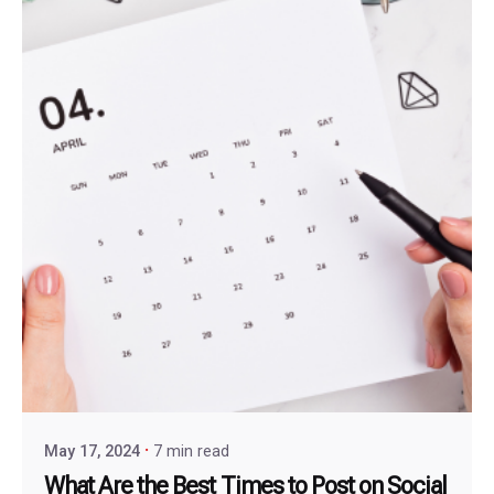
May 17, 2024
7 min read
What Are the Best Times to Post on Social