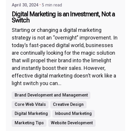
April 30, 2024
5 min read
Digital Marketing is an Investment, Not a
Switch
Starting or changing a digital marketing
strategy is not an “overnight” improvement. In
today’s fast-paced digital world, businesses
are continually looking for the magic solution
that will propel their brand into the limelight
and instantly boost their sales. However,
effective digital marketing doesn’t work like a
light switch you can...
Brand Development and Management
Core Web Vitals
Creative Design
Digital Marketing
Inbound Marketing
Marketing Tips
Website Development