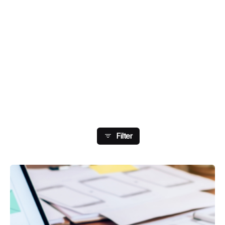
Showing 49-56 Of 204
Results
Filter