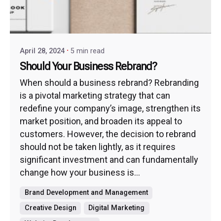
April 28, 2024
5 min read
Should Your Business Rebrand?
When should a business rebrand? Rebranding
is a pivotal marketing strategy that can
redefine your company’s image, strengthen its
market position, and broaden its appeal to
customers. However, the decision to rebrand
should not be taken lightly, as it requires
significant investment and can fundamentally
change how your business is...
Brand Development and Management
Creative Design
Digital Marketing