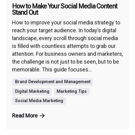
How to Make Your Social Media Content
Stand Out
How to improve your social media strategy to
reach your target audience. In today’s digital
landscape, every scroll through social media
is filled with countless attempts to grab our
attention. For business owners and marketers,
the challenge is not just to be seen, but to be
memorable. This guide focuses...
Brand Development and Management
Digital Marketing
Marketing Tips
Social Media Marketing
Read More