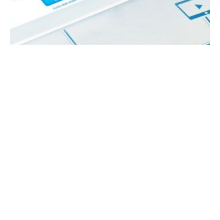
March 27, 2024
5 min read
What are the Key Steps to Implement a
Social Media Strategy?
How do you successfully implement your
social media strategy? Having a robust social
media strategy is imperative for businesses
aiming to thrive in the competitive landscape.
A well-crafted social media strategy can