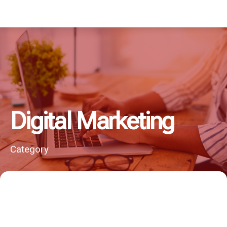
Digital Marketing
Category