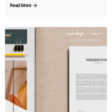
Read More