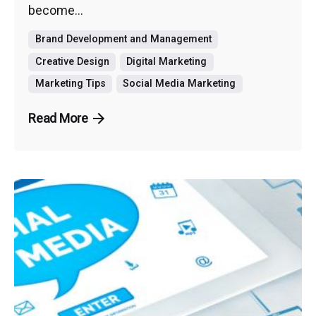
become...
Brand Development and Management
Creative Design
Digital Marketing
Marketing Tips
Social Media Marketing
Read More