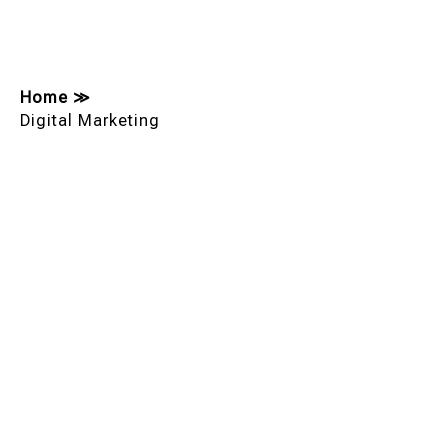
Home
≫
Digital Marketing