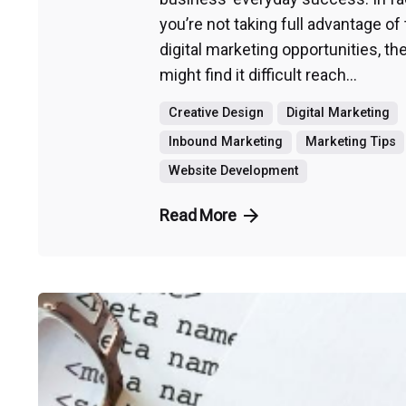
you’re not taking full advantage of
digital marketing opportunities, th
might find it difficult reach...
Creative Design
Digital Marketing
Inbound Marketing
Marketing Tips
Website Development
Read More