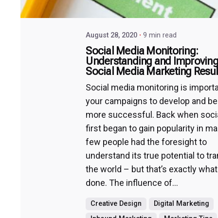
August 28, 2020
9 min read
Social Media Monitoring:
Understanding and Improving
Social Media Marketing Resul
Social media monitoring is importa
your campaigns to develop and 
more successful. Back when soci
first began to gain popularity in ma
few people had the foresight to
understand its true potential to t
the world – but that’s exactly what
done. The influence of...
Creative Design
Digital Marketing