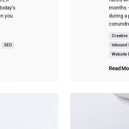
 today’s
months 
en you
during a
conundru
Creative
SEO
Inbound 
Website
Read Mo