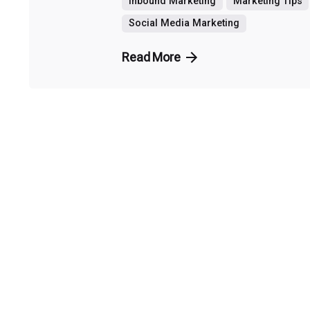
Inbound Marketing
Marketing Tips
Social Media Marketing
Read More