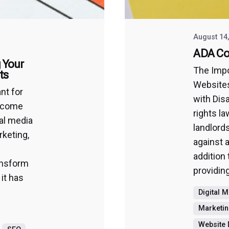
August 14
ADA Co
 Your
The Impo
ts
Websites
nt for
with Disab
become
rights l
al media
landlord
rketing,
against a
addition 
ransform
providing
 it has
Digital 
Marketin
Website