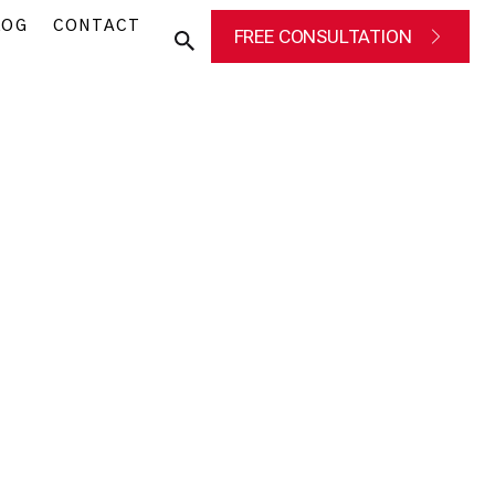
LOG
CONTACT
FREE CONSULTATION