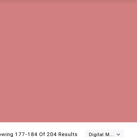
owing 177-184 Of 204 Results