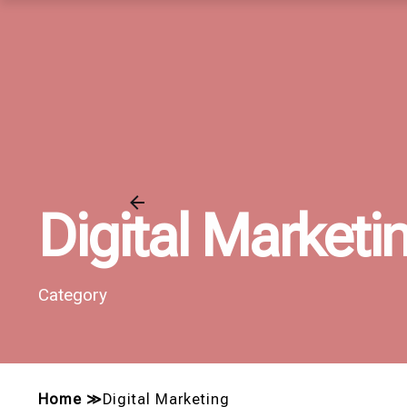
Digital Marketi
Category
Home
≫
Digital Marketing