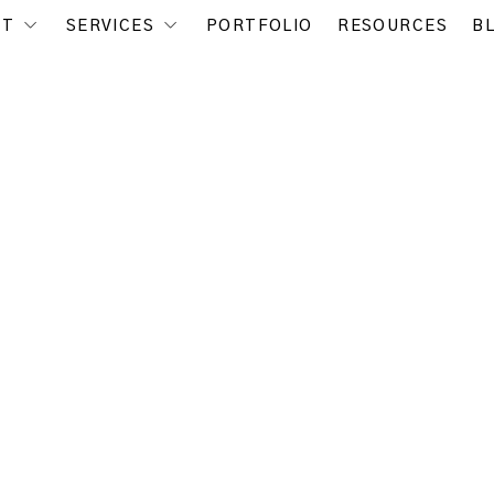
UT
SERVICES
PORTFOLIO
RESOURCES
B