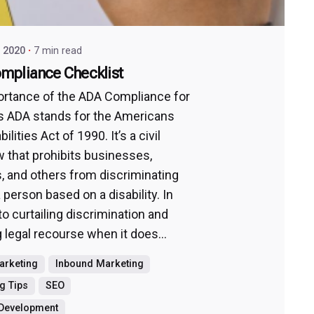
, 2020
7 min read
mpliance Checklist
rtance of the ADA Compliance for
 ADA stands for the Americans
ilities Act of 1990. It’s a civil
aw that prohibits businesses,
s, and others from discriminating
 person based on a disability. In
to curtailing discrimination and
 legal recourse when it does...
Marketing
Inbound Marketing
g Tips
SEO
 Development