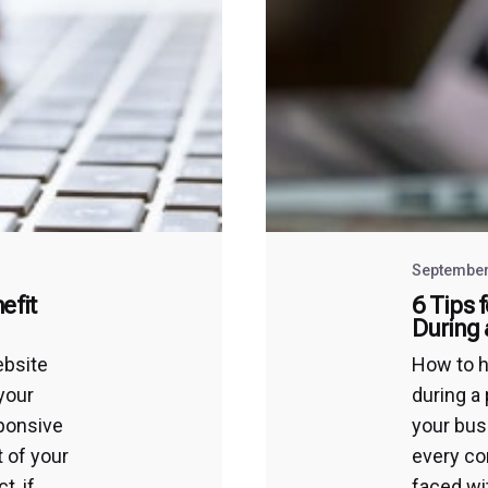
September
efit
6 Tips 
During
ebsite
How to 
your
during a
sponsive
your busi
t of your
every co
t, if
faced wi