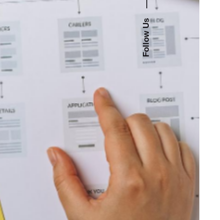
—
Follow Us