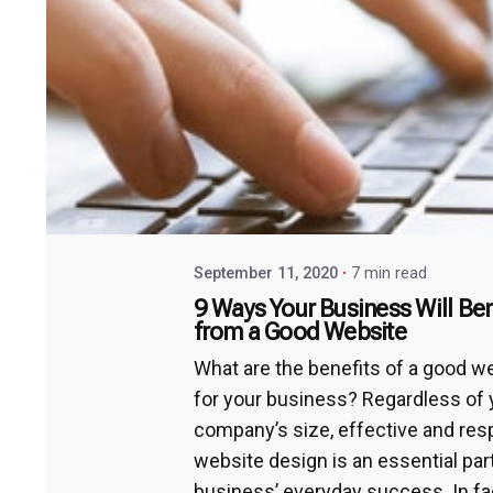
September 11, 2020
7 min read
9 Ways Your Business Will Ben
from a Good Website
What are the benefits of a good w
for your business? Regardless of 
company’s size, effective and re
website design is an essential par
business’ everyday success. In fac