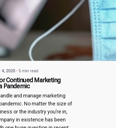
 4, 2020
5 min read
for Continued Marketing
 a Pandemic
handle and manage marketing
 pandemic. No matter the size of
ness or the industry you’re in,
mpany in existence has been
th one huge question in recent