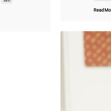
SEO
Read Mo