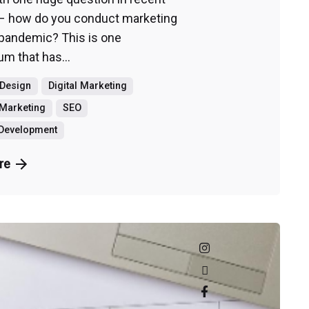
– how do you conduct marketing
 pandemic? This is one
m that has...
 Design
Digital Marketing
Marketing
SEO
 Development
re