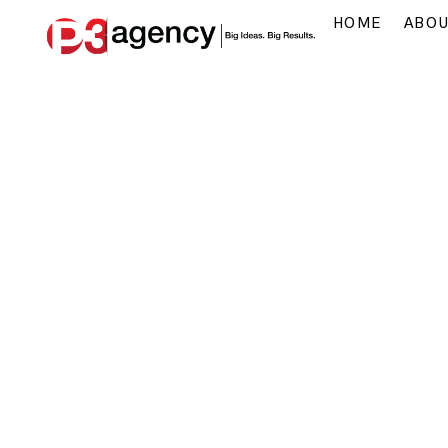
HOME
ABO