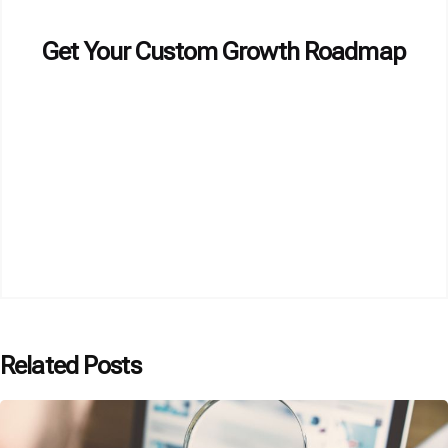
Get Your Custom Growth Roadmap
Related Posts