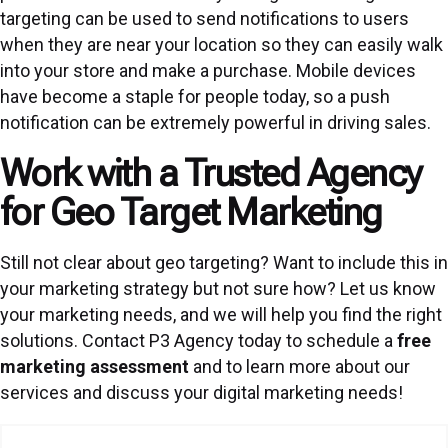
targeting can be used to send notifications to users
when they are near your location so they can easily walk
into your store and make a purchase. Mobile devices
have become a staple for people today, so a push
notification can be extremely powerful in driving sales.
Work with a Trusted Agency
for Geo Target Marketing
Still not clear about geo targeting? Want to include this in
your marketing strategy but not sure how? Let us know
your marketing needs, and we will help you find the right
solutions. Contact P3 Agency today to schedule a
free
marketing assessment
and to learn more about our
services and discuss your digital marketing needs!