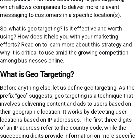
which allows companies to deliver more relevant
messaging to customers in a specific location(s).
So, what is geo targeting? Is it effective and worth
using? How does it help you with your marketing
efforts? Read on to learn more about this strategy and
why it is critical to use amid the growing competition
among businesses online.
What is Geo Targeting?
Before anything else, let us define geo targeting. As the
prefix “geo” suggests, geo targeting is a technique that
involves delivering content and ads to users based on
their geographic location. It works by detecting user
locations based on IP addresses. The first three digits
of an IP address refer to the country code, while the
succeeding digits provide information on more specific