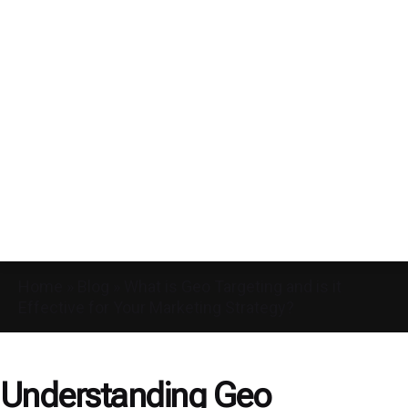
Home
»
Blog
»
What is Geo Targeting and is it
Effective for Your Marketing Strategy?
Understanding Geo