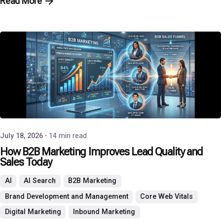
Read More
Posted by
P3 Agency
July 18, 2026
14 min read
How B2B Marketing Improves Lead Quality and
Sales Today
AI
AI Search
B2B Marketing
Brand Development and Management
Core Web Vitals
Digital Marketing
Inbound Marketing