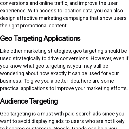
conversions and online traffic, and improve the user
experience. With access to location data, you can also
design effective marketing campaigns that show users
the right promotional content.
Geo Targeting Applications
Like other marketing strategies, geo targeting should be
used strategically to drive conversions. However, even if
you know what geo targeting is, you may still be
wondering about how exactly it can be used for your
business. To give you a better idea, here are some
practical applications to improve your marketing efforts.
Audience Targeting
Geo targeting is a must with paid search ads
since you
want to avoid displaying ads to users who are not likely
to become customers. Google Trends can help you