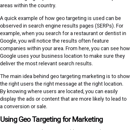
areas within the country.
A quick example of how geo targeting is used can be
observed in search engine results pages (SERPs). For
example, when you search for a restaurant or dentist in
Google, you will notice the results often feature
companies within your area. From here, you can see how
Google uses your business location to make sure they
deliver the most relevant search results.
The main idea behind geo targeting marketing is to show
the right users the right message at the right location.
By knowing where users are located, you can easily
display the ads or content that are more likely to lead to
a conversion or sale.
Using Geo Targeting for Marketing