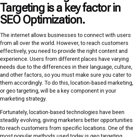
Targeting is a key factor in
SEO Optimization.
The internet allows businesses to connect with users
from all over the world. However, to reach customers
effectively, you need to provide the right content and
experience. Users from different places have varying
needs due to the differences in their language, culture,
and other factors, so you must make sure you cater to
them accordingly. To do this, location-based marketing,
or geo targeting, will be a key component in your
marketing strategy.
Fortunately, location-based technologies have been
steadily evolving, giving marketers better opportunities
to reach customers from specific locations. One of the
most popular methods used today is geo targeting,