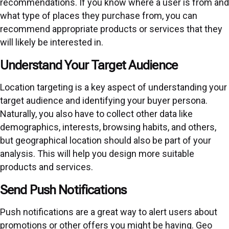
recommendations. If you know where a user is from and
what type of places they purchase from, you can
recommend appropriate products or services that they
will likely be interested in.
Understand Your Target Audience
Location targeting is a key aspect of understanding your
target audience and identifying your buyer persona.
Naturally, you also have to collect other data like
demographics, interests, browsing habits, and others,
but geographical location should also be part of your
analysis. This will help you design more suitable
products and services.
Send Push Notifications
Push notifications are a great way to alert users about
promotions or other offers you might be having. Geo