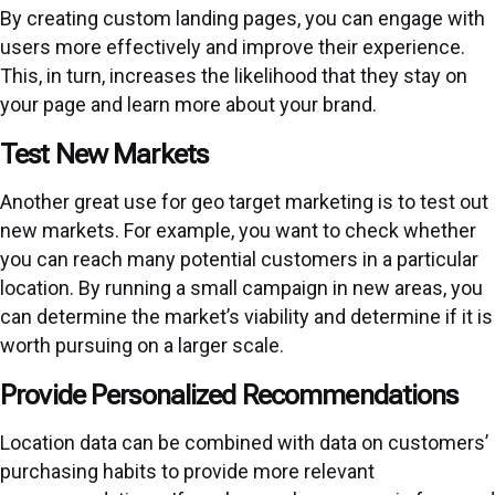
By creating custom landing pages, you can engage with
users more effectively and improve their experience.
This, in turn, increases the likelihood that they stay on
your page and learn more about your brand.
Test New Markets
Another great use for geo target marketing is to test out
new markets. For example, you want to check whether
you can reach many potential customers in a particular
location. By running a small campaign in new areas, you
can determine the market’s viability and determine if it is
worth pursuing on a larger scale.
Provide Personalized Recommendations
Location data can be combined with data on customers’
purchasing habits to provide more relevant