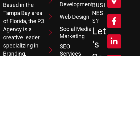
Development
Based in the
BUSI
Tampa Bay area
NES
Web Design
S?
of Florida, the P3
Social Media
Let
Agency is a
Marketing
creative leader
's
specializing in
SEO
Branding,
Services
Sc
Website
PPC
He
Development, and
Management
Marketing
Review &
Dul
Services.
Reputation
E A
Email
At P3, we help our
Marketing
FR
clients generate
the leads they
Marketing
EE
Automation
need to create
CRM
their future.
Co