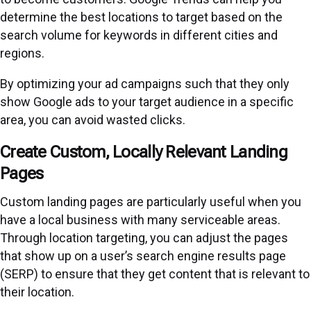
determine the best locations to target based on the
search volume for keywords in different cities and
regions.
By optimizing your ad campaigns such that they only
show Google ads to your target audience in a specific
area, you can avoid wasted clicks.
Create Custom, Locally Relevant Landing
Pages
Custom landing pages are particularly useful when you
have a local business with many serviceable areas.
Through location targeting, you can adjust the pages
that show up on a user’s search engine results page
(SERP) to ensure that they get content that is relevant to
their location.