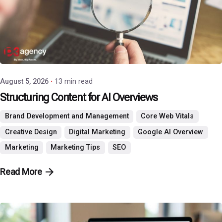
Posted by
P3 Agency
August 5, 2026
13 min read
Structuring Content for AI Overviews
Brand Development and Management
Core Web Vitals
Creative Design
Digital Marketing
Google AI Overview
Marketing
Marketing Tips
SEO
Read More