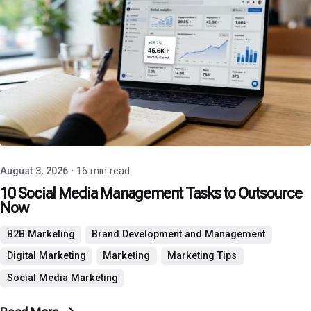
Posted by
P3 Agency
August 3, 2026
16 min read
10 Social Media Management Tasks to Outsource
Now
B2B Marketing
Brand Development and Management
Digital Marketing
Marketing
Marketing Tips
Social Media Marketing