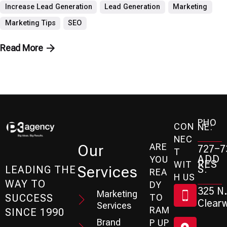
Increase Lead Generation
Lead Generation
Marketing
Marketing Tips
SEO
Read More
PHO
CON
NE:
NEC
ARE
Our
727-7
T
ADD
YOU
RES
WIT
Services
S:
LEADING THE
REA
H US
WAY TO
DY
325 N.
Marketing
SUCCESS
TO
Clearw
Services
RAM
SINCE 1990
Brand
P UP