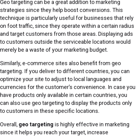
Geo targeting can be a great addition to marketing
strategies since they help boost conversions. This
technique is particularly useful for businesses that rely
on foot traffic, since they operate within a certain radius
and target customers from those areas. Displaying ads
to customers outside the serviceable locations would
merely be a waste of your marketing budget.
Similarly, e-commerce sites also benefit from geo
targeting. If you deliver to different countries, you can
optimize your site to adjust to local languages and
currencies for the customer’s convenience. In case you
have products only available in certain countries, you
can also use geo targeting to display the products only
to customers in these specific locations.
Overall,
geo targeting
is highly effective
in marketing
since it helps you reach your target, increase