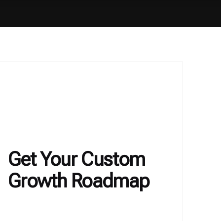
Get Your Custom
Growth Roadmap