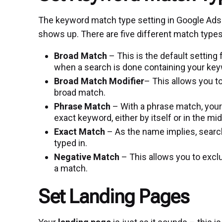
The keyword match type setting in Google Ads
shows up. There are five different match types
Broad Match
– This is the default settin
when a search is done containing your keyw
Broad Match Modifier
– This allows you t
broad match.
Phrase Match
– With a phrase match, your
exact keyword, either by itself or in the mi
Exact Match
– As the name implies, search
typed in.
Negative Match
– This allows you to exclu
a match.
Set Landing Pages