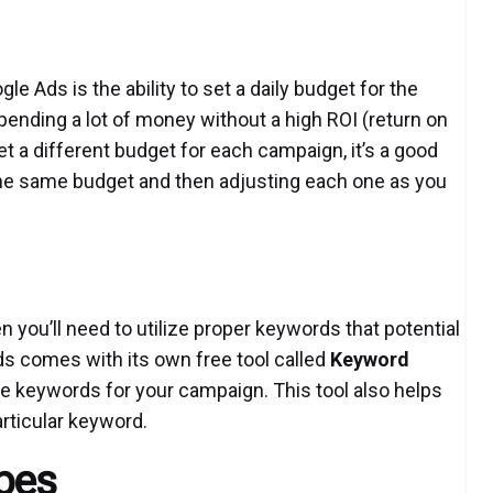
le Ads is the ability to set a daily budget for the
pending a lot of money without a high ROI (return on
et a different budget for each campaign, it’s a good
 the same budget and then adjusting each one as you
 you’ll need to utilize proper keywords that potential
s comes with its own free tool called
Keyword
e keywords for your campaign. This tool also helps
rticular keyword.
pes