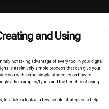
sing Paid Google Ads
reating and Using
initely not taking advantage of every tool in your digital
ns is a relatively simple process that can give your
vide you with some simple strategies on how to
oogle ads examples/types and the benefits of using
 let’s take a look at a few simple strategies to help