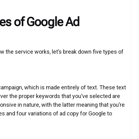
es of Google Ad
 the service works, let’s break down five types of
ampaign, which is made entirely of text. These text
ver the proper keywords that you’ve selected are
onsive in nature, with the latter meaning that you’re
es and four variations of ad copy for Google to