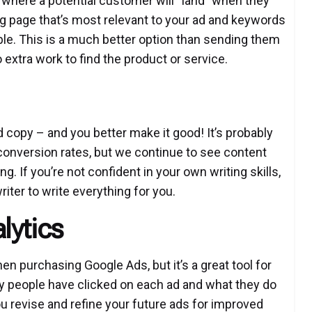
is where a potential customer will “land” when they
ng page that’s most relevant to your ad and keywords
ble. This is a much better option than sending them
extra work to find the product or service.
 copy – and you better make it good! It’s probably
 conversion rates, but we continue to see content
. If you’re not confident in your own writing skills,
iter to write everything for you.
lytics
en purchasing Google Ads, but it’s a great tool for
y people have clicked on each ad and what they do
u revise and refine your future ads for improved