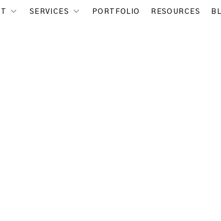
UT
SERVICES
PORTFOLIO
RESOURCES
B