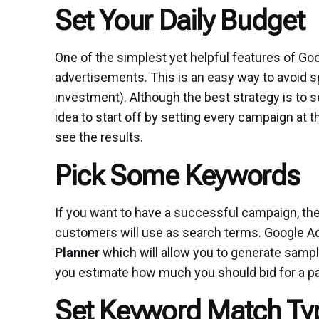
Set Your Daily Budget
One of the simplest yet helpful features of Goog
advertisements. This is an easy way to avoid s
investment). Although the best strategy is to s
idea to start off by setting every campaign at
see the results.
Pick Some Keywords
If you want to have a successful campaign, then
customers will use as search terms. Google Ad
Planner
which will allow you to generate sampl
you estimate how much you should bid for a pa
Set Keyword Match Ty