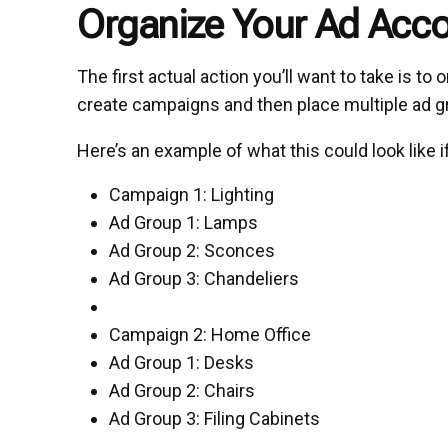
Organize Your Ad Acc
The first actual action you’ll want to take is t
create campaigns and then place multiple ad g
Here’s an example of what this could look like
Campaign 1: Lighting
Ad Group 1: Lamps
Ad Group 2: Sconces
Ad Group 3: Chandeliers
Campaign 2: Home Office
Ad Group 1: Desks
Ad Group 2: Chairs
Ad Group 3: Filing Cabinets