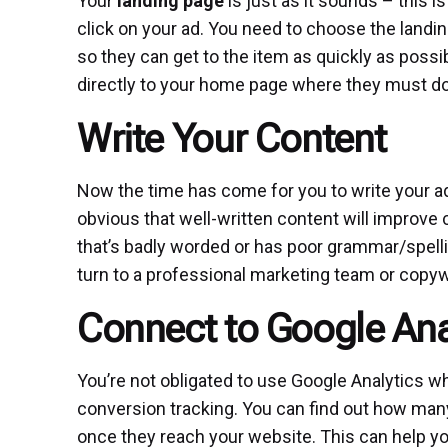
Your
landing page
is just as it sounds – this 
click on your ad. You need to choose the landi
so they can get to the item as quickly as possi
directly to your home page where they must do 
Write Your Content
Now the time has come for you to write your ad
obvious that well-written content will improve
that’s badly worded or has poor grammar/spelling
turn to a professional marketing team or copywr
Connect to Google Ana
You’re not obligated to use Google Analytics wh
conversion tracking. You can find out how man
once they reach your website. This can help yo