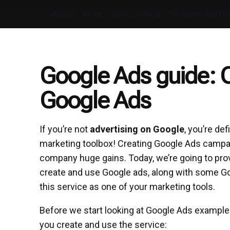
Home
»
Blog
»
Your Guide to Creating and U
Google Ads guide: C
Google Ads
If you’re not
advertising on Google
, you’re def
marketing toolbox! Creating Google Ads campaig
company huge gains. Today, we’re going to pro
create and use Google ads, along with some G
this service as one of your marketing tools.
Before we start looking at Google Ads examples,
you create and use the service: