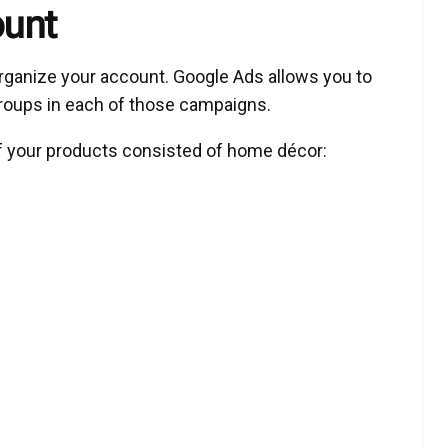
ount
o organize your account. Google Ads allows you to
roups in each of those campaigns.
 if your products consisted of home décor: