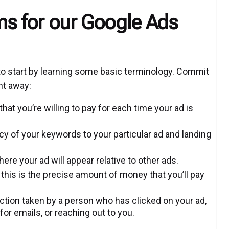
ms for our Google Ads
 to start by learning some basic terminology. Commit
ht away:
t you’re willing to pay for each time your ad is
cy of your keywords to your particular ad and landing
re your ad will appear relative to other ads.
 this is the precise amount of money that you’ll pay
action taken by a person who has clicked on your ad,
or emails, or reaching out to you.