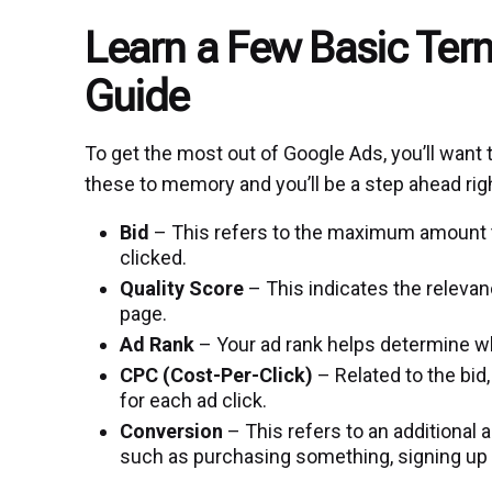
Learn a Few Basic Ter
Guide
To get the most out of Google Ads, you’ll want
these to memory and you’ll be a step ahead rig
Bid
– This refers to the maximum amount tha
clicked.
Quality Score
– This indicates the relevan
page.
Ad Rank
– Your ad rank helps determine whe
CPC (Cost-Per-Click)
– Related to the bid,
for each ad click.
Conversion
– This refers to an additional 
such as purchasing something, signing up f