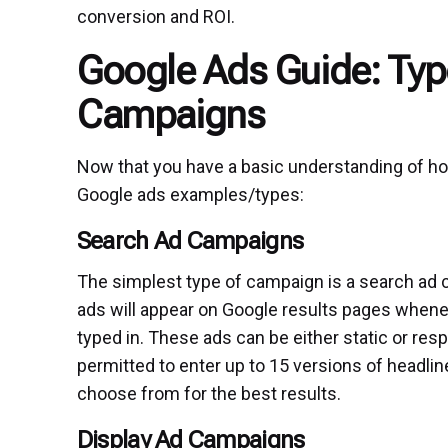
conversion and ROI.
Google Ads Guide: Typ
Campaigns
Now that you have a basic understanding of how
Google ads examples/types:
Search Ad Campaigns
The simplest type of campaign is a search ad c
ads will appear on Google results pages whene
typed in. These ads can be either static or resp
permitted to enter up to 15 versions of headlin
choose from for the best results.
Display Ad Campaigns