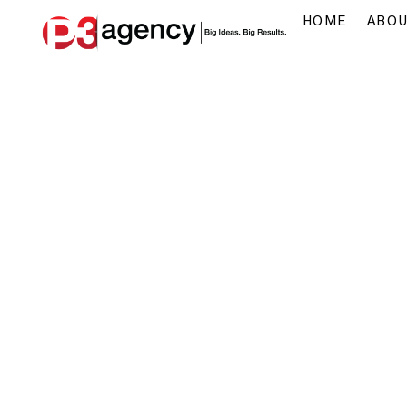
HOME
ABO