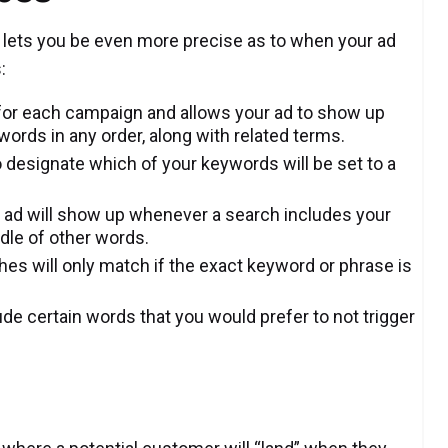
 lets you be even more precise as to when your ad
:
g for each campaign and allows your ad to show up
ords in any order, along with related terms.
o designate which of your keywords will be set to a
 ad will show up whenever a search includes your
ddle of other words.
es will only match if the exact keyword or phrase is
de certain words that you would prefer to not trigger