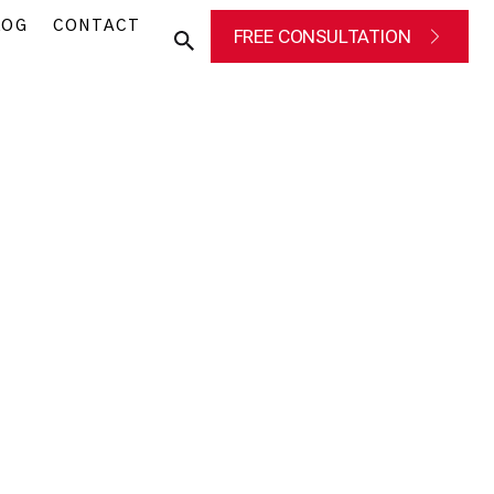
LOG
CONTACT
FREE CONSULTATION