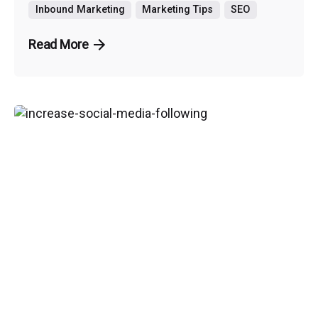
Inbound Marketing
Marketing Tips
SEO
Read More