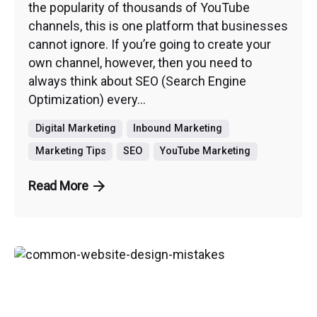
the popularity of thousands of YouTube
channels, this is one platform that businesses
cannot ignore. If you’re going to create your
own channel, however, then you need to
always think about SEO (Search Engine
Optimization) every...
Digital Marketing
Inbound Marketing
Marketing Tips
SEO
YouTube Marketing
Read More