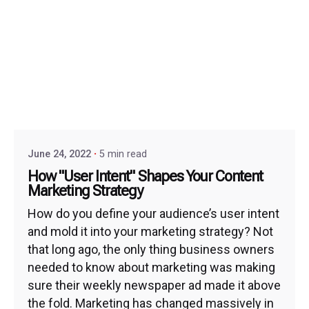
June 24, 2022
5 min read
How "User Intent" Shapes Your Content
Marketing Strategy
How do you define your audience’s user intent
and mold it into your marketing strategy? Not
that long ago, the only thing business owners
needed to know about marketing was making
sure their weekly newspaper ad made it above
the fold. Marketing has changed massively in