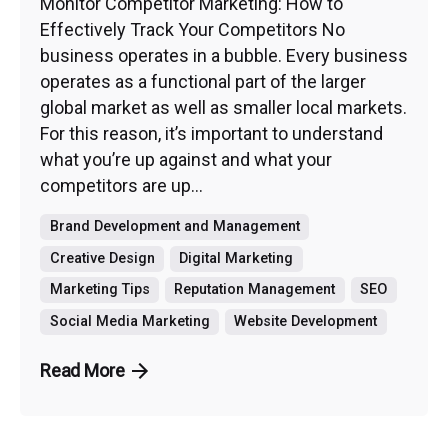
Monitor Competitor Marketing: How to
Effectively Track Your Competitors No
business operates in a bubble. Every business
operates as a functional part of the larger
global market as well as smaller local markets.
For this reason, it’s important to understand
what you’re up against and what your
competitors are up...
Brand Development and Management
Creative Design
Digital Marketing
Marketing Tips
Reputation Management
SEO
Social Media Marketing
Website Development
Read More