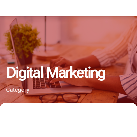
Digital Marketing
Category