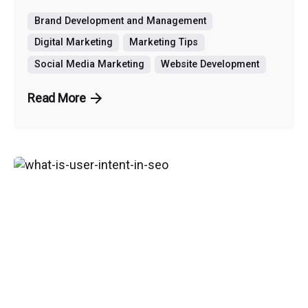
Brand Development and Management
Digital Marketing
Marketing Tips
Social Media Marketing
Website Development
Read More