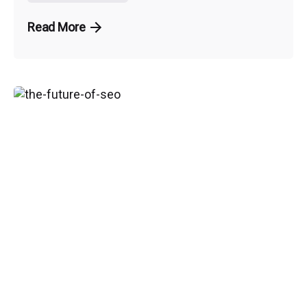
Read More