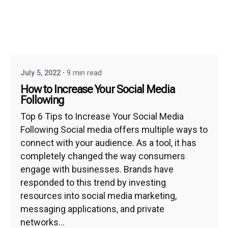
July 5, 2022
9 min read
How to Increase Your Social Media
Following
Top 6 Tips to Increase Your Social Media
Following Social media offers multiple ways to
connect with your audience. As a tool, it has
completely changed the way consumers
engage with businesses. Brands have
responded to this trend by investing
resources into social media marketing,
messaging applications, and private
networks...