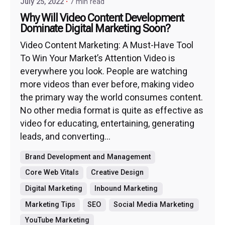
July 25, 2022
7 min read
Why Will Video Content Development
Dominate Digital Marketing Soon?
Video Content Marketing: A Must-Have Tool
To Win Your Market’s Attention Video is
everywhere you look. People are watching
more videos than ever before, making video
the primary way the world consumes content.
No other media format is quite as effective as
video for educating, entertaining, generating
leads, and converting...
Brand Development and Management
Core Web Vitals
Creative Design
Digital Marketing
Inbound Marketing
Marketing Tips
SEO
Social Media Marketing
YouTube Marketing