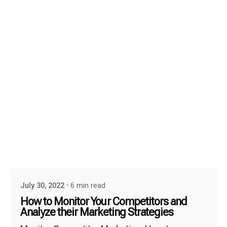
July 30, 2022
6 min read
How to Monitor Your Competitors and
Analyze their Marketing Strategies