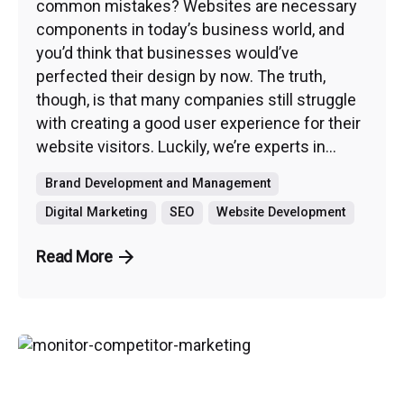
common mistakes? Websites are necessary
components in today’s business world, and
you’d think that businesses would’ve
perfected their design by now. The truth,
though, is that many companies still struggle
with creating a good user experience for their
website visitors. Luckily, we’re experts in...
Brand Development and Management
Digital Marketing
SEO
Website Development
Read More