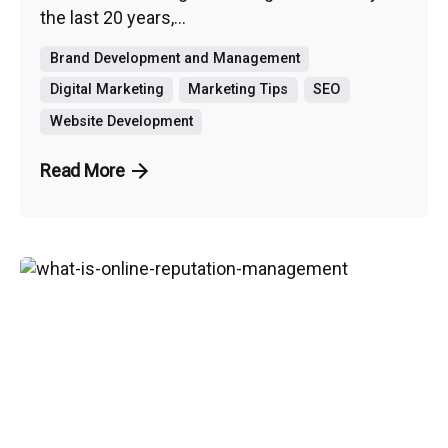
the last 20 years,...
Brand Development and Management
Digital Marketing
Marketing Tips
SEO
Website Development
Read More