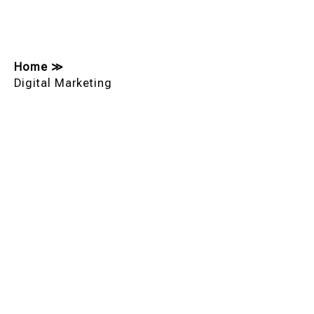
Home
≫
Digital Marketing