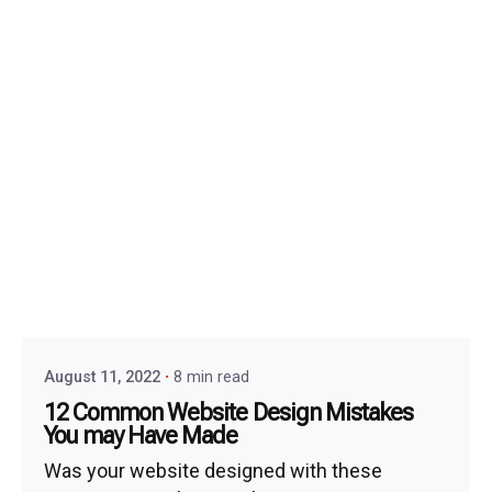
August 11, 2022
8 min read
12 Common Website Design Mistakes
You may Have Made
Was your website designed with these