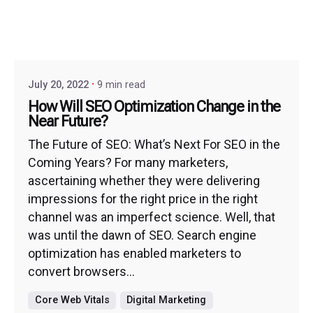
July 20, 2022
9 min read
How Will SEO Optimization Change in the
Near Future?
The Future of SEO: What’s Next For SEO in the
Coming Years? For many marketers,
ascertaining whether they were delivering
impressions for the right price in the right
channel was an imperfect science. Well, that
was until the dawn of SEO. Search engine
optimization has enabled marketers to
convert browsers...
Core Web Vitals
Digital Marketing