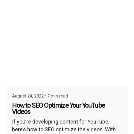
August 24, 2022
7 min read
How to SEO Optimize Your YouTube
Videos
If you’re developing content for YouTube,
here’s how to SEO optimize the videos. With