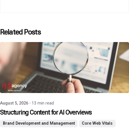
Related Posts
Posted by
P3 Agency
August 5, 2026
13 min read
Structuring Content for AI Overviews
Brand Development and Management
Core Web Vitals