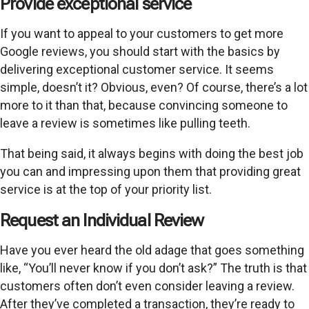
Provide exceptional service
If you want to appeal to your customers to get more
Google reviews, you should start with the basics by
delivering exceptional customer service. It seems
simple, doesn’t it? Obvious, even? Of course, there’s a lot
more to it than that, because convincing someone to
leave a review is sometimes like pulling teeth.
That being said, it always begins with doing the best job
you can and impressing upon them that providing great
service is at the top of your priority list.
Request an Individual Review
Have you ever heard the old adage that goes something
like, “You’ll never know if you don’t ask?” The truth is that
customers often don’t even consider leaving a review.
After they’ve completed a transaction, they’re ready to