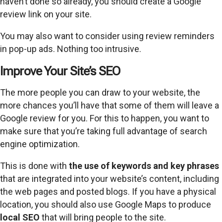
haven’t done so already, you should create a Google
review link on your site.
You may also want to consider using review reminders
in pop-up ads. Nothing too intrusive.
Improve Your Site’s SEO
The more people you can draw to your website, the
more chances you’ll have that some of them will leave a
Google review for you. For this to happen, you want to
make sure that you’re taking full advantage of search
engine optimization.
This is done with
the use of keywords and key phrases
that are integrated into your website’s content, including
the web pages and posted blogs. If you have a physical
location, you should also use Google Maps to produce
local SEO
that will bring people to the site.