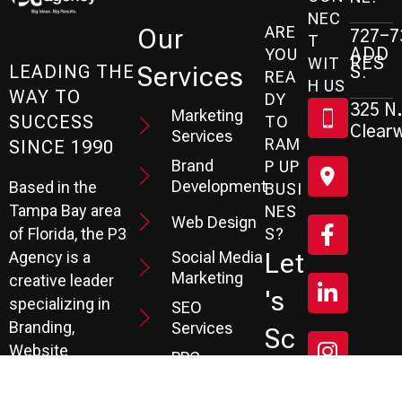
NEC
ARE
Our
727-7
T
ADD
YOU
RES
WIT
Services
S:
LEADING THE
REA
H US
WAY TO
DY
325 N.
Marketing
SUCCESS
TO
Clearw
Services
RAM
SINCE 1990
Brand
P UP
Development
Based in the
BUSI
Tampa Bay area
NES
Web Design
S?
of Florida, the P3
Social Media
Let
Agency is a
Marketing
creative leader
's
specializing in
SEO
Branding,
Services
Sc
Website
PPC
He
Development, and
Management
Marketing