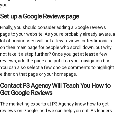
you.
Set up a Google Reviews page
Finally, you should consider adding a Google reviews
page to your website. As you’re probably already aware, a
lot of businesses will put a few reviews or testimonials
on their main page for people who scroll down, but why
not take it a step further? Once you get at least a few
reviews, add the page and put it on your navigation bar.
You can also select a few choice comments to highlight
either on that page or your homepage.
Contact P3 Agency Will Teach You How to
Get Google Reviews
The marketing experts at P3 Agency know how to get
reviews on Google, and we can help you out. As leaders