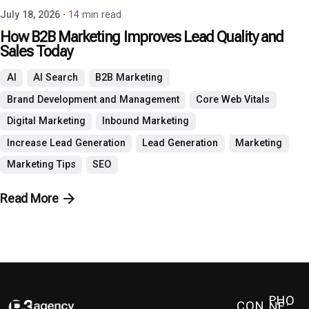
July 18, 2026
14 min read
How B2B Marketing Improves Lead Quality and
Sales Today
AI
AI Search
B2B Marketing
Brand Development and Management
Core Web Vitals
Digital Marketing
Inbound Marketing
Increase Lead Generation
Lead Generation
Marketing
Marketing Tips
SEO
Read More
PHO
CON
NE: