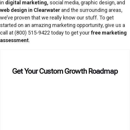
in
digital marketing
,
social media, graphic design, and
web design in Clearwater
and the surrounding areas,
we’ve proven that we really know our stuff. To get
started on an amazing marketing opportunity, give us a
call at (800) 515-9422 today to get your
free marketing
assessment
.
Get Your Custom Growth Roadmap