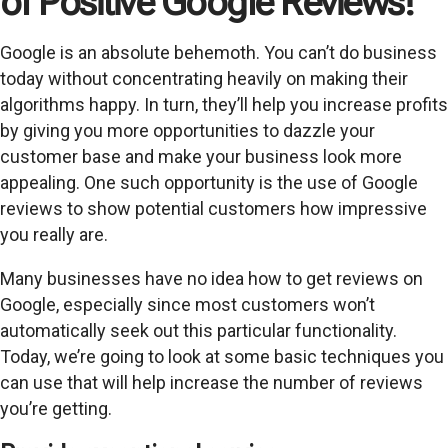
of Positive Google Reviews!
Google is an absolute behemoth. You can’t do business
today without concentrating heavily on making their
algorithms happy. In turn, they’ll help you increase profits
by giving you more opportunities to dazzle your
customer base and make your business look more
appealing. One such opportunity is the use of Google
reviews to show potential customers how impressive
you really are.
Many businesses have no idea how to get reviews on
Google, especially since most customers won’t
automatically seek out this particular functionality.
Today, we’re going to look at some basic techniques you
can use that will help increase the number of reviews
you’re getting.