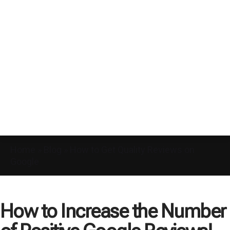
Home
»
Blog
»
How to Get Quality Reviews on
Google
How to Increase the Number