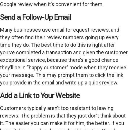
Google review when it’s convenient for them.
Send a Follow-Up Email
Many businesses use email to request reviews, and
they often find their review numbers going up every
time they do. The best time to do this is right after
you’ve completed a transaction and given the customer
exceptional service, because there’s a good chance
they’ll be in “happy customer” mode when they receive
your message. This may prompt them to click the link
you provide in the email and write up a quick review.
Add a Link to Your Website
Customers typically aren’t too resistant to leaving
reviews. The problem is that they just don’t think about
it. The easier you can make it for him, the better. If you