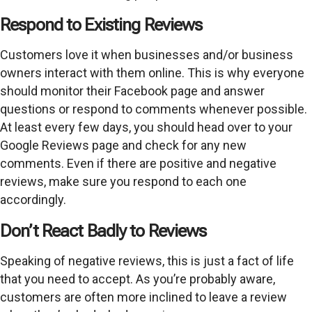
Respond to Existing Reviews
Customers love it when businesses and/or business
owners interact with them online. This is why everyone
should monitor their Facebook page and answer
questions or respond to comments whenever possible.
At least every few days, you should head over to your
Google Reviews page and check for any new
comments. Even if there are positive and negative
reviews, make sure you respond to each one
accordingly.
Don’t React Badly to Reviews
Speaking of negative reviews, this is just a fact of life
that you need to accept. As you’re probably aware,
customers are often more inclined to leave a review