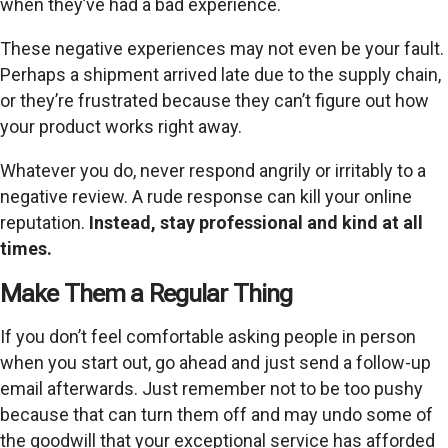
when they’ve had a bad experience.
These negative experiences may not even be your fault.
Perhaps a shipment arrived late due to the supply chain,
or they’re frustrated because they can’t figure out how
your product works right away.
Whatever you do, never respond angrily or irritably to a
negative review. A rude response can kill your online
reputation.
Instead, stay professional and kind at all
times.
Make Them a Regular Thing
If you don’t feel comfortable asking people in person
when you start out, go ahead and just send a follow-up
email afterwards. Just remember not to be too pushy
because that can turn them off and may undo some of
the goodwill that your exceptional service has afforded