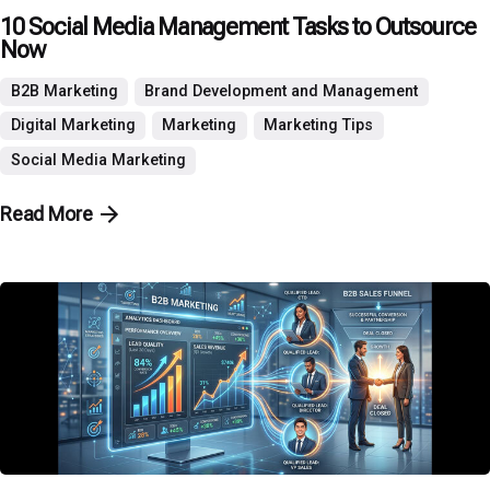
10 Social Media Management Tasks to Outsource
Now
B2B Marketing
Brand Development and Management
Digital Marketing
Marketing
Marketing Tips
Social Media Marketing
Read More
Posted by
P3 Agency