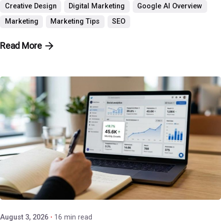
Creative Design
Digital Marketing
Google AI Overview
Marketing
Marketing Tips
SEO
Read More
Posted by
P3 Agency
August 3, 2026
16 min read