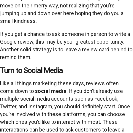
move on their merry way, not realizing that you’re
jumping up and down over here hoping they do you a
small kindness.
If you get a chance to ask someone in person to write a
Google review, this may be your greatest opportunity.
Another solid strategy is to leave a review card behind to
remind them.
Turn to Social Media
Like all things marketing these days, reviews often
come down to
social media
. If you don’t already use
multiple social media accounts such as Facebook,
Twitter, and Instagram, you should definitely start. Once
you’re involved with these platforms, you can choose
which ones you’d like to interact with most. These
interactions can be used to ask customers to leave a