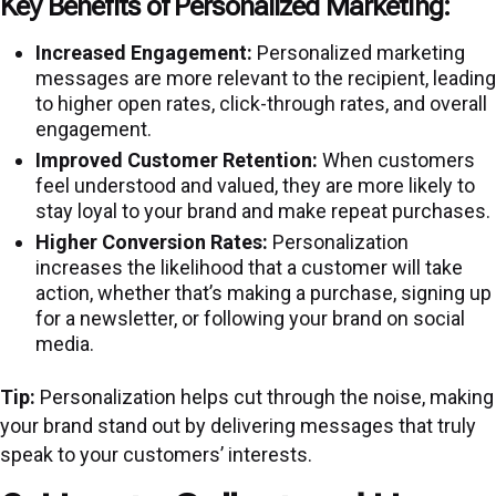
Key Benefits of Personalized Marketing:
Increased Engagement:
Personalized marketing
messages are more relevant to the recipient, leading
to higher open rates, click-through rates, and overall
engagement.
Improved Customer Retention:
When customers
feel understood and valued, they are more likely to
stay loyal to your brand and make repeat purchases.
Higher Conversion Rates:
Personalization
increases the likelihood that a customer will take
action, whether that’s making a purchase, signing up
for a newsletter, or following your brand on social
media.
Tip:
Personalization helps cut through the noise, making
your brand stand out by delivering messages that truly
speak to your customers’ interests.