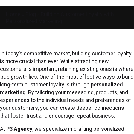
Home
»
Blog
»
Building Customer Loyalty with
Personalized Marketing
In today’s competitive market, building customer loyalty
is more crucial than ever. While attracting new
customers is important, retaining existing ones is where
true growth lies. One of the most effective ways to build
long-term customer loyalty is through
personalized
marketing
. By tailoring your messaging, products, and
experiences to the individual needs and preferences of
your customers, you can create deeper connections
that foster trust and encourage repeat business.
At
P3 Agency
, we specialize in crafting personalized