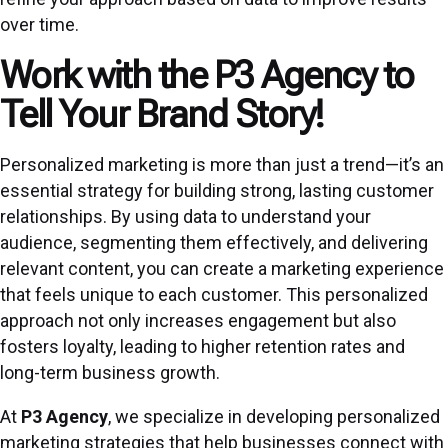
over time.
Work with the P3 Agency to
Tell Your Brand Story!
Personalized marketing is more than just a trend—it’s an
essential strategy for building strong, lasting customer
relationships. By using data to understand your
audience, segmenting them effectively, and delivering
relevant content, you can create a marketing experience
that feels unique to each customer. This personalized
approach not only increases engagement but also
fosters loyalty, leading to higher retention rates and
long-term business growth.
At
P3 Agency
, we specialize in developing personalized
marketing strategies that help businesses connect with