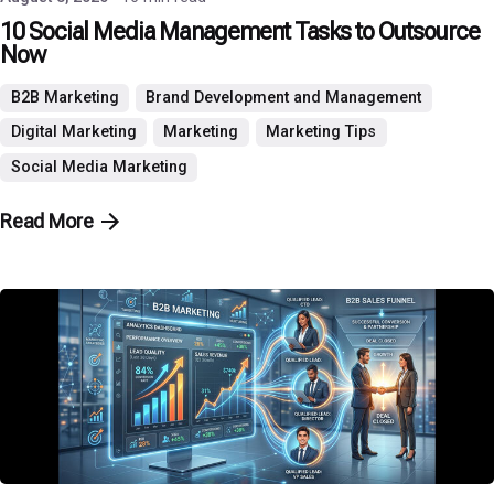
10 Social Media Management Tasks to Outsource
Now
B2B Marketing
Brand Development and Management
Digital Marketing
Marketing
Marketing Tips
Social Media Marketing
Read More
Posted by
P3 Agency