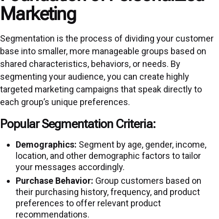
Marketing
Segmentation is the process of dividing your customer
base into smaller, more manageable groups based on
shared characteristics, behaviors, or needs. By
segmenting your audience, you can create highly
targeted marketing campaigns that speak directly to
each group’s unique preferences.
Popular Segmentation Criteria:
Demographics:
Segment by age, gender, income,
location, and other demographic factors to tailor
your messages accordingly.
Purchase Behavior:
Group customers based on
their purchasing history, frequency, and product
preferences to offer relevant product
recommendations.