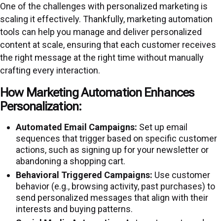
One of the challenges with personalized marketing is
scaling it effectively. Thankfully, marketing automation
tools can help you manage and deliver personalized
content at scale, ensuring that each customer receives
the right message at the right time without manually
crafting every interaction.
How Marketing Automation Enhances
Personalization:
Automated Email Campaigns:
Set up email
sequences that trigger based on specific customer
actions, such as signing up for your newsletter or
abandoning a shopping cart.
Behavioral Triggered Campaigns:
Use customer
behavior (e.g., browsing activity, past purchases) to
send personalized messages that align with their
interests and buying patterns.