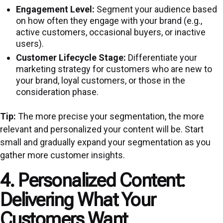
Engagement Level:
Segment your audience based
on how often they engage with your brand (e.g.,
active customers, occasional buyers, or inactive
users).
Customer Lifecycle Stage:
Differentiate your
marketing strategy for customers who are new to
your brand, loyal customers, or those in the
consideration phase.
Tip:
The more precise your segmentation, the more
relevant and personalized your content will be. Start
small and gradually expand your segmentation as you
gather more customer insights.
4. Personalized Content:
Delivering What Your
Customers Want