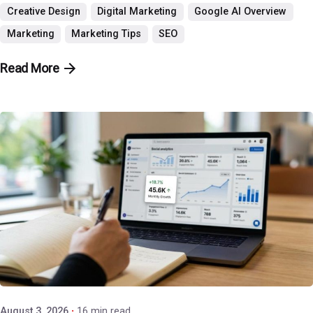
Creative Design
Digital Marketing
Google AI Overview
Marketing
Marketing Tips
SEO
Read More
Posted by
P3 Agency
August 3, 2026
16 min read