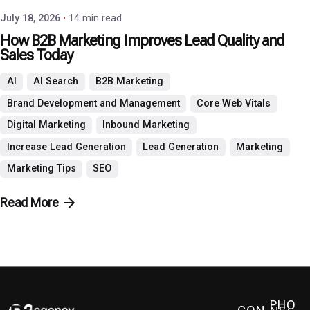
July 18, 2026
14 min read
How B2B Marketing Improves Lead Quality and
Sales Today
AI
AI Search
B2B Marketing
Brand Development and Management
Core Web Vitals
Digital Marketing
Inbound Marketing
Increase Lead Generation
Lead Generation
Marketing
Marketing Tips
SEO
Read More
PHO