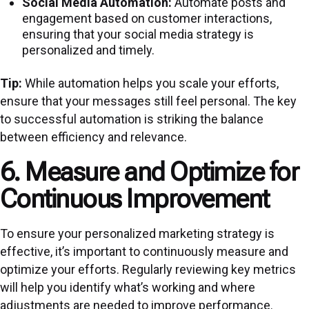
Social Media Automation:
Automate posts and
engagement based on customer interactions,
ensuring that your social media strategy is
personalized and timely.
Tip:
While automation helps you scale your efforts,
ensure that your messages still feel personal. The key
to successful automation is striking the balance
between efficiency and relevance.
6. Measure and Optimize for
Continuous Improvement
To ensure your personalized marketing strategy is
effective, it’s important to continuously measure and
optimize your efforts. Regularly reviewing key metrics
will help you identify what’s working and where
adjustments are needed to improve performance.