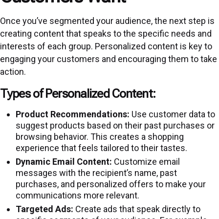
Once you’ve segmented your audience, the next step is
creating content that speaks to the specific needs and
interests of each group. Personalized content is key to
engaging your customers and encouraging them to take
action.
Types of Personalized Content:
Product Recommendations:
Use customer data to
suggest products based on their past purchases or
browsing behavior. This creates a shopping
experience that feels tailored to their tastes.
Dynamic Email Content:
Customize email
messages with the recipient’s name, past
purchases, and personalized offers to make your
communications more relevant.
Targeted Ads:
Create ads that speak directly to