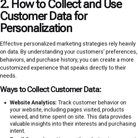
2. How to Collect and Use
Customer Data for
Personalization
Effective personalized marketing strategies rely heavily
on data. By understanding your customers’ preferences,
behaviors, and purchase history, you can create a more
customized experience that speaks directly to their
needs.
Ways to Collect Customer Data:
Website Analytics:
Track customer behavior on
your website, including pages visited, products
viewed, and time spent on site. This data provides
valuable insights into their interests and purchasing
intent.