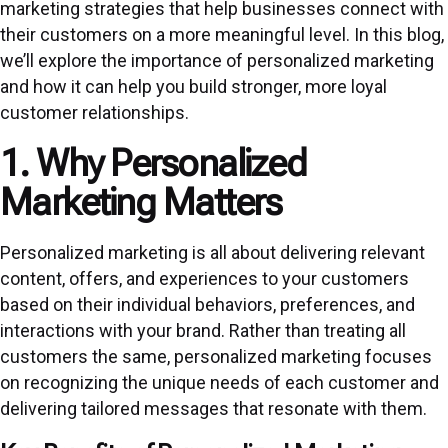
marketing strategies that help businesses connect with
their customers on a more meaningful level. In this blog,
we’ll explore the importance of personalized marketing
and how it can help you build stronger, more loyal
customer relationships.
1. Why Personalized
Marketing Matters
Personalized marketing is all about delivering relevant
content, offers, and experiences to your customers
based on their individual behaviors, preferences, and
interactions with your brand. Rather than treating all
customers the same, personalized marketing focuses
on recognizing the unique needs of each customer and
delivering tailored messages that resonate with them.