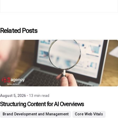
Related Posts
Posted by
P3 Agency
August 5, 2026
13 min read
Structuring Content for AI Overviews
Brand Development and Management
Core Web Vitals