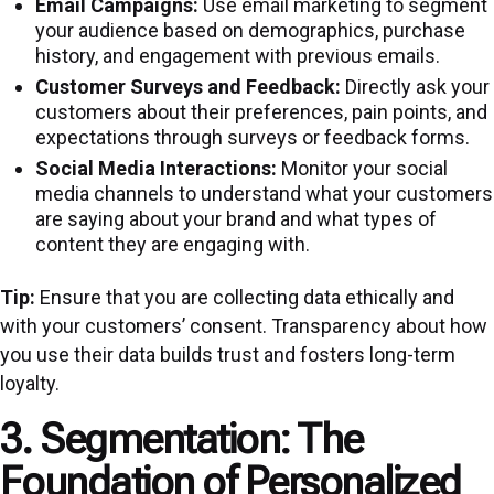
Email Campaigns:
Use email marketing to segment
your audience based on demographics, purchase
history, and engagement with previous emails.
Customer Surveys and Feedback:
Directly ask your
customers about their preferences, pain points, and
expectations through surveys or feedback forms.
Social Media Interactions:
Monitor your social
media channels to understand what your customers
are saying about your brand and what types of
content they are engaging with.
Tip:
Ensure that you are collecting data ethically and
with your customers’ consent. Transparency about how
you use their data builds trust and fosters long-term
loyalty.
3. Segmentation: The
Foundation of Personalized