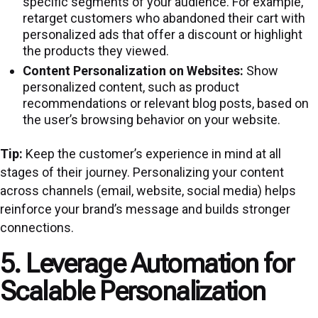
specific segments of your audience. For example,
retarget customers who abandoned their cart with
personalized ads that offer a discount or highlight
the products they viewed.
Content Personalization on Websites:
Show
personalized content, such as product
recommendations or relevant blog posts, based on
the user’s browsing behavior on your website.
Tip:
Keep the customer’s experience in mind at all
stages of their journey. Personalizing your content
across channels (email, website, social media) helps
reinforce your brand’s message and builds stronger
connections.
5. Leverage Automation for
Scalable Personalization