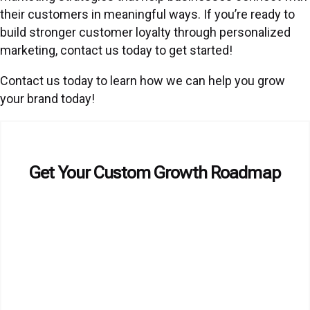
their customers in meaningful ways. If you’re ready to
build stronger customer loyalty through personalized
marketing, contact us today to get started!
Contact us today to learn how we can help you grow
your brand today!
Get Your Custom Growth Roadmap