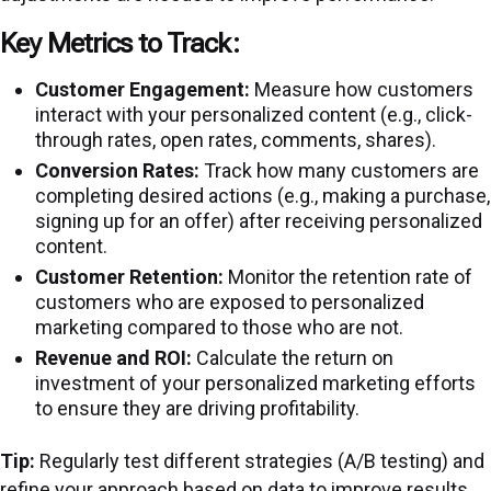
Key Metrics to Track:
Customer Engagement:
Measure how customers
interact with your personalized content (e.g., click-
through rates, open rates, comments, shares).
Conversion Rates:
Track how many customers are
completing desired actions (e.g., making a purchase,
signing up for an offer) after receiving personalized
content.
Customer Retention:
Monitor the retention rate of
customers who are exposed to personalized
marketing compared to those who are not.
Revenue and ROI:
Calculate the return on
investment of your personalized marketing efforts
to ensure they are driving profitability.
Tip:
Regularly test different strategies (A/B testing) and
refine your approach based on data to improve results