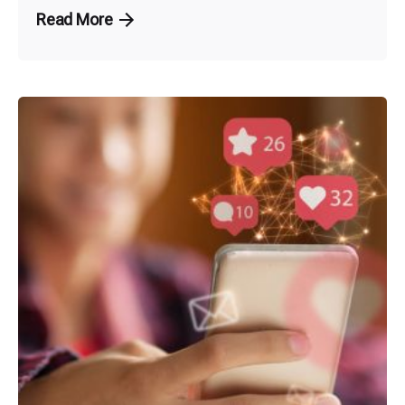
Read More