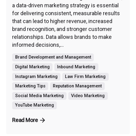
a data-driven marketing strategy is essential
for delivering consistent, measurable results
that can lead to higher revenue, increased
brand recognition, and stronger customer
relationships. Data allows brands to make
informed decisions,...
Brand Development and Management
Digital Marketing
Inbound Marketing
Instagram Marketing
Law Firm Marketing
Marketing Tips
Reputation Management
Social Media Marketing
Video Marketing
YouTube Marketing
Read More