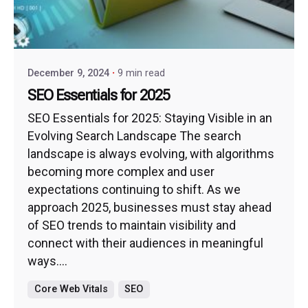
December 9, 2024
9 min read
SEO Essentials for 2025
SEO Essentials for 2025: Staying Visible in an
Evolving Search Landscape The search
landscape is always evolving, with algorithms
becoming more complex and user
expectations continuing to shift. As we
approach 2025, businesses must stay ahead
of SEO trends to maintain visibility and
connect with their audiences in meaningful
ways....
Core Web Vitals
SEO