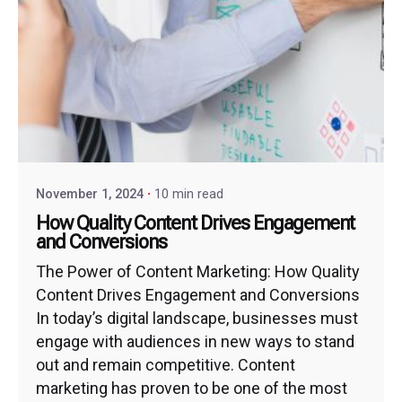
November 1, 2024
10 min read
How Quality Content Drives Engagement
and Conversions
The Power of Content Marketing: How Quality
Content Drives Engagement and Conversions
In today’s digital landscape, businesses must
engage with audiences in new ways to stand
out and remain competitive. Content
marketing has proven to be one of the most