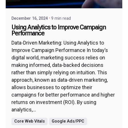
December 16, 2024
9 min read
Using Analytics to Improve Campaign
Performance
Data-Driven Marketing: Using Analytics to
Improve Campaign Performance In today’s
digital world, marketing success relies on
making informed, data-backed decisions
rather than simply relying on intuition. This
approach, known as data-driven marketing,
allows businesses to optimize their
campaigns for better performance and higher
returns on investment (ROI). By using
analytics,...
Core Web Vitals
Google Ads/PPC