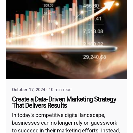
October 17, 2024
10 min read
Create a Data-Driven Marketing Strategy
That Delivers Results
In today’s competitive digital landscape,
businesses can no longer rely on guesswork
to succeed in their marketing efforts. Instead,