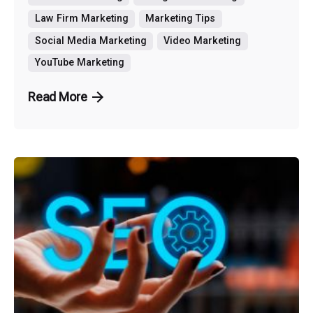
Law Firm Marketing
Marketing Tips
Social Media Marketing
Video Marketing
YouTube Marketing
Read More