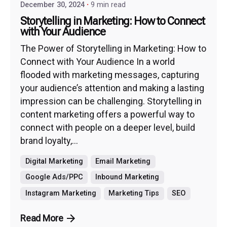
December 30, 2024
9 min read
Storytelling in Marketing: How to Connect
with Your Audience
The Power of Storytelling in Marketing: How to
Connect with Your Audience In a world
flooded with marketing messages, capturing
your audience’s attention and making a lasting
impression can be challenging. Storytelling in
content marketing offers a powerful way to
connect with people on a deeper level, build
brand loyalty,...
Digital Marketing
Email Marketing
Google Ads/PPC
Inbound Marketing
Instagram Marketing
Marketing Tips
SEO
Read More