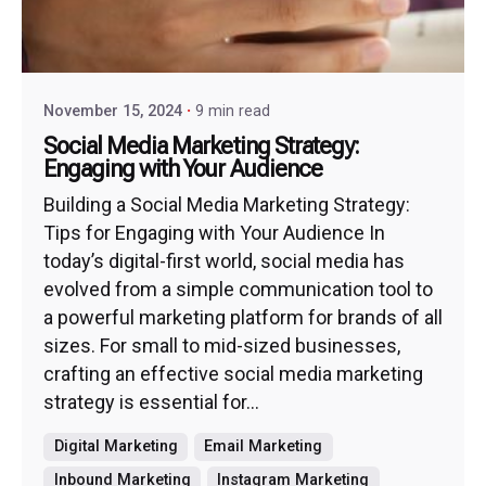
November 15, 2024
9 min read
Social Media Marketing Strategy:
Engaging with Your Audience
Building a Social Media Marketing Strategy:
Tips for Engaging with Your Audience In
today’s digital-first world, social media has
evolved from a simple communication tool to
a powerful marketing platform for brands of all
sizes. For small to mid-sized businesses,
crafting an effective social media marketing
strategy is essential for...
Digital Marketing
Email Marketing
Inbound Marketing
Instagram Marketing