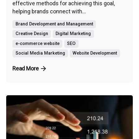
effective methods for achieving this goal,
helping brands connect with...
Brand Development and Management
Creative Design
Digital Marketing
e-commerce website
SEO
Social Media Marketing
Website Development
Read More