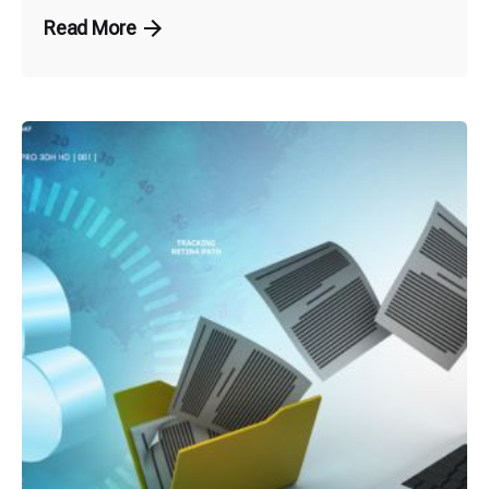
Read More