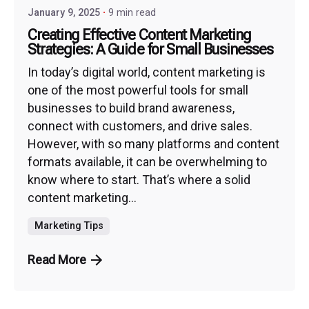
January 9, 2025
9 min read
Creating Effective Content Marketing
Strategies: A Guide for Small Businesses
In today’s digital world, content marketing is
one of the most powerful tools for small
businesses to build brand awareness,
connect with customers, and drive sales.
However, with so many platforms and content
formats available, it can be overwhelming to
know where to start. That’s where a solid
content marketing...
Marketing Tips
Read More