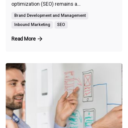
optimization (SEO) remains a...
Brand Development and Management
Inbound Marketing
SEO
Read More