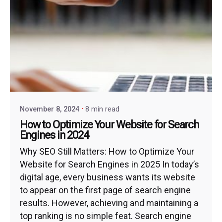
November 8, 2024
8 min read
How to Optimize Your Website for Search
Engines in 2024
Why SEO Still Matters: How to Optimize Your
Website for Search Engines in 2025 In today’s
digital age, every business wants its website
to appear on the first page of search engine
results. However, achieving and maintaining a
top ranking is no simple feat. Search engine