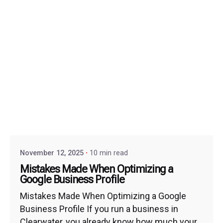
November 12, 2025
10 min read
Mistakes Made When Optimizing a
Google Business Profile
Mistakes Made When Optimizing a Google
Business Profile If you run a business in
Clearwater, you already know how much your