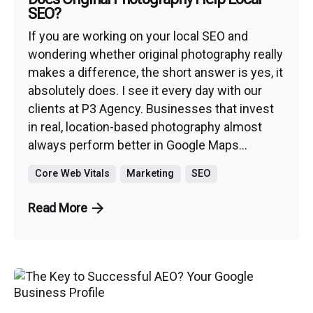
SEO?
If you are working on your local SEO and
wondering whether original photography really
makes a difference, the short answer is yes, it
absolutely does. I see it every day with our
clients at P3 Agency. Businesses that invest
in real, location-based photography almost
always perform better in Google Maps...
Core Web Vitals
Marketing
SEO
Read More