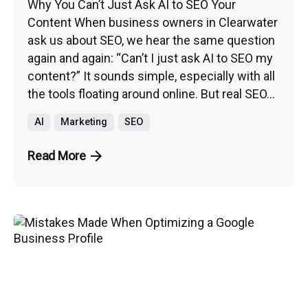
Why You Can’t Just Ask AI to SEO Your
Content When business owners in Clearwater
ask us about SEO, we hear the same question
again and again: “Can’t I just ask AI to SEO my
content?” It sounds simple, especially with all
the tools floating around online. But real SEO...
AI
Marketing
SEO
Read More