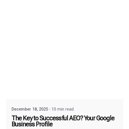
December 18, 2025
10 min read
The Key to Successful AEO? Your Google
Business Profile