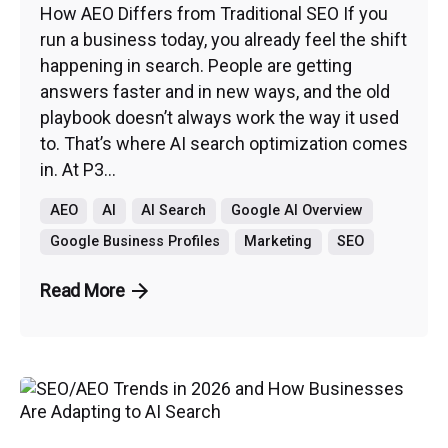
How AEO Differs from Traditional SEO If you
run a business today, you already feel the shift
happening in search. People are getting
answers faster and in new ways, and the old
playbook doesn’t always work the way it used
to. That’s where AI search optimization comes
in. At P3...
AEO
AI
AI Search
Google AI Overview
Google Business Profiles
Marketing
SEO
Read More