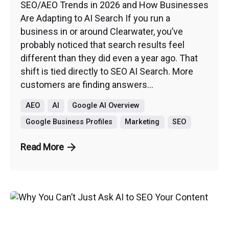
SEO/AEO Trends in 2026 and How Businesses
Are Adapting to AI Search If you run a
business in or around Clearwater, you’ve
probably noticed that search results feel
different than they did even a year ago. That
shift is tied directly to SEO AI Search. More
customers are finding answers...
AEO
AI
Google AI Overview
Google Business Profiles
Marketing
SEO
Read More