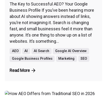
The Key to Successful AEO? Your Google
Business Profile If you’ve been hearing more
about AI showing answers instead of links,
you’re not imagining it. Search is changing
fast, and small businesses feel it more than
anyone. It’s one thing to show up on a list of
websites. It’s something...
AEO
AI
AI Search
Google AI Overview
Google Business Profiles
Marketing
SEO
Read More