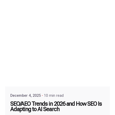
December 4, 2025
10 min read
SEO/AEO Trends in 2026 and How SEO Is
Adapting to AI Search