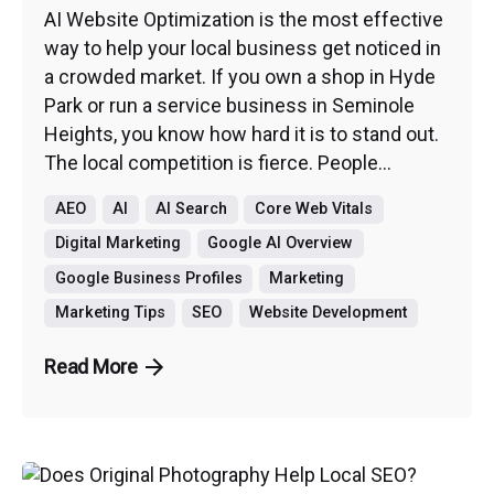
AI Website Optimization is the most effective
way to help your local business get noticed in
a crowded market. If you own a shop in Hyde
Park or run a service business in Seminole
Heights, you know how hard it is to stand out.
The local competition is fierce. People...
AEO
AI
AI Search
Core Web Vitals
Digital Marketing
Google AI Overview
Google Business Profiles
Marketing
Marketing Tips
SEO
Website Development
Read More