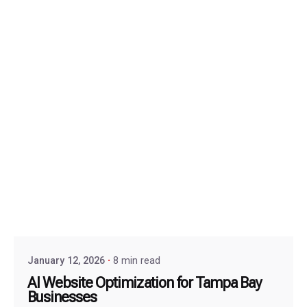
January 12, 2026
8 min read
AI Website Optimization for Tampa Bay
Businesses