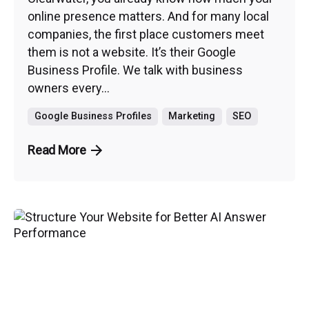
online presence matters. And for many local
companies, the first place customers meet
them is not a website. It’s their Google
Business Profile. We talk with business
owners every...
Google Business Profiles
Marketing
SEO
Read More