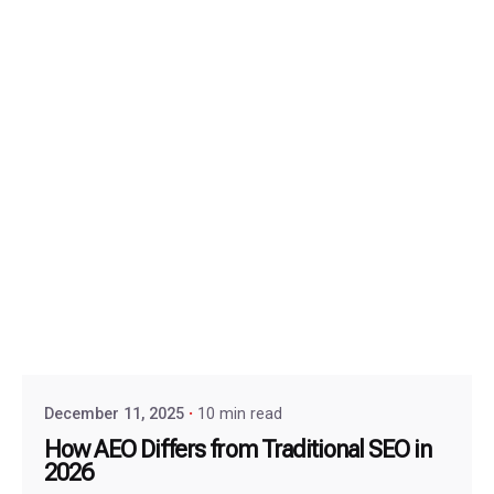
December 11, 2025
10 min read
How AEO Differs from Traditional SEO in
2026