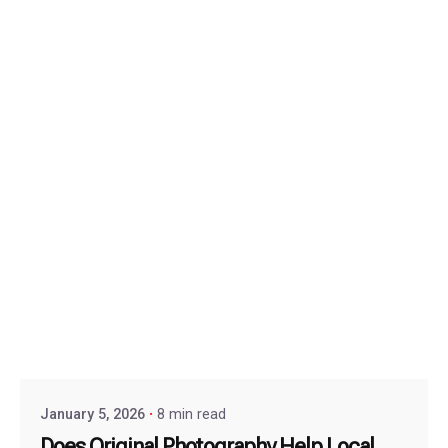
January 5, 2026
8 min read
Does Original Photography Help Local