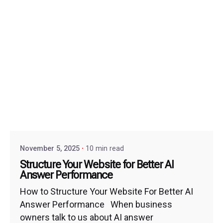
November 5, 2025
10 min read
Structure Your Website for Better AI
Answer Performance
How to Structure Your Website For Better AI
Answer Performance When business
owners talk to us about AI answer