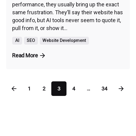
performance, they usually bring up the exact
same frustration. They’ll say their website has
good info, but AI tools never seem to quote it,
pull from it, or show it...
AI
SEO
Website Development
Read More
1
2
3
4
...
34
PHO
CON