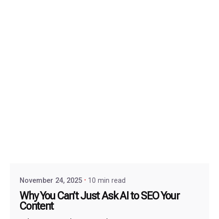
November 24, 2025
10 min read
Why You Can’t Just Ask AI to SEO Your
Content