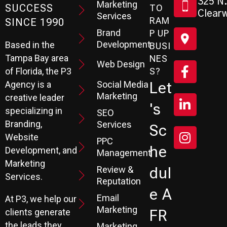
325 N.
Marketing
SUCCESS
TO
Clearw
Services
RAM
SINCE 1990
Brand
P UP
Development
Based in the
BUSI
Tampa Bay area
NES
Web Design
S?
of Florida, the P3
Social Media
Let
Agency is a
Marketing
creative leader
's
specializing in
SEO
Branding,
Services
Sc
Website
PPC
He
Development, and
Management
Marketing
Review &
Dul
Services.
Reputation
E A
Email
At P3, we help our
Marketing
FR
clients generate
the leads they
Marketing