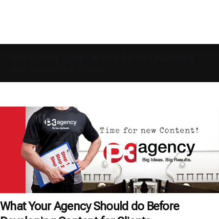
Home
»
Blog
»
Steps to Take Before Developing
New Content for Clients
What Your Agency Should do Before