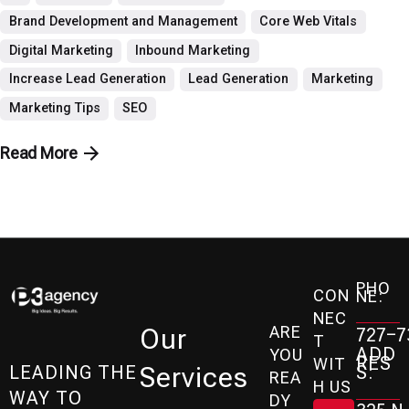
Brand Development and Management
Core Web Vitals
Digital Marketing
Inbound Marketing
Increase Lead Generation
Lead Generation
Marketing
Marketing Tips
SEO
Read More
PHO
CON
NE:
NEC
ARE
Our
727-7
T
ADD
YOU
RES
WIT
Services
S:
LEADING THE
REA
H US
WAY TO
DY