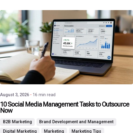
Posted by
P3 Agency
August 3, 2026
16 min read
10 Social Media Management Tasks to Outsource
Now
B2B Marketing
Brand Development and Management
Digital Marketing
Marketing
Marketing Tips