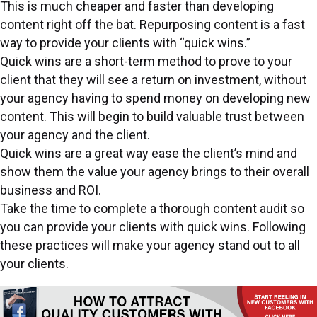
This is much cheaper and faster than developing
content right off the bat. Repurposing content is a fast
way to provide your clients with “quick wins.”
Quick wins are a short-term method to prove to your
client that they will see a return on investment, without
your agency having to spend money on developing new
content. This will begin to build valuable trust between
your agency and the client.
Quick wins are a great way ease the client’s mind and
show them the value your agency brings to their overall
business and ROI.
Take the time to complete a thorough content audit so
you can provide your clients with quick wins. Following
these practices will make your agency stand out to all
your clients.