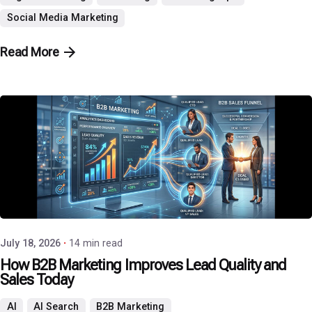
Social Media Marketing
Read More
Posted by
P3 Agency
July 18, 2026
14 min read
How B2B Marketing Improves Lead Quality and
Sales Today
AI
AI Search
B2B Marketing