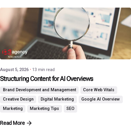
Posted by
P3 Agency
August 5, 2026
13 min read
Structuring Content for AI Overviews
Brand Development and Management
Core Web Vitals
Creative Design
Digital Marketing
Google AI Overview
Marketing
Marketing Tips
SEO
Read More