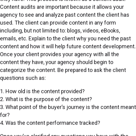
Content audits are important because it allows your
agency to see and analyze past content the client has
used. The client can provide content in any form
including, but not limited to: blogs, videos, eBooks,
emails, etc. Explain to the client why you need the past
content and how it will help future content development.
Once your client provides your agency with all the
content they have, your agency should begin to
categorize the content. Be prepared to ask the client
questions such as:
1. How old is the content provided?
2. What is the purpose of the content?
3. What point of the buyer’s journey is the content meant
for?
4. Was the content performance tracked?