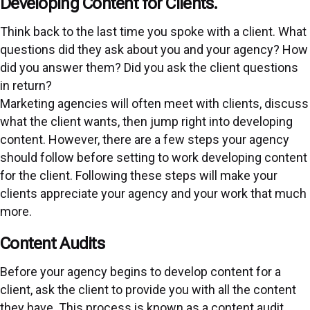
Developing Content for Clients.
Think back to the last time you spoke with a client. What
questions did they ask about you and your agency? How
did you answer them? Did you ask the client questions
in return?
Marketing agencies will often meet with clients, discuss
what the client wants, then jump right into developing
content. However, there are a few steps your agency
should follow before setting to work developing content
for the client. Following these steps will make your
clients appreciate your agency and your work that much
more.
Content Audits
Before your agency begins to develop content for a
client, ask the client to provide you with all the content
they have. This process is known as a content audit.