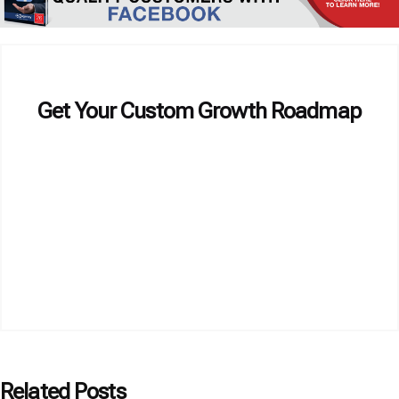
Get Your Custom Growth Roadmap
Related Posts