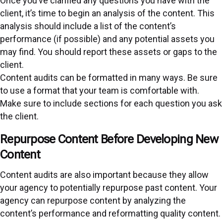
Once you’ve clarified any questions you have with the
client, it’s time to begin an analysis of the content. This
analysis should include a list of the content’s
performance (if possible) and any potential assets you
may find. You should report these assets or gaps to the
client.
Content audits can be formatted in many ways. Be sure
to use a format that your team is comfortable with.
Make sure to include sections for each question you ask
the client.
Repurpose Content Before Developing New
Content
Content audits are also important because they allow
your agency to potentially repurpose past content. Your
agency can repurpose content by analyzing the
content’s performance and reformatting quality content.