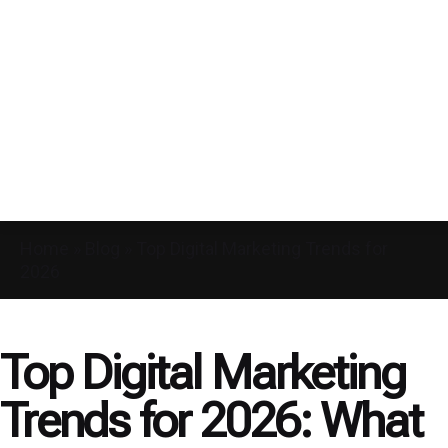
Home
»
Blog
»
Top Digital Marketing Trends for
2026
Top Digital Marketing
Trends for 2026: What