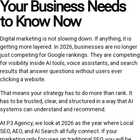
Your Business Needs
to Know Now
Digital marketing is not slowing down. If anything, it is
getting more layered. In 2026, businesses are no longer
just competing for Google rankings. They are competing
for visibility inside AI tools, voice assistants, and search
results that answer questions without users ever
clicking a website.
That means your strategy has to do more than rank. It
has to be trusted, clear, and structured in a way that AI
systems can understand and recommend.
At P3 Agency, we look at 2026 as the year where Local
SEO, AEO, and AI Search all fully connect. If your
marketing only focuses on traditional SEO, you will be