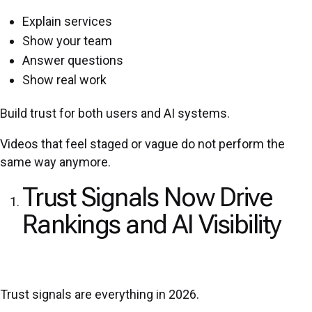
Explain services
Show your team
Answer questions
Show real work
Build trust for both users and AI systems.
Videos that feel staged or vague do not perform the
same way anymore.
Trust Signals Now Drive
Rankings and AI Visibility
Trust signals are everything in 2026.