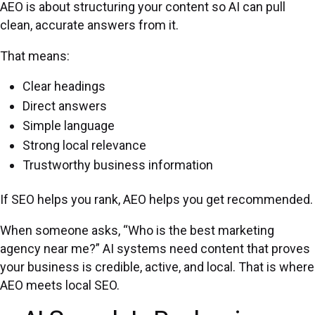
AEO is about structuring your content so AI can pull
clean, accurate answers from it.
That means:
Clear headings
Direct answers
Simple language
Strong local relevance
Trustworthy business information
If SEO helps you rank, AEO helps you get recommended.
When someone asks, “Who is the best marketing
agency near me?” AI systems need content that proves
your business is credible, active, and local. That is where
AEO meets local SEO.