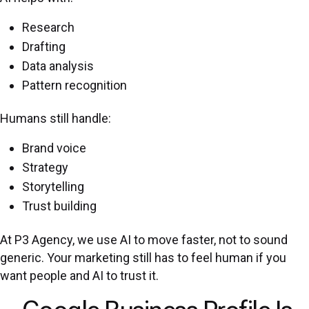
Research
Drafting
Data analysis
Pattern recognition
Humans still handle:
Brand voice
Strategy
Storytelling
Trust building
At P3 Agency, we use AI to move faster, not to sound
generic. Your marketing still has to feel human if you
want people and AI to trust it.