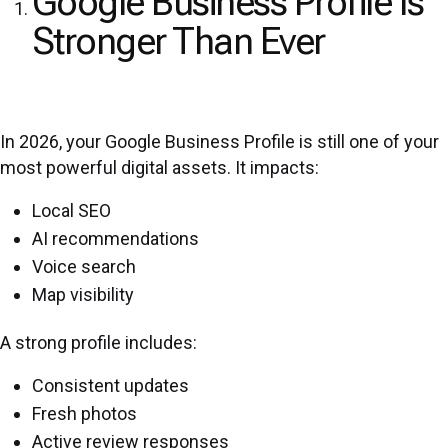
Google Business Profile Is
Stronger Than Ever
In 2026, your Google Business Profile is still one of your
most powerful digital assets. It impacts:
Local SEO
AI recommendations
Voice search
Map visibility
A strong profile includes:
Consistent updates
Fresh photos
Active review responses