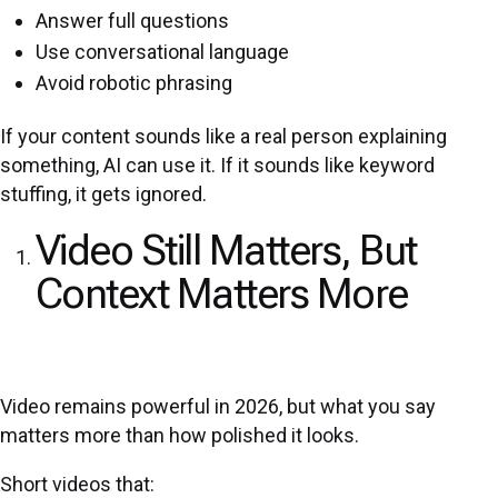
Answer full questions
Use conversational language
Avoid robotic phrasing
If your content sounds like a real person explaining
something, AI can use it. If it sounds like keyword
stuffing, it gets ignored.
Video Still Matters, But
Context Matters More
Video remains powerful in 2026, but what you say
matters more than how polished it looks.
Short videos that: