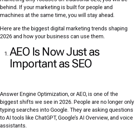
behind. If your marketing is built for people and
machines at the same time, you will stay ahead.
Here are the biggest digital marketing trends shaping
2026 and how your business can use them.
AEO Is Now Just as
Important as SEO
Answer Engine Optimization, or AEO, is one of the
biggest shifts we see in 2026. People are no longer only
typing searches into Google. They are asking questions
to AI tools like ChatGPT, Google’s AI Overview, and voice
assistants.