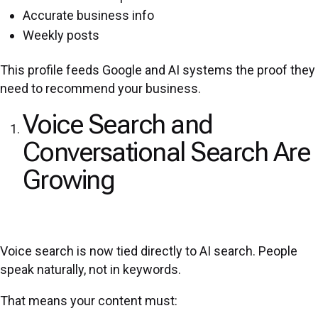
Accurate business info
Weekly posts
This profile feeds Google and AI systems the proof they
need to recommend your business.
Voice Search and
Conversational Search Are
Growing
Voice search is now tied directly to AI search. People
speak naturally, not in keywords.
That means your content must: