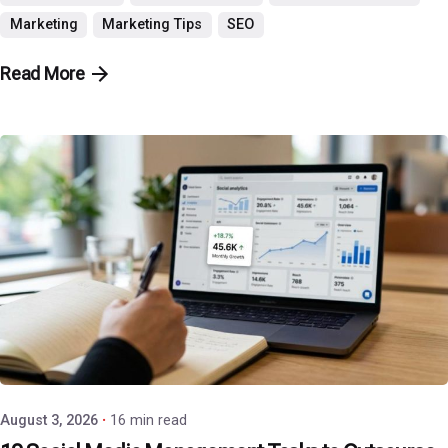
Marketing
Marketing Tips
SEO
Read More
Posted by
P3 Agency
August 3, 2026
16 min read