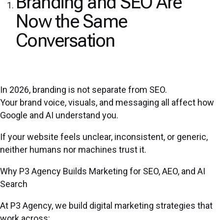
Branding and SEO Are
Now the Same
Conversation
In 2026, branding is not separate from SEO.
Your brand voice, visuals, and messaging all affect how
Google and AI understand you.
If your website feels unclear, inconsistent, or generic,
neither humans nor machines trust it.
Why P3 Agency Builds Marketing for SEO, AEO, and AI
Search
At P3 Agency, we build digital marketing strategies that
work across: