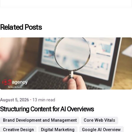
Related Posts
Posted by
P3 Agency
August 5, 2026
13 min read
Structuring Content for AI Overviews
Brand Development and Management
Core Web Vitals
Creative Design
Digital Marketing
Google AI Overview