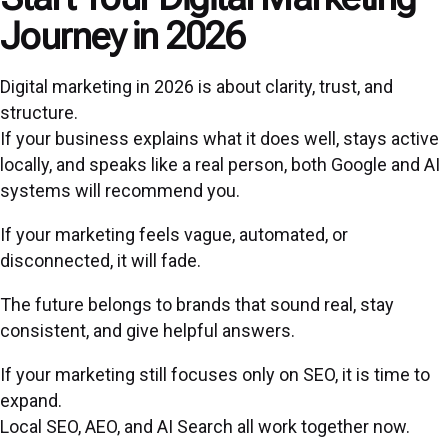
Journey in 2026
Digital marketing in 2026 is about clarity, trust, and
structure.
If your business explains what it does well, stays active
locally, and speaks like a real person, both Google and AI
systems will recommend you.
If your marketing feels vague, automated, or
disconnected, it will fade.
The future belongs to brands that sound real, stay
consistent, and give helpful answers.
If your marketing still focuses only on SEO, it is time to
expand.
Local SEO, AEO, and AI Search all work together now.