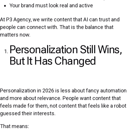
Your brand must look real and active
At P3 Agency, we write content that AI can trust and
people can connect with. That is the balance that
matters now.
Personalization Still Wins,
But It Has Changed
Personalization in 2026 is less about fancy automation
and more about relevance. People want content that
feels made for them, not content that feels like a robot
guessed their interests.
That means: