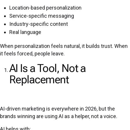
Location-based personalization
Service-specific messaging
Industry-specific content
Real language
When personalization feels natural, it builds trust. When
it feels forced, people leave.
AI Is a Tool, Not a
Replacement
AI-driven marketing is everywhere in 2026, but the
brands winning are using AI as a helper, not a voice.
AI helps with: