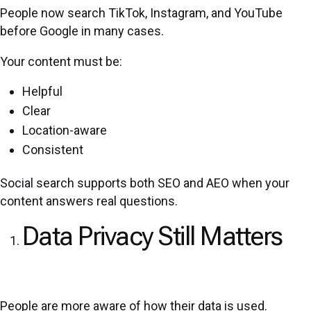
People now search TikTok, Instagram, and YouTube
before Google in many cases.
Your content must be:
Helpful
Clear
Location-aware
Consistent
Social search supports both SEO and AEO when your
content answers real questions.
Data Privacy Still Matters
People are more aware of how their data is used.