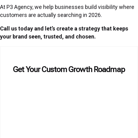
At P3 Agency, we help businesses build visibility where
customers are actually searching in 2026.
Call us today and let’s create a strategy that keeps
your brand seen, trusted, and chosen.
Get Your Custom Growth Roadmap