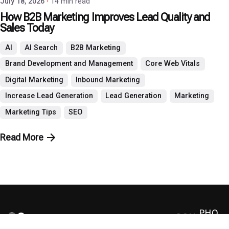
July 18, 2026
14 min read
How B2B Marketing Improves Lead Quality and
Sales Today
AI
AI Search
B2B Marketing
Brand Development and Management
Core Web Vitals
Digital Marketing
Inbound Marketing
Increase Lead Generation
Lead Generation
Marketing
Marketing Tips
SEO
Read More
PHO
CON
NE: