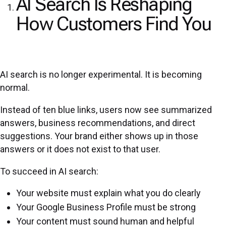
AI Search Is Reshaping
How Customers Find You
AI search is no longer experimental. It is becoming
normal.
Instead of ten blue links, users now see summarized
answers, business recommendations, and direct
suggestions. Your brand either shows up in those
answers or it does not exist to that user.
To succeed in AI search:
Your website must explain what you do clearly
Your Google Business Profile must be strong
Your content must sound human and helpful