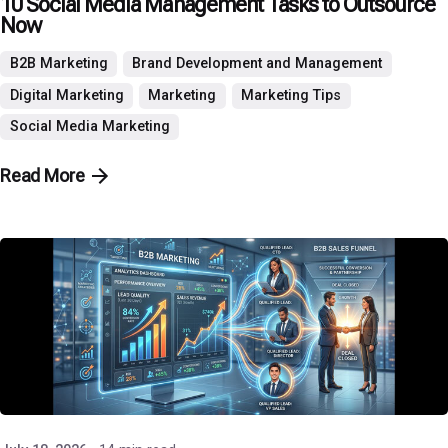
10 Social Media Management Tasks to Outsource
Now
B2B Marketing
Brand Development and Management
Digital Marketing
Marketing
Marketing Tips
Social Media Marketing
Read More
Posted by
P3 Agency