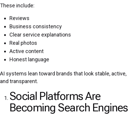
These include:
Reviews
Business consistency
Clear service explanations
Real photos
Active content
Honest language
AI systems lean toward brands that look stable, active,
and transparent.
Social Platforms Are
Becoming Search Engines