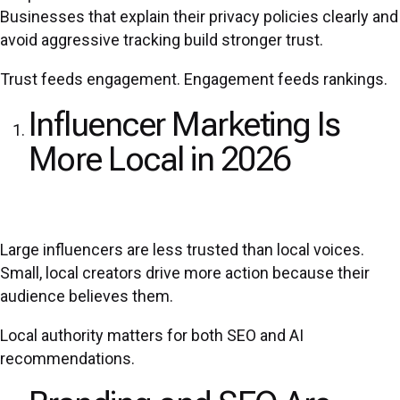
Businesses that explain their privacy policies clearly and
avoid aggressive tracking build stronger trust.
Trust feeds engagement. Engagement feeds rankings.
Influencer Marketing Is
More Local in 2026
Large influencers are less trusted than local voices.
Small, local creators drive more action because their
audience believes them.
Local authority matters for both SEO and AI
recommendations.