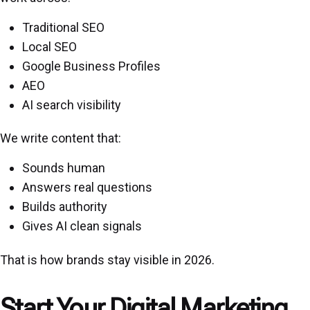
Traditional SEO
Local SEO
Google Business Profiles
AEO
AI search visibility
We write content that:
Sounds human
Answers real questions
Builds authority
Gives AI clean signals
That is how brands stay visible in 2026.
Start Your Digital Marketing