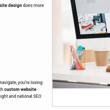
ite design
does more
 navigate, you’re losing
ith
custom website
ight and national SEO