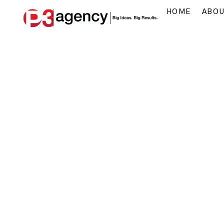
HOME
ABO