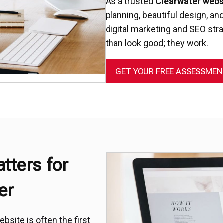
As a trusted
Clearwater web
planning, beautiful design, a
digital marketing and SEO str
than look good; they work.
GET YOUR FREE ASSESSME
tters for
er
bsite is often the first