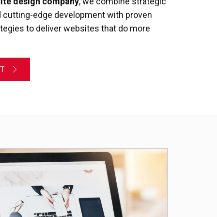
site design company
, we combine strategic
nd cutting-edge development with proven
ategies to deliver websites that do more
NT