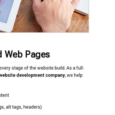
d Web Pages
very stage of the website build. As a full-
 website development company
, we help
tent
, alt tags, headers)