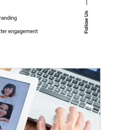
—
Follow Us
randing
etter engagement