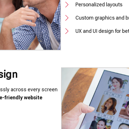
Personalized layouts
Custom graphics and b
UX and UI design for b
sign
essly across every screen
e-friendly website