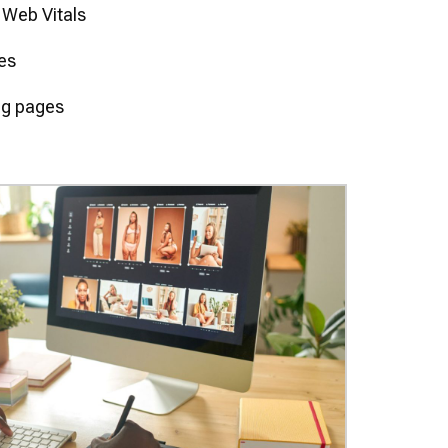
 Web Vitals
res
ng pages