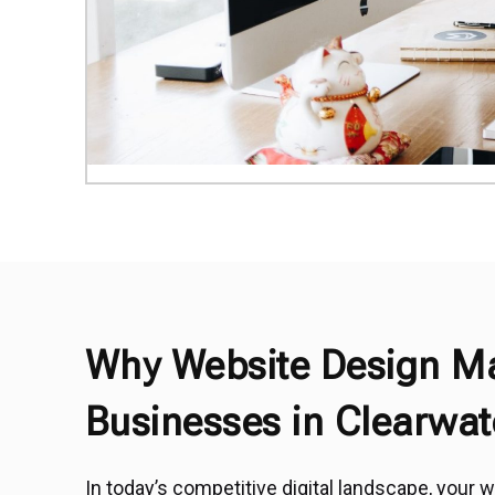
Why Website Design Ma
Businesses in Clearwat
In today’s competitive digital landscape, your we