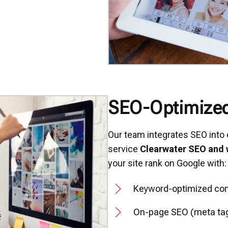
SEO-Optimize
Our team integrates SEO into e
service
Clearwater SEO and
your site rank on Google with:
Keyword-optimized con
On-page SEO (meta tags