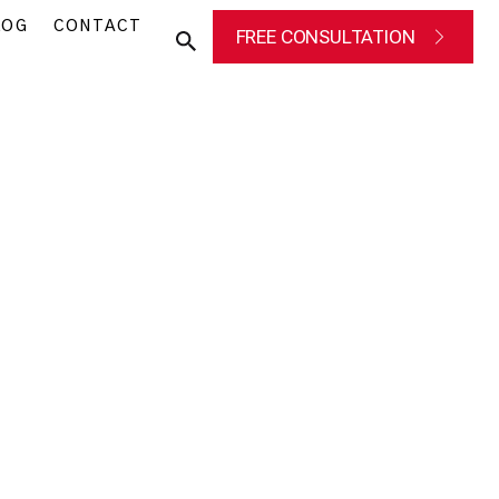
LOG
CONTACT
FREE CONSULTATION