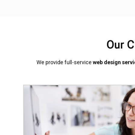
Our C
We provide full-service
web design servi