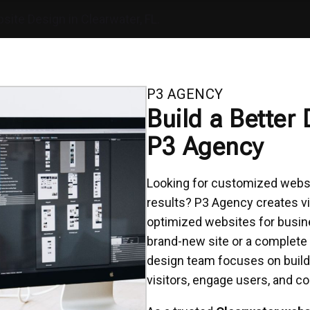
site Design in Clearwater, FL.
P3 AGENCY
Build a Better 
P3 Agency
Looking for customized websit
results? P3 Agency creates vi
optimized websites for busin
brand-new site or a complete
design team focuses on build
visitors, engage users, and co