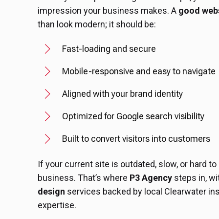
impression your business makes. A
good webs
than look modern; it should be:
Fast-loading and secure
Mobile-responsive and easy to navigate
Aligned with your brand identity
Optimized for Google search visibility
Built to convert visitors into customers
If your current site is outdated, slow, or hard to
business. That’s where
P3 Agency
steps in, w
design
services backed by local Clearwater ins
expertise.