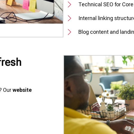
Technical SEO for Core
Internal linking structu
Blog content and landi
fresh
g? Our
website