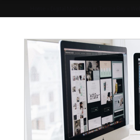
Home
»
Digital Marketing in Tampa Bay
»
Web