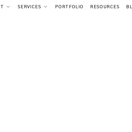
UT
SERVICES
PORTFOLIO
RESOURCES
B