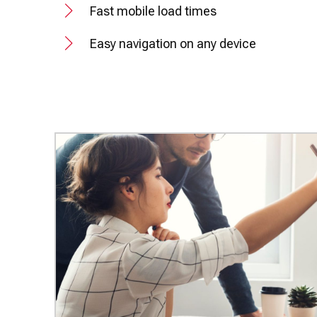
Fast mobile load times
Easy navigation on any device