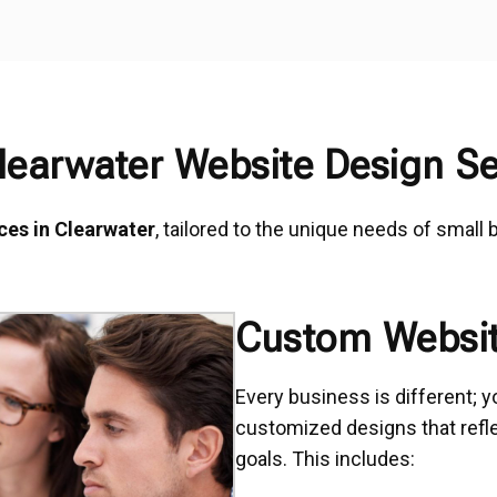
learwater Website Design Se
ces in Clearwater
, tailored to the unique needs of small
Custom Websit
Every business is different; y
customized designs that reflec
goals. This includes: