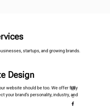
rvices
 businesses, startups, and growing brands.
e Design
our website should be too. We offer fully
t your brand’s personality, industry, and