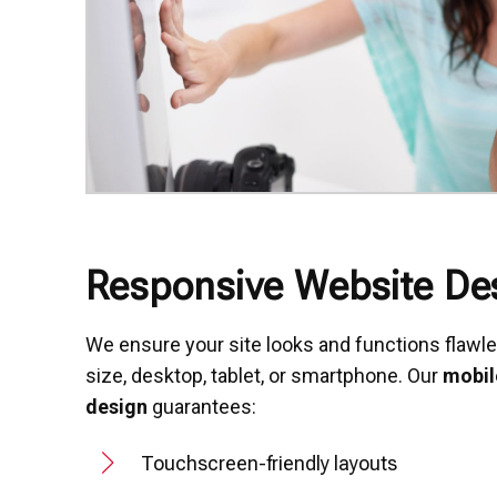
Responsive Website De
We ensure your site looks and functions flawl
size, desktop, tablet, or smartphone. Our
mobil
design
guarantees:
Touchscreen-friendly layouts