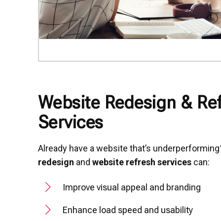
Website Redesign & Re
Services
Already have a website that’s underperformin
redesign
and
website refresh services
can:
Improve visual appeal and branding
Enhance load speed and usability