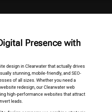
Digital Presence with
e design in Clearwater that actually drives
sually stunning, mobile-friendly, and SEO-
esses of all sizes. Whether you need a
 website redesign, our Clearwater web
ing high-performance websites that attract
nvert leads.