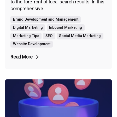
to the forefront of local search results. In this
comprehensive...
Brand Development and Management
Digital Marketing
Inbound Marketing
Marketing Tips
SEO
Social Media Marketing
Website Development
Read More