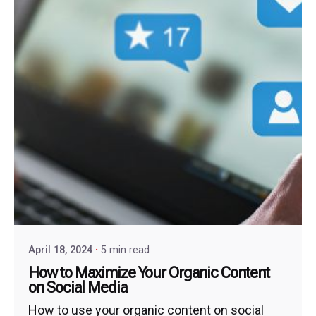
April 18, 2024
5 min read
How to Maximize Your Organic Content
on Social Media
How to use your organic content on social