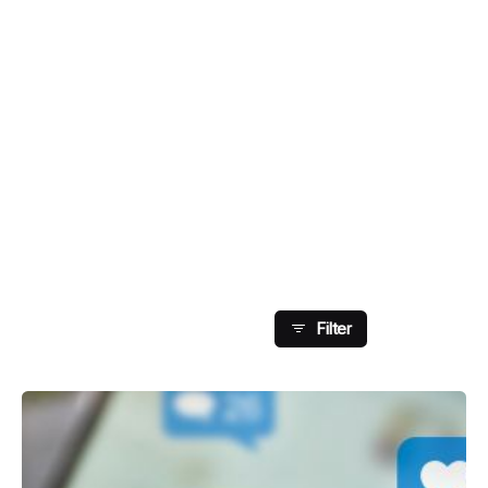
Showing 49-56 Of 126
Results
Filter