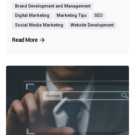
Brand Development and Management
Digital Marketing
Marketing Tips
SEO
Social Media Marketing
Website Development
Read More