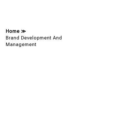
Home
≫
Brand Development And
Management