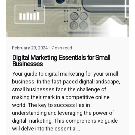
February 29, 2024
7 min read
Digital Marketing Essentials for Small
Businesses
Your guide to digital marketing for your small
business. In the fast-paced digital landscape,
small businesses face the challenge of
making their mark in a competitive online
world. The key to success lies in
understanding and leveraging the power of
digital marketing. This comprehensive guide
will delve into the essential...