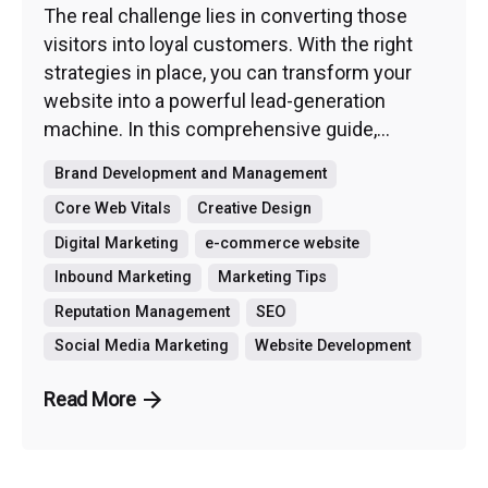
The real challenge lies in converting those
visitors into loyal customers. With the right
strategies in place, you can transform your
website into a powerful lead-generation
machine. In this comprehensive guide,...
Brand Development and Management
Core Web Vitals
Creative Design
Digital Marketing
e-commerce website
Inbound Marketing
Marketing Tips
Reputation Management
SEO
Social Media Marketing
Website Development
Read More