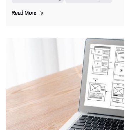
Read More