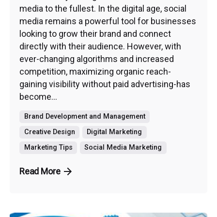
media to the fullest. In the digital age, social
media remains a powerful tool for businesses
looking to grow their brand and connect
directly with their audience. However, with
ever-changing algorithms and increased
competition, maximizing organic reach-
gaining visibility without paid advertising-has
become...
Brand Development and Management
Creative Design
Digital Marketing
Marketing Tips
Social Media Marketing
Read More