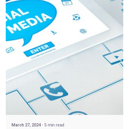
March 27, 2024
5 min read