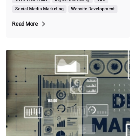
Social Media Marketing
Website Development
Read More