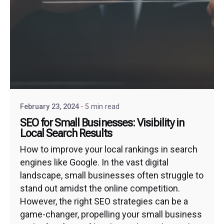
February 23, 2024
5 min read
SEO for Small Businesses: Visibility in
Local Search Results
How to improve your local rankings in search
engines like Google. In the vast digital
landscape, small businesses often struggle to
stand out amidst the online competition.
However, the right SEO strategies can be a
game-changer, propelling your small business