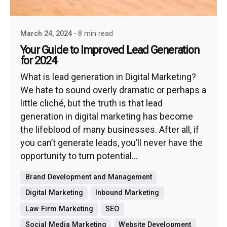
March 24, 2024
8 min read
Your Guide to Improved Lead Generation
for 2024
What is lead generation in Digital Marketing?
We hate to sound overly dramatic or perhaps a
little cliché, but the truth is that lead
generation in digital marketing has become
the lifeblood of many businesses. After all, if
you can’t generate leads, you’ll never have the
opportunity to turn potential...
Brand Development and Management
Digital Marketing
Inbound Marketing
Law Firm Marketing
SEO
Social Media Marketing
Website Development