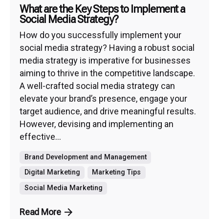
What are the Key Steps to Implement a
Social Media Strategy?
How do you successfully implement your
social media strategy? Having a robust social
media strategy is imperative for businesses
aiming to thrive in the competitive landscape.
A well-crafted social media strategy can
elevate your brand’s presence, engage your
target audience, and drive meaningful results.
However, devising and implementing an
effective...
Brand Development and Management
Digital Marketing
Marketing Tips
Social Media Marketing
Read More