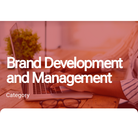
Brand Development
and Management
Category