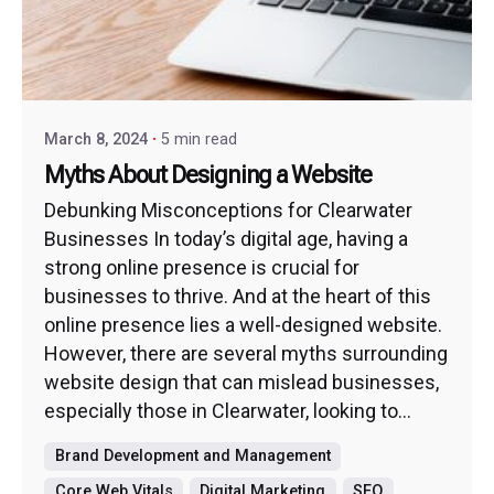
March 8, 2024
5 min read
Myths About Designing a Website
Debunking Misconceptions for Clearwater
Businesses In today’s digital age, having a
strong online presence is crucial for
businesses to thrive. And at the heart of this
online presence lies a well-designed website.
However, there are several myths surrounding
website design that can mislead businesses,
especially those in Clearwater, looking to...
Brand Development and Management
Core Web Vitals
Digital Marketing
SEO