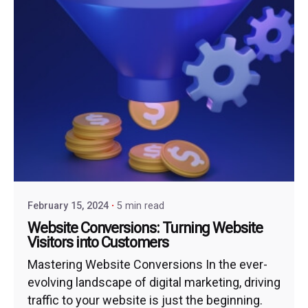
February 15, 2024
5 min read
Website Conversions: Turning Website
Visitors into Customers
Mastering Website Conversions In the ever-
evolving landscape of digital marketing, driving
traffic to your website is just the beginning.