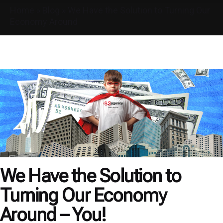
Home
»
Blog
»
We Have the Solution to Turning Our
Economy Around
We Have the Solution to
Turning Our Economy
Around – You!