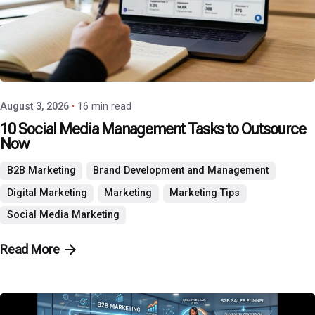
Posted by
P3 Agency
August 3, 2026
16 min read
10 Social Media Management Tasks to Outsource
Now
B2B Marketing
Brand Development and Management
Digital Marketing
Marketing
Marketing Tips
Social Media Marketing
Read More