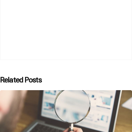
Related Posts
Posted by