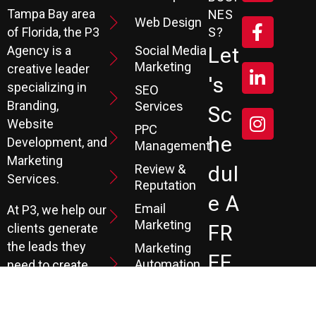
Tampa Bay area
NES
Web Design
S?
of Florida, the P3
Social Media
Let
Agency is a
Marketing
creative leader
's
specializing in
SEO
Branding,
Services
Sc
Website
PPC
He
Development, and
Management
Marketing
Review &
Dul
Services.
Reputation
E A
Email
At P3, we help our
Marketing
FR
clients generate
the leads they
Marketing
EE
Automation
need to create
CRM
their future.
Co