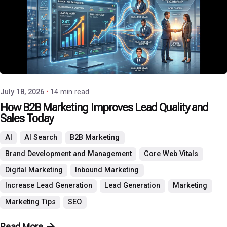
Posted by
P3 Agency
July 18, 2026
14 min read
How B2B Marketing Improves Lead Quality and
Sales Today
AI
AI Search
B2B Marketing
Brand Development and Management
Core Web Vitals
Digital Marketing
Inbound Marketing
Increase Lead Generation
Lead Generation
Marketing
Marketing Tips
SEO
Read More