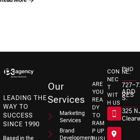
PHO
CON
NE:
NEC
ARE
Our
727-7
T
ADD
YOU
RES
WIT
Services
S:
LEADING THE
REA
H US
WAY TO
DY
325 N.
Marketing
SUCCESS
TO
Clearw
Services
RAM
SINCE 1990
Brand
P UP
Development
Based in the
BUSI