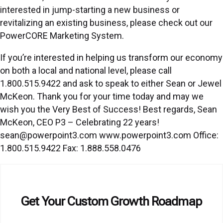
interested in jump-starting a new business or
revitalizing an existing business, please check out our
PowerCORE Marketing System.
If you’re interested in helping us transform our economy
on both a local and national level, please call
1.800.515.9422 and ask to speak to either Sean or Jewel
McKeon. Thank you for your time today and may we
wish you the Very Best of Success! Best regards, Sean
McKeon, CEO P3 – Celebrating 22 years!
sean@powerpoint3.com www.powerpoint3.com Office:
1.800.515.9422 Fax: 1.888.558.0476
Get Your Custom Growth Roadmap