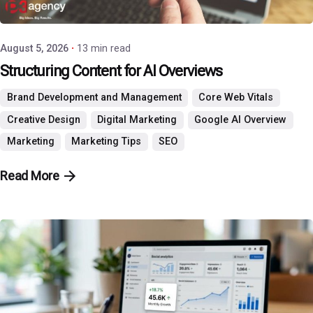
P3 Agency
August 5, 2026
13 min read
Structuring Content for AI Overviews
Brand Development and Management
Core Web Vitals
Creative Design
Digital Marketing
Google AI Overview
Marketing
Marketing Tips
SEO
Read More