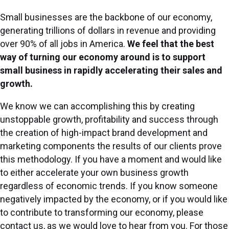
Small businesses are the backbone of our economy,
generating trillions of dollars in revenue and providing
over 90% of all jobs in America.
We feel that the best
way of turning our economy around is to support
small business in rapidly accelerating their sales and
growth.
We know we can accomplishing this by creating
unstoppable growth, profitability and success through
the creation of high-impact brand development and
marketing components the results of our clients prove
this methodology. If you have a moment and would like
to either accelerate your own business growth
regardless of economic trends. If you know someone
negatively impacted by the economy, or if you would like
to contribute to transforming our economy, please
contact us, as we would love to hear from you. For those