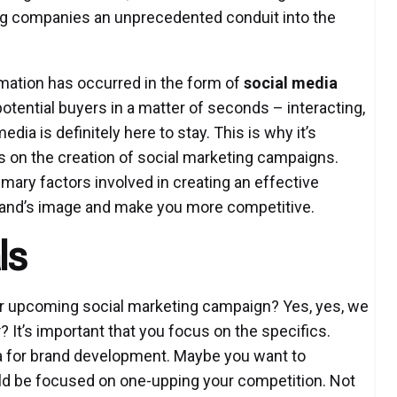
ng companies an unprecedented conduit into the
rmation has occurred in the form of
social media
f potential buyers in a matter of seconds – interacting,
edia is definitely here to stay. This is why it’s
 on the creation of social marketing campaigns.
rimary factors involved in creating an effective
brand’s image and make you more competitive.
ls
our upcoming social marketing campaign? Yes, yes, we
t
? It’s important that you focus on the specifics.
ia for brand development. Maybe you want to
uld be focused on one-upping your competition. Not