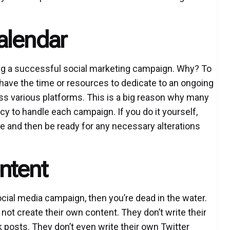
alendar
ating a successful social marketing campaign. Why? To
have the time or resources to dedicate to an ongoing
ss various platforms. This is a big reason why many
y to handle each campaign. If you do it yourself,
ce and then be ready for any necessary alterations
ntent
ocial media campaign, then you’re dead in the water.
not create their own content. They don’t write their
 posts. They don’t even write their own Twitter