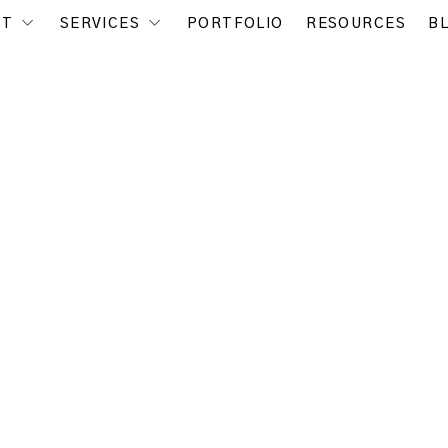
UT
SERVICES
PORTFOLIO
RESOURCES
B