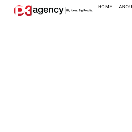
HOME
ABO