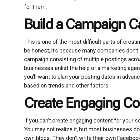
for them.
Build a Campaign C
This is one of the most difficult parts of cre
be honest, it’s because many companies don’t 
campaign consisting of multiple postings acro
businesses enlist the help of a marketing agenc
you’ll want to plan your posting dates in advan
based on trends and other factors.
Create Engaging Co
If you can’t create engaging content for your s
You may not realize it, but most businesses do 
own blogs. They don’t write their own Facebook