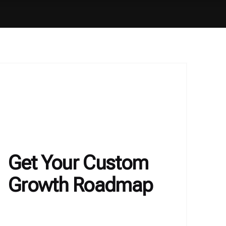
Get Your Custom
Growth Roadmap