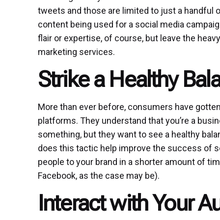
tweets and those are limited to just a handful 
content being used for a social media campaign 
flair or expertise, of course, but leave the heav
marketing services.
Strike a Healthy Bal
More than ever before, consumers have gotten 
platforms. They understand that you’re a busine
something, but they want to see a healthy ba
does this tactic help improve the success of 
people to your brand in a shorter amount of ti
Facebook, as the case may be).
Interact with Your 