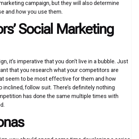
r marketing campaign, but they will also determine
se and
ho
w you use them.
s’ Social Marketing
 it’s imperative that you don’t live in a bubble. Just
ortant that you research what your competitors are
hat seem to be most effective for them and how
o inclined, follow suit. There’s definitely nothing
ompetition has done the same multiple times with
d.
onas