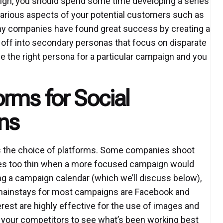
ign, you should spend some time developing a series
arious aspects of your potential customers such as
Many companies have found great success by creating a
 off into secondary personas that focus on disparate
e the right persona for a particular campaign and you
rms for Social
ns
s the choice of platforms. Some companies shoot
ves too thin when a more focused campaign would
ng a campaign calendar (which we’ll discuss below),
e mainstays for most campaigns are Facebook and
rest are highly effective for the use of images and
th your competitors to see what’s been working best