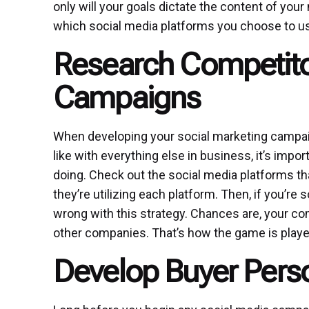
only will your goals dictate the content of you
which social media platforms you choose to u
Research Competitor
Campaigns
When developing your social marketing campaign,
like with everything else in business, it’s imp
doing. Check out the social media platforms t
they’re utilizing each platform. Then, if you’re s
wrong with this strategy. Chances are, your c
other companies. That’s how the game is playe
Develop Buyer Pers