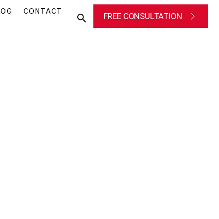
LOG
CONTACT
FREE CONSULTATION