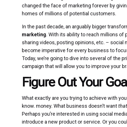
changed the face of marketing forever by givi
homes of millions of potential customers.
In the past decade, an arguably bigger transfo
marketing
. With its ability to reach millions o
sharing videos, posting opinions, etc. – social m
become imperative for every business to focus
Today, we’re going to dive into several of the p
campaign that will allow you to improve your 
Figure Out Your Goa
What exactly are you trying to achieve with y
know. money. What business doesn’t want
tha
Perhaps you’re interested in using social med
introduce a new product or service. Or you co