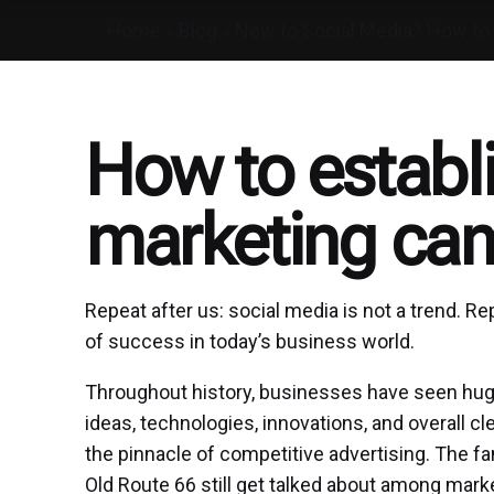
Home
»
Blog
»
New to Social Media? How to 
How to establi
marketing ca
Repeat after us: social media is not a trend. R
of success in today’s business world.
Throughout history, businesses have seen hug
ideas, technologies, innovations, and overall 
the pinnacle of competitive advertising. The 
Old Route 66 still get talked about among mark