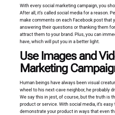
With every social marketing campaign, you sho
After all, it’s called
socia
l media for a reason. Pe
make comments on each Facebook post that you 
answering their questions or thanking them for t
attract them to your brand. Plus, you can imm
have, which will put you in a better light.
Use Images and Vide
Marketing Campaig
Human beings have always been visual creatur
wheel to his next-cave neighbor, he probably dre
We say this in jest, of course, but the truth is
product or service. With social media, it’s easy
demonstrate your product in ways that even t