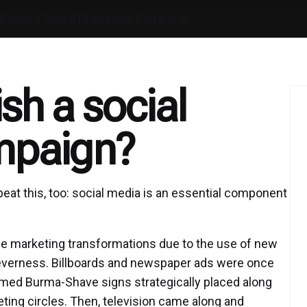
Begin a Social Marketing Campaign
sh a social
mpaign?
epeat this, too: social media is an essential component
e marketing transformations due to the use of new
cleverness. Billboards and newspaper ads were once
famed Burma-Shave signs strategically placed along
eting circles. Then, television came along and