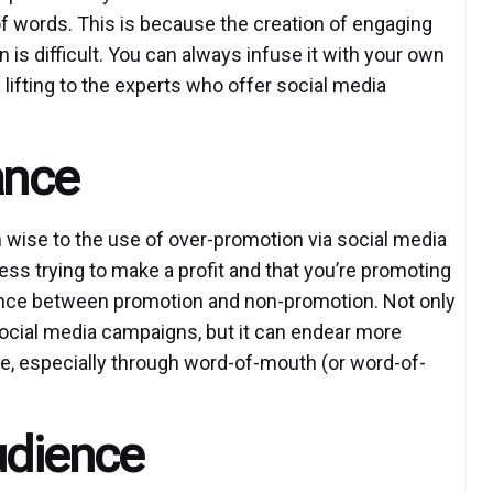
of words. This is because the creation of engaging
is difficult. You can always infuse it with your own
y lifting to the experts who offer social media
ance
wise to the use of over-promotion via social media
ss trying to make a profit and that you’re promoting
lance between promotion and non-promotion. Not only
social media campaigns, but it can endear more
me, especially through word-of-mouth (or word-of-
Audience