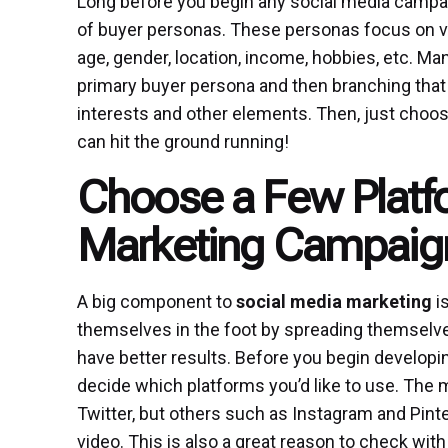
Long before you begin any social media campa
of buyer personas. These personas focus on v
age, gender, location, income, hobbies, etc. 
primary buyer persona and then branching that
interests and other elements. Then, just choos
can hit the ground running!
Choose a Few Platfo
Marketing Campaig
A big component to
social media marketing
i
themselves in the foot by spreading themsel
have better results. Before you begin developi
decide which platforms you’d like to use. Th
Twitter, but others such as Instagram and Pinte
video. This is also a great reason to check wi