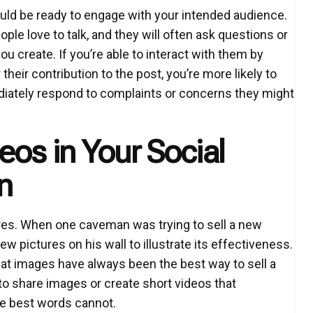
uld be ready to engage with your intended audience.
ople love to talk, and they will often ask questions or
create. If you’re able to interact with them by
heir contribution to the post, you’re more likely to
ediately respond to complaints or concerns they might
os in Your Social
n
es. When one caveman was trying to sell a new
w pictures on his wall to illustrate its effectiveness.
 that images have always been the best way to sell a
 to share images or create short videos that
he best words cannot.