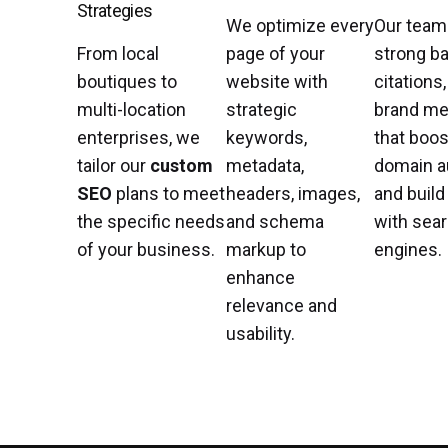
Strategies
We optimize every
Our team
From local
page of your
strong ba
boutiques to
website with
citations
multi-location
strategic
brand me
enterprises, we
keywords,
that boos
tailor our
custom
metadata,
domain a
SEO
plans to meet
headers, images,
and build
the specific needs
and schema
with sea
of your business.
markup to
engines.
enhance
relevance and
usability.