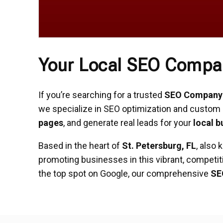
Your Local SEO Company
If you’re searching for a trusted
SEO Company i
we specialize in SEO optimization and custom 
pages
, and generate real leads for your
local b
Based in the heart of
St. Petersburg, FL
, also
promoting businesses in this vibrant, competit
the top spot on Google, our comprehensive
SE