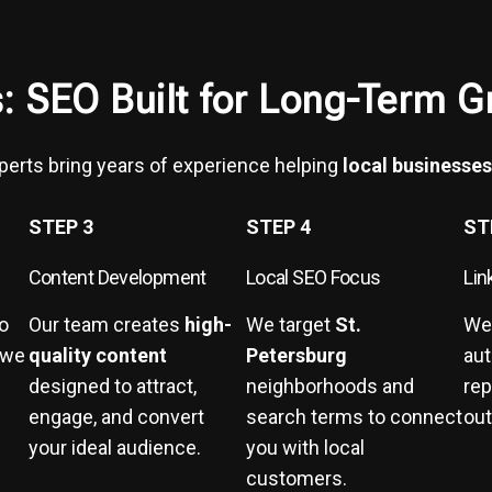
: SEO Built for Long-Term G
xperts bring years of experience helping
local businesses
STEP 3
STEP 4
ST
Content Development
Local SEO Focus
Lin
to
Our team creates
high-
We target
St.
We
 we
quality content
Petersburg
aut
designed to attract,
neighborhoods and
rep
engage, and convert
search terms to connect
out
your ideal audience.
you with local
customers.