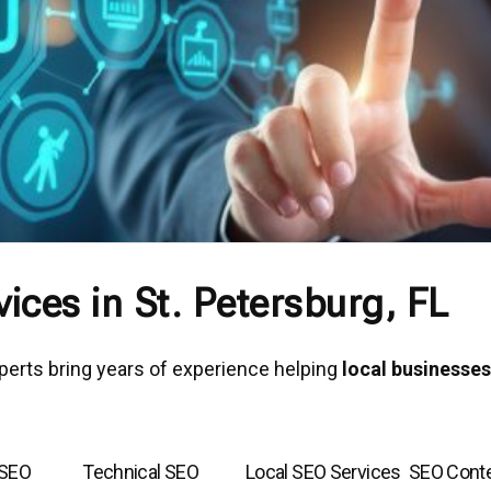
ices in St. Petersburg, FL
xperts bring years of experience helping
local businesses
 SEO
Technical SEO
Local SEO Services
SEO Cont