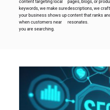
content targeting local
pages, blogs, or prod
keywords, we make sure
descriptions, we craf
your business shows up
content that ranks an
when customers near
resonates.
you are searching.