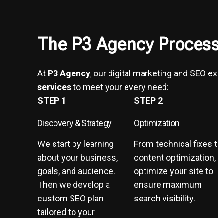
The P3 Agency Process
At
P3 Agency
, our digital marketing and SEO e
services
to meet your every need:
STEP 1
STEP 2
Discovery & Strategy
Optimization
We start by learning
From technical fixes 
about your business,
content optimization,
goals, and audience.
optimize your site to
Then we develop a
ensure maximum
custom SEO plan
search visibility.
tailored to your