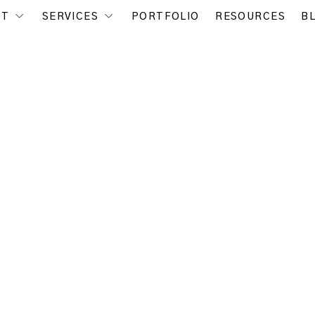
UT
SERVICES
PORTFOLIO
RESOURCES
B