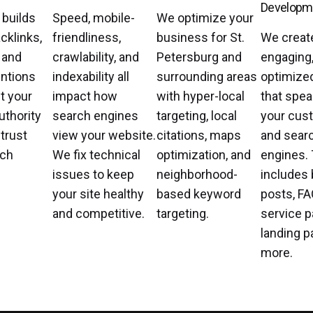
Developm
 builds
Speed, mobile-
We optimize your
cklinks,
friendliness,
business for St.
We creat
, and
crawlability, and
Petersburg and
engaging
ntions
indexability all
surrounding areas
optimize
t your
impact how
with hyper-local
that spea
uthority
search engines
targeting, local
your cus
 trust
view your website.
citations, maps
and sear
rch
We fix technical
optimization, and
engines. 
issues to keep
neighborhood-
includes 
your site healthy
based keyword
posts, FA
and competitive.
targeting.
service p
landing p
more.