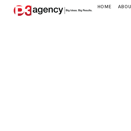
HOME
ABO