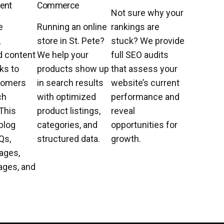
ent
Commerce
Not sure why your
e
Running an online
rankings are
,
store in St. Pete?
stuck? We provide
d content
We help your
full SEO audits
ks to
products show up
that assess your
tomers
in search results
website’s current
ch
with optimized
performance and
This
product listings,
reveal
blog
categories, and
opportunities for
Qs,
structured data.
growth.
ages,
ages, and