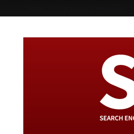
Home
»
SEO Company in St. Petersburg