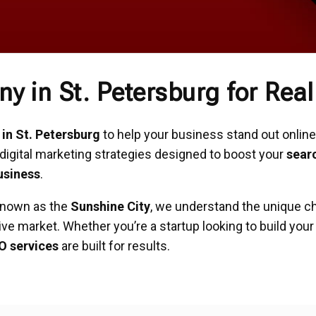
 in St. Petersburg for Rea
n St. Petersburg
to help your business stand out online,
digital marketing strategies designed to boost your
sear
usiness
.
 known as the
Sunshine City
, we understand the unique c
ive market. Whether you’re a startup looking to build you
O services
are built for results.