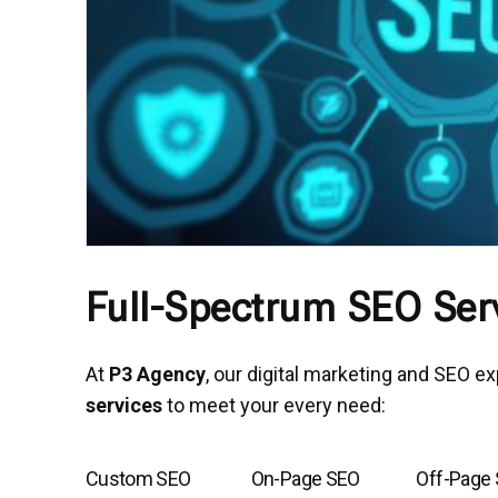
Full-Spectrum SEO Serv
At
P3 Agency
, our digital marketing and SEO e
services
to meet your every need:
Custom SEO
On-Page SEO
Off-Page