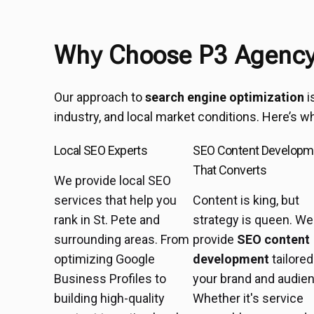
Why Choose P3 Agency 
Our approach to
search engine optimization
i
industry, and local market conditions. Here’s w
Local SEO Experts
SEO Content Developm
That Converts
We provide local SEO
services that help you
Content is king, but
rank in St. Pete and
strategy is queen. We
surrounding areas. From
provide
SEO content
optimizing Google
development
tailored
Business Profiles to
your brand and audie
building high-quality
Whether it's service