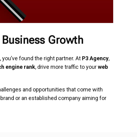
l Business Growth
 you’ve found the right partner. At
P3 Agency
,
ch engine rank
, drive more traffic to your
web
hallenges and opportunities that come with
r brand or an established company aiming for