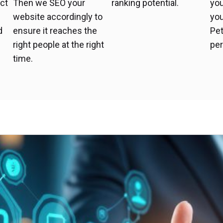
uct
Then we SEO your
ranking potential.
yo
t
website accordingly to
you
d
ensure it reaches the
Pet
right people at the right
per
time.