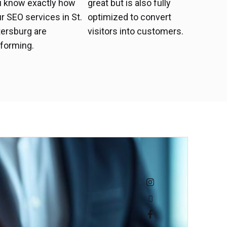
u know exactly how
great but is also fully
r SEO services in St.
optimized to convert
ersburg are
visitors into customers.
forming.