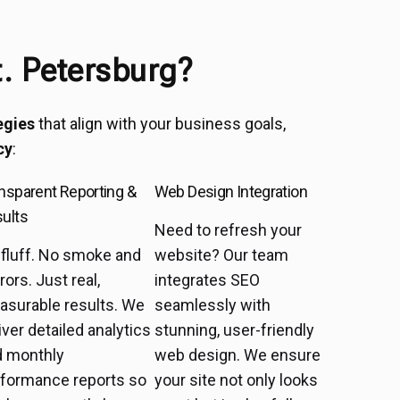
. Petersburg?
egies
that align with your business goals,
cy
:
nsparent Reporting &
Web Design Integration
ults
Need to refresh your
fluff. No smoke and
website? Our team
rors. Just real,
integrates SEO
asurable results. We
seamlessly with
iver detailed analytics
stunning, user-friendly
d monthly
web design. We ensure
rformance reports so
your site not only looks