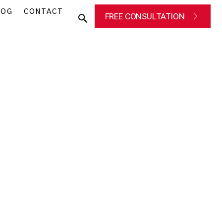
LOG
CONTACT
FREE CONSULTATION