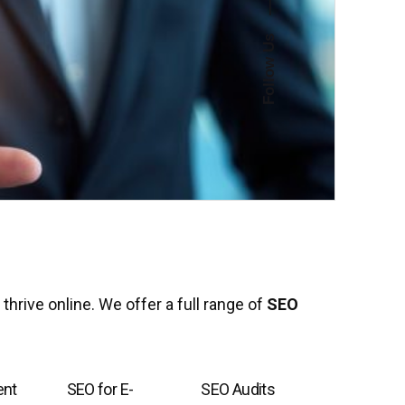
—
Follow Us
thrive online. We offer a full range of
SEO
ent
SEO for E-
SEO Audits