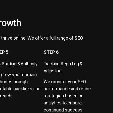
rowth
thrive online. We offer a full range of
SEO
EP 5
STEP 6
k Building & Authority
Tracking, Reporting &
Adjusting
 grow your domain
hority through
We monitor your SEO
utable backlinks and
performance and refine
reach.
strategies based on
analytics to ensure
continued success.