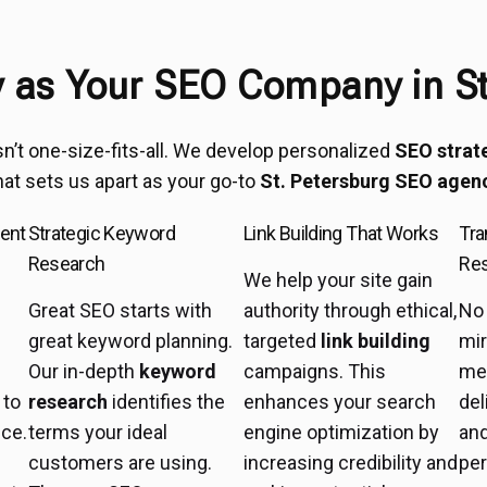
as Your SEO Company in St
sn’t one-size-fits-all. We develop personalized
SEO strat
hat sets us apart as your go-to
St. Petersburg SEO agen
ent
Strategic Keyword
Link Building That Works
Tra
Research
Res
We help your site gain
Great SEO starts with
authority through ethical,
No 
great keyword planning.
targeted
link building
mir
Our in-depth
keyword
campaigns. This
me
 to
research
identifies the
enhances your search
del
nce.
terms your ideal
engine optimization by
an
customers are using.
increasing credibility and
pe