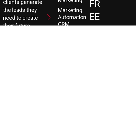
Marketing
FR
clients generate
the leads they
Marketing
EE
Automation
need to create
CRM
their future.
Co
Ns
Ult
Ati
On
LEARN MORE
© COPYRIGHT 1990 TO PRESENT. ALL RIGHTS RESERVED |
P3 AGENCY |
PRIVACY POLICY
|
TERMS
|
PAYMENT PORTAL
|