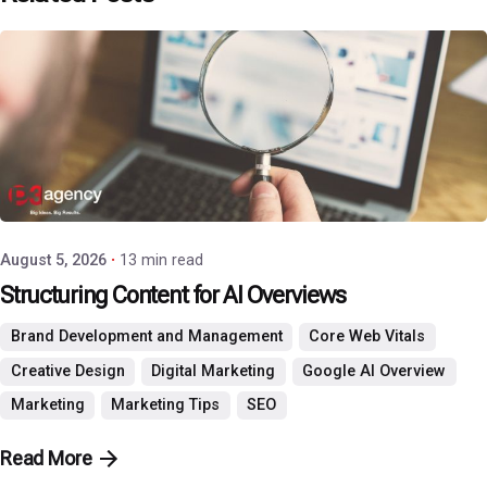
Posted by
P3 Agency
August 5, 2026
13 min read
Structuring Content for AI Overviews
Brand Development and Management
Core Web Vitals
Creative Design
Digital Marketing
Google AI Overview
Marketing
Marketing Tips
SEO
Read More