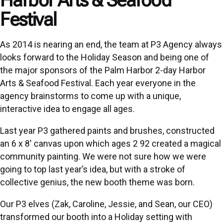
Festival
As 2014 is nearing an end, the team at P3 Agency always
looks forward to the Holiday Season and being one of
the major sponsors of the Palm Harbor 2-day Harbor
Arts & Seafood Festival. Each year everyone in the
agency brainstorms to come up with a unique,
interactive idea to engage all ages.
Last year P3 gathered paints and brushes, constructed
an 6 x 8′ canvas upon which ages 2 92 created a magical
community painting. We were not sure how we were
going to top last year’s idea, but with a stroke of
collective genius, the new booth theme was born.
Our P3 elves (Zak, Caroline, Jessie, and Sean, our CEO)
transformed our booth into a Holiday setting with