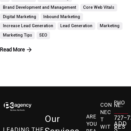
Brand Development and Management
Core Web Vitals
Digital Marketing
Inbound Marketing
Increase Lead Generation
Lead Generation
Marketing
Marketing Tips
SEO
Read More
PHO
CON
NE:
NEC
ARE
Our
727-7
T
ADD
YOU
RES
WIT
S:
LEADING THE