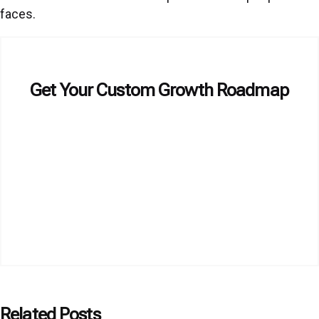
faces.
Get Your Custom Growth Roadmap
Related Posts