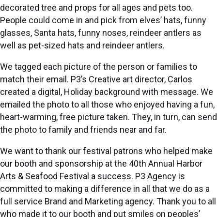
decorated tree and props for all ages and pets too.
People could come in and pick from elves’ hats, funny
glasses, Santa hats, funny noses, reindeer antlers as
well as pet-sized hats and reindeer antlers.
We tagged each picture of the person or families to
match their email. P3’s Creative art director, Carlos
created a digital,
Holiday background with message
. We
emailed the photo to all those who enjoyed having a fun,
heart-warming, free picture taken. They, in turn, can send
the photo to family and friends near and far.
We want to thank our festival patrons who helped make
our booth and sponsorship at the 40th Annual Harbor
Arts & Seafood Festival a success. P3 Agency is
committed to making a difference in all that we do as a
full service Brand and Marketing agency. Thank you to all
who made it to our booth and put smiles on peoples’