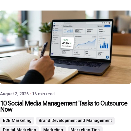
Posted by
P3 Agency
August 3, 2026
16 min read
10 Social Media Management Tasks to Outsource
Now
B2B Marketing
Brand Development and Management
Digital Marketing
Marketing
Marketing Tips