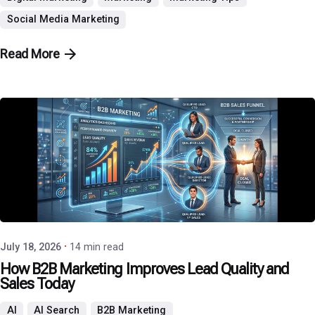
Social Media Marketing
Read More
Posted by
P3 Agency
July 18, 2026
14 min read
How B2B Marketing Improves Lead Quality and
Sales Today
AI
AI Search
B2B Marketing