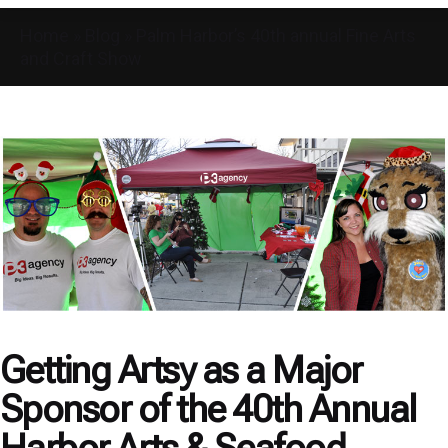
Home
»
Blog
»
Palm Harbor’s 40th annual Fine Arts
and Craft Show
Getting Artsy as a Major
Sponsor of the 40th Annual
Harbor Arts & Seafood