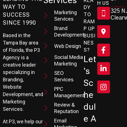
Services
REA
H US
WAY TO
DY
325 N.
Marketing
SUCCESS
TO
Clearw
Services
RAM
SINCE 1990
Brand
P UP
Development
Based in the
BUSI
Tampa Bay area
NES
Web Design
S?
of Florida, the P3
Social Media
Let
Agency is a
Marketing
creative leader
's
specializing in
SEO
Branding,
Services
Sc
Website
PPC
He
Development, and
Management
Marketing
Review &
Dul
Services.
Reputation
E A
Email
At P3, we help our