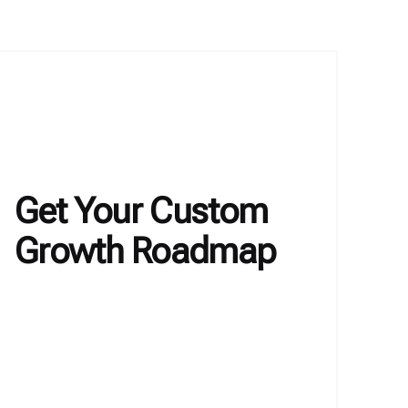
Get Your Custom
Growth Roadmap