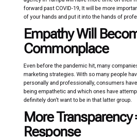
forward past COVID-19, It will be more importa
of your hands and put it into the hands of prof
Empathy Will Beco
Commonplace
Even before the pandemic hit, many companies 
marketing strategies. With so many people hav
personally and professionally, consumers hav
being empathetic and which ones have attempted
definitely don’t want to be in that latter group.
More Transparency 
Response