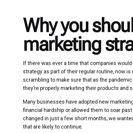
Why you shou
marketing stra
If there was ever a time that companies would f
strategy as part of their regular routine, now i
scrambling to make sure that as the pandemic 
they’re properly marketing their products and s
Many businesses have adopted new marketing st
financial hardship or allowed them to soar pas
changed in just a few short months, we wante
that are likely to continue.