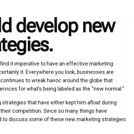
ld develop new
tegies.
ind it imperative to have an effective marketing
s certainly it. Everywhere you look, businesses are
continues to wreak havoc around the globe that
ervices for what’s being labeled as the “new normal.”
rategies that have either kept him afloat during
t their competition. Since so many things have
d to discuss some of these new marketing strategies