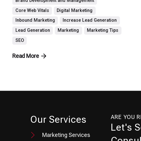
Brand Development and Management
Core Web Vitals
Digital Marketing
Inbound Marketing
Increase Lead Generation
Lead Generation
Marketing
Marketing Tips
SEO
Read More
ARE YOU 
Our Services
Let's 
Marketing Services
Consul