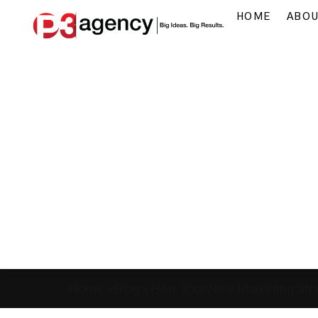
HOME
ABO
Home
»
Blog
»
How Your New Marketing Stra