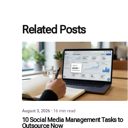
Related Posts
Posted
by
P3
Agency
August 3, 2026
16 min read
10 Social Media Management Tasks to
Outsource Now