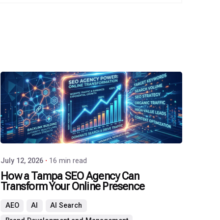
Posted
by
P3
Agency
July 12, 2026
16 min read
How a Tampa SEO Agency Can
Transform Your Online Presence
AEO
AI
AI Search