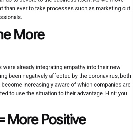
nt than ever to take processes such as marketing out
essionals.
me More
were already integrating empathy into their new
ing been negatively affected by the coronavirus, both
e become increasingly aware of which companies are
 to use the situation to their advantage. Hint: you
= More Positive