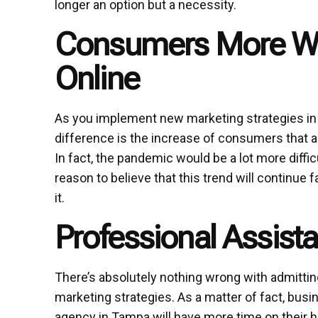
longer an option but a necessity.
Consumers More Wil
Online
As you implement new marketing strategies in th
difference is the increase of consumers that a
In fact, the pandemic would be a lot more diffic
reason to believe that this trend will continue
it.
Professional Assista
There’s absolutely nothing wrong with admitti
marketing strategies. As a matter of fact, busin
agency in Tampa will have more time on their 