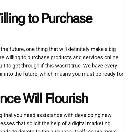
ling to Purchase
e future, one thing that will definitely make a big
re willing to purchase products and services online.
ult to get through if this wasn’t true. We have every
 far into the future, which means you must be ready for
nce Will Flourish
ng that you need assistance with developing new
esses that solicit the help of a digital marketing
hands to devote to the business itself. As we move