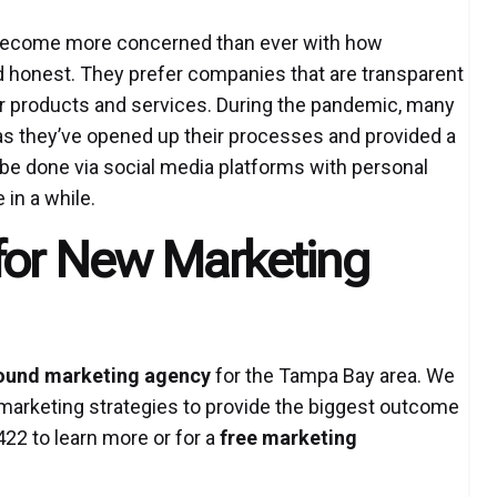
 become more concerned than ever with how
 honest. They prefer companies that are transparent
eir products and services. During the pandemic, many
s they’ve opened up their processes and provided a
n be done via social media platforms with personal
in a while.
for New Marketing
ound marketing agency
for the Tampa Bay area. We
marketing strategies to provide the biggest outcome
422 to learn more or for a
free marketing