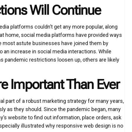
tions Will Continue
dia platforms couldn’t get any more popular, along
at home, social media platforms have provided ways
he most astute businesses have joined them by
 an increase in social media interactions. While
s pandemic restrictions loosen up, others are likely
e Important Than Ever
l part of a robust marketing strategy for many years,
sly as they should. Since the pandemic began, many
s website to find out information, place orders, ask
specially illustrated why responsive web design is no