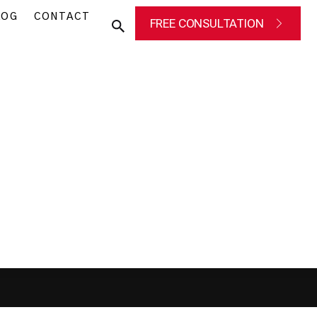
LOG
CONTACT
FREE CONSULTATION