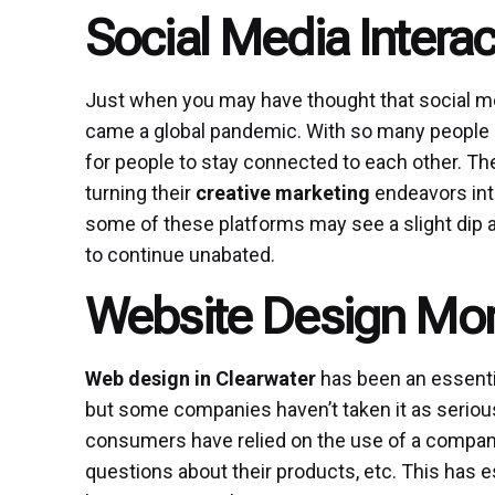
Social Media Interac
Just when you may have thought that social me
came a global pandemic. With so many people 
for people to stay connected to each other. T
turning their
creative marketing
endeavors into
some of these platforms may see a slight dip a
to continue unabated.
Website Design Mor
Web design in Clearwater
has been an essentia
but some companies haven’t taken it as seriou
consumers have relied on the use of a company’
questions about their products, etc. This has e