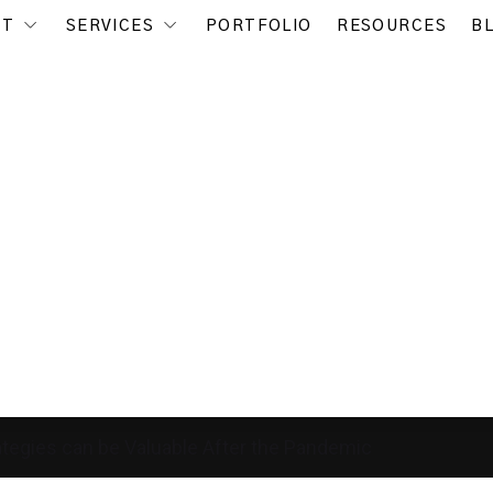
UT
SERVICES
PORTFOLIO
RESOURCES
B
tegies can be Valuable After the Pandemic