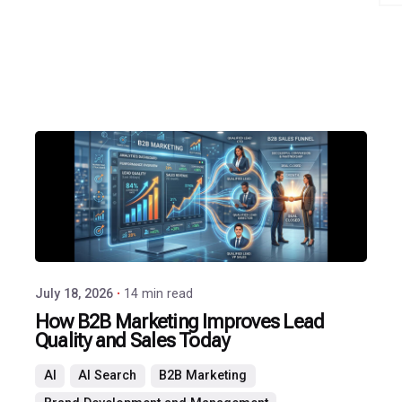
Posted
by
P3
Agency
July 18, 2026
14 min read
How B2B Marketing Improves Lead
Quality and Sales Today
AI
AI Search
B2B Marketing