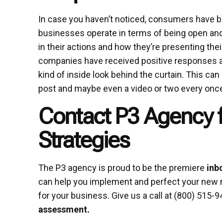
In case you haven’t noticed, consumers have
businesses operate in terms of being open and
in their actions and how they’re presenting th
companies have received positive responses a
kind of inside look behind the curtain. This ca
post and maybe even a video or two every once 
Contact P3 Agency 
Strategies
The P3 agency is proud to be the premiere
inb
can help you implement and perfect your new 
for your business. Give us a call at (800) 515-9
assessment
.