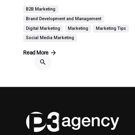
B2B Marketing
Brand Development and Management
Digital Marketing
Marketing
Marketing Tips
Social Media Marketing
Read More