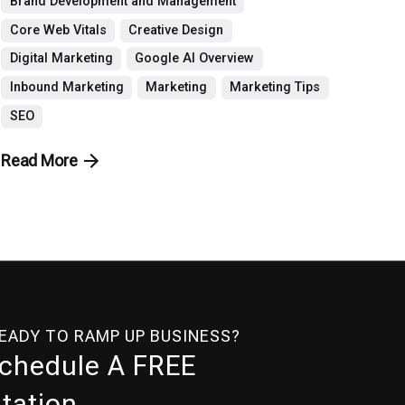
Brand Development and Management
Core Web Vitals
Creative Design
Digital Marketing
Google AI Overview
Inbound Marketing
Marketing
Marketing Tips
SEO
Read More
READY TO RAMP UP BUSINESS?
Schedule A FREE
tation