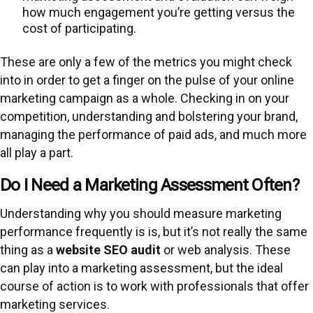
how much engagement you’re getting versus the
cost of participating.
These are only a few of the metrics you might check
into in order to get a finger on the pulse of your online
marketing campaign as a whole. Checking in on your
competition, understanding and bolstering your brand,
managing the performance of paid ads, and much more
all play a part.
Do I Need a Marketing Assessment Often?
Understanding why you should measure marketing
performance frequently is is, but it’s not really the same
thing as a
website SEO audit
or web analysis. These
can play into a marketing assessment, but the ideal
course of action is to work with professionals that offer
marketing services.