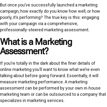
But once you’ve successfully launched a marketing
campaign, how exactly do you know how well, or how
poorly, it’s performing? The true key is this: engaging
with your campaign via a comprehensive,
professionally-steered marketing assessment.
What is a Marketing
Assessment?
If you’re totally in the dark about the finer details of
online marketing you’ll want to know what we’re even
talking about before going forward. Essentially, it will
measure marketing performance. A marketing
assessment can be performed by your own in-house
marketing team or can be outsourced to a company that
specializes in marketing services.