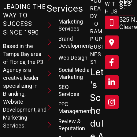
ADD
YOU
RES
WIT
Services
S:
LEADING THE
REA
H US
WAY TO
DY
325 N.
Marketing
SUCCESS
TO
Clearw
Services
RAM
SINCE 1990
Brand
P UP
Development
Based in the
BUSI
Tampa Bay area
NES
Web Design
S?
of Florida, the P3
Social Media
Let
Agency is a
Marketing
creative leader
's
specializing in
SEO
Branding,
Services
Sc
Website
PPC
He
Development, and
Management
Marketing
Review &
Dul
Services.
Reputation
E A