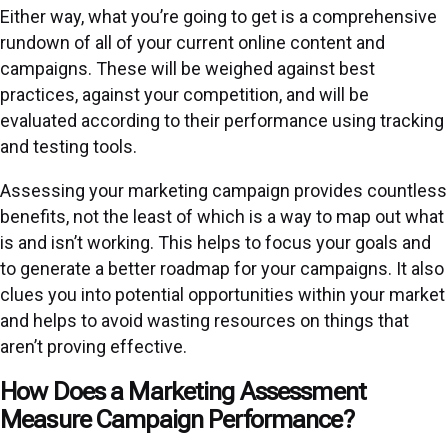
Either way, what you’re going to get is a
comprehensive
rundown
of all of your current online content and
campaigns. These will be weighed against best
practices, against your competition, and will be
evaluated according to their performance using tracking
and testing tools.
Assessing your marketing campaign provides countless
benefits, not the least of which is a way to map out what
is and isn’t working. This helps to focus your goals and
to generate a better roadmap for your campaigns. It also
clues you into potential opportunities within your market
and helps to avoid wasting resources on things that
aren’t proving effective.
How Does a Marketing Assessment
Measure Campaign Performance?