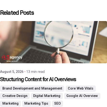
Related Posts
Posted by
P3 Agency
August 5, 2026
13 min read
Structuring Content for AI Overviews
Brand Development and Management
Core Web Vitals
Creative Design
Digital Marketing
Google AI Overview
Marketing
Marketing Tips
SEO