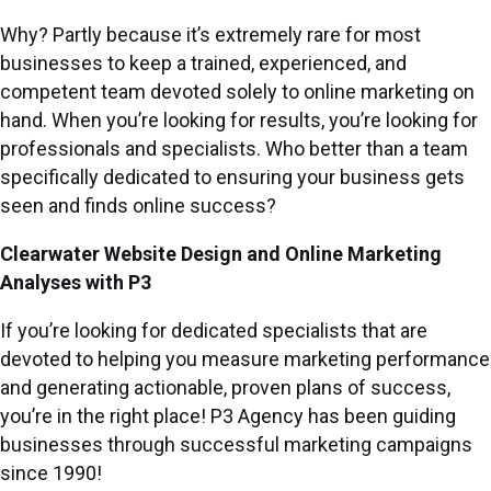
Why? Partly because it’s extremely rare for most
businesses to keep a trained, experienced, and
competent team devoted solely to online marketing on
hand. When you’re looking for results, you’re looking for
professionals and specialists. Who better than a team
specifically dedicated to ensuring your business gets
seen and finds online success?
Clearwater Website Design and Online Marketing
Analyses with P3
If you’re looking for dedicated specialists that are
devoted to helping you measure marketing performance
and generating actionable, proven plans of success,
you’re in the right place! P3 Agency has been guiding
businesses through successful marketing campaigns
since 1990!