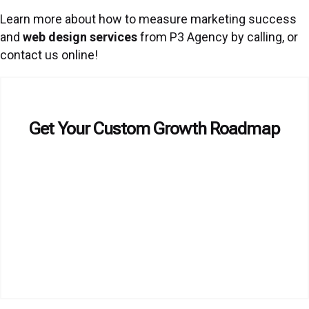
Learn more about how to measure marketing success
and
web design services
from P3 Agency by calling, or
contact us online!
Get Your Custom Growth Roadmap