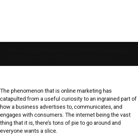
Home
»
Blog
»
Measure Your Marketing Campaign
Performance with a Marketing Assessment
The phenomenon that is online marketing has
catapulted from a useful curiosity to an ingrained part of
how a business advertises to, communicates, and
engages with consumers. The internet being the vast
thing that it is, there’s tons of pie to go around and
everyone wants a slice.