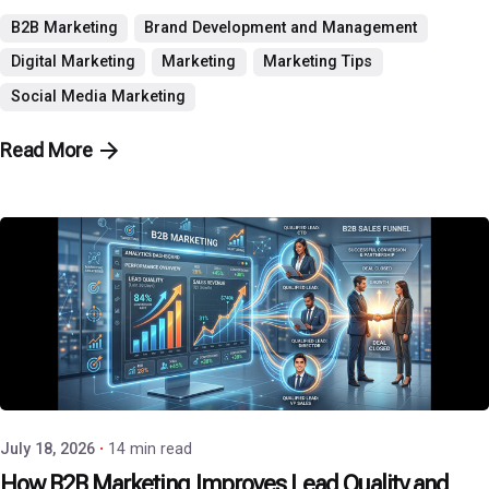
B2B Marketing
Brand Development and Management
Digital Marketing
Marketing
Marketing Tips
Social Media Marketing
Read More
Posted by
P3 Agency
July 18, 2026
14 min read
How B2B Marketing Improves Lead Quality and