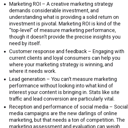
Marketing ROI – A creative marketing strategy
demands considerable investment, and
understanding what is providing a solid return on
investment is pivotal. Marketing ROI is kind of the
“top-level” of measure marketing performance,
though it doesn’t provide the precise insights you
need by itself.
Customer response and feedback – Engaging with
current clients and loyal consumers can help you
where your marketing strategy is winning, and
where it needs work.
Lead generation – You can’t measure marketing
performance without looking into what kind of
interest your content is bringing in. Stats like site
traffic and lead conversion are particularly vital.
Reception and performance of social media – Social
media campaigns are the new darlings of online
marketing, but that needs a ton of competition. The
marketing assessment and evaluation can weigh