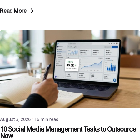
Read More
Posted by
P3 Agency
August 3, 2026
16 min read
10 Social Media Management Tasks to Outsource
Now