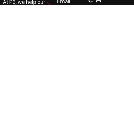
Email
At P3, we help our
Marketing
FR
clients generate
the leads they
Marketing
EE
Automation
need to create
CRM
their future.
Co
Ns
Ult
Ati
On
LEARN MORE
© COPYRIGHT 1990 TO PRESENT. ALL RIGHTS RESERVED |