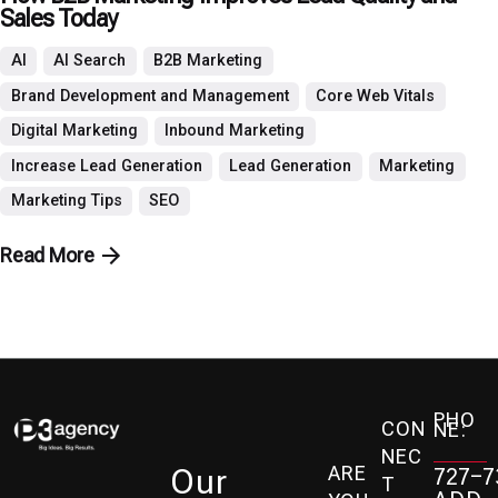
Sales Today
AI
AI Search
B2B Marketing
Brand Development and Management
Core Web Vitals
Digital Marketing
Inbound Marketing
Increase Lead Generation
Lead Generation
Marketing
Marketing Tips
SEO
Read More
PHO
CON
NE:
NEC
ARE
Our
727-7
T