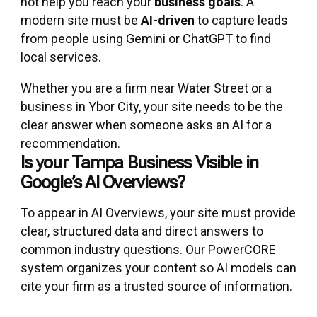
not help you reach your
business goals
. A
modern site must be
AI-driven
to capture leads
from people using Gemini or ChatGPT to find
local services.
Whether you are a firm near Water Street or a
business in Ybor City, your site needs to be the
clear answer when someone asks an AI for a
recommendation.
Is your Tampa Business Visible in
Google’s AI Overviews?
To appear in AI Overviews, your site must provide
clear, structured data and direct answers to
common industry questions. Our PowerCORE
system organizes your content so AI models can
cite your firm as a trusted source of information.