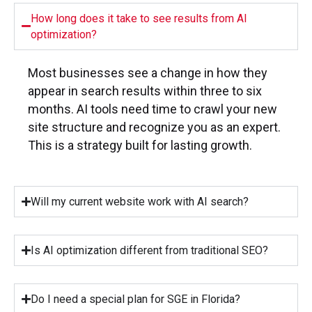
How long does it take to see results from AI
optimization?
Most businesses see a change in how they
appear in search results within three to six
months. AI tools need time to crawl your new
site structure and recognize you as an expert.
This is a strategy built for lasting growth.
Will my current website work with AI search?
Is AI optimization different from traditional SEO?
Do I need a special plan for SGE in Florida?