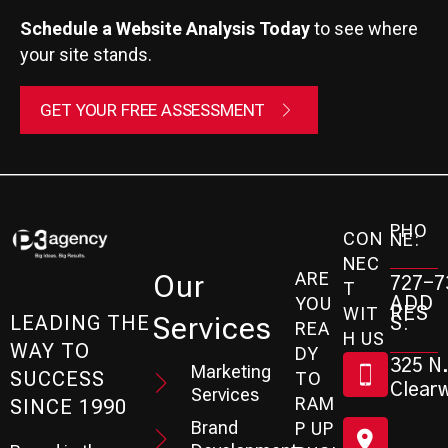
Schedule a Website Analysis Today
to see where
your site stands.
GET YOUR FREE ASSESSMENT
PHO
CON
NE:
NEC
ARE
Our
727-7
T
ADD
YOU
RES
WIT
Services
S:
LEADING THE
REA
H US
WAY TO
DY
325 N.
Marketing
SUCCESS
TO
Clearw
Services
RAM
SINCE 1990
Brand
P UP