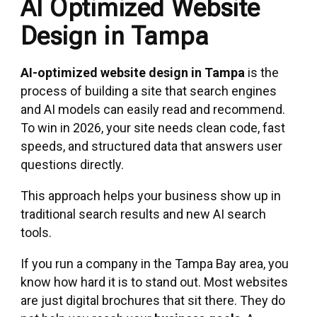
AI Optimized Website
Design in Tampa
AI-optimized website design in Tampa
is the
process of building a site that search engines
and AI models can easily read and recommend.
To win in 2026, your site needs clean code, fast
speeds, and structured data that answers user
questions directly.
This approach helps your business show up in
traditional search results and new AI search
tools.
If you run a company in the Tampa Bay area, you
know how hard it is to stand out. Most websites
are just digital brochures that sit there. They do