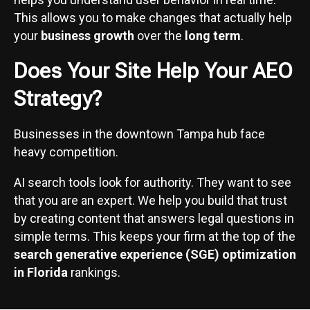
This allows you to make changes that actually help
your
business growth
over the
long term
.
Does Your Site Help Your AEO
Strategy?
Businesses in the downtown Tampa hub face
heavy competition.
AI search tools look for authority. They want to see
that you are an expert. We help you build that trust
by creating content that answers legal questions in
simple terms. This keeps your firm at the top of the
search generative experience (SGE) optimization
in Florida
rankings.