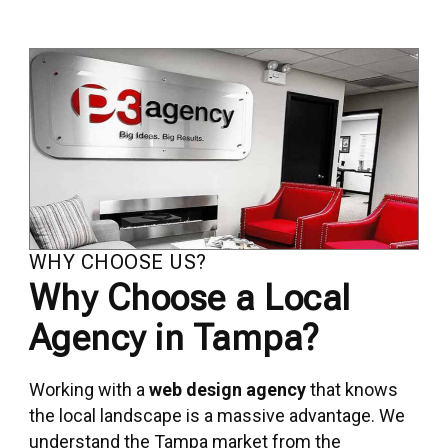
WHY CHOOSE US?
Why Choose a Local
Agency in Tampa?
Working with a
web design agency
that knows
the local landscape is a massive advantage. We
understand the Tampa market from the