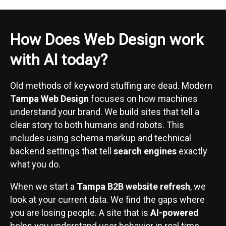
How Does Web Design work
with AI today?
Old methods of keyword stuffing are dead. Modern
Tampa Web Design
focuses on how machines
understand your brand. We build sites that tell a
clear story to both humans and robots. This
includes using schema markup and technical
backend settings that tell
search engines
exactly
what you do.
When we start a
Tampa B2B website refresh
, we
look at your current data. We find the gaps where
you are losing people. A site that is
AI-powered
helps you understand user behavior in real time.