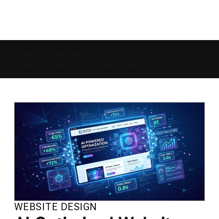
Home
»
Digital Marketing in Tampa Bay
»
AI
Optimized Website Design in Tampa
WEBSITE DESIGN