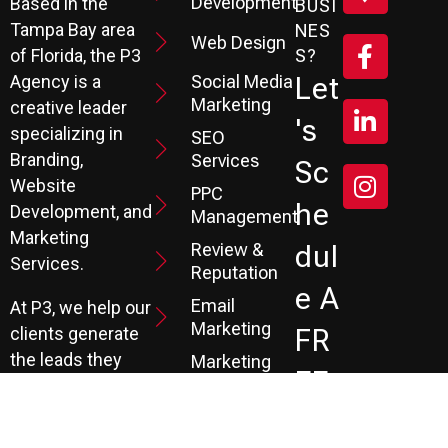
Development
Based in the
BUSI
Tampa Bay area
NES
Web Design
S?
of Florida, the P3
Social Media
Let
Agency is a
Marketing
creative leader
's
specializing in
SEO
Branding,
Services
Sc
Website
PPC
He
Development, and
Management
Marketing
Review &
Dul
Services.
Reputation
E A
Email
At P3, we help our
Marketing
FR
clients generate
the leads they
Marketing
EE
Automation
need to create
CRM
their future.
Co