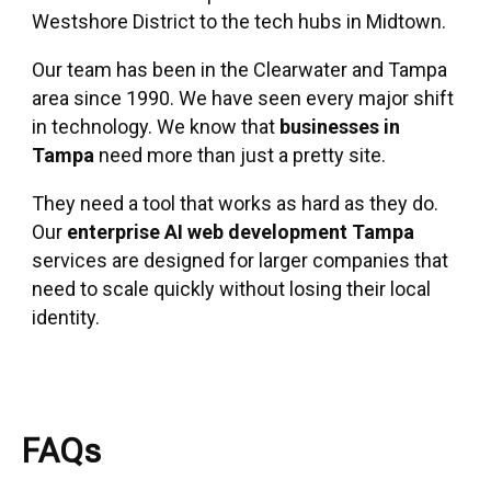
Westshore District to the tech hubs in Midtown.
Our team has been in the Clearwater and Tampa
area since 1990. We have seen every major shift
in technology. We know that
businesses in
Tampa
need more than just a pretty site.
They need a tool that works as hard as they do.
Our
enterprise AI web development Tampa
services are designed for larger companies that
need to scale quickly without losing their local
identity.
FAQs