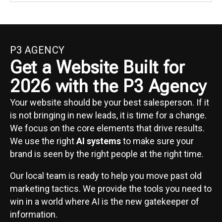
P3 AGENCY
Get a Website Built for
2026 with the P3 Agency
Your website should be your best salesperson. If it
is not bringing in new leads, it is time for a change.
We focus on the core elements that drive results.
We use the right
AI systems
to make sure your
brand is seen by the right people at the right time.
Our local team is ready to help you move past old
marketing tactics. We provide the tools you need to
win in a world where AI is the new gatekeeper of
information.