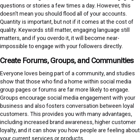
questions or stories a few times a day. However, this
doesn’t mean you should flood all of your accounts.
Quantity is important, but not if it comes at the cost of
quality. Keywords still matter, engaging language still
matters, and if you overdo it, it will become near-
impossible to engage with your followers directly.
Create Forums, Groups, and Communities
Everyone loves being part of a community, and studies
show that those who find a home within social media
group pages or forums are far more likely to engage.
Groups encourage social media engagement with your
business and also fosters conversation between loyal
customers. This provides you with many advantages,
including increased brand awareness, higher customer
loyalty, and it can show you how people are feeling about
your current services or products.