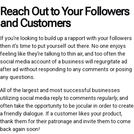
Reach Out to Your Followers
and Customers
If you’re looking to build up a rapport with your followers
then it’s time to put yourself out there. No one enjoys
feeling like they’re talking to thin air, and too often the
social media account of a business will regurgitate ad
after ad without responding to any comments or posing
any questions.
All of the largest and most successful businesses
utilizing social media reply to comments
regularly
, and
often take the opportunity to be jocular in order to create
a friendly dialogue. If a customer likes your product,
thank them for their patronage and invite them to come
back again soon!