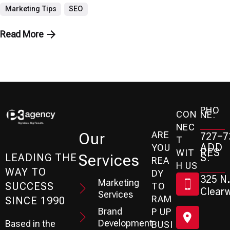
Marketing Tips
SEO
Read More
PHO
CON
NE:
NEC
ARE
Our
727-7
T
ADD
YOU
RES
WIT
Services
S:
LEADING THE
REA
H US
WAY TO
DY
325 N.
Marketing
SUCCESS
TO
Clearw
Services
RAM
SINCE 1990
Brand
P UP
Development
Based in the
BUSI