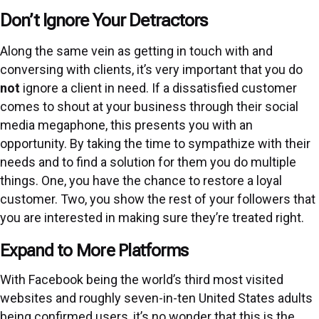
Don’t Ignore Your Detractors
Along the same vein as getting in touch with and
conversing with clients, it’s very important that you do
not
ignore a client in need. If a dissatisfied customer
comes to shout at your business through their social
media megaphone, this presents you with an
opportunity. By taking the time to sympathize with their
needs and to find a solution for them you do multiple
things. One, you have the chance to restore a loyal
customer. Two, you show the rest of your followers that
you are interested in making sure they’re treated right.
Expand to More Platforms
With Facebook being the world’s third most visited
websites and roughly seven-in-ten United States adults
being confirmed users, it’s no wonder that this is the