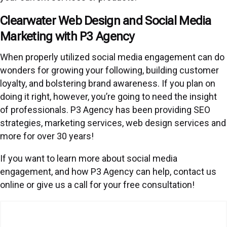
Clearwater Web Design and Social Media
Marketing with P3 Agency
When properly utilized social media engagement can do
wonders for growing your following, building customer
loyalty, and bolstering brand awareness. If you plan on
doing it right, however, you’re going to need the insight
of professionals. P3 Agency has been providing SEO
strategies, marketing services, web design services and
more for over 30 years!
If you want to learn more about social media
engagement, and how P3 Agency can help, contact us
online or give us a call for your free consultation!