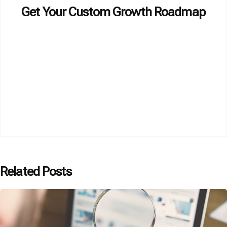
Get Your Custom Growth Roadmap
Related Posts