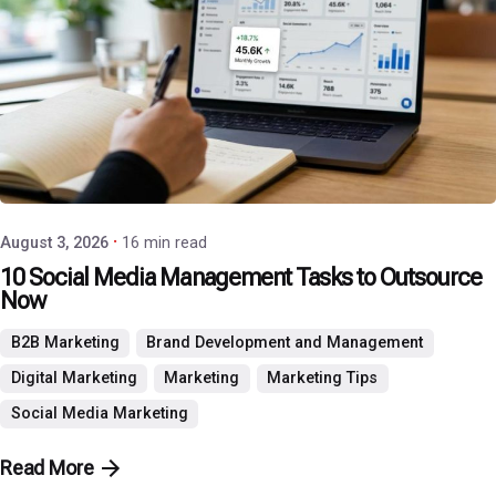
Posted by
P3 Agency
August 3, 2026
16 min read
10 Social Media Management Tasks to Outsource
Now
B2B Marketing
Brand Development and Management
Digital Marketing
Marketing
Marketing Tips
Social Media Marketing
Read More