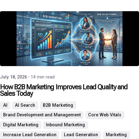
Posted by
P3 Agency
July 18, 2026
14 min read
How B2B Marketing Improves Lead Quality and
Sales Today
AI
AI Search
B2B Marketing
Brand Development and Management
Core Web Vitals
Digital Marketing
Inbound Marketing
Increase Lead Generation
Lead Generation
Marketing