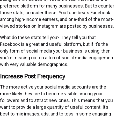
preferred platform for many businesses. But to counter
those stats, consider these: YouTube beats Facebook
among high-income earners, and one-third of the most-
viewed stories on Instagram are posted by businesses.
What do these stats tell you? They tell you that
Facebook is a great and useful platform, but if it’s the
only form of social media your business is using, then
you’re missing out on a ton of social media engagement
with very valuable demographics.
Increase Post Frequency
The more active your social media accounts are the
more likely they are to become visible among your
followers and to attract new ones. This means that you
want to provide a large quantity of useful content. It’s
best to mix images, ads, and to toss in some engaging