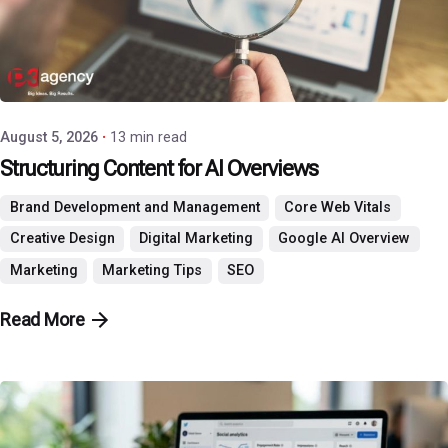
Posted by
P3 Agency
August 5, 2026
13 min read
Structuring Content for AI Overviews
Brand Development and Management
Core Web Vitals
Creative Design
Digital Marketing
Google AI Overview
Marketing
Marketing Tips
SEO
Read More