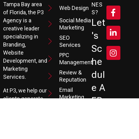
Tampa Bay area
NES
Web Design
S?
of Florida, the P3
Social Media
Let
Agency is a
Marketing
creative leader
's
specializing in
SEO
Branding,
Services
Sc
Website
PPC
He
Development, and
Management
Marketing
Review &
Dul
Services.
Reputation
E A
Email
At P3, we help our
Marketing
FR
clients generate
the leads they
Marketing
EE
Automation
need to create
CRM
their future.
Co