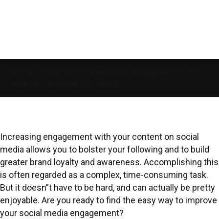
Home
»
Blog
»
How to Increase Engagement on
Your Social Media Accounts
Increasing engagement with your content on social
media allows you to bolster your following and to build
greater brand loyalty and awareness. Accomplishing this
is often regarded as a complex, time-consuming task.
But it doesn”t have to be hard, and can actually be pretty
enjoyable. Are you ready to find the easy way to improve
your social media engagement?