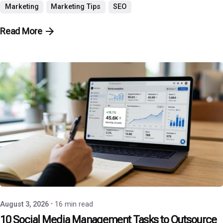
Marketing
Marketing Tips
SEO
Read More
Posted by
P3 Agency
August 3, 2026
16 min read
10 Social Media Management Tasks to Outsource