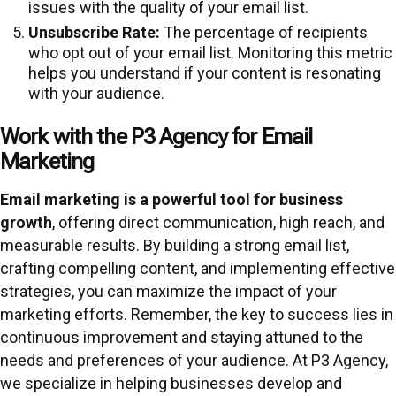
issues with the quality of your email list.
Unsubscribe Rate:
The percentage of recipients
who opt out of your email list. Monitoring this metric
helps you understand if your content is resonating
with your audience.
Work with the P3 Agency for Email
Marketing
Email marketing is a powerful tool for business
growth
, offering direct communication, high reach, and
measurable results. By building a strong email list,
crafting compelling content, and implementing effective
strategies, you can maximize the impact of your
marketing efforts. Remember, the key to success lies in
continuous improvement and staying attuned to the
needs and preferences of your audience. At P3 Agency,
we specialize in helping businesses develop and