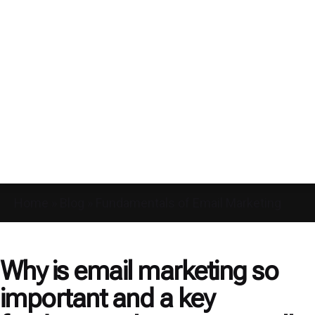
Home
»
Blog
»
Fundamentals of Email Marketing
Why is email marketing so
important and a key