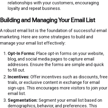
relationships with your customers, encouraging
loyalty and repeat business.
Building and Managing Your Email List
A robust email list is the foundation of successful email
marketing. Here are some strategies to build and
manage your email list effectively:
Opt-In Forms:
Place opt-in forms on your website,
blog, and social media pages to capture email
addresses. Ensure the forms are simple and quick
to fill out.
Incentives:
Offer incentives such as discounts, free
trials, or exclusive content in exchange for email
sign-ups. This encourages more visitors to join your
email list.
Segmentation:
Segment your email list based on
demographics, behavior, and preferences. This