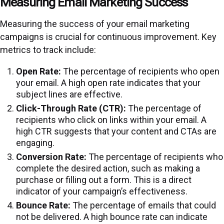
Measuring Email Marketing Success
Measuring the success of your email marketing
campaigns is crucial for continuous improvement. Key
metrics to track include:
Open Rate:
The percentage of recipients who open
your email. A high open rate indicates that your
subject lines are effective.
Click-Through Rate (CTR):
The percentage of
recipients who click on links within your email. A
high CTR suggests that your content and CTAs are
engaging.
Conversion Rate:
The percentage of recipients who
complete the desired action, such as making a
purchase or filling out a form. This is a direct
indicator of your campaign’s effectiveness.
Bounce Rate:
The percentage of emails that could
not be delivered. A high bounce rate can indicate