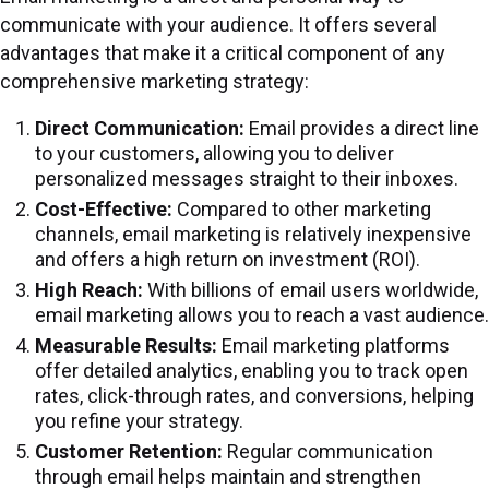
communicate with your audience. It offers several
advantages that make it a critical component of any
comprehensive marketing strategy:
Direct Communication:
Email provides a direct line
to your customers, allowing you to deliver
personalized messages straight to their inboxes.
Cost-Effective:
Compared to other marketing
channels, email marketing is relatively inexpensive
and offers a high return on investment (ROI).
High Reach:
With billions of email users worldwide,
email marketing allows you to reach a vast audience.
Measurable Results:
Email marketing platforms
offer detailed analytics, enabling you to track open
rates, click-through rates, and conversions, helping
you refine your strategy.
Customer Retention:
Regular communication
through email helps maintain and strengthen