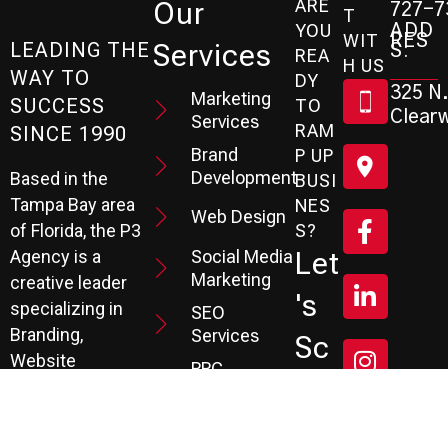
ARE
Our
727-7
T
ADD
YOU
RES
WIT
Services
S:
LEADING THE
REA
H US
WAY TO
DY
325 N.
Marketing
SUCCESS
TO
Clearw
Services
RAM
SINCE 1990
Brand
P UP
Development
Based in the
BUSI
Tampa Bay area
NES
Web Design
S?
of Florida, the P3
Social Media
Let
Agency is a
Marketing
creative leader
's
specializing in
SEO
Branding,
Services
Sc
Website
PPC
He
Development, and
Management
Marketing
Review &
Dul
Services.
Reputation