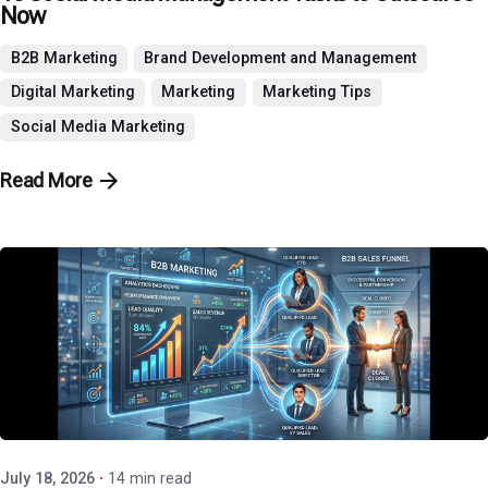
Now
B2B Marketing
Brand Development and Management
Digital Marketing
Marketing
Marketing Tips
Social Media Marketing
Read More
Posted by
P3 Agency
July 18, 2026
14 min read