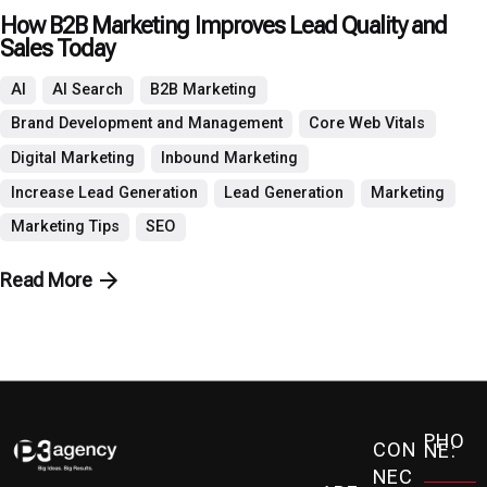
How B2B Marketing Improves Lead Quality and
Sales Today
AI
AI Search
B2B Marketing
Brand Development and Management
Core Web Vitals
Digital Marketing
Inbound Marketing
Increase Lead Generation
Lead Generation
Marketing
Marketing Tips
SEO
Read More
PHO
CON
NE:
NEC