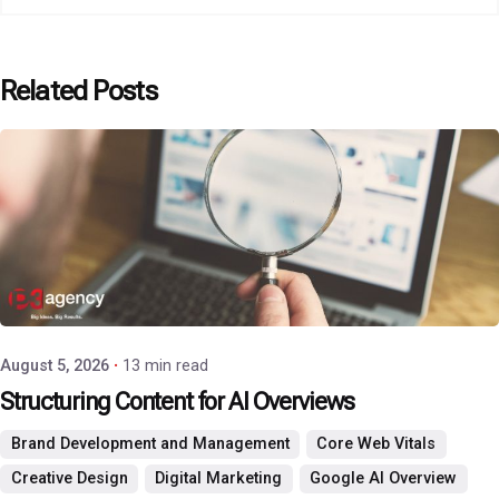
Related Posts
Posted by
P3 Agency
August 5, 2026
13 min read
Structuring Content for AI Overviews
Brand Development and Management
Core Web Vitals
Creative Design
Digital Marketing
Google AI Overview