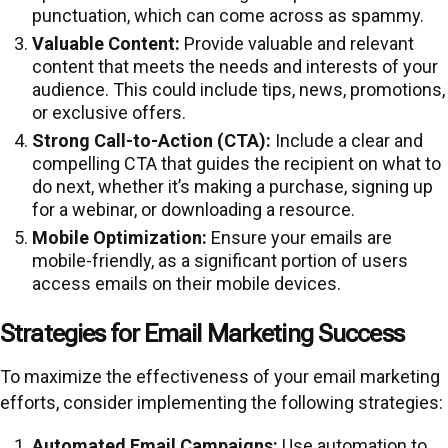
punctuation, which can come across as spammy.
Valuable Content:
Provide valuable and relevant
content that meets the needs and interests of your
audience. This could include tips, news, promotions,
or exclusive offers.
Strong Call-to-Action (CTA):
Include a clear and
compelling CTA that guides the recipient on what to
do next, whether it’s making a purchase, signing up
for a webinar, or downloading a resource.
Mobile Optimization:
Ensure your emails are
mobile-friendly, as a significant portion of users
access emails on their mobile devices.
Strategies for Email Marketing Success
To maximize the effectiveness of your email marketing
efforts, consider implementing the following strategies:
Automated Email Campaigns:
Use automation to