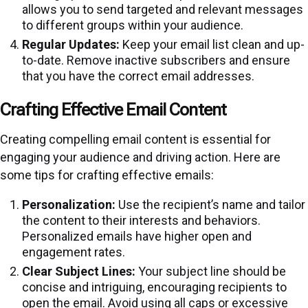
allows you to send targeted and relevant messages
to different groups within your audience.
Regular Updates:
Keep your email list clean and up-
to-date. Remove inactive subscribers and ensure
that you have the correct email addresses.
Crafting Effective Email Content
Creating compelling email content is essential for
engaging your audience and driving action. Here are
some tips for crafting effective emails:
Personalization:
Use the recipient’s name and tailor
the content to their interests and behaviors.
Personalized emails have higher open and
engagement rates.
Clear Subject Lines:
Your subject line should be
concise and intriguing, encouraging recipients to
open the email. Avoid using all caps or excessive