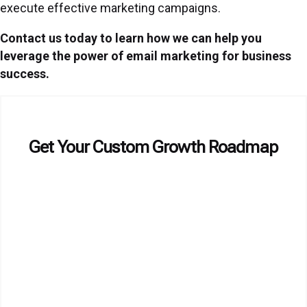
execute effective marketing campaigns.
Contact us today to learn how we can help you
leverage the power of email marketing for business
success.
Get Your Custom Growth Roadmap