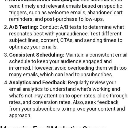
send timely and relevant emails based on specific
triggers, such as welcome emails, abandoned cart
reminders, and post-purchase follow-ups.
A/B Testing:
Conduct A/B tests to determine what
resonates best with your audience. Test different
subject lines, content, CTAs, and sending times to
optimize your emails.
Consistent Scheduling:
Maintain a consistent email
schedule to keep your audience engaged and
informed. However, avoid overloading them with too
many emails, which can lead to unsubscribes.
Analytics and Feedback:
Regularly review your
email analytics to understand what’s working and
what’s not. Pay attention to open rates, click-through
rates, and conversion rates. Also, seek feedback
from your subscribers to improve your content and
approach.