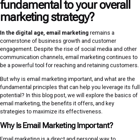
fundamental to your overall
marketing strategy?
In the digital age, email marketing
remains a
cornerstone of business growth and customer
engagement. Despite the rise of social media and other
communication channels, email marketing continues to
be a powerful tool for reaching and retaining customers.
But why is email marketing important, and what are the
fundamental principles that can help you leverage its full
potential? In this blog post, we will explore the basics of
email marketing, the benefits it offers, and key
strategies to maximize its effectiveness.
Why Is Email Marketing Important?
Email marketing is a direct and personal way to