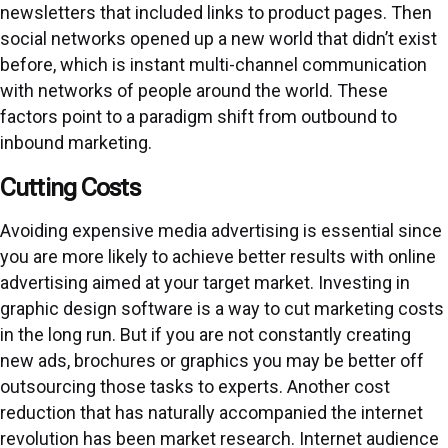
newsletters that included links to product pages. Then
social networks opened up a new world that didn’t exist
before, which is instant multi-channel communication
with networks of people around the world. These
factors point to a paradigm shift from outbound to
inbound marketing.
Cutting Costs
Avoiding expensive media advertising is essential since
you are more likely to achieve better results with online
advertising aimed at your target market. Investing in
graphic design software is a way to cut marketing costs
in the long run. But if you are not constantly creating
new ads, brochures or graphics you may be better off
outsourcing those tasks to experts. Another cost
reduction that has naturally accompanied the internet
revolution has been market research. Internet audience