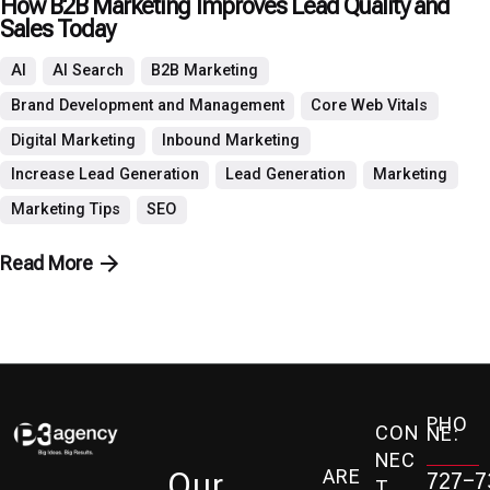
How B2B Marketing Improves Lead Quality and
Sales Today
AI
AI Search
B2B Marketing
Brand Development and Management
Core Web Vitals
Digital Marketing
Inbound Marketing
Increase Lead Generation
Lead Generation
Marketing
Marketing Tips
SEO
Read More
PHO
CON
NE:
NEC
ARE
Our
727-7
T