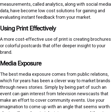
measurements, called analytics, along with social media
data, have become low cost solutions for gaining and
evaluating instant feedback from your market.
Using Print Effectively
A more cost-effective use of print is creating brochures
or colorful postcards that offer deeper insight to your
brand.
Media Exposure
The best media exposure comes from public relations,
which for years has been a clever way to market brands
through news stories. Simply by being part of such an
event can gain interest from television newscasts that
make an effort to cover community events. Use your
imagination to come up with an angle that seems worth