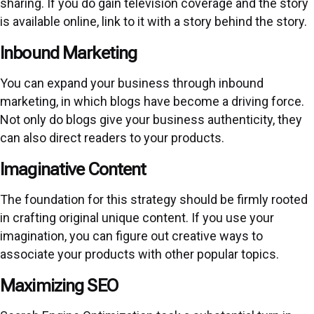
sharing. If you do gain television coverage and the story
is available online, link to it with a story behind the story.
Inbound Marketing
You can expand your business through inbound
marketing, in which blogs have become a driving force.
Not only do blogs give your business authenticity, they
can also direct readers to your products.
Imaginative Content
The foundation for this strategy should be firmly rooted
in crafting original unique content. If you use your
imagination, you can figure out creative ways to
associate your products with other popular topics.
Maximizing SEO