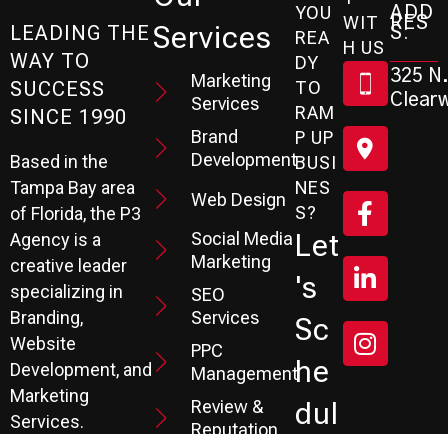
ADD
YOU
RES
WIT
Services
S:
LEADING THE
REA
H US
WAY TO
DY
325 N.
Marketing
SUCCESS
TO
Clearw
Services
RAM
SINCE 1990
Brand
P UP
Development
Based in the
BUSI
Tampa Bay area
NES
Web Design
S?
of Florida, the P3
Social Media
Let
Agency is a
Marketing
creative leader
's
specializing in
SEO
Branding,
Services
Sc
Website
PPC
He
Development, and
Management
Marketing
Review &
Dul
Services.
Reputation