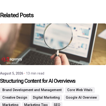
Related Posts
Posted by
P3 Agency
August 5, 2026
13 min read
Structuring Content for AI Overviews
Brand Development and Management
Core Web Vitals
Creative Design
Digital Marketing
Google AI Overview
Marketing
Marketing Tips
SEO