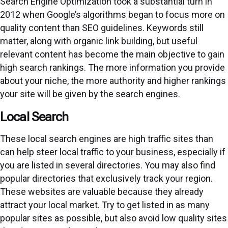
Search Engine Optimization took a substantial turn in
2012 when Google’s algorithms began to focus more on
quality content than SEO guidelines. Keywords still
matter, along with organic link building, but useful
relevant content has become the main objective to gain
high search rankings. The more information you provide
about your niche, the more authority and higher rankings
your site will be given by the search engines.
Local Search
These local search engines are high traffic sites than
can help steer local traffic to your business, especially if
you are listed in several directories. You may also find
popular directories that exclusively track your region.
These websites are valuable because they already
attract your local market. Try to get listed in as many
popular sites as possible, but also avoid low quality sites