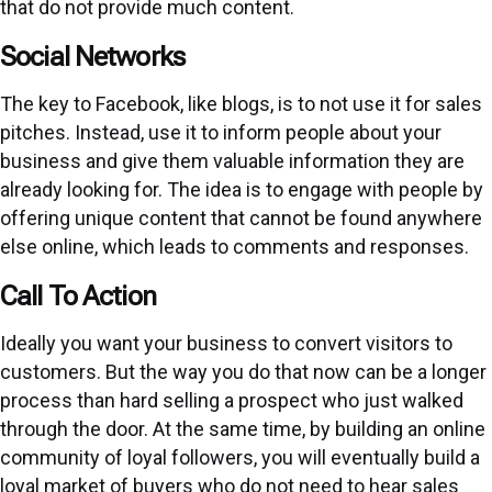
that do not provide much content.
Social Networks
The key to Facebook, like blogs, is to not use it for sales
pitches. Instead, use it to inform people about your
business and give them valuable information they are
already looking for. The idea is to engage with people by
offering unique content that cannot be found anywhere
else online, which leads to comments and responses.
Call To Action
Ideally you want your business to convert visitors to
customers. But the way you do that now can be a longer
process than hard selling a prospect who just walked
through the door. At the same time, by building an online
community of loyal followers, you will eventually build a
loyal market of buyers who do not need to hear sales