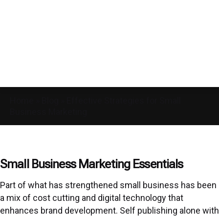
Home
»
Blog
»
Effective Strategies for Small
Business Marketing
Small Business Marketing Essentials
Part of what has strengthened small business has been
a mix of cost cutting and digital technology that
enhances brand development. Self publishing alone with