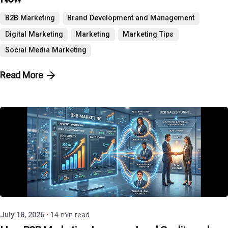
B2B Marketing
Brand Development and Management
Digital Marketing
Marketing
Marketing Tips
Social Media Marketing
Read More
Posted by
P3 Agency
July 18, 2026
14 min read