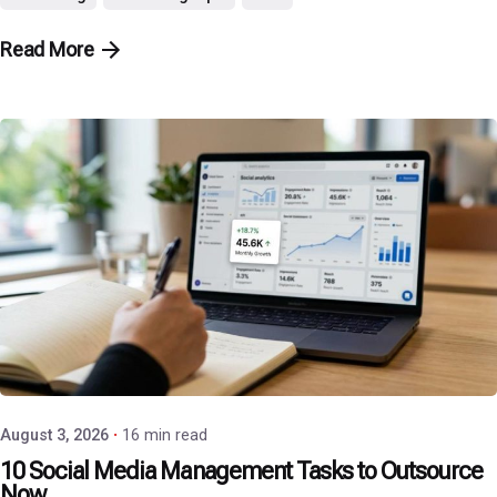
Read More
Posted by
P3 Agency
August 3, 2026
16 min read
10 Social Media Management Tasks to Outsource
Now