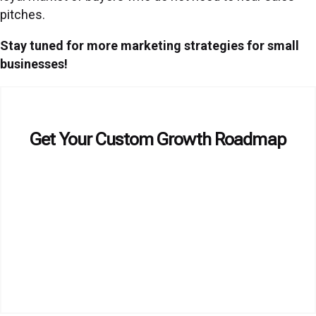
pitches.
Stay tuned for more marketing strategies for small
businesses!
Get Your Custom Growth Roadmap