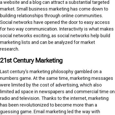
a website and a blog can attract a substantial targeted
market. Small business marketing has come down to
building relationships through online communities.
Social networks have opened the door to easy access
for two way communication. Interactivity is what makes
social networks exciting, as social networks help build
marketing lists and can be analyzed for market
research.
21st Century Marketing
Last century’s marketing philosophy gambled on a
numbers game. At the same time, marketing messages
were limited by the cost of advertising, which also
limited ad space in newspapers and commercial time on
radio and television. Thanks to the internet, marketing
has been revolutionized to become more than a
guessing game. Email marketing led the way with