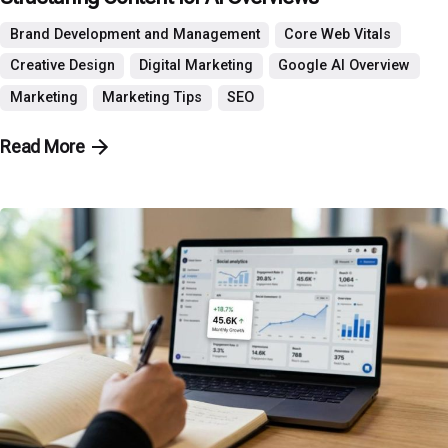
Brand Development and Management
Core Web Vitals
Creative Design
Digital Marketing
Google AI Overview
Marketing
Marketing Tips
SEO
Read More
Posted by
P3 Agency