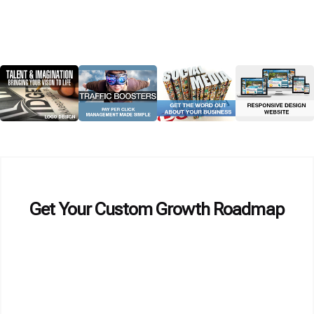
Get Your Custom Growth Roadmap