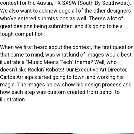
contest
for the Austin, TX SXSW (
South By Southwest
).
We also want to acknowledge all of the other designers
who’ve entered submissions as well. There’s a lot of
great designs being submitted, and it’s going to be a
tough competition.
When we first heard about the contest, the first question
that came to mind, was what kind of images would best
illustrate a “Music Meets Tech” theme? Well, who
doesn’t like Rockin’ Robots! Our Executive Art Director,
Carlos Arriaga
started going to town, and working his
magic. The images below show his design process and
how each step was custom created from pencil to
illustration.