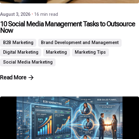
August 3, 2026
16 min read
10 Social Media Management Tasks to Outsource
Now
B2B Marketing
Brand Development and Management
Digital Marketing
Marketing
Marketing Tips
Social Media Marketing
Read More
Posted by