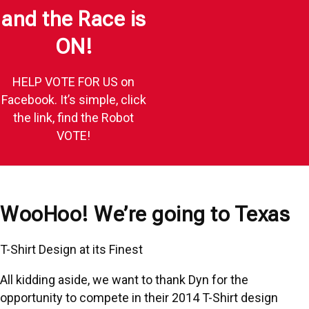
and the Race is
ON!
HELP VOTE FOR US on
Facebook. It’s simple, click
the link, find the Robot
VOTE!
WooHoo! We’re going to Texas
T-Shirt Design at its Finest
All kidding aside, we want to thank
Dyn
for the
opportunity to compete in their 2014
T-Shirt design