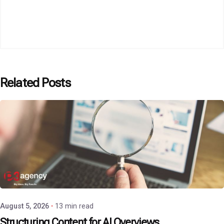
Related Posts
Posted by
P3 Agency
August 5, 2026
13 min read
Structuring Content for AI Overviews