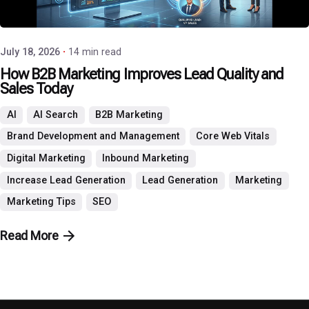
P3 Agency
July 18, 2026
14 min read
How B2B Marketing Improves Lead Quality and
Sales Today
AI
AI Search
B2B Marketing
Brand Development and Management
Core Web Vitals
Digital Marketing
Inbound Marketing
Increase Lead Generation
Lead Generation
Marketing
Marketing Tips
SEO
Read More