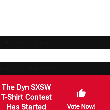
Home
»
Blog
»
Business Blog
Home
»
Blog
»
Business Blog
The Dyn SXSW
T-Shirt Contest
Has Started
Vote Now!