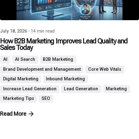
Posted by
P3 Agency
July 18, 2026
14 min read
How B2B Marketing Improves Lead Quality and
Sales Today
AI
AI Search
B2B Marketing
Brand Development and Management
Core Web Vitals
Digital Marketing
Inbound Marketing
Increase Lead Generation
Lead Generation
Marketing
Marketing Tips
SEO
Read More