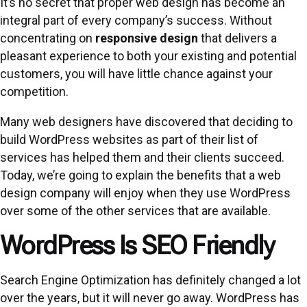
It’s no secret that proper web design has become an
integral part of every company’s success. Without
concentrating on
responsive design
that delivers a
pleasant experience to both your existing and potential
customers, you will have little chance against your
competition.
Many web designers have discovered that deciding to
build WordPress websites as part of their list of
services has helped them and their clients succeed.
Today, we’re going to explain the benefits that a web
design company will enjoy when they use WordPress
over some of the other services that are available.
WordPress Is SEO Friendly
Search Engine Optimization has definitely changed a lot
over the years, but it will never go away. WordPress has