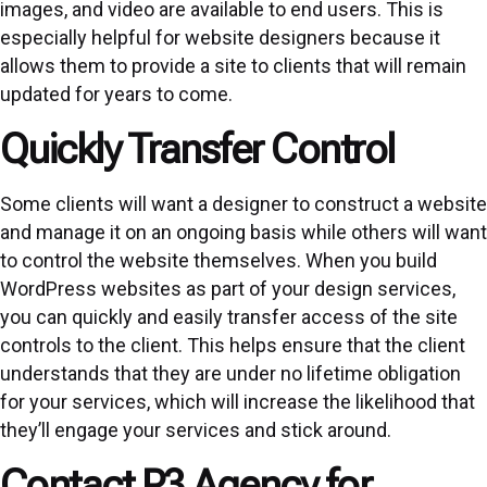
images, and video are available to end users. This is
especially helpful for website designers because it
allows them to provide a site to clients that will remain
updated for years to come.
Quickly Transfer Control
Some clients will want a designer to construct a website
and manage it on an ongoing basis while others will want
to control the website themselves. When you build
WordPress websites as part of your design services,
you can quickly and easily transfer access of the site
controls to the client. This helps ensure that the client
understands that they are under no lifetime obligation
for your services, which will increase the likelihood that
they’ll engage your services and stick around.
Contact P3 Agency for