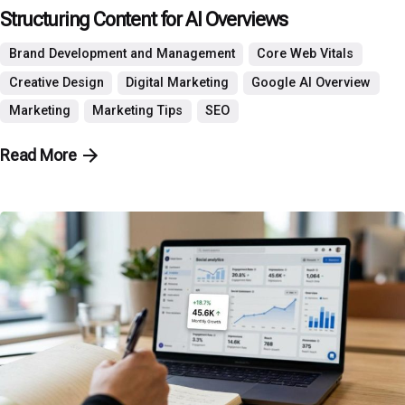
Structuring Content for AI Overviews
Brand Development and Management
Core Web Vitals
Creative Design
Digital Marketing
Google AI Overview
Marketing
Marketing Tips
SEO
Read More
Posted by