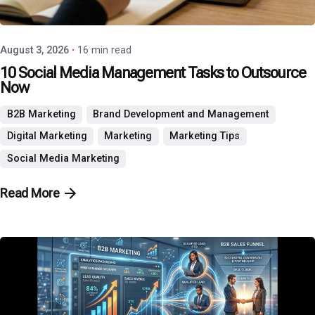
P3 Agency
August 3, 2026
16 min read
10 Social Media Management Tasks to Outsource
Now
B2B Marketing
Brand Development and Management
Digital Marketing
Marketing
Marketing Tips
Social Media Marketing
Read More