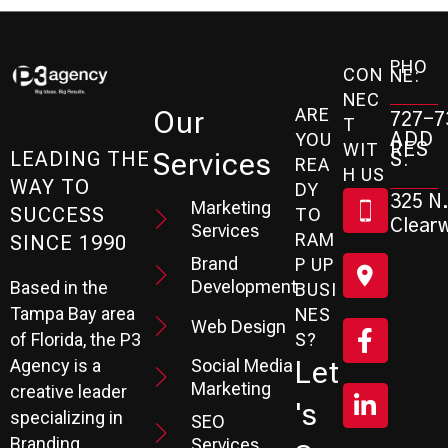
PHO
CON
NE:
NEC
ARE
Our
727-7
T
ADD
YOU
RES
WIT
Services
S:
LEADING THE
REA
H US
WAY TO
DY
325 N.
Marketing
SUCCESS
TO
Clearw
Services
RAM
SINCE 1990
Brand
P UP
Development
Based in the
BUSI
Tampa Bay area
NES
Web Design
S?
of Florida, the P3
Social Media
Let
Agency is a
Marketing
creative leader
's
specializing in
SEO
Branding,
Services