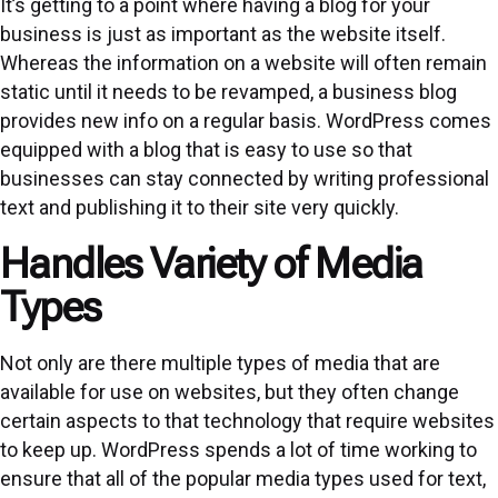
It’s getting to a point where having a blog for your
business is just as important as the website itself.
Whereas the information on a website will often remain
static until it needs to be revamped, a business blog
provides new info on a regular basis. WordPress comes
equipped with a blog that is easy to use so that
businesses can stay connected by writing professional
text and publishing it to their site very quickly.
Handles Variety of Media
Types
Not only are there multiple types of media that are
available for use on websites, but they often change
certain aspects to that technology that require websites
to keep up. WordPress spends a lot of time working to
ensure that all of the popular media types used for text,