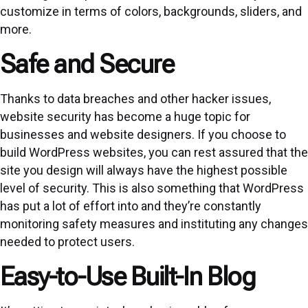
customize in terms of colors, backgrounds, sliders, and
more.
Safe and Secure
Thanks to data breaches and other hacker issues,
website security has become a huge topic for
businesses and website designers. If you choose to
build WordPress websites, you can rest assured that the
site you design will always have the highest possible
level of security. This is also something that WordPress
has put a lot of effort into and they’re constantly
monitoring safety measures and instituting any changes
needed to protect users.
Easy-to-Use Built-In Blog