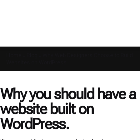
Home
»
Blog
»
Why Web Designers Choose to Build
Websites on WordPress
Why you should have a
website built on
WordPress.