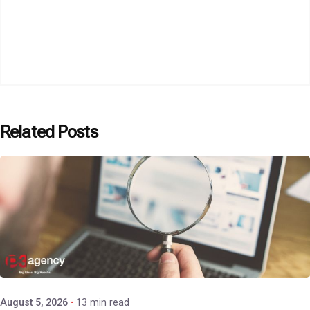
Related Posts
Posted by
P3 Agency
August 5, 2026
13 min read