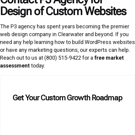
Design of Custom Websites
The P3 agency has spent years becoming the premier
web design company in Clearwater and beyond. If you
need any help learning how to build WordPress websites
or have any marketing questions, our experts can help.
Reach out to us at (800) 515-9422 for a
free market
assessment
today.
Get Your Custom Growth Roadmap