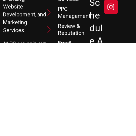
Sc
Website
PPC
He
Development, and
Management
Marketing
Review &
Dul
Services.
Reputation
E A
Email
At P3, we help our
Marketing
FR
clients generate
the leads they
Marketing
EE
Automation
need to create
CRM
their future.
Co
Ns
Ult
Ati
On