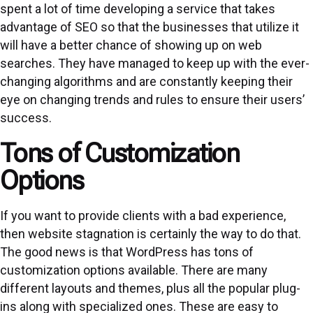
spent a lot of time developing a service that takes
advantage of SEO so that the businesses that utilize it
will have a better chance of showing up on web
searches. They have managed to keep up with the ever-
changing algorithms and are constantly keeping their
eye on changing trends and rules to ensure their users’
success.
Tons of Customization
Options
If you want to provide clients with a bad experience,
then website stagnation is certainly the way to do that.
The good news is that WordPress has tons of
customization options available. There are many
different layouts and themes, plus all the popular plug-
ins along with specialized ones. These are easy to