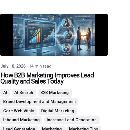
Posted
by
P3
Agency
July 18, 2026
14 min read
How B2B Marketing Improves Lead
Quality and Sales Today
AI
AI Search
B2B Marketing
Brand Development and Management
Core Web Vitals
Digital Marketing
Inbound Marketing
Increase Lead Generation
Lead Generation
Marketing
Marketing Tips