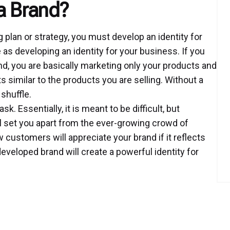
a Brand?
 plan or strategy, you must develop an identity for
s developing an identity for your business. If you
d, you are basically marketing only your products and
s similar to the products you are selling. Without a
 shuffle.
 Essentially, it is meant to be difficult, but
l set you apart from the ever-growing crowd of
customers will appreciate your brand if it reflects
developed brand will create a powerful identity for