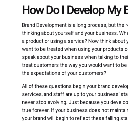
How Do I Develop My 
Brand Development is a long process, but the r
thinking about yourself and your business. Wha
a product or using a service? Now think about
want to be treated when using your products 
speak about your business when talking to thei
treat customers the way you would want to be 
the expectations of your customers?
All of these questions begin your brand devel
services, and staff are up to your business’ 
never stop evolving. Just because you develop
true forever. If your business does not maintai
your brand will begin to reflect these falling st