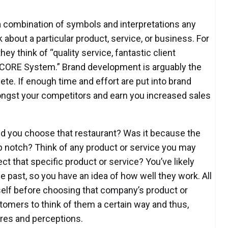
s a combination of symbols and interpretations any
k about a particular product, service, or business. For
y think of “quality service, fantastic client
erCORE System.” Brand development is arguably the
te. If enough time and effort are put into brand
ongst your competitors and earn you increased sales
did you choose that restaurant? Was it because the
 notch? Think of any product or service you may
t that specific product or service? You’ve likely
 past, so you have an idea of how well they work. All
elf before choosing that company’s product or
tomers to think of them a certain way and thus,
res and perceptions.