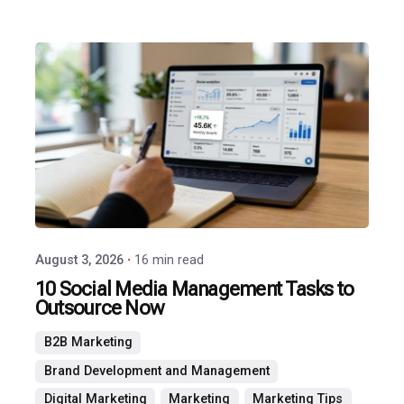
Posted
by
P3
Agency
August 3, 2026
16 min read
10 Social Media Management Tasks to
Outsource Now
B2B Marketing
Brand Development and Management
Digital Marketing
Marketing
Marketing Tips