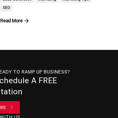
SEO
Read More
READY TO RAMP UP BUSINESS?
Schedule A FREE
tation
ORE
WITH US