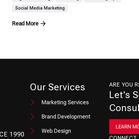
Social Media Marketing
Read More
ARE YOU 
Our Services
Let's 
Marketing Services
Consul
Brand Development
LEARN M
Web Design
CE 1990
CONNECT 