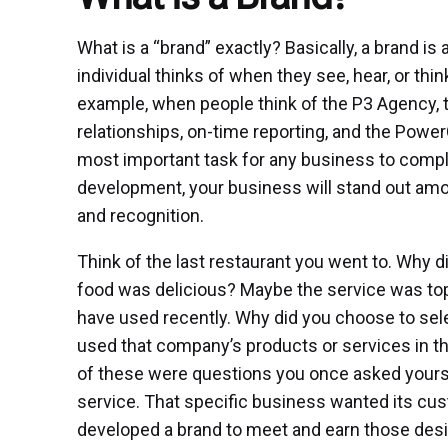
What is a “brand” exactly? Basically, a brand i
individual thinks of when they see, hear, or thin
example, when people think of the P3 Agency, the
relationships, on-time reporting, and the Pow
most important task for any business to comple
development, your business will stand out am
and recognition.
Think of the last restaurant you went to. Why 
food was delicious? Maybe the service was top
have used recently. Why did you choose to selec
used that company’s products or services in the
of these were questions you once asked yours
service. That specific business wanted its cus
developed a brand to meet and earn those desi