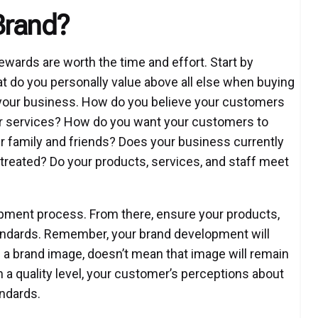
Brand?
ewards are worth the time and effort. Start by
t do you personally value above all else when buying
 your business. How do you believe your customers
or services? How do you want your customers to
r family and friends? Does your business currently
treated? Do your products, services, and staff meet
opment process. From there, ensure your products,
standards. Remember, your brand development will
 a brand image, doesn’t mean that image will remain
n a quality level, your customer’s perceptions about
andards.