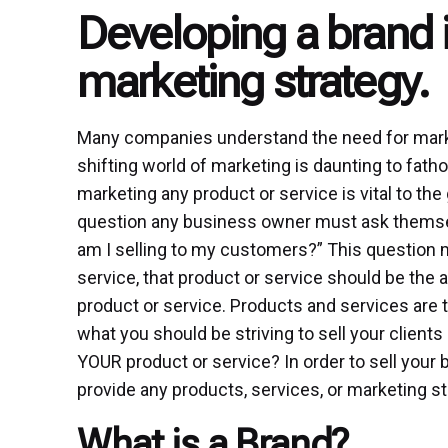
Developing a brand i
marketing strategy.
Many companies understand the need for marke
shifting world of marketing is daunting to fathom
marketing any product or service is vital to th
question any business owner must ask themselv
am I selling to my customers?” This question ma
service, that product or service should be the an
product or service. Products and services are 
what you should be striving to sell your clien
YOUR product or service? In order to sell your
provide any products, services, or marketing st
What is a Brand?