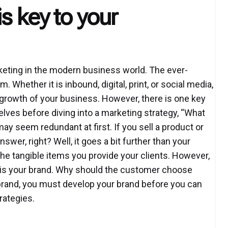
s key to your
ting in the modern business world. The ever-
. Whether it is inbound, digital, print, or social media,
e growth of your business. However, there is one key
es before diving into a marketing strategy, “What
y seem redundant at first. If you sell a product or
swer, right? Well, it goes a bit further than your
the tangible items you provide your clients. However,
ts is your brand. Why should the customer choose
 brand, you must develop your brand before you can
rategies.