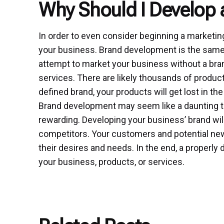
Why Should I Develop 
In order to even consider beginning a marketing
your business. Brand development is the same a
attempt to market your business without a bran
services. There are likely thousands of product
defined brand, your products will get lost in the
Brand development may seem like a daunting task.
rewarding. Developing your business’ brand wil
competitors. Your customers and potential new 
their desires and needs. In the end, a properly 
your business, products, or services.