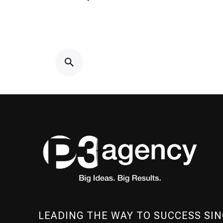
LEADING THE WAY TO SUCCESS SIN