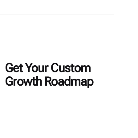
Get Your Custom
Growth Roadmap