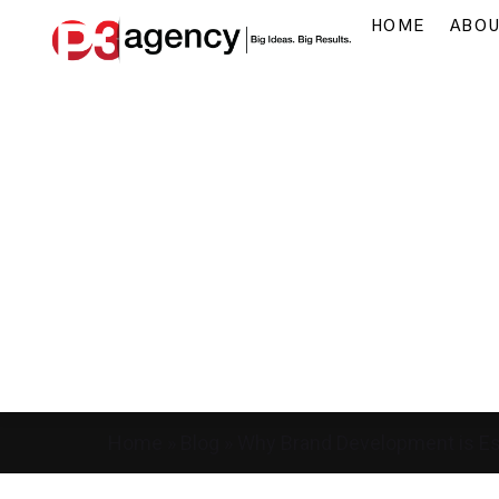
HOME
ABO
Home
»
Blog
»
Why Brand Development is Ess