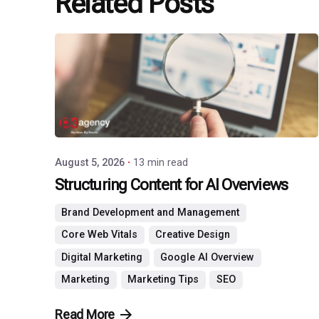
Related Posts
Posted
by
P3
Agency
August 5, 2026
13 min read
Structuring Content for AI Overviews
Brand Development and Management
Core Web Vitals
Creative Design
Digital Marketing
Google AI Overview
Marketing
Marketing Tips
SEO
Read More