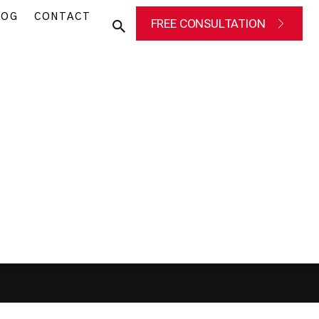
LOG
CONTACT
FREE CONSULTATION