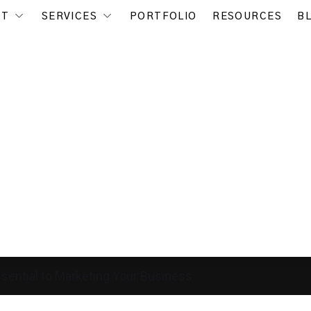
UT
SERVICES
PORTFOLIO
RESOURCES
B
ential to Marketing Your Business