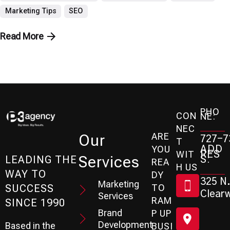
Marketing Tips
SEO
Read More
PHO
CON
NE:
NEC
ARE
Our
727-7
T
ADD
YOU
RES
WIT
Services
S:
LEADING THE
REA
H US
WAY TO
DY
325 N.
Marketing
SUCCESS
TO
Clearw
Services
RAM
SINCE 1990
Brand
P UP
Development
Based in the
BUSI