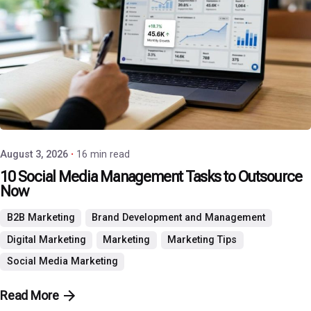
Posted by
P3 Agency
August 3, 2026
16 min read
10 Social Media Management Tasks to Outsource
Now
B2B Marketing
Brand Development and Management
Digital Marketing
Marketing
Marketing Tips
Social Media Marketing
Read More