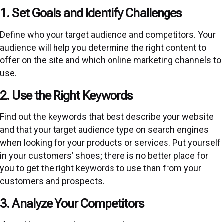
1. Set Goals and Identify Challenges
Define who your target audience and competitors. Your
audience will help you determine the right content to
offer on the site and which online marketing channels to
use.
2. Use the Right Keywords
Find out the keywords that best describe your website
and that your target audience type on search engines
when looking for your products or services. Put yourself
in your customers’ shoes; there is no better place for
you to get the right keywords to use than from your
customers and prospects.
3. Analyze Your Competitors