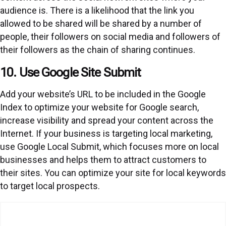
audience is. There is a likelihood that the link you
allowed to be shared will be shared by a number of
people, their followers on social media and followers of
their followers as the chain of sharing continues.
10. Use Google Site Submit
Add your website’s URL to be included in the Google
Index to optimize your website for Google search,
increase visibility and spread your content across the
Internet. If your business is targeting local marketing,
use Google Local Submit, which focuses more on local
businesses and helps them to attract customers to
their sites. You can optimize your site for local keywords
to target local prospects.