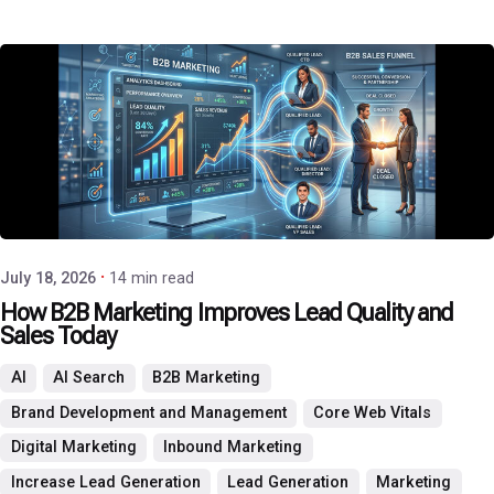
Posted by
P3 Agency
July 18, 2026
14 min read
How B2B Marketing Improves Lead Quality and
Sales Today
AI
AI Search
B2B Marketing
Brand Development and Management
Core Web Vitals
Digital Marketing
Inbound Marketing
Increase Lead Generation
Lead Generation
Marketing