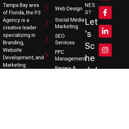
Tampa Bay area
NES
Web Design
S?
of Florida, the P3
Social Media
Let
Agency is a
Marketing
creative leader
's
specializing in
SEO
Branding,
Services
Sc
Website
PPC
He
Development, and
Management
Marketing
Review &
Dul
Services.
Reputation
E A
Email
At P3, we help our
Marketing
FR
clients generate
the leads they
Marketing
EE
Automation
need to create
CRM
their future.
Co