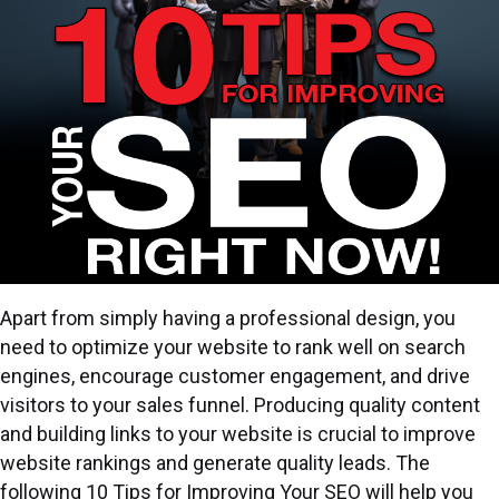
Apart from simply having a professional design, you
need to optimize your website to rank well on search
engines, encourage customer engagement, and drive
visitors to your sales funnel. Producing quality content
and building links to your website is crucial to improve
website rankings and generate quality leads. The
following 10 Tips for Improving Your SEO will help you