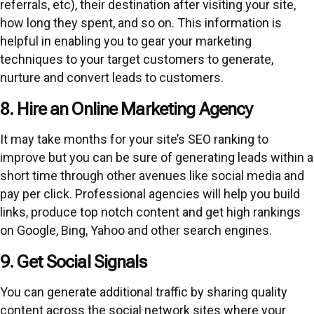
referrals, etc), their destination after visiting your site,
how long they spent, and so on. This information is
helpful in enabling you to gear your marketing
techniques to your target customers to generate,
nurture and convert leads to customers.
8. Hire an Online Marketing Agency
It may take months for your site’s SEO ranking to
improve but you can be sure of generating leads within a
short time through other avenues like social media and
pay per click. Professional agencies will help you build
links, produce top notch content and get high rankings
on Google, Bing, Yahoo and other search engines.
9. Get Social Signals
You can generate additional traffic by sharing quality
content across the social network sites where your