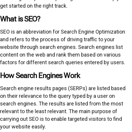
get started on the right track.
What is SEO?
SEO is an abbreviation for Search Engine Optimization
and refers to the process of driving traffic to your
website through search engines. Search engines list
content on the web and rank them based on various
factors for different search queries entered by users.
How Search Engines Work
Search engine results pages (SERPs) are listed based
on their relevance to the query typed by a user on
search engines. The results are listed from the most
relevant to the least relevant. The main purpose of
carrying out SEO is to enable targeted visitors to find
your website easily.