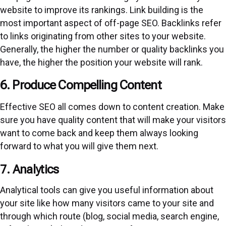
website to improve its rankings. Link building is the
most important aspect of off-page SEO. Backlinks refer
to links originating from other sites to your website.
Generally, the higher the number or quality backlinks you
have, the higher the position your website will rank.
6. Produce Compelling Content
Effective SEO all comes down to content creation. Make
sure you have quality content that will make your visitors
want to come back and keep them always looking
forward to what you will give them next.
7. Analytics
Analytical tools can give you useful information about
your site like how many visitors came to your site and
through which route (blog, social media, search engine,