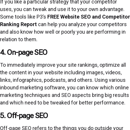
If you like a particular strategy that your competitor
uses, you can tweak and use it to your own advantage.
Some tools like P3’s
FREE Website SEO and Competitor
Ranking Report
can help you analyze your competitors
and also know how well or poorly you are performing in
relation to them.
4. On-page SEO
To immediately improve your site rankings, optimize all
the content in your website including images, videos,
links, infographics, podcasts, and others. Using various
inbound marketing software, you can know which online
marketing techniques and SEO aspects bring big results
and which need to be tweaked for better performance.
5. Off-page SEO
Off-page SEO refers to the things you do outside your