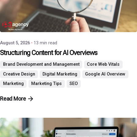
Posted by
P3 Agency
August 5, 2026
13 min read
Structuring Content for AI Overviews
Brand Development and Management
Core Web Vitals
Creative Design
Digital Marketing
Google AI Overview
Marketing
Marketing Tips
SEO
Read More