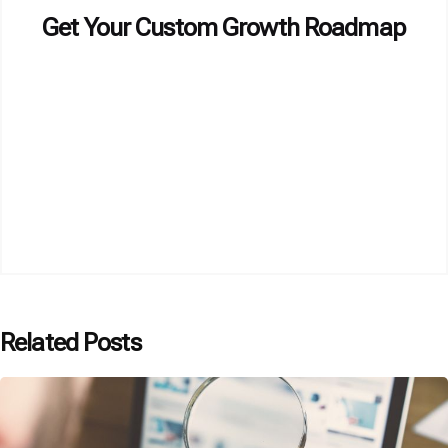
Get Your Custom Growth Roadmap
Related Posts