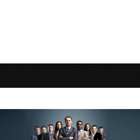
Home
»
Blog
»
10 Tips for Improving Your SEO Right
Now!